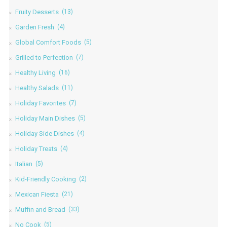
Fruity Desserts
(13)
Garden Fresh
(4)
Global Comfort Foods
(5)
Grilled to Perfection
(7)
Healthy Living
(16)
Healthy Salads
(11)
Holiday Favorites
(7)
Holiday Main Dishes
(5)
Holiday Side Dishes
(4)
Holiday Treats
(4)
Italian
(5)
Kid-Friendly Cooking
(2)
Mexican Fiesta
(21)
Muffin and Bread
(33)
No Cook
(5)