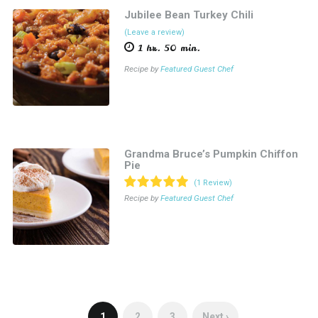
Jubilee Bean Turkey Chili
(Leave a review)
1 hr. 50 min.
Recipe by
Featured Guest Chef
Grandma Bruce’s Pumpkin Chiffon
Pie
(1 Review)
Recipe by
Featured Guest Chef
1
2
3
Next ›