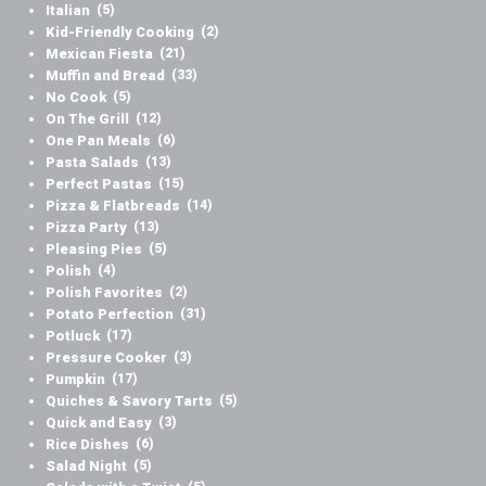
Italian
(5)
Kid-Friendly Cooking
(2)
Mexican Fiesta
(21)
Muffin and Bread
(33)
No Cook
(5)
On The Grill
(12)
One Pan Meals
(6)
Pasta Salads
(13)
Perfect Pastas
(15)
Pizza & Flatbreads
(14)
Pizza Party
(13)
Pleasing Pies
(5)
Polish
(4)
Polish Favorites
(2)
Potato Perfection
(31)
Potluck
(17)
Pressure Cooker
(3)
Pumpkin
(17)
Quiches & Savory Tarts
(5)
Quick and Easy
(3)
Rice Dishes
(6)
Salad Night
(5)