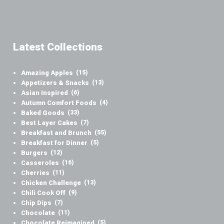
Latest Collections
Amazing Apples
(15)
Appetizers & Snacks
(13)
Asian Inspired
(6)
Autumn Comfort Foods
(4)
Baked Goods
(33)
Best Layer Cakes
(7)
Breakfast and Brunch
(55)
Breakfast for Dinner
(5)
Burgers
(12)
Casseroles
(16)
Cherries
(11)
Chicken Challenge
(13)
Chili Cook Off
(9)
Chip Dips
(7)
Chocolate
(11)
Chocolate Reimagined
(5)