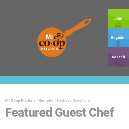
Login
Register
Search
MI Coop Kitchen
>
Recipes
>
Featured Guest Chef
Featured Guest Chef