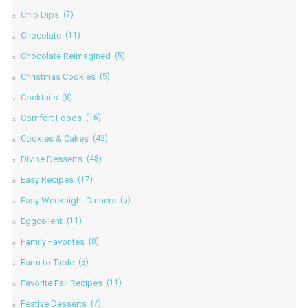
Chip Dips
(7)
Chocolate
(11)
Chocolate Reimagined
(5)
Christmas Cookies
(5)
Cocktails
(8)
Comfort Foods
(16)
Cookies & Cakes
(42)
Divine Desserts
(48)
Easy Recipes
(17)
Easy Weeknight Dinners
(5)
Eggcellent
(11)
Family Favorites
(8)
Farm to Table
(8)
Favorite Fall Recipes
(11)
Festive Desserts
(7)