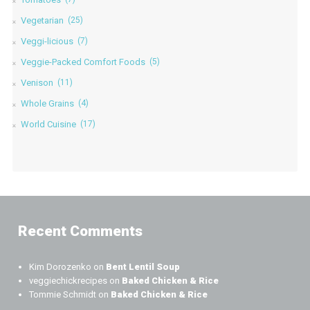
Vegetarian
(25)
Veggi-licious
(7)
Veggie-Packed Comfort Foods
(5)
Venison
(11)
Whole Grains
(4)
World Cuisine
(17)
Recent Comments
Kim Dorozenko
on
Bent Lentil Soup
veggiechickrecipes
on
Baked Chicken & Rice
Tommie Schmidt
on
Baked Chicken & Rice