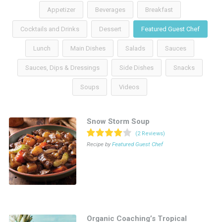
Appetizer
Beverages
Breakfast
Cocktails and Drinks
Dessert
Featured Guest Chef
Lunch
Main Dishes
Salads
Sauces
Sauces, Dips & Dressings
Side Dishes
Snacks
Soups
Videos
Snow Storm Soup
(2 Reviews)
Recipe by
Featured Guest Chef
Organic Coaching’s Tropical