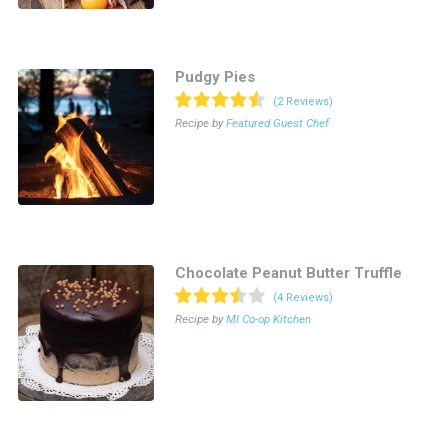
Pudgy Pies
(2 Reviews)
Recipe by
Featured Guest Chef
Chocolate Peanut Butter Truffle
(4 Reviews)
Recipe by
MI Co-op Kitchen