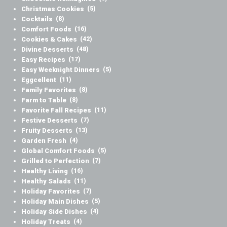
Christmas Cookies
(5)
Cocktails
(8)
Comfort Foods
(16)
Cookies & Cakes
(42)
Divine Desserts
(48)
Easy Recipes
(17)
Easy Weeknight Dinners
(5)
Eggcellent
(11)
Family Favorites
(8)
Farm to Table
(8)
Favorite Fall Recipes
(11)
Festive Desserts
(7)
Fruity Desserts
(13)
Garden Fresh
(4)
Global Comfort Foods
(5)
Grilled to Perfection
(7)
Healthy Living
(16)
Healthy Salads
(11)
Holiday Favorites
(7)
Holiday Main Dishes
(5)
Holiday Side Dishes
(4)
Holiday Treats
(4)