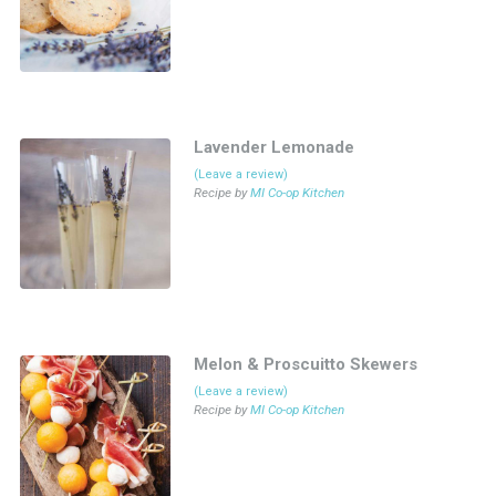
Lavender Lemonade
(Leave a review)
Recipe by
MI Co-op Kitchen
Melon & Proscuitto Skewers
(Leave a review)
Recipe by
MI Co-op Kitchen