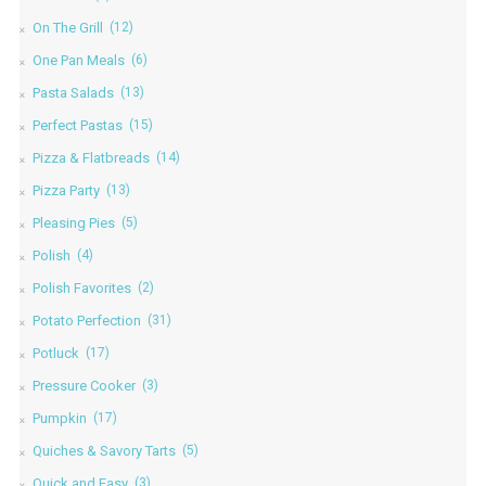
On The Grill
(12)
One Pan Meals
(6)
Pasta Salads
(13)
Perfect Pastas
(15)
Pizza & Flatbreads
(14)
Pizza Party
(13)
Pleasing Pies
(5)
Polish
(4)
Polish Favorites
(2)
Potato Perfection
(31)
Potluck
(17)
Pressure Cooker
(3)
Pumpkin
(17)
Quiches & Savory Tarts
(5)
Quick and Easy
(3)