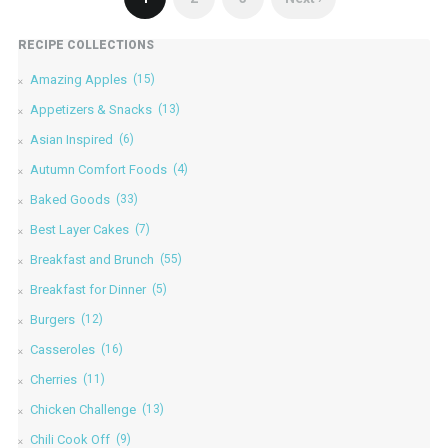
RECIPE COLLECTIONS
Amazing Apples
(15)
Appetizers & Snacks
(13)
Asian Inspired
(6)
Autumn Comfort Foods
(4)
Baked Goods
(33)
Best Layer Cakes
(7)
Breakfast and Brunch
(55)
Breakfast for Dinner
(5)
Burgers
(12)
Casseroles
(16)
Cherries
(11)
Chicken Challenge
(13)
Chili Cook Off
(9)