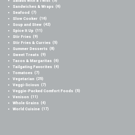
Salads with a Twist
(5)
Sandwiches & Wraps
(6)
Seafood
(7)
Slow Cooker
(16)
Soup and Stew
(42)
Spice It Up
(11)
Stir Fries
(9)
Stir Fries & Curries
(5)
Summer Desserts
(8)
Sweet Treats
(9)
Tacos & Margaritas
(6)
Tailgating Favorites
(4)
Tomatoes
(7)
Vegetarian
(25)
Veggi-licious
(7)
Veggie-Packed Comfort Foods
(5)
Venison
(11)
Whole Grains
(4)
World Cuisine
(17)