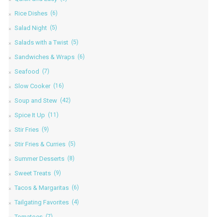
Rice Dishes
(6)
Salad Night
(5)
Salads with a Twist
(5)
Sandwiches & Wraps
(6)
Seafood
(7)
Slow Cooker
(16)
Soup and Stew
(42)
Spice It Up
(11)
Stir Fries
(9)
Stir Fries & Curries
(5)
Summer Desserts
(8)
Sweet Treats
(9)
Tacos & Margaritas
(6)
Tailgating Favorites
(4)
Tomatoes
(7)