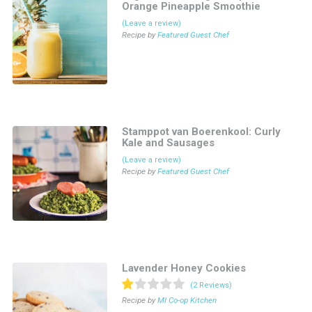
Orange Pineapple Smoothie
(Leave a review)
Recipe by
Featured Guest Chef
Stamppot van Boerenkool: Curly
Kale and Sausages
(Leave a review)
Recipe by
Featured Guest Chef
Lavender Honey Cookies
(2 Reviews)
Recipe by
MI Co-op Kitchen