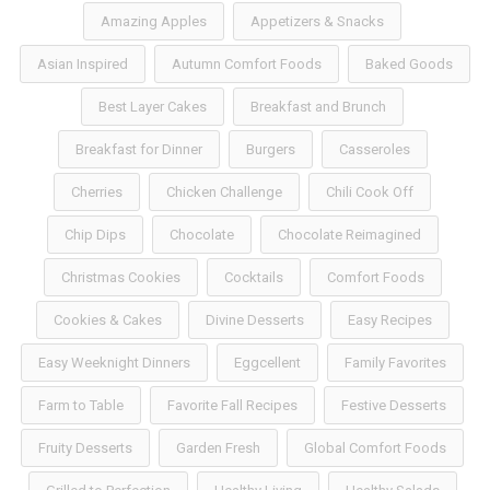
Amazing Apples
Appetizers & Snacks
Asian Inspired
Autumn Comfort Foods
Baked Goods
Best Layer Cakes
Breakfast and Brunch
Breakfast for Dinner
Burgers
Casseroles
Cherries
Chicken Challenge
Chili Cook Off
Chip Dips
Chocolate
Chocolate Reimagined
Christmas Cookies
Cocktails
Comfort Foods
Cookies & Cakes
Divine Desserts
Easy Recipes
Easy Weeknight Dinners
Eggcellent
Family Favorites
Farm to Table
Favorite Fall Recipes
Festive Desserts
Fruity Desserts
Garden Fresh
Global Comfort Foods