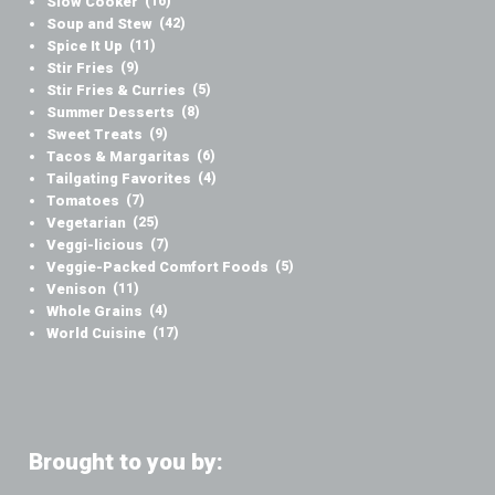
Slow Cooker
(16)
Soup and Stew
(42)
Spice It Up
(11)
Stir Fries
(9)
Stir Fries & Curries
(5)
Summer Desserts
(8)
Sweet Treats
(9)
Tacos & Margaritas
(6)
Tailgating Favorites
(4)
Tomatoes
(7)
Vegetarian
(25)
Veggi-licious
(7)
Veggie-Packed Comfort Foods
(5)
Venison
(11)
Whole Grains
(4)
World Cuisine
(17)
Brought to you by: