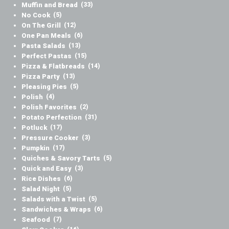
Muffin and Bread
(33)
No Cook
(5)
On The Grill
(12)
One Pan Meals
(6)
Pasta Salads
(13)
Perfect Pastas
(15)
Pizza & Flatbreads
(14)
Pizza Party
(13)
Pleasing Pies
(5)
Polish
(4)
Polish Favorites
(2)
Potato Perfection
(31)
Potluck
(17)
Pressure Cooker
(3)
Pumpkin
(17)
Quiches & Savory Tarts
(5)
Quick and Easy
(3)
Rice Dishes
(6)
Salad Night
(5)
Salads with a Twist
(5)
Sandwiches & Wraps
(6)
Seafood
(7)