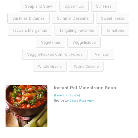
Soup and Stew
Spice It Up
Stir Fries
Stir Fries & Curries
Summer Desserts
Sweet Treats
Tacos & Margaritas
Tailgating Favorites
Tomatoes
Vegetarian
Veggi-licious
Veggie-Packed Comfort Foods
Venison
Whole Grains
World Cuisine
Instant Pot Minestrone Soup
(Leave a review)
Recipe by
Laura Russman