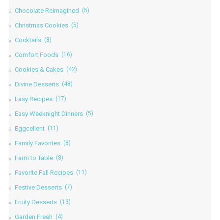
Chocolate Reimagined
(5)
Christmas Cookies
(5)
Cocktails
(8)
Comfort Foods
(16)
Cookies & Cakes
(42)
Divine Desserts
(48)
Easy Recipes
(17)
Easy Weeknight Dinners
(5)
Eggcellent
(11)
Family Favorites
(8)
Farm to Table
(8)
Favorite Fall Recipes
(11)
Festive Desserts
(7)
Fruity Desserts
(13)
Garden Fresh
(4)