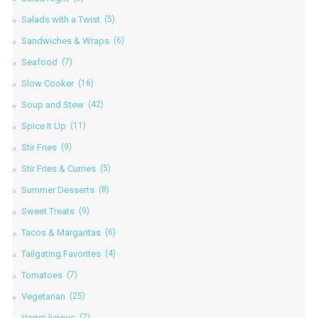
Salads with a Twist
(5)
Sandwiches & Wraps
(6)
Seafood
(7)
Slow Cooker
(16)
Soup and Stew
(42)
Spice It Up
(11)
Stir Fries
(9)
Stir Fries & Curries
(5)
Summer Desserts
(8)
Sweet Treats
(9)
Tacos & Margaritas
(6)
Tailgating Favorites
(4)
Tomatoes
(7)
Vegetarian
(25)
Veggi-licious
(7)