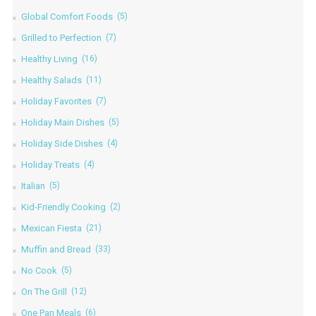
Global Comfort Foods
(5)
Grilled to Perfection
(7)
Healthy Living
(16)
Healthy Salads
(11)
Holiday Favorites
(7)
Holiday Main Dishes
(5)
Holiday Side Dishes
(4)
Holiday Treats
(4)
Italian
(5)
Kid-Friendly Cooking
(2)
Mexican Fiesta
(21)
Muffin and Bread
(33)
No Cook
(5)
On The Grill
(12)
One Pan Meals
(6)