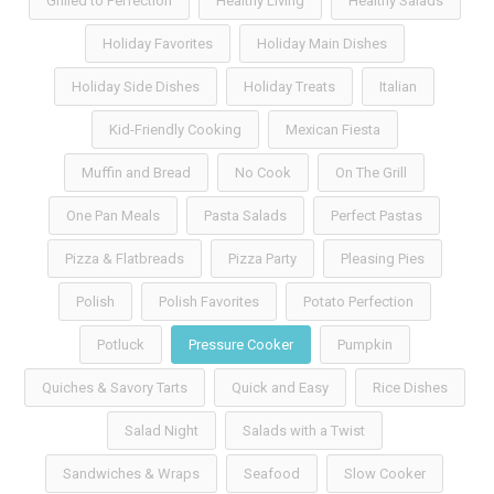
Grilled to Perfection
Healthy Living
Healthy Salads
Holiday Favorites
Holiday Main Dishes
Holiday Side Dishes
Holiday Treats
Italian
Kid-Friendly Cooking
Mexican Fiesta
Muffin and Bread
No Cook
On The Grill
One Pan Meals
Pasta Salads
Perfect Pastas
Pizza & Flatbreads
Pizza Party
Pleasing Pies
Polish
Polish Favorites
Potato Perfection
Potluck
Pressure Cooker
Pumpkin
Quiches & Savory Tarts
Quick and Easy
Rice Dishes
Salad Night
Salads with a Twist
Sandwiches & Wraps
Seafood
Slow Cooker