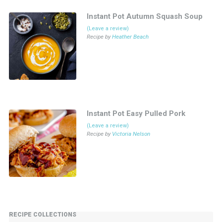
Instant Pot Autumn Squash Soup
(Leave a review)
Recipe by
Heather Beach
Instant Pot Easy Pulled Pork
(Leave a review)
Recipe by
Victoria Nelson
RECIPE COLLECTIONS