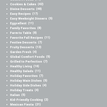
Cookies & Cakes
(42)
Divine Desserts
(48)
Easy Recipes
(17)
Easy Weeknight Dinners
(5)
Eggcellent
(11)
Family Favorites
(8)
Farm to Table
(8)
Favorite Fall Recipes
(11)
Festive Desserts
(7)
Fruity Desserts
(13)
Garden Fresh
(4)
Global Comfort Foods
(5)
Grilled to Perfection
(7)
Healthy Living
(16)
Healthy Salads
(11)
Holiday Favorites
(7)
Holiday Main Dishes
(5)
Holiday Side Dishes
(4)
Holiday Treats
(4)
Italian
(5)
Kid-Friendly Cooking
(2)
Mexican Fiesta
(21)