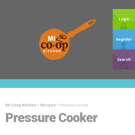
Login
Register
Search
MI Coop Kitchen
>
Recipes
>
Pressure Cooker
Pressure Cooker