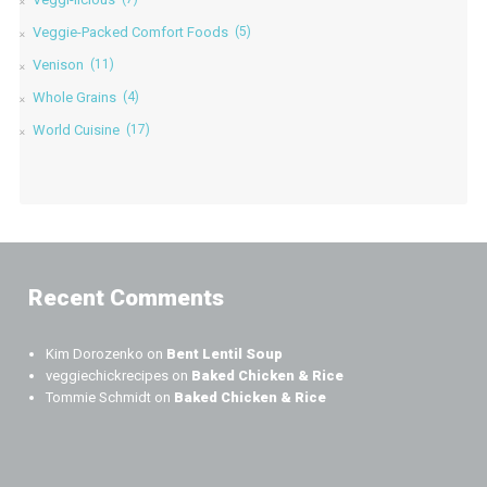
Veggie-Packed Comfort Foods
(5)
Venison
(11)
Whole Grains
(4)
World Cuisine
(17)
Recent Comments
Kim Dorozenko
on
Bent Lentil Soup
veggiechickrecipes
on
Baked Chicken & Rice
Tommie Schmidt
on
Baked Chicken & Rice