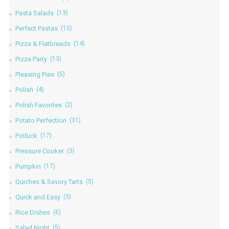
Pasta Salads
(13)
Perfect Pastas
(15)
Pizza & Flatbreads
(14)
Pizza Party
(13)
Pleasing Pies
(5)
Polish
(4)
Polish Favorites
(2)
Potato Perfection
(31)
Potluck
(17)
Pressure Cooker
(3)
Pumpkin
(17)
Quiches & Savory Tarts
(5)
Quick and Easy
(3)
Rice Dishes
(6)
Salad Night
(5)