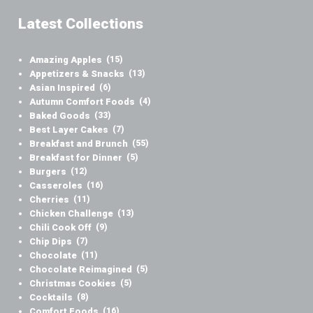
Latest Collections
Amazing Apples
(15)
Appetizers & Snacks
(13)
Asian Inspired
(6)
Autumn Comfort Foods
(4)
Baked Goods
(33)
Best Layer Cakes
(7)
Breakfast and Brunch
(55)
Breakfast for Dinner
(5)
Burgers
(12)
Casseroles
(16)
Cherries
(11)
Chicken Challenge
(13)
Chili Cook Off
(9)
Chip Dips
(7)
Chocolate
(11)
Chocolate Reimagined
(5)
Christmas Cookies
(5)
Cocktails
(8)
Comfort Foods
(16)