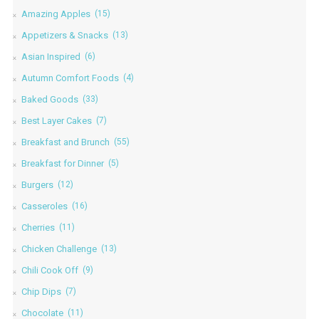
Amazing Apples
(15)
Appetizers & Snacks
(13)
Asian Inspired
(6)
Autumn Comfort Foods
(4)
Baked Goods
(33)
Best Layer Cakes
(7)
Breakfast and Brunch
(55)
Breakfast for Dinner
(5)
Burgers
(12)
Casseroles
(16)
Cherries
(11)
Chicken Challenge
(13)
Chili Cook Off
(9)
Chip Dips
(7)
Chocolate
(11)