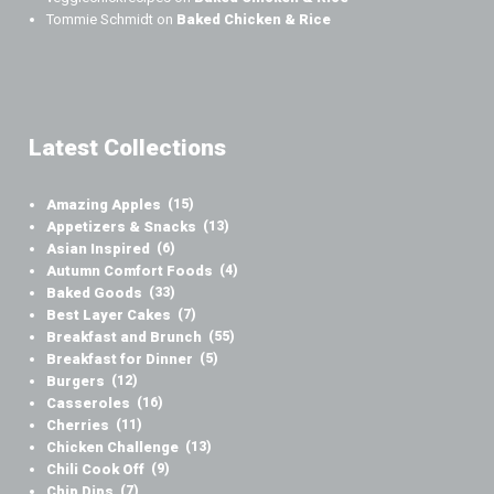
Tommie Schmidt
on
Baked Chicken & Rice
Latest Collections
Amazing Apples
(15)
Appetizers & Snacks
(13)
Asian Inspired
(6)
Autumn Comfort Foods
(4)
Baked Goods
(33)
Best Layer Cakes
(7)
Breakfast and Brunch
(55)
Breakfast for Dinner
(5)
Burgers
(12)
Casseroles
(16)
Cherries
(11)
Chicken Challenge
(13)
Chili Cook Off
(9)
Chip Dips
(7)