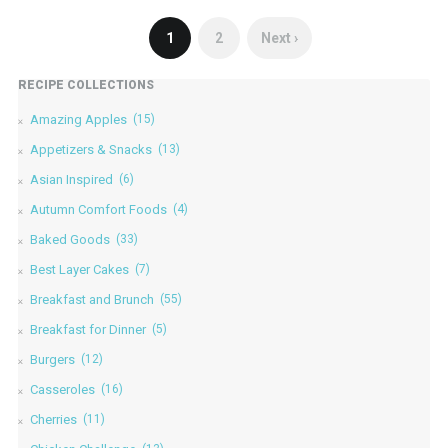
1
2
Next ›
RECIPE COLLECTIONS
Amazing Apples
(15)
Appetizers & Snacks
(13)
Asian Inspired
(6)
Autumn Comfort Foods
(4)
Baked Goods
(33)
Best Layer Cakes
(7)
Breakfast and Brunch
(55)
Breakfast for Dinner
(5)
Burgers
(12)
Casseroles
(16)
Cherries
(11)