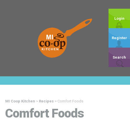
Login
Register
Search
MI Coop Kitchen
>
Recipes
>
Comfort Foods
Comfort Foods