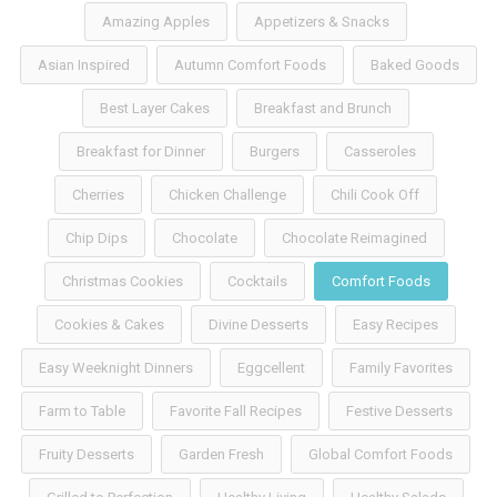
Amazing Apples
Appetizers & Snacks
Asian Inspired
Autumn Comfort Foods
Baked Goods
Best Layer Cakes
Breakfast and Brunch
Breakfast for Dinner
Burgers
Casseroles
Cherries
Chicken Challenge
Chili Cook Off
Chip Dips
Chocolate
Chocolate Reimagined
Christmas Cookies
Cocktails
Comfort Foods
Cookies & Cakes
Divine Desserts
Easy Recipes
Easy Weeknight Dinners
Eggcellent
Family Favorites
Farm to Table
Favorite Fall Recipes
Festive Desserts
Fruity Desserts
Garden Fresh
Global Comfort Foods