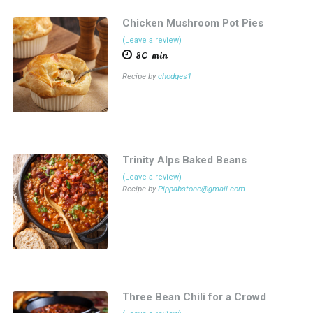
Chicken Mushroom Pot Pies
(Leave a review)
80 min
Recipe by
chodges1
Trinity Alps Baked Beans
(Leave a review)
Recipe by
Pippabstone@gmail.com
Three Bean Chili for a Crowd