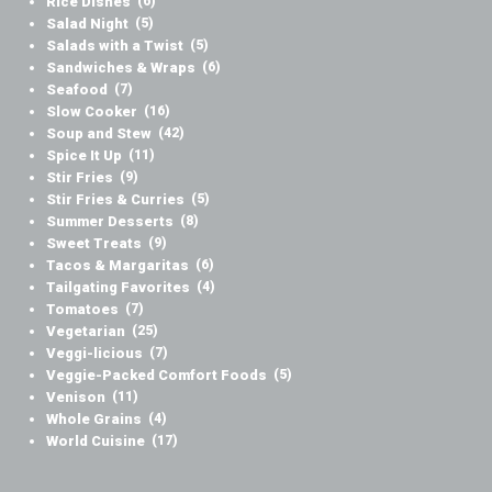
Rice Dishes
(6)
Salad Night
(5)
Salads with a Twist
(5)
Sandwiches & Wraps
(6)
Seafood
(7)
Slow Cooker
(16)
Soup and Stew
(42)
Spice It Up
(11)
Stir Fries
(9)
Stir Fries & Curries
(5)
Summer Desserts
(8)
Sweet Treats
(9)
Tacos & Margaritas
(6)
Tailgating Favorites
(4)
Tomatoes
(7)
Vegetarian
(25)
Veggi-licious
(7)
Veggie-Packed Comfort Foods
(5)
Venison
(11)
Whole Grains
(4)
World Cuisine
(17)