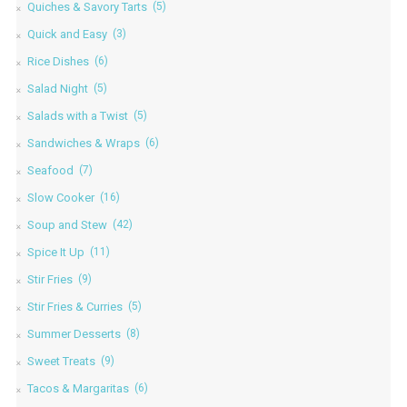
Quiches & Savory Tarts
(5)
Quick and Easy
(3)
Rice Dishes
(6)
Salad Night
(5)
Salads with a Twist
(5)
Sandwiches & Wraps
(6)
Seafood
(7)
Slow Cooker
(16)
Soup and Stew
(42)
Spice It Up
(11)
Stir Fries
(9)
Stir Fries & Curries
(5)
Summer Desserts
(8)
Sweet Treats
(9)
Tacos & Margaritas
(6)