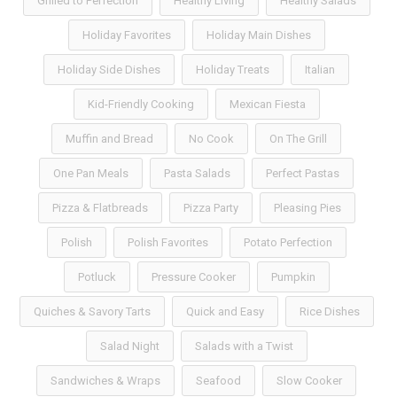
Grilled to Perfection
Healthy Living
Healthy Salads
Holiday Favorites
Holiday Main Dishes
Holiday Side Dishes
Holiday Treats
Italian
Kid-Friendly Cooking
Mexican Fiesta
Muffin and Bread
No Cook
On The Grill
One Pan Meals
Pasta Salads
Perfect Pastas
Pizza & Flatbreads
Pizza Party
Pleasing Pies
Polish
Polish Favorites
Potato Perfection
Potluck
Pressure Cooker
Pumpkin
Quiches & Savory Tarts
Quick and Easy
Rice Dishes
Salad Night
Salads with a Twist
Sandwiches & Wraps
Seafood
Slow Cooker