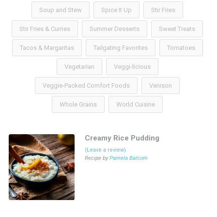
Soup and Stew
Spice It Up
Stir Fries
Stir Fries & Curries
Summer Desserts
Sweet Treats
Tacos & Margaritas
Tailgating Favorites
Tomatoes
Vegetarian
Veggi-licious
Veggie-Packed Comfort Foods
Venison
Whole Grains
World Cuisine
Creamy Rice Pudding
(Leave a review)
Recipe by
Pamela Balcom