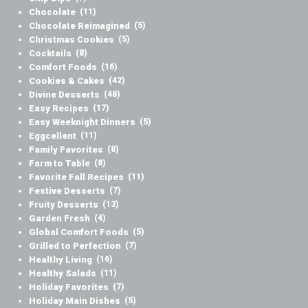
Chocolate
(11)
Chocolate Reimagined
(5)
Christmas Cookies
(5)
Cocktails
(8)
Comfort Foods
(16)
Cookies & Cakes
(42)
Divine Desserts
(48)
Easy Recipes
(17)
Easy Weeknight Dinners
(5)
Eggcellent
(11)
Family Favorites
(8)
Farm to Table
(8)
Favorite Fall Recipes
(11)
Festive Desserts
(7)
Fruity Desserts
(13)
Garden Fresh
(4)
Global Comfort Foods
(5)
Grilled to Perfection
(7)
Healthy Living
(16)
Healthy Salads
(11)
Holiday Favorites
(7)
Holiday Main Dishes
(5)