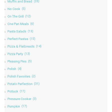
Muffin and Bread
(33)
No Cook
(5)
On The Grill
(12)
One Pan Meals
(6)
Pasta Salads
(13)
Perfect Pastas
(15)
Pizza & Flatbreads
(14)
Pizza Party
(13)
Pleasing Pies
(5)
Polish
(4)
Polish Favorites
(2)
Potato Perfection
(31)
Potluck
(17)
Pressure Cooker
(3)
Pumpkin
(17)