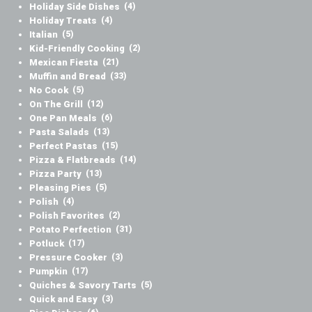
Holiday Side Dishes
(4)
Holiday Treats
(4)
Italian
(5)
Kid-Friendly Cooking
(2)
Mexican Fiesta
(21)
Muffin and Bread
(33)
No Cook
(5)
On The Grill
(12)
One Pan Meals
(6)
Pasta Salads
(13)
Perfect Pastas
(15)
Pizza & Flatbreads
(14)
Pizza Party
(13)
Pleasing Pies
(5)
Polish
(4)
Polish Favorites
(2)
Potato Perfection
(31)
Potluck
(17)
Pressure Cooker
(3)
Pumpkin
(17)
Quiches & Savory Tarts
(5)
Quick and Easy
(3)