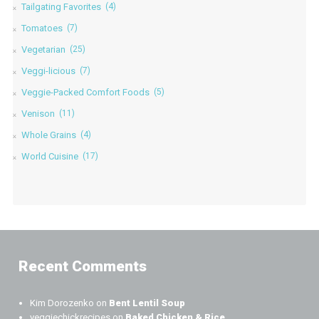
Tailgating Favorites
(4)
Tomatoes
(7)
Vegetarian
(25)
Veggi-licious
(7)
Veggie-Packed Comfort Foods
(5)
Venison
(11)
Whole Grains
(4)
World Cuisine
(17)
Recent Comments
Kim Dorozenko
on
Bent Lentil Soup
veggiechickrecipes
on
Baked Chicken & Rice