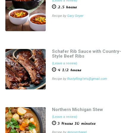
(Leave a review)
2.5 hours
Recipe by
Gary Geyer
Schafer Rib Sauce with Country-
Style Beef Ribs
(Leave a review)
4 1/2 hours
Recipe by
RustyRing1ets@gmail.com
Northern Michigan Stew
(Leave a review)
3 Hours 10 minutes
Recipe by
denisechapel