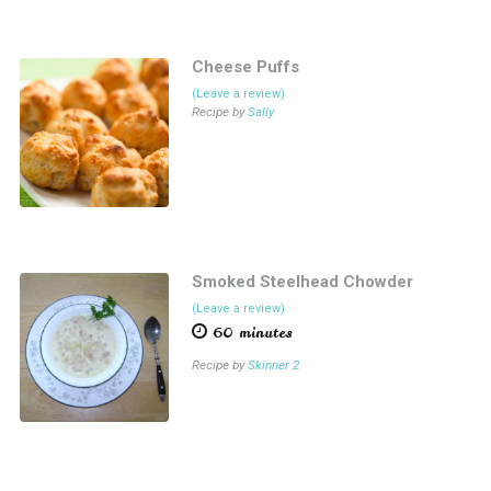
Cheese Puffs
(Leave a review)
Recipe by
Sally
Smoked Steelhead Chowder
(Leave a review)
60 minutes
Recipe by
Skinner 2