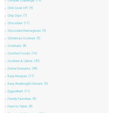
Chicken Challenge
(13)
Chili Cook Off
(9)
Chip Dips
(7)
Chocolate
(11)
Chocolate Reimagined
(5)
Christmas Cookies
(5)
Cocktails
(8)
Comfort Foods
(16)
Cookies & Cakes
(42)
Divine Desserts
(48)
Easy Recipes
(17)
Easy Weeknight Dinners
(5)
Eggcellent
(11)
Family Favorites
(8)
Farm to Table
(8)