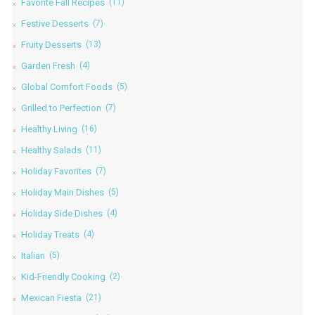
Favorite Fall Recipes
(11)
Festive Desserts
(7)
Fruity Desserts
(13)
Garden Fresh
(4)
Global Comfort Foods
(5)
Grilled to Perfection
(7)
Healthy Living
(16)
Healthy Salads
(11)
Holiday Favorites
(7)
Holiday Main Dishes
(5)
Holiday Side Dishes
(4)
Holiday Treats
(4)
Italian
(5)
Kid-Friendly Cooking
(2)
Mexican Fiesta
(21)