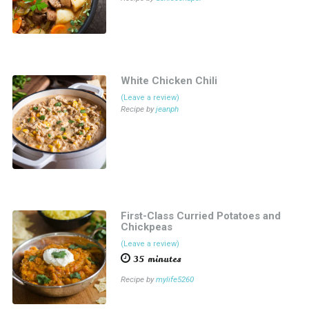
White Chicken Chili
(Leave a review)
Recipe by
jeanph
First-Class Curried Potatoes and
Chickpeas
(Leave a review)
35 minutes
Recipe by
mylife5260