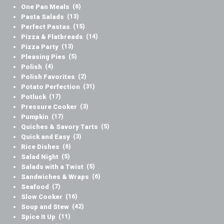
One Pan Meals
(6)
Pasta Salads
(13)
Perfect Pastas
(15)
Pizza & Flatbreads
(14)
Pizza Party
(13)
Pleasing Pies
(5)
Polish
(4)
Polish Favorites
(2)
Potato Perfection
(31)
Potluck
(17)
Pressure Cooker
(3)
Pumpkin
(17)
Quiches & Savory Tarts
(5)
Quick and Easy
(3)
Rice Dishes
(6)
Salad Night
(5)
Salads with a Twist
(5)
Sandwiches & Wraps
(6)
Seafood
(7)
Slow Cooker
(16)
Soup and Stew
(42)
Spice It Up
(11)