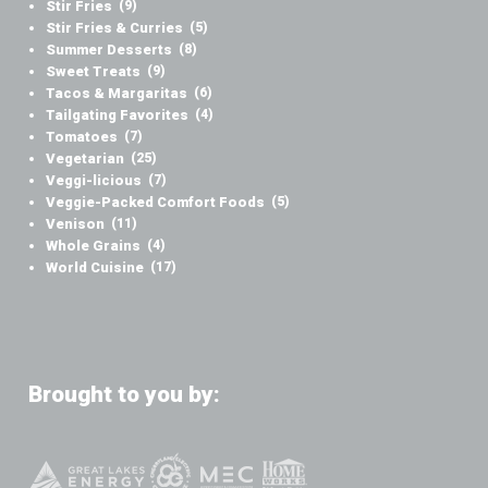
Stir Fries
(9)
Stir Fries & Curries
(5)
Summer Desserts
(8)
Sweet Treats
(9)
Tacos & Margaritas
(6)
Tailgating Favorites
(4)
Tomatoes
(7)
Vegetarian
(25)
Veggi-licious
(7)
Veggie-Packed Comfort Foods
(5)
Venison
(11)
Whole Grains
(4)
World Cuisine
(17)
Brought to you by: