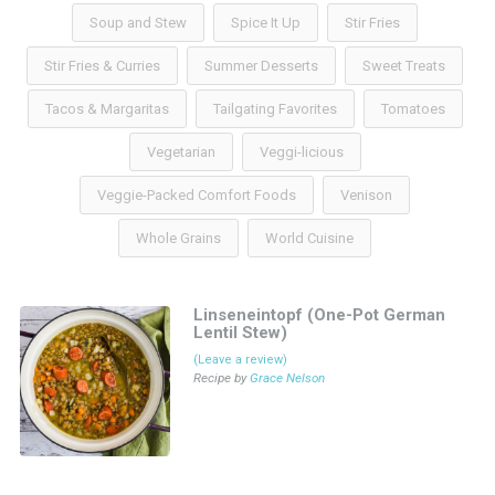
Soup and Stew
Spice It Up
Stir Fries
Stir Fries & Curries
Summer Desserts
Sweet Treats
Tacos & Margaritas
Tailgating Favorites
Tomatoes
Vegetarian
Veggi-licious
Veggie-Packed Comfort Foods
Venison
Whole Grains
World Cuisine
Linseneintopf (One-Pot German
Lentil Stew)
(Leave a review)
Recipe by
Grace Nelson