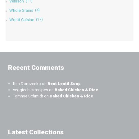
Venison
(11)
Whole Grains
(4)
World Cuisine
(17)
Recent Comments
Kim Dorozenko
on
Bent Lentil Soup
veggiechickrecipes
on
Baked Chicken & Rice
Tommie Schmidt
on
Baked Chicken & Rice
Latest Collections