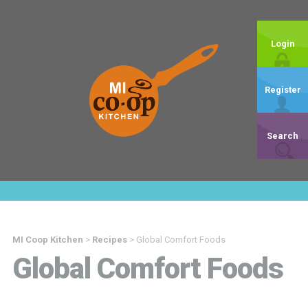
Login
Register
Search
MI Coop Kitchen
>
Recipes
>
Global Comfort Foods
Global Comfort Foods