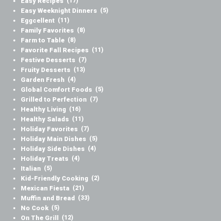
Easy Recipes
(17)
Easy Weeknight Dinners
(5)
Eggcellent
(11)
Family Favorites
(8)
Farm to Table
(8)
Favorite Fall Recipes
(11)
Festive Desserts
(7)
Fruity Desserts
(13)
Garden Fresh
(4)
Global Comfort Foods
(5)
Grilled to Perfection
(7)
Healthy Living
(16)
Healthy Salads
(11)
Holiday Favorites
(7)
Holiday Main Dishes
(5)
Holiday Side Dishes
(4)
Holiday Treats
(4)
Italian
(5)
Kid-Friendly Cooking
(2)
Mexican Fiesta
(21)
Muffin and Bread
(33)
No Cook
(5)
On The Grill
(12)