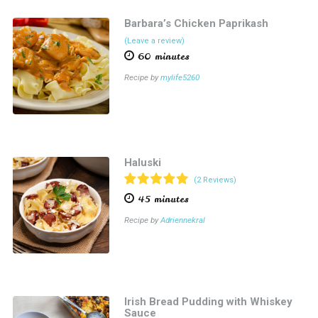
Barbara’s Chicken Paprikash
(Leave a review)
60 minutes
Recipe by
mylife5260
Haluski
(2 Reviews)
45 minutes
Recipe by
Adriennekral
Irish Bread Pudding with Whiskey
Sauce