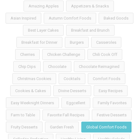
Amazing Apples
Appetizers & Snacks
Asian Inspired
Autumn Comfort Foods
Baked Goods
Best Layer Cakes
Breakfast and Brunch
Breakfast for Dinner
Burgers
Casseroles
Cherries
Chicken Challenge
Chili Cook Off
Chip Dips
Chocolate
Chocolate Reimagined
Christmas Cookies
Cocktails
Comfort Foods
Cookies & Cakes
Divine Desserts
Easy Recipes
Easy Weeknight Dinners
Eggcellent
Family Favorites
Farm to Table
Favorite Fall Recipes
Festive Desserts
Fruity Desserts
Garden Fresh
Global Comfort Foods