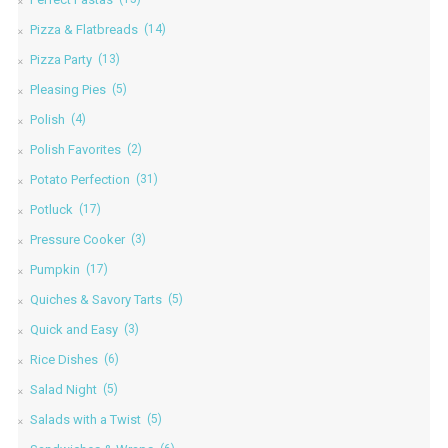
Pizza & Flatbreads
(14)
Pizza Party
(13)
Pleasing Pies
(5)
Polish
(4)
Polish Favorites
(2)
Potato Perfection
(31)
Potluck
(17)
Pressure Cooker
(3)
Pumpkin
(17)
Quiches & Savory Tarts
(5)
Quick and Easy
(3)
Rice Dishes
(6)
Salad Night
(5)
Salads with a Twist
(5)