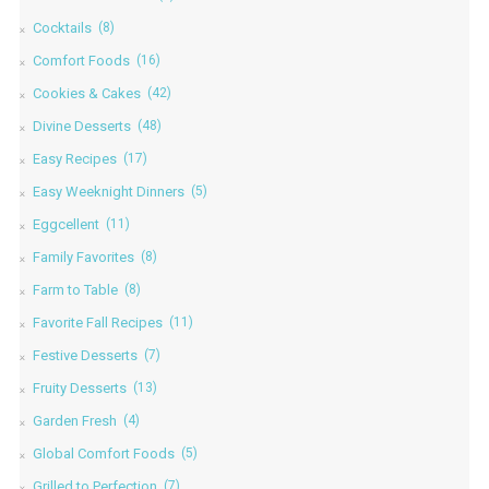
Cocktails
(8)
Comfort Foods
(16)
Cookies & Cakes
(42)
Divine Desserts
(48)
Easy Recipes
(17)
Easy Weeknight Dinners
(5)
Eggcellent
(11)
Family Favorites
(8)
Farm to Table
(8)
Favorite Fall Recipes
(11)
Festive Desserts
(7)
Fruity Desserts
(13)
Garden Fresh
(4)
Global Comfort Foods
(5)
Grilled to Perfection
(7)