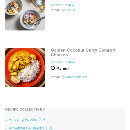
(Leave a review)
Recipe by
JAK63
Golden Coconut Curry Comfort
Chicken
(Leave a review)
45 min
Recipe by
katieschneider
RECIPE COLLECTIONS
Amazing Apples
(15)
Appetizers & Snacks
(13)