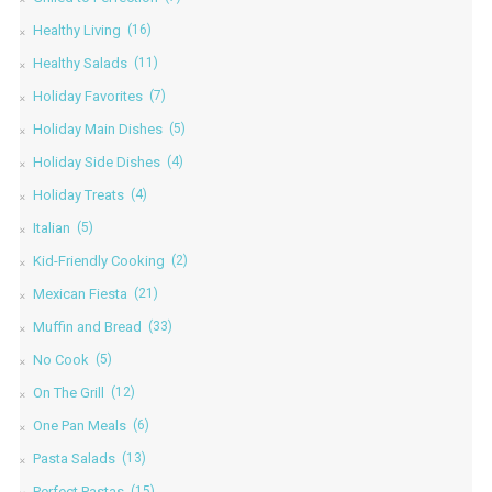
Healthy Living
(16)
Healthy Salads
(11)
Holiday Favorites
(7)
Holiday Main Dishes
(5)
Holiday Side Dishes
(4)
Holiday Treats
(4)
Italian
(5)
Kid-Friendly Cooking
(2)
Mexican Fiesta
(21)
Muffin and Bread
(33)
No Cook
(5)
On The Grill
(12)
One Pan Meals
(6)
Pasta Salads
(13)
Perfect Pastas
(15)