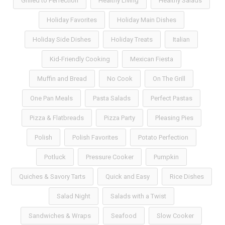
Grilled to Perfection
Healthy Living
Healthy Salads
Holiday Favorites
Holiday Main Dishes
Holiday Side Dishes
Holiday Treats
Italian
Kid-Friendly Cooking
Mexican Fiesta
Muffin and Bread
No Cook
On The Grill
One Pan Meals
Pasta Salads
Perfect Pastas
Pizza & Flatbreads
Pizza Party
Pleasing Pies
Polish
Polish Favorites
Potato Perfection
Potluck
Pressure Cooker
Pumpkin
Quiches & Savory Tarts
Quick and Easy
Rice Dishes
Salad Night
Salads with a Twist
Sandwiches & Wraps
Seafood
Slow Cooker