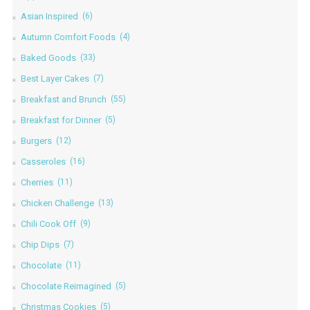
Asian Inspired
(6)
Autumn Comfort Foods
(4)
Baked Goods
(33)
Best Layer Cakes
(7)
Breakfast and Brunch
(55)
Breakfast for Dinner
(5)
Burgers
(12)
Casseroles
(16)
Cherries
(11)
Chicken Challenge
(13)
Chili Cook Off
(9)
Chip Dips
(7)
Chocolate
(11)
Chocolate Reimagined
(5)
Christmas Cookies
(5)