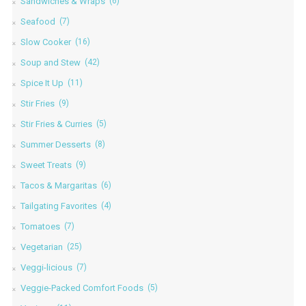
Sandwiches & Wraps
(6)
Seafood
(7)
Slow Cooker
(16)
Soup and Stew
(42)
Spice It Up
(11)
Stir Fries
(9)
Stir Fries & Curries
(5)
Summer Desserts
(8)
Sweet Treats
(9)
Tacos & Margaritas
(6)
Tailgating Favorites
(4)
Tomatoes
(7)
Vegetarian
(25)
Veggi-licious
(7)
Veggie-Packed Comfort Foods
(5)