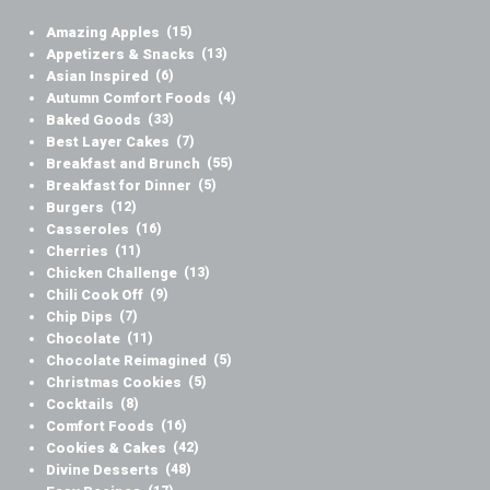
Amazing Apples
(15)
Appetizers & Snacks
(13)
Asian Inspired
(6)
Autumn Comfort Foods
(4)
Baked Goods
(33)
Best Layer Cakes
(7)
Breakfast and Brunch
(55)
Breakfast for Dinner
(5)
Burgers
(12)
Casseroles
(16)
Cherries
(11)
Chicken Challenge
(13)
Chili Cook Off
(9)
Chip Dips
(7)
Chocolate
(11)
Chocolate Reimagined
(5)
Christmas Cookies
(5)
Cocktails
(8)
Comfort Foods
(16)
Cookies & Cakes
(42)
Divine Desserts
(48)