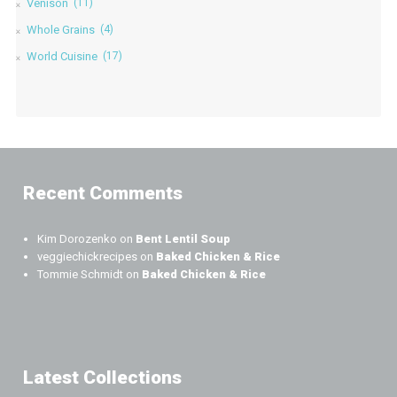
Venison
(11)
Whole Grains
(4)
World Cuisine
(17)
Recent Comments
Kim Dorozenko
on
Bent Lentil Soup
veggiechickrecipes
on
Baked Chicken & Rice
Tommie Schmidt
on
Baked Chicken & Rice
Latest Collections