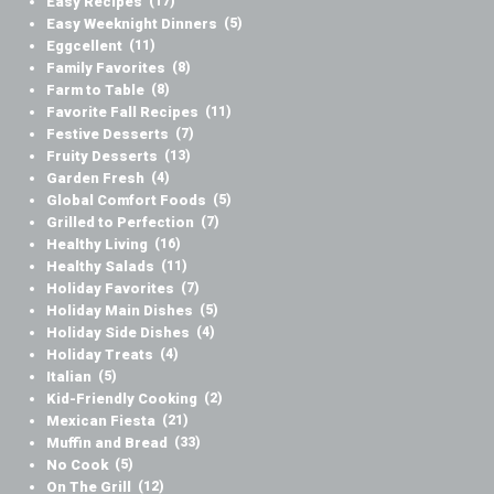
Easy Recipes
(17)
Easy Weeknight Dinners
(5)
Eggcellent
(11)
Family Favorites
(8)
Farm to Table
(8)
Favorite Fall Recipes
(11)
Festive Desserts
(7)
Fruity Desserts
(13)
Garden Fresh
(4)
Global Comfort Foods
(5)
Grilled to Perfection
(7)
Healthy Living
(16)
Healthy Salads
(11)
Holiday Favorites
(7)
Holiday Main Dishes
(5)
Holiday Side Dishes
(4)
Holiday Treats
(4)
Italian
(5)
Kid-Friendly Cooking
(2)
Mexican Fiesta
(21)
Muffin and Bread
(33)
No Cook
(5)
On The Grill
(12)