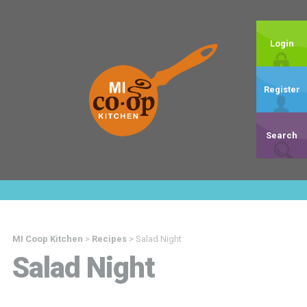
Login
Register
Search
MI Coop Kitchen
>
Recipes
>
Salad Night
Salad Night