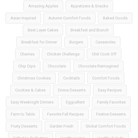
Amazing Apples
Appetizers & Snacks
Asian Inspired
Autumn Comfort Foods
Baked Goods
Best Layer Cakes
Breakfast and Brunch
Breakfast for Dinner
Burgers
Casseroles
Cherries
Chicken Challenge
Chili Cook Off
Chip Dips
Chocolate
Chocolate Reimagined
Christmas Cookies
Cocktails
Comfort Foods
Cookies & Cakes
Divine Desserts
Easy Recipes
Easy Weeknight Dinners
Eggcellent
Family Favorites
Farm to Table
Favorite Fall Recipes
Festive Desserts
Fruity Desserts
Garden Fresh
Global Comfort Foods