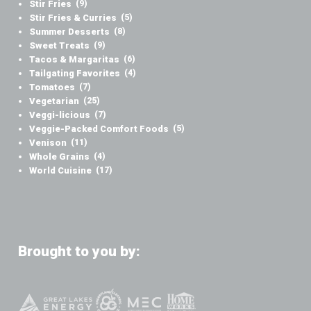
Stir Fries
(9)
Stir Fries & Curries
(5)
Summer Desserts
(8)
Sweet Treats
(9)
Tacos & Margaritas
(6)
Tailgating Favorites
(4)
Tomatoes
(7)
Vegetarian
(25)
Veggi-licious
(7)
Veggie-Packed Comfort Foods
(5)
Venison
(11)
Whole Grains
(4)
World Cuisine
(17)
Brought to you by: