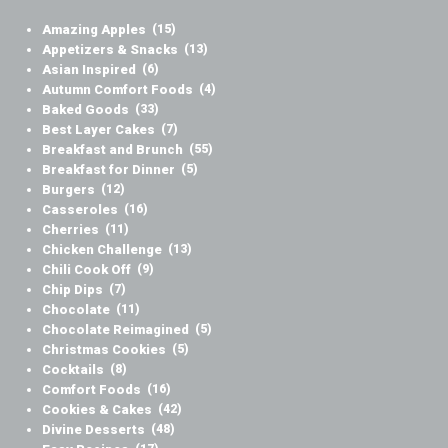
Amazing Apples
(15)
Appetizers & Snacks
(13)
Asian Inspired
(6)
Autumn Comfort Foods
(4)
Baked Goods
(33)
Best Layer Cakes
(7)
Breakfast and Brunch
(55)
Breakfast for Dinner
(5)
Burgers
(12)
Casseroles
(16)
Cherries
(11)
Chicken Challenge
(13)
Chili Cook Off
(9)
Chip Dips
(7)
Chocolate
(11)
Chocolate Reimagined
(5)
Christmas Cookies
(5)
Cocktails
(8)
Comfort Foods
(16)
Cookies & Cakes
(42)
Divine Desserts
(48)