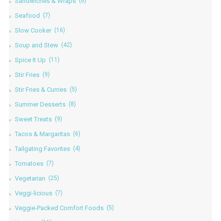
Sandwiches & Wraps
(6)
Seafood
(7)
Slow Cooker
(16)
Soup and Stew
(42)
Spice It Up
(11)
Stir Fries
(9)
Stir Fries & Curries
(5)
Summer Desserts
(8)
Sweet Treats
(9)
Tacos & Margaritas
(6)
Tailgating Favorites
(4)
Tomatoes
(7)
Vegetarian
(25)
Veggi-licious
(7)
Veggie-Packed Comfort Foods
(5)