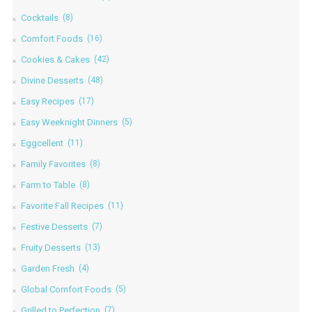
Cocktails
(8)
Comfort Foods
(16)
Cookies & Cakes
(42)
Divine Desserts
(48)
Easy Recipes
(17)
Easy Weeknight Dinners
(5)
Eggcellent
(11)
Family Favorites
(8)
Farm to Table
(8)
Favorite Fall Recipes
(11)
Festive Desserts
(7)
Fruity Desserts
(13)
Garden Fresh
(4)
Global Comfort Foods
(5)
Grilled to Perfection
(7)