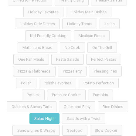
Grilled to Perfection
Healthy Living
Healthy Salads
Holiday Favorites
Holiday Main Dishes
Holiday Side Dishes
Holiday Treats
Italian
Kid-Friendly Cooking
Mexican Fiesta
Muffin and Bread
No Cook
On The Grill
One Pan Meals
Pasta Salads
Perfect Pastas
Pizza & Flatbreads
Pizza Party
Pleasing Pies
Polish
Polish Favorites
Potato Perfection
Potluck
Pressure Cooker
Pumpkin
Quiches & Savory Tarts
Quick and Easy
Rice Dishes
Salad Night
Salads with a Twist
Sandwiches & Wraps
Seafood
Slow Cooker