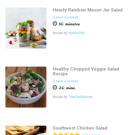
Hearty Rainbow Mason Jar Salad
(Leave a review)
30 minutes
Recipe by
mylife5260
Healthy Chopped Veggie Salad
Recipe
(Leave a review)
20 mins.
Recipe by
ThatOwlWoman
Southwest Chicken Salad