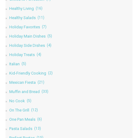
Healthy Living
(16)
Healthy Salads
(11)
Holiday Favorites
(7)
Holiday Main Dishes
(5)
Holiday Side Dishes
(4)
Holiday Treats
(4)
Italian
(5)
Kid-Friendly Cooking
(2)
Mexican Fiesta
(21)
Muffin and Bread
(33)
No Cook
(5)
On The Grill
(12)
One Pan Meals
(6)
Pasta Salads
(13)
Perfect Pastas
(15)