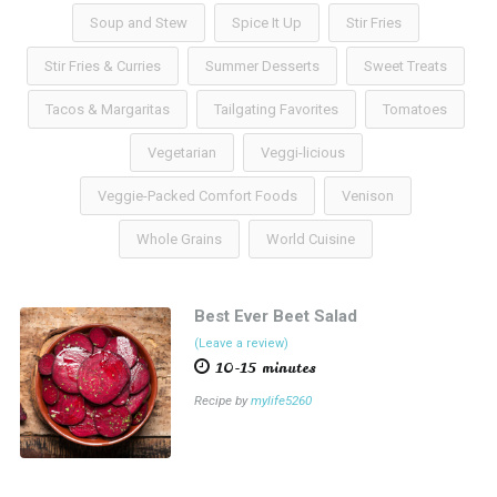
Soup and Stew
Spice It Up
Stir Fries
Stir Fries & Curries
Summer Desserts
Sweet Treats
Tacos & Margaritas
Tailgating Favorites
Tomatoes
Vegetarian
Veggi-licious
Veggie-Packed Comfort Foods
Venison
Whole Grains
World Cuisine
Best Ever Beet Salad
(Leave a review)
10-15 minutes
Recipe by
mylife5260