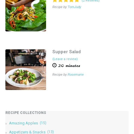
(2 Reviews)
Recipe by
TomJudy
Supper Salad
(Leave a review)
20 minutes
Recipe by
Rosemarie
RECIPE COLLECTIONS
Amazing Apples
(15)
Appetizers & Snacks
(13)