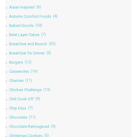
Asian Inspired
(6)
Autumn Comfort Foods
(4)
Baked Goods
(33)
Best Layer Cakes
(7)
Breakfast and Brunch
(55)
Breakfast for Dinner
(5)
Burgers
(12)
Casseroles
(16)
Cherries
(11)
Chicken Challenge
(13)
Chili Cook Off
(9)
Chip Dips
(7)
Chocolate
(11)
Chocolate Reimagined
(5)
Christmas Cookies
(5)