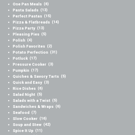
One Pan Meals
(6)
Pasta Salads
(13)
Perfect Pastas
(15)
Pizza & Flatbreads
(14)
Pizza Party
(13)
Pleasing Pies
(5)
Polish
(4)
Polish Favorites
(2)
Potato Perfection
(31)
Potluck
(17)
Pressure Cooker
(3)
Pumpkin
(17)
Quiches & Savory Tarts
(5)
Quick and Easy
(3)
Rice Dishes
(6)
Salad Night
(5)
Salads with a Twist
(5)
Sandwiches & Wraps
(6)
Seafood
(7)
Slow Cooker
(16)
Soup and Stew
(42)
Spice It Up
(11)