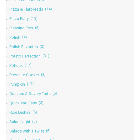
Pizza & Flatbreads
(14)
Pizza Party
(13)
Pleasing Pies
(5)
Polish
(4)
Polish Favorites
(2)
Potato Perfection
(31)
Potluck
(17)
Pressure Cooker
(3)
Pumpkin
(17)
Quiches & Savory Tarts
(5)
Quick and Easy
(3)
Rice Dishes
(6)
Salad Night
(5)
Salads with a Twist
(5)