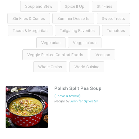
Soup and Stew
Spice It Up
Stir Fries
Stir Fries & Curries
Summer Desserts
Sweet Treats
Tacos & Margaritas
Tailgating Favorites
Tomatoes
Vegetarian
Veggi-licious
Veggie-Packed Comfort Foods
Venison
Whole Grains
World Cuisine
Polish Split Pea Soup
(Leave a review)
Recipe by
Jennifer Sylvester