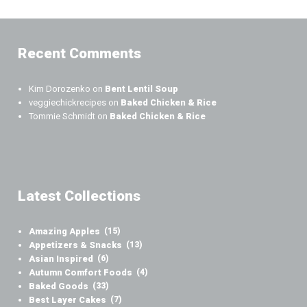
Recent Comments
Kim Dorozenko
on
Bent Lentil Soup
veggiechickrecipes
on
Baked Chicken & Rice
Tommie Schmidt
on
Baked Chicken & Rice
Latest Collections
Amazing Apples
(15)
Appetizers & Snacks
(13)
Asian Inspired
(6)
Autumn Comfort Foods
(4)
Baked Goods
(33)
Best Layer Cakes
(7)