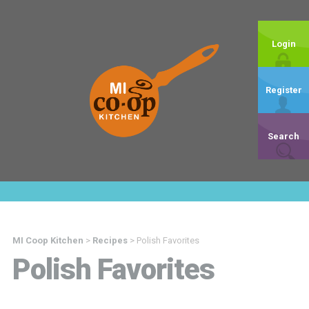
Login
Register
Search
MI Coop Kitchen
>
Recipes
>
Polish Favorites
Polish Favorites