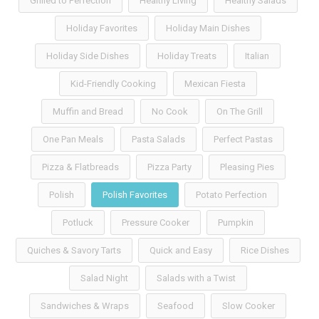
Grilled to Perfection
Healthy Living
Healthy Salads
Holiday Favorites
Holiday Main Dishes
Holiday Side Dishes
Holiday Treats
Italian
Kid-Friendly Cooking
Mexican Fiesta
Muffin and Bread
No Cook
On The Grill
One Pan Meals
Pasta Salads
Perfect Pastas
Pizza & Flatbreads
Pizza Party
Pleasing Pies
Polish
Polish Favorites
Potato Perfection
Potluck
Pressure Cooker
Pumpkin
Quiches & Savory Tarts
Quick and Easy
Rice Dishes
Salad Night
Salads with a Twist
Sandwiches & Wraps
Seafood
Slow Cooker