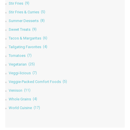
Stir Fries
(9)
Stir Fries & Curries
(5)
Summer Desserts
(8)
Sweet Treats
(9)
Tacos & Margaritas
(6)
Tailgating Favorites
(4)
Tomatoes
(7)
Vegetarian
(25)
Veggi-licious
(7)
Veggie-Packed Comfort Foods
(5)
Venison
(11)
Whole Grains
(4)
World Cuisine
(17)