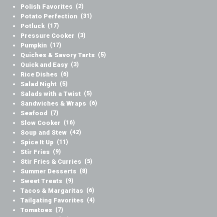
Polish Favorites
(2)
Potato Perfection
(31)
Potluck
(17)
Pressure Cooker
(3)
Pumpkin
(17)
Quiches & Savory Tarts
(5)
Quick and Easy
(3)
Rice Dishes
(6)
Salad Night
(5)
Salads with a Twist
(5)
Sandwiches & Wraps
(6)
Seafood
(7)
Slow Cooker
(16)
Soup and Stew
(42)
Spice It Up
(11)
Stir Fries
(9)
Stir Fries & Curries
(5)
Summer Desserts
(8)
Sweet Treats
(9)
Tacos & Margaritas
(6)
Tailgating Favorites
(4)
Tomatoes
(7)