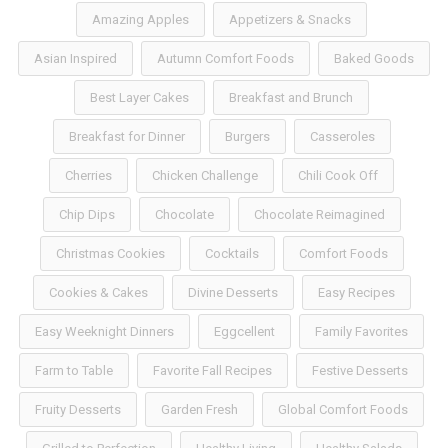
Amazing Apples
Appetizers & Snacks
Asian Inspired
Autumn Comfort Foods
Baked Goods
Best Layer Cakes
Breakfast and Brunch
Breakfast for Dinner
Burgers
Casseroles
Cherries
Chicken Challenge
Chili Cook Off
Chip Dips
Chocolate
Chocolate Reimagined
Christmas Cookies
Cocktails
Comfort Foods
Cookies & Cakes
Divine Desserts
Easy Recipes
Easy Weeknight Dinners
Eggcellent
Family Favorites
Farm to Table
Favorite Fall Recipes
Festive Desserts
Fruity Desserts
Garden Fresh
Global Comfort Foods