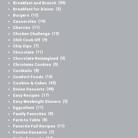
Breakfast and Brunch
(55)
Breakfast for Dinner
(5)
Burgers
(12)
Casseroles
(16)
Cherries
(11)
Chicken Challenge
(13)
Chili Cook Off
(9)
Chip Dips
(7)
Chocolate
(11)
Chocolate Reimagined
(5)
Christmas Cookies
(5)
Cocktails
(8)
Comfort Foods
(16)
Cookies & Cakes
(42)
Divine Desserts
(48)
Easy Recipes
(17)
Easy Weeknight Dinners
(5)
Eggcellent
(11)
Family Favorites
(8)
Farm to Table
(8)
Favorite Fall Recipes
(11)
Festive Desserts
(7)