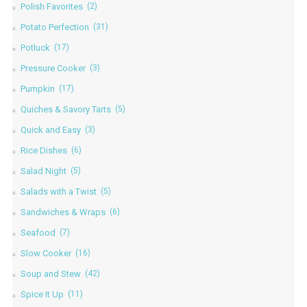
Polish Favorites
(2)
Potato Perfection
(31)
Potluck
(17)
Pressure Cooker
(3)
Pumpkin
(17)
Quiches & Savory Tarts
(5)
Quick and Easy
(3)
Rice Dishes
(6)
Salad Night
(5)
Salads with a Twist
(5)
Sandwiches & Wraps
(6)
Seafood
(7)
Slow Cooker
(16)
Soup and Stew
(42)
Spice It Up
(11)