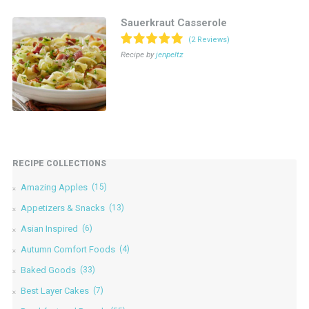
Sauerkraut Casserole
(2 Reviews)
Recipe by
jenpeltz
RECIPE COLLECTIONS
Amazing Apples
(15)
Appetizers & Snacks
(13)
Asian Inspired
(6)
Autumn Comfort Foods
(4)
Baked Goods
(33)
Best Layer Cakes
(7)