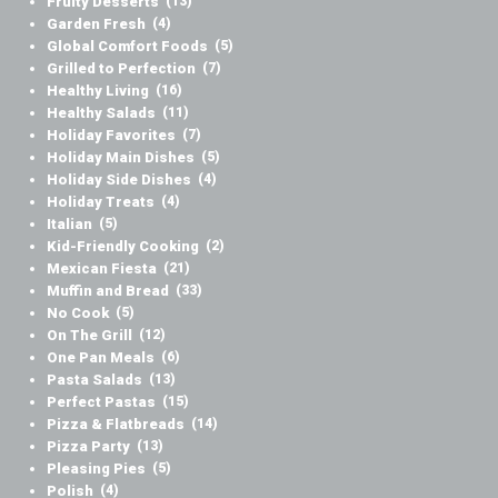
Fruity Desserts
(13)
Garden Fresh
(4)
Global Comfort Foods
(5)
Grilled to Perfection
(7)
Healthy Living
(16)
Healthy Salads
(11)
Holiday Favorites
(7)
Holiday Main Dishes
(5)
Holiday Side Dishes
(4)
Holiday Treats
(4)
Italian
(5)
Kid-Friendly Cooking
(2)
Mexican Fiesta
(21)
Muffin and Bread
(33)
No Cook
(5)
On The Grill
(12)
One Pan Meals
(6)
Pasta Salads
(13)
Perfect Pastas
(15)
Pizza & Flatbreads
(14)
Pizza Party
(13)
Pleasing Pies
(5)
Polish
(4)