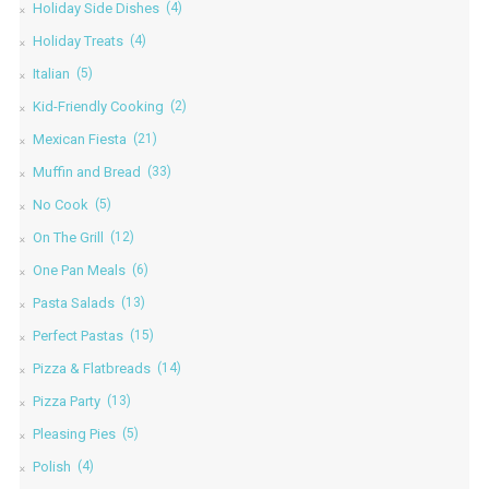
Holiday Side Dishes
(4)
Holiday Treats
(4)
Italian
(5)
Kid-Friendly Cooking
(2)
Mexican Fiesta
(21)
Muffin and Bread
(33)
No Cook
(5)
On The Grill
(12)
One Pan Meals
(6)
Pasta Salads
(13)
Perfect Pastas
(15)
Pizza & Flatbreads
(14)
Pizza Party
(13)
Pleasing Pies
(5)
Polish
(4)