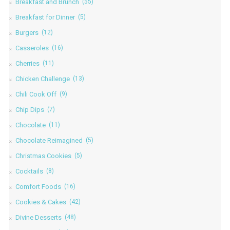
Breakfast and Brunch
(55)
Breakfast for Dinner
(5)
Burgers
(12)
Casseroles
(16)
Cherries
(11)
Chicken Challenge
(13)
Chili Cook Off
(9)
Chip Dips
(7)
Chocolate
(11)
Chocolate Reimagined
(5)
Christmas Cookies
(5)
Cocktails
(8)
Comfort Foods
(16)
Cookies & Cakes
(42)
Divine Desserts
(48)