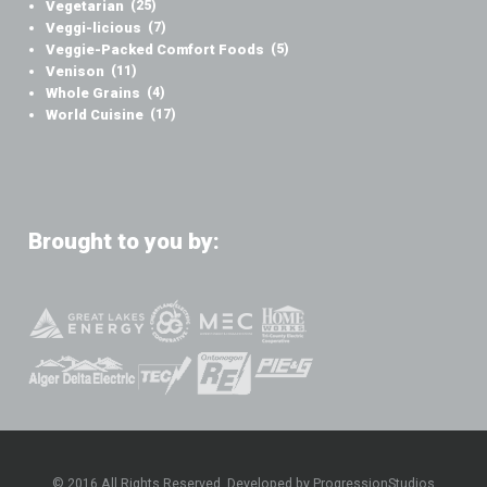
Vegetarian
(25)
Veggi-licious
(7)
Veggie-Packed Comfort Foods
(5)
Venison
(11)
Whole Grains
(4)
World Cuisine
(17)
Brought to you by:
© 2016 All Rights Reserved. Developed by ProgressionStudios