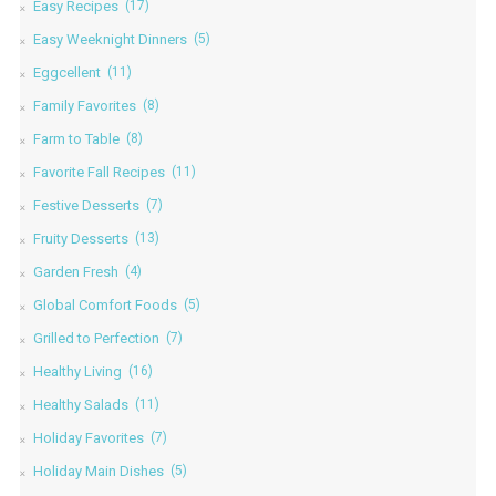
Easy Recipes
(17)
Easy Weeknight Dinners
(5)
Eggcellent
(11)
Family Favorites
(8)
Farm to Table
(8)
Favorite Fall Recipes
(11)
Festive Desserts
(7)
Fruity Desserts
(13)
Garden Fresh
(4)
Global Comfort Foods
(5)
Grilled to Perfection
(7)
Healthy Living
(16)
Healthy Salads
(11)
Holiday Favorites
(7)
Holiday Main Dishes
(5)