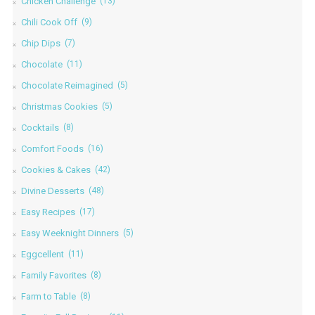
Chicken Challenge
(13)
Chili Cook Off
(9)
Chip Dips
(7)
Chocolate
(11)
Chocolate Reimagined
(5)
Christmas Cookies
(5)
Cocktails
(8)
Comfort Foods
(16)
Cookies & Cakes
(42)
Divine Desserts
(48)
Easy Recipes
(17)
Easy Weeknight Dinners
(5)
Eggcellent
(11)
Family Favorites
(8)
Farm to Table
(8)