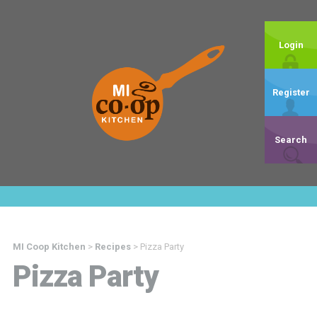
Login
Register
Search
MI Coop Kitchen
>
Recipes
>
Pizza Party
Pizza Party