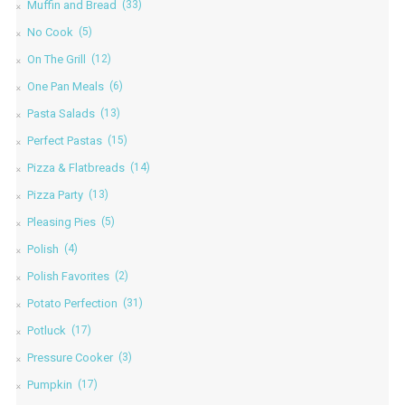
Muffin and Bread
(33)
No Cook
(5)
On The Grill
(12)
One Pan Meals
(6)
Pasta Salads
(13)
Perfect Pastas
(15)
Pizza & Flatbreads
(14)
Pizza Party
(13)
Pleasing Pies
(5)
Polish
(4)
Polish Favorites
(2)
Potato Perfection
(31)
Potluck
(17)
Pressure Cooker
(3)
Pumpkin
(17)