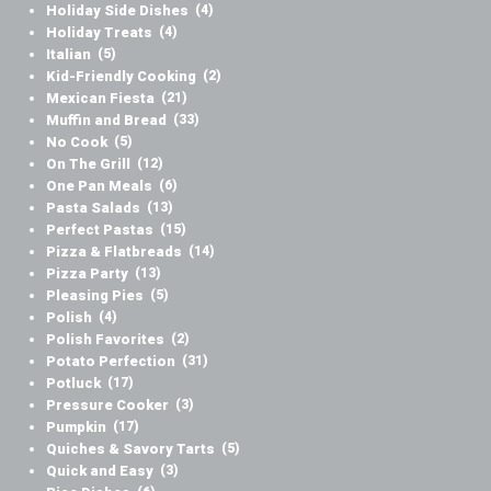
Holiday Side Dishes
(4)
Holiday Treats
(4)
Italian
(5)
Kid-Friendly Cooking
(2)
Mexican Fiesta
(21)
Muffin and Bread
(33)
No Cook
(5)
On The Grill
(12)
One Pan Meals
(6)
Pasta Salads
(13)
Perfect Pastas
(15)
Pizza & Flatbreads
(14)
Pizza Party
(13)
Pleasing Pies
(5)
Polish
(4)
Polish Favorites
(2)
Potato Perfection
(31)
Potluck
(17)
Pressure Cooker
(3)
Pumpkin
(17)
Quiches & Savory Tarts
(5)
Quick and Easy
(3)