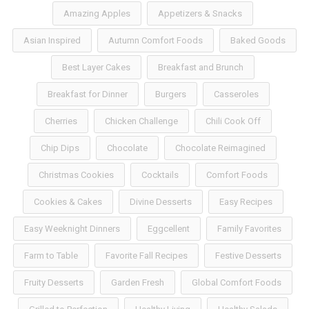
Amazing Apples
Appetizers & Snacks
Asian Inspired
Autumn Comfort Foods
Baked Goods
Best Layer Cakes
Breakfast and Brunch
Breakfast for Dinner
Burgers
Casseroles
Cherries
Chicken Challenge
Chili Cook Off
Chip Dips
Chocolate
Chocolate Reimagined
Christmas Cookies
Cocktails
Comfort Foods
Cookies & Cakes
Divine Desserts
Easy Recipes
Easy Weeknight Dinners
Eggcellent
Family Favorites
Farm to Table
Favorite Fall Recipes
Festive Desserts
Fruity Desserts
Garden Fresh
Global Comfort Foods