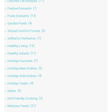
Favorite Fall Recipes
(11)
Festive Desserts
(7)
Fruity Desserts
(13)
Garden Fresh
(4)
Global Comfort Foods
(5)
Grilled to Perfection
(7)
Healthy Living
(16)
Healthy Salads
(11)
Holiday Favorites
(7)
Holiday Main Dishes
(5)
Holiday Side Dishes
(4)
Holiday Treats
(4)
Italian
(5)
Kid-Friendly Cooking
(2)
Mexican Fiesta
(21)