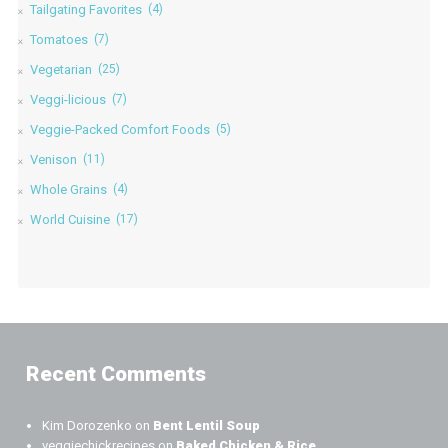
Tailgating Favorites
(4)
Tomatoes
(7)
Vegetarian
(25)
Veggi-licious
(7)
Veggie-Packed Comfort Foods
(5)
Venison
(11)
Whole Grains
(4)
World Cuisine
(17)
Recent Comments
Kim Dorozenko
on
Bent Lentil Soup
veggiechickrecipes
on
Baked Chicken & Rice