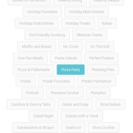
Grilled to Perfection
Healthy Living
Healthy Salads
Holiday Favorites
Holiday Main Dishes
Holiday Side Dishes
Holiday Treats
Italian
Kid-Friendly Cooking
Mexican Fiesta
Muffin and Bread
No Cook
On The Grill
One Pan Meals
Pasta Salads
Perfect Pastas
Pizza & Flatbreads
Pizza Party
Pleasing Pies
Polish
Polish Favorites
Potato Perfection
Potluck
Pressure Cooker
Pumpkin
Quiches & Savory Tarts
Quick and Easy
Rice Dishes
Salad Night
Salads with a Twist
Sandwiches & Wraps
Seafood
Slow Cooker