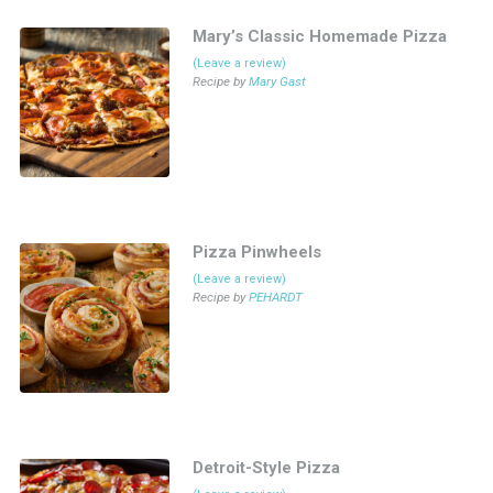
Mary’s Classic Homemade Pizza
(Leave a review)
Recipe by
Mary Gast
Pizza Pinwheels
(Leave a review)
Recipe by
PEHARDT
Detroit-Style Pizza