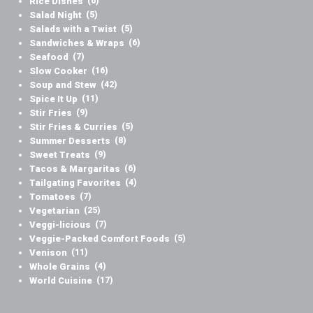
Rice Dishes
(6)
Salad Night
(5)
Salads with a Twist
(5)
Sandwiches & Wraps
(6)
Seafood
(7)
Slow Cooker
(16)
Soup and Stew
(42)
Spice It Up
(11)
Stir Fries
(9)
Stir Fries & Curries
(5)
Summer Desserts
(8)
Sweet Treats
(9)
Tacos & Margaritas
(6)
Tailgating Favorites
(4)
Tomatoes
(7)
Vegetarian
(25)
Veggi-licious
(7)
Veggie-Packed Comfort Foods
(5)
Venison
(11)
Whole Grains
(4)
World Cuisine
(17)