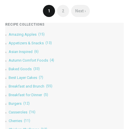
1
2
Next ›
RECIPE COLLECTIONS
Amazing Apples
(15)
Appetizers & Snacks
(13)
Asian Inspired
(6)
Autumn Comfort Foods
(4)
Baked Goods
(33)
Best Layer Cakes
(7)
Breakfast and Brunch
(55)
Breakfast for Dinner
(5)
Burgers
(12)
Casseroles
(16)
Cherries
(11)