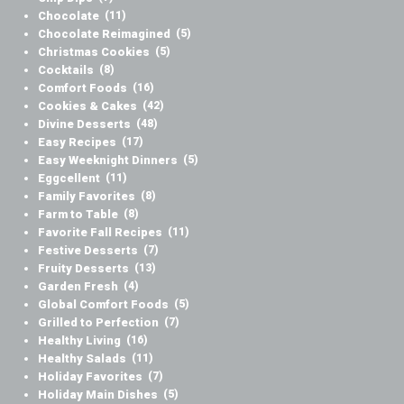
Chocolate
(11)
Chocolate Reimagined
(5)
Christmas Cookies
(5)
Cocktails
(8)
Comfort Foods
(16)
Cookies & Cakes
(42)
Divine Desserts
(48)
Easy Recipes
(17)
Easy Weeknight Dinners
(5)
Eggcellent
(11)
Family Favorites
(8)
Farm to Table
(8)
Favorite Fall Recipes
(11)
Festive Desserts
(7)
Fruity Desserts
(13)
Garden Fresh
(4)
Global Comfort Foods
(5)
Grilled to Perfection
(7)
Healthy Living
(16)
Healthy Salads
(11)
Holiday Favorites
(7)
Holiday Main Dishes
(5)