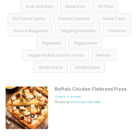
Soup and Stew
Spice It Up
Stir Fries
Stir Fries & Curries
Summer Desserts
Sweet Treats
Tacos & Margaritas
Tailgating Favorites
Tomatoes
Vegetarian
Veggi-licious
Veggie-Packed Comfort Foods
Venison
Whole Grains
World Cuisine
Buffalo Chicken Flatbread Pizza
(Leave a review)
Recipe by
Steve-Ann Van Wyk