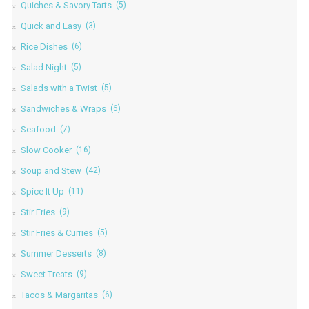
Quiches & Savory Tarts
(5)
Quick and Easy
(3)
Rice Dishes
(6)
Salad Night
(5)
Salads with a Twist
(5)
Sandwiches & Wraps
(6)
Seafood
(7)
Slow Cooker
(16)
Soup and Stew
(42)
Spice It Up
(11)
Stir Fries
(9)
Stir Fries & Curries
(5)
Summer Desserts
(8)
Sweet Treats
(9)
Tacos & Margaritas
(6)