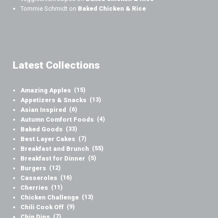
Tommie Schmidt
on
Baked Chicken & Rice
Latest Collections
Amazing Apples
(15)
Appetizers & Snacks
(13)
Asian Inspired
(6)
Autumn Comfort Foods
(4)
Baked Goods
(33)
Best Layer Cakes
(7)
Breakfast and Brunch
(55)
Breakfast for Dinner
(5)
Burgers
(12)
Casseroles
(16)
Cherries
(11)
Chicken Challenge
(13)
Chili Cook Off
(9)
Chip Dips
(7)