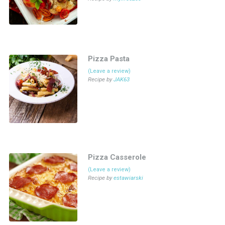
Pizza Pasta
(Leave a review)
Recipe by
JAK63
Pizza Casserole
(Leave a review)
Recipe by
estawiarski