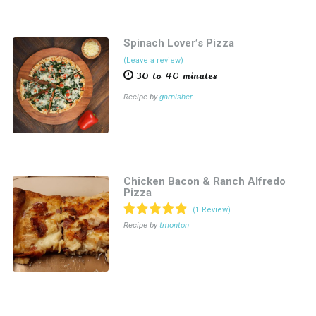
Spinach Lover’s Pizza
(Leave a review)
30 to 40 minutes
Recipe by
garnisher
Chicken Bacon & Ranch Alfredo
Pizza
(1 Review)
Recipe by
tmonton