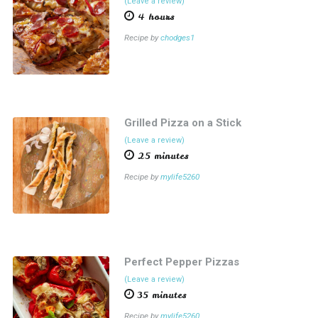
(Leave a review)
4 hours
Recipe by
chodges1
Grilled Pizza on a Stick
(Leave a review)
25 minutes
Recipe by
mylife5260
Perfect Pepper Pizzas
(Leave a review)
35 minutes
Recipe by
mylife5260