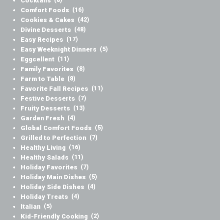
Cocktails
(8)
Comfort Foods
(16)
Cookies & Cakes
(42)
Divine Desserts
(48)
Easy Recipes
(17)
Easy Weeknight Dinners
(5)
Eggcellent
(11)
Family Favorites
(8)
Farm to Table
(8)
Favorite Fall Recipes
(11)
Festive Desserts
(7)
Fruity Desserts
(13)
Garden Fresh
(4)
Global Comfort Foods
(5)
Grilled to Perfection
(7)
Healthy Living
(16)
Healthy Salads
(11)
Holiday Favorites
(7)
Holiday Main Dishes
(5)
Holiday Side Dishes
(4)
Holiday Treats
(4)
Italian
(5)
Kid-Friendly Cooking
(2)