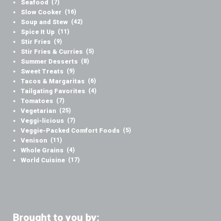
Seafood
(7)
Slow Cooker
(16)
Soup and Stew
(42)
Spice It Up
(11)
Stir Fries
(9)
Stir Fries & Curries
(5)
Summer Desserts
(8)
Sweet Treats
(9)
Tacos & Margaritas
(6)
Tailgating Favorites
(4)
Tomatoes
(7)
Vegetarian
(25)
Veggi-licious
(7)
Veggie-Packed Comfort Foods
(5)
Venison
(11)
Whole Grains
(4)
World Cuisine
(17)
Brought to you by: