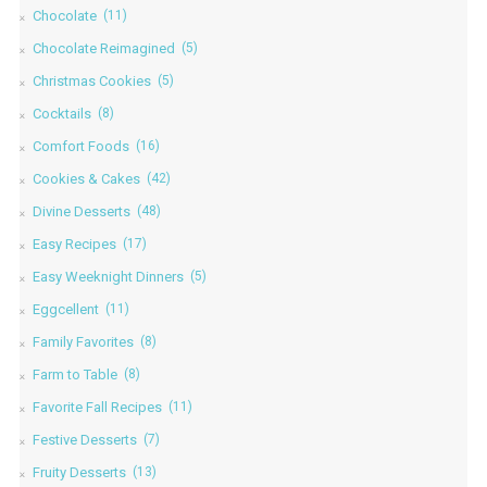
Chocolate
(11)
Chocolate Reimagined
(5)
Christmas Cookies
(5)
Cocktails
(8)
Comfort Foods
(16)
Cookies & Cakes
(42)
Divine Desserts
(48)
Easy Recipes
(17)
Easy Weeknight Dinners
(5)
Eggcellent
(11)
Family Favorites
(8)
Farm to Table
(8)
Favorite Fall Recipes
(11)
Festive Desserts
(7)
Fruity Desserts
(13)