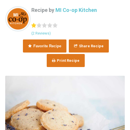
Recipe by
MI Co-op Kitchen
(2 Reviews)
Favorite Recipe
Share Recipe
Print Recipe