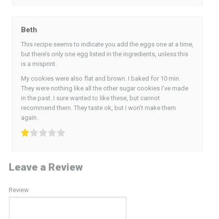
Beth
This recipe seems to indicate you add the eggs one at a time,
but there’s only one egg listed in the ingredients, unless this
is a misprint.
My cookies were also flat and brown. I baked for 10 min.
They were nothing like all the other sugar cookies I’ve made
in the past. I sure wanted to like these, but cannot
recommend them. They taste ok, but I won’t make them
again.
Leave a Review
Review