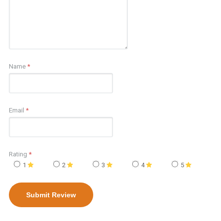
Name
*
Email
*
Rating
*
1
2
3
4
5