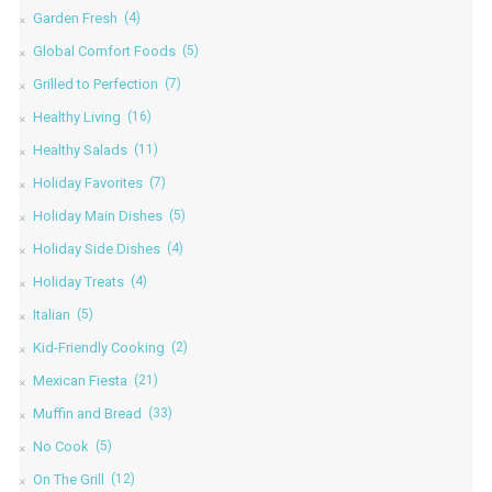
Garden Fresh
(4)
Global Comfort Foods
(5)
Grilled to Perfection
(7)
Healthy Living
(16)
Healthy Salads
(11)
Holiday Favorites
(7)
Holiday Main Dishes
(5)
Holiday Side Dishes
(4)
Holiday Treats
(4)
Italian
(5)
Kid-Friendly Cooking
(2)
Mexican Fiesta
(21)
Muffin and Bread
(33)
No Cook
(5)
On The Grill
(12)