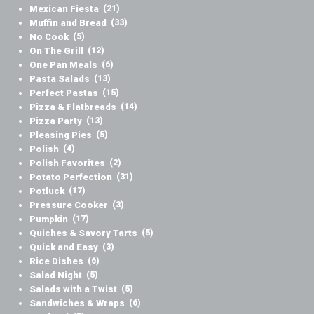
Mexican Fiesta
(21)
Muffin and Bread
(33)
No Cook
(5)
On The Grill
(12)
One Pan Meals
(6)
Pasta Salads
(13)
Perfect Pastas
(15)
Pizza & Flatbreads
(14)
Pizza Party
(13)
Pleasing Pies
(5)
Polish
(4)
Polish Favorites
(2)
Potato Perfection
(31)
Potluck
(17)
Pressure Cooker
(3)
Pumpkin
(17)
Quiches & Savory Tarts
(5)
Quick and Easy
(3)
Rice Dishes
(6)
Salad Night
(5)
Salads with a Twist
(5)
Sandwiches & Wraps
(6)