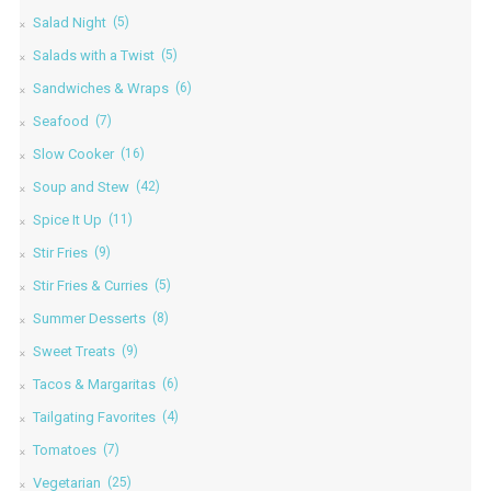
Salad Night
(5)
Salads with a Twist
(5)
Sandwiches & Wraps
(6)
Seafood
(7)
Slow Cooker
(16)
Soup and Stew
(42)
Spice It Up
(11)
Stir Fries
(9)
Stir Fries & Curries
(5)
Summer Desserts
(8)
Sweet Treats
(9)
Tacos & Margaritas
(6)
Tailgating Favorites
(4)
Tomatoes
(7)
Vegetarian
(25)