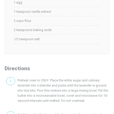
1 egg
1 teaspoon vanilla extract
2 cups flour
2 teaspoons baking soda
1/2 teaspoon salt
Directions
Preheat oven to 350 F. Place the white sugar and culinary
lavender into a blender and pulse until the lavender is ground
into tiny bits. Pour this mixture into a large mixing bowl. Put the
butter into a microwavable bowl, cover and microwave for 10-
second intervals until melted. Do not overheat.