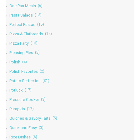
One Pan Meals
(6)
Pasta Salads
(13)
Perfect Pastas
(15)
Pizza & Flatbreads
(14)
Pizza Party
(13)
Pleasing Pies
(5)
Polish
(4)
Polish Favorites
(2)
Potato Perfection
(31)
Potluck
(17)
Pressure Cooker
(3)
Pumpkin
(17)
Quiches & Savory Tarts
(5)
Quick and Easy
(3)
Rice Dishes
(6)