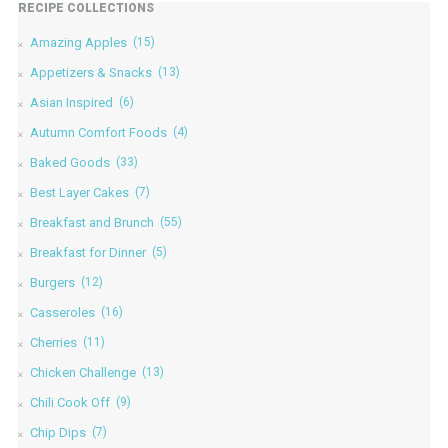
RECIPE COLLECTIONS
Amazing Apples
(15)
Appetizers & Snacks
(13)
Asian Inspired
(6)
Autumn Comfort Foods
(4)
Baked Goods
(33)
Best Layer Cakes
(7)
Breakfast and Brunch
(55)
Breakfast for Dinner
(5)
Burgers
(12)
Casseroles
(16)
Cherries
(11)
Chicken Challenge
(13)
Chili Cook Off
(9)
Chip Dips
(7)