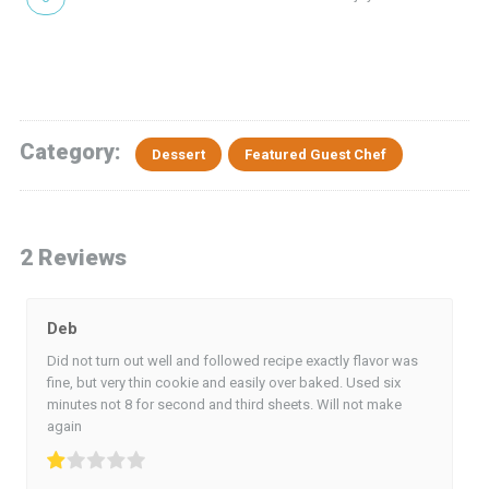
Category:
Dessert
Featured Guest Chef
2 Reviews
Deb
Did not turn out well and followed recipe exactly flavor was
fine, but very thin cookie and easily over baked. Used six
minutes not 8 for second and third sheets. Will not make
again