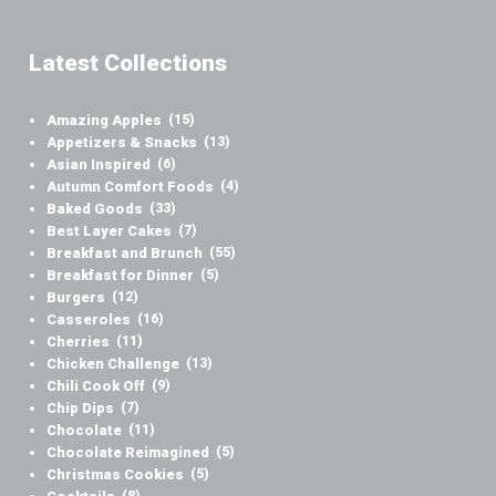
Latest Collections
Amazing Apples
(15)
Appetizers & Snacks
(13)
Asian Inspired
(6)
Autumn Comfort Foods
(4)
Baked Goods
(33)
Best Layer Cakes
(7)
Breakfast and Brunch
(55)
Breakfast for Dinner
(5)
Burgers
(12)
Casseroles
(16)
Cherries
(11)
Chicken Challenge
(13)
Chili Cook Off
(9)
Chip Dips
(7)
Chocolate
(11)
Chocolate Reimagined
(5)
Christmas Cookies
(5)