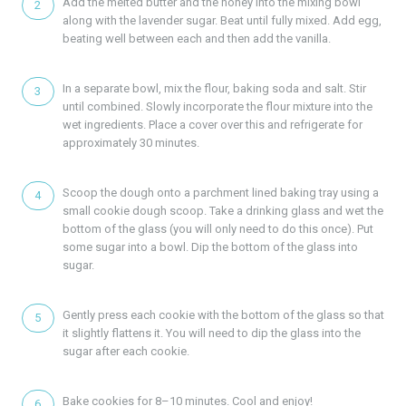
Add the melted butter and the honey into the mixing bowl
along with the lavender sugar. Beat until fully mixed. Add egg,
beating well between each and then add the vanilla.
In a separate bowl, mix the flour, baking soda and salt. Stir
until combined. Slowly incorporate the flour mixture into the
wet ingredients. Place a cover over this and refrigerate for
approximately 30 minutes.
Scoop the dough onto a parchment lined baking tray using a
small cookie dough scoop. Take a drinking glass and wet the
bottom of the glass (you will only need to do this once). Put
some sugar into a bowl. Dip the bottom of the glass into
sugar.
Gently press each cookie with the bottom of the glass so that
it slightly flattens it. You will need to dip the glass into the
sugar after each cookie.
Bake cookies for 8–10 minutes. Cool and enjoy!