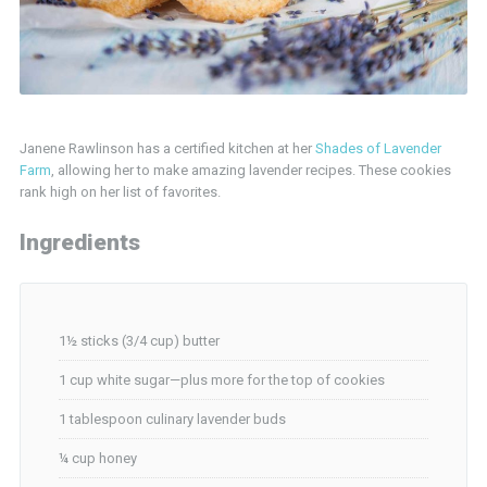
Janene Rawlinson has a certified kitchen at her
Shades of Lavender
Farm
, allowing her to make amazing lavender recipes. These cookies
rank high on her list of favorites.
Ingredients
1½ sticks (3/4 cup) butter
1 cup white sugar—plus more for the top of cookies
1 tablespoon culinary lavender buds
¼ cup honey