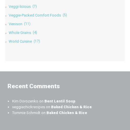
Veggi-licious
(7)
Veggie-Packed Comfort Foods
(5)
Venison
(11)
Whole Grains
(4)
World Cuisine
(17)
Recent Comments
Kim Dorozenko
on
Bent Lentil Soup
veggiechickrecipes
on
Baked Chicken & Rice
Tommie Schmidt
on
Baked Chicken & Rice