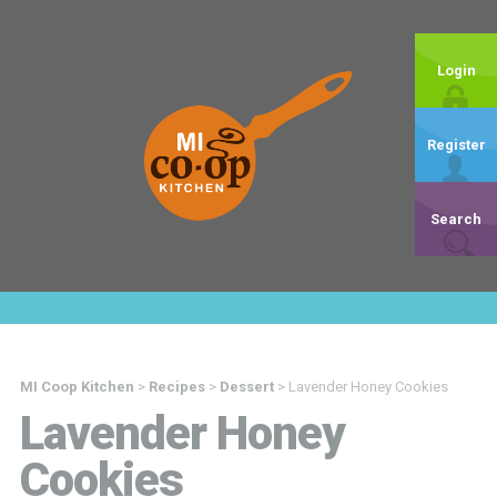
Login
Register
Search
MI Coop Kitchen
>
Recipes
>
Dessert
>
Lavender Honey Cookies
Lavender Honey
Cookies