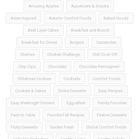
Amazing Apples
Appetizers & Snacks
Asian Inspired
Autumn Comfort Foods
Baked Goods
Best Layer Cakes
Breakfast and Brunch
Breakfast for Dinner
Burgers
Casseroles
Cherries
Chicken Challenge
Chili Cook Off
Chip Dips
Chocolate
Chocolate Reimagined
Christmas Cookies
Cocktails
Comfort Foods
Cookies & Cakes
Divine Desserts
Easy Recipes
Easy Weeknight Dinners
Eggcellent
Family Favorites
Farm to Table
Favorite Fall Recipes
Festive Desserts
Fruity Desserts
Garden Fresh
Global Comfort Foods