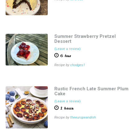
Summer Strawberry Pretzel
Dessert
(Leave a review)
6 hrs
Recipe by
chodges1
Rustic French Late Summer Plum
Cake
(Leave a review)
1 hour
Recipe by
theeuropeandish