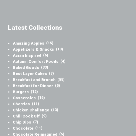
Latest Collections
Amazing Apples
(15)
Appetizers & Snacks
(13)
Asian Inspired
(6)
Autumn Comfort Foods
(4)
Baked Goods
(33)
Best Layer Cakes
(7)
Breakfast and Brunch
(55)
Breakfast for Dinner
(5)
Burgers
(12)
Casseroles
(16)
Cherries
(11)
Chicken Challenge
(13)
Chili Cook Off
(9)
Chip Dips
(7)
Chocolate
(11)
Chocolate Reimagined
(5)