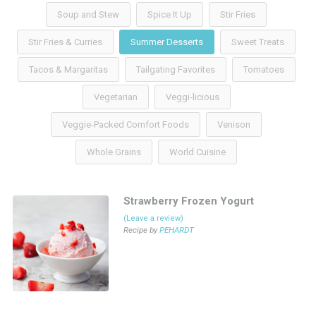
Soup and Stew
Spice It Up
Stir Fries
Stir Fries & Curries
Summer Desserts
Sweet Treats
Tacos & Margaritas
Tailgating Favorites
Tomatoes
Vegetarian
Veggi-licious
Veggie-Packed Comfort Foods
Venison
Whole Grains
World Cuisine
Strawberry Frozen Yogurt
(Leave a review)
Recipe by
PEHARDT