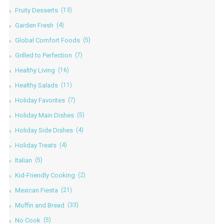
Fruity Desserts
(13)
Garden Fresh
(4)
Global Comfort Foods
(5)
Grilled to Perfection
(7)
Healthy Living
(16)
Healthy Salads
(11)
Holiday Favorites
(7)
Holiday Main Dishes
(5)
Holiday Side Dishes
(4)
Holiday Treats
(4)
Italian
(5)
Kid-Friendly Cooking
(2)
Mexican Fiesta
(21)
Muffin and Bread
(33)
No Cook
(5)