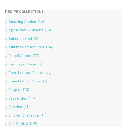
RECIPE COLLECTIONS
Amazing Apples
(15)
Appetizers & Snacks
(13)
Asian Inspired
(6)
Autumn Comfort Foods
(4)
Baked Goods
(33)
Best Layer Cakes
(7)
Breakfast and Brunch
(55)
Breakfast for Dinner
(5)
Burgers
(12)
Casseroles
(16)
Cherries
(11)
Chicken Challenge
(13)
Chili Cook Off
(9)