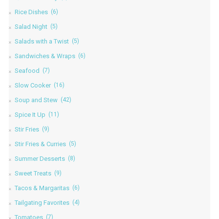
Rice Dishes
(6)
Salad Night
(5)
Salads with a Twist
(5)
Sandwiches & Wraps
(6)
Seafood
(7)
Slow Cooker
(16)
Soup and Stew
(42)
Spice It Up
(11)
Stir Fries
(9)
Stir Fries & Curries
(5)
Summer Desserts
(8)
Sweet Treats
(9)
Tacos & Margaritas
(6)
Tailgating Favorites
(4)
Tomatoes
(7)