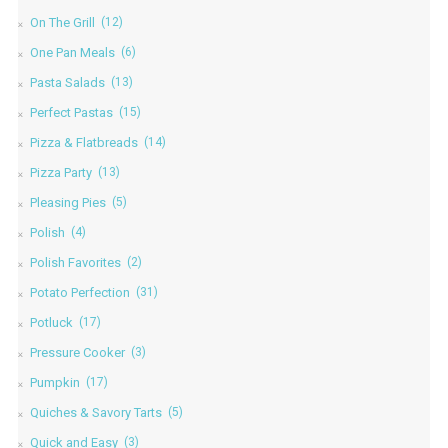
On The Grill
(12)
One Pan Meals
(6)
Pasta Salads
(13)
Perfect Pastas
(15)
Pizza & Flatbreads
(14)
Pizza Party
(13)
Pleasing Pies
(5)
Polish
(4)
Polish Favorites
(2)
Potato Perfection
(31)
Potluck
(17)
Pressure Cooker
(3)
Pumpkin
(17)
Quiches & Savory Tarts
(5)
Quick and Easy
(3)