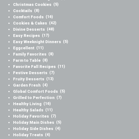
Christmas Cookies
(5)
Cocktails
(8)
Comfort Foods
(16)
Cookies & Cakes
(42)
Divine Desserts
(48)
Easy Recipes
(17)
Easy Weeknight Dinners
(5)
Eggcellent
(11)
Family Favorites
(8)
Farm to Table
(8)
Favorite Fall Recipes
(11)
Festive Desserts
(7)
Fruity Desserts
(13)
Garden Fresh
(4)
Global Comfort Foods
(5)
Grilled to Perfection
(7)
Healthy Living
(16)
Healthy Salads
(11)
Holiday Favorites
(7)
Holiday Main Dishes
(5)
Holiday Side Dishes
(4)
Holiday Treats
(4)