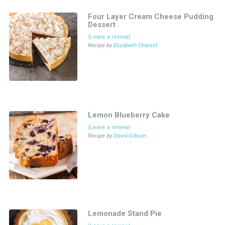
Four Layer Cream Cheese Pudding
Dessert
(Leave a review)
Recipe by
Elizabeth Charest
Lemon Blueberry Cake
(Leave a review)
Recipe by
David Gibson
Lemonade Stand Pie