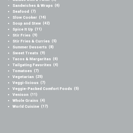
Sandwiches & Wraps
(6)
Seafood
(7)
Slow Cooker
(16)
Soup and Stew
(42)
Spice It Up
(11)
Stir Fries
(9)
Stir Fries & Curries
(5)
Summer Desserts
(8)
Sweet Treats
(9)
Tacos & Margaritas
(6)
Tailgating Favorites
(4)
Tomatoes
(7)
Vegetarian
(25)
Veggi-licious
(7)
Veggie-Packed Comfort Foods
(5)
Venison
(11)
Whole Grains
(4)
World Cuisine
(17)