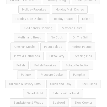
Grilled to Perfection
Healthy Living
Healthy Salads
Holiday Favorites
Holiday Main Dishes
Holiday Side Dishes
Holiday Treats
Italian
Kid-Friendly Cooking
Mexican Fiesta
Muffin and Bread
No Cook
On The Grill
One Pan Meals
Pasta Salads
Perfect Pastas
Pizza & Flatbreads
Pizza Party
Pleasing Pies
Polish
Polish Favorites
Potato Perfection
Potluck
Pressure Cooker
Pumpkin
Quiches & Savory Tarts
Quick and Easy
Rice Dishes
Salad Night
Salads with a Twist
Sandwiches & Wraps
Seafood
Slow Cooker