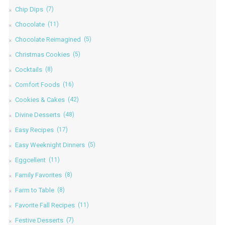
Chip Dips
(7)
Chocolate
(11)
Chocolate Reimagined
(5)
Christmas Cookies
(5)
Cocktails
(8)
Comfort Foods
(16)
Cookies & Cakes
(42)
Divine Desserts
(48)
Easy Recipes
(17)
Easy Weeknight Dinners
(5)
Eggcellent
(11)
Family Favorites
(8)
Farm to Table
(8)
Favorite Fall Recipes
(11)
Festive Desserts
(7)