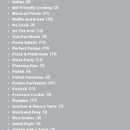
Italian
(5)
Kid-Friendly Cooking
(2)
Mexican Fiesta
(21)
Muffin and Bread
(33)
No Cook
(5)
On The Grill
(12)
One Pan Meals
(6)
Pasta Salads
(13)
Perfect Pastas
(15)
Pizza & Flatbreads
(14)
Pizza Party
(13)
Pleasing Pies
(5)
Polish
(4)
Polish Favorites
(2)
Potato Perfection
(31)
Potluck
(17)
Pressure Cooker
(3)
Pumpkin
(17)
Quiches & Savory Tarts
(5)
Quick and Easy
(3)
Rice Dishes
(6)
Salad Night
(5)
Salads with a Twist
(5)