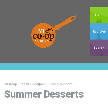
Login
Register
Search
MI Coop Kitchen
>
Recipes
>
Summer Desserts
Summer Desserts