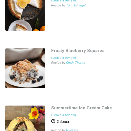
(Leave a review)
Recipe by
Tori Hufnagel
Frosty Blueberry Squares
(Leave a review)
Recipe by
Cindy Thome
Summertime Ice Cream Cake
(Leave a review)
1 hour
Recipe by
leverses