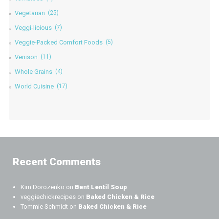
Vegetarian
(25)
Veggi-licious
(7)
Veggie-Packed Comfort Foods
(5)
Venison
(11)
Whole Grains
(4)
World Cuisine
(17)
Recent Comments
Kim Dorozenko
on
Bent Lentil Soup
veggiechickrecipes
on
Baked Chicken & Rice
Tommie Schmidt
on
Baked Chicken & Rice