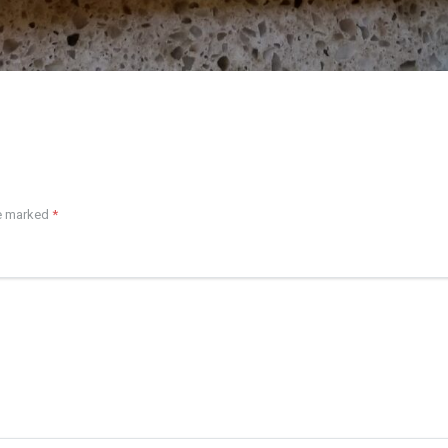
re marked
*