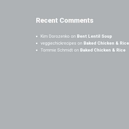
Recent Comments
Kim Dorozenko
on
Bent Lentil Soup
veggiechickrecipes
on
Baked Chicken & Rice
Tommie Schmidt
on
Baked Chicken & Rice