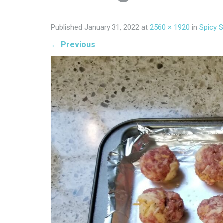
Published
January 31, 2022
at
2560 × 1920
in
Spicy 
←
Previous