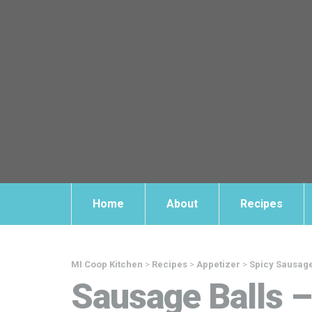
Home
About
Recipes
MI Coop Kitchen
>
Recipes
>
Appetizer
>
Spicy Sausage
Sausage Balls 