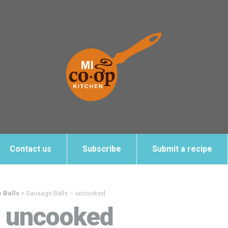
Contact us
Subscribe
Submit a recipe
 Balls
>
Sausage Balls – uncooked
– uncooked