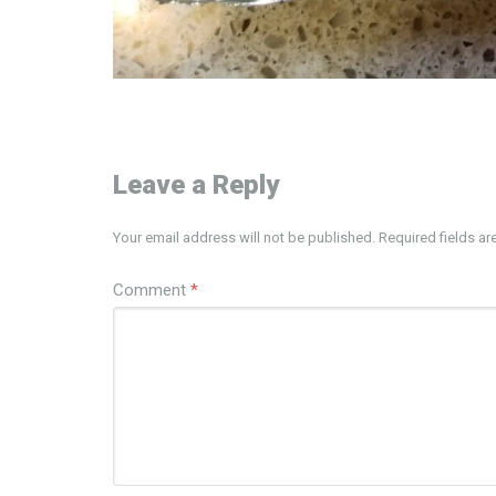
Leave a Reply
Your email address will not be published.
Required fields a
Comment
*