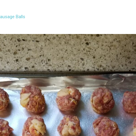
Sausage Balls