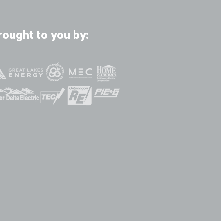
rought to you by: