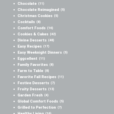
Chocolate
(11)
Chocolate Reimagined
(5)
Christmas Cookies
(5)
Cocktails
(8)
Comfort Foods
(16)
Cookies & Cakes
(42)
Divine Desserts
(48)
Easy Recipes
(17)
Easy Weeknight Dinners
(5)
Eggcellent
(11)
Family Favorites
(8)
Farm to Table
(8)
Favorite Fall Recipes
(11)
Festive Desserts
(7)
Fruity Desserts
(13)
Garden Fresh
(4)
Global Comfort Foods
(5)
Grilled to Perfection
(7)
Healthy Living
(16)