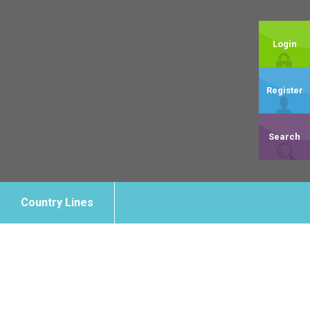
Login
Register
Search
Country Lines