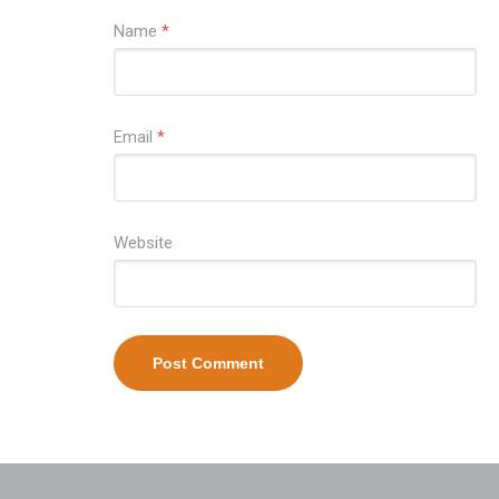
Name
*
Email
*
Website