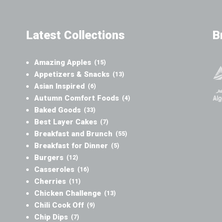
Latest Collections
B
Amazing Apples
(15)
Appetizers & Snacks
(13)
Asian Inspired
(6)
Autumn Comfort Foods
(4)
Baked Goods
(33)
Best Layer Cakes
(7)
Breakfast and Brunch
(55)
Breakfast for Dinner
(5)
Burgers
(12)
Casseroles
(16)
Cherries
(11)
Chicken Challenge
(13)
Chili Cook Off
(9)
Chip Dips
(7)