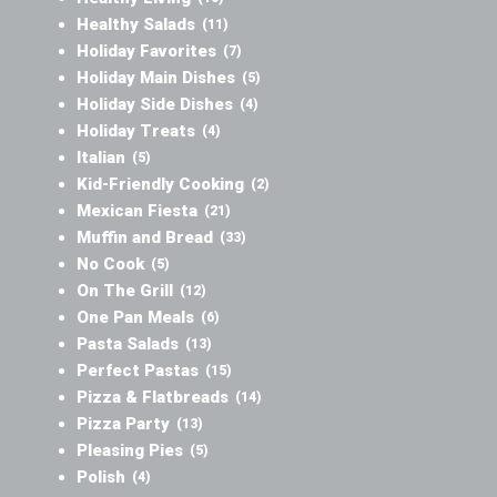
Healthy Salads
(11)
Holiday Favorites
(7)
Holiday Main Dishes
(5)
Holiday Side Dishes
(4)
Holiday Treats
(4)
Italian
(5)
Kid-Friendly Cooking
(2)
Mexican Fiesta
(21)
Muffin and Bread
(33)
No Cook
(5)
On The Grill
(12)
One Pan Meals
(6)
Pasta Salads
(13)
Perfect Pastas
(15)
Pizza & Flatbreads
(14)
Pizza Party
(13)
Pleasing Pies
(5)
Polish
(4)