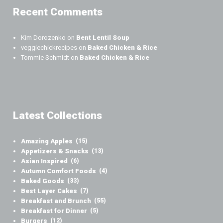
Recent Comments
Kim Dorozenko
on
Bent Lentil Soup
veggiechickrecipes
on
Baked Chicken & Rice
Tommie Schmidt
on
Baked Chicken & Rice
Latest Collections
Amazing Apples
(15)
Appetizers & Snacks
(13)
Asian Inspired
(6)
Autumn Comfort Foods
(4)
Baked Goods
(33)
Best Layer Cakes
(7)
Breakfast and Brunch
(55)
Breakfast for Dinner
(5)
Burgers
(12)