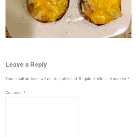
Leave a Reply
Your email address will not be published.
Required fields are marked
*
Comment
*