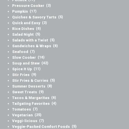
Pressure Cooker
(3)
Pumpkin
(17)
Quiches & Savory Tarts
(5)
Quick and Easy
(3)
Rice Dishes
(6)
Salad Night
(5)
Salads with a Twist
(5)
Sandwiches & Wraps
(6)
Seafood
(7)
Slow Cooker
(16)
Soup and Stew
(42)
Spice It Up
(11)
Stir Fries
(9)
Stir Fries & Curries
(5)
Summer Desserts
(8)
Sweet Treats
(9)
Tacos & Margaritas
(6)
Tailgating Favorites
(4)
Tomatoes
(7)
Vegetarian
(25)
Veggi-licious
(7)
Veggie-Packed Comfort Foods
(5)