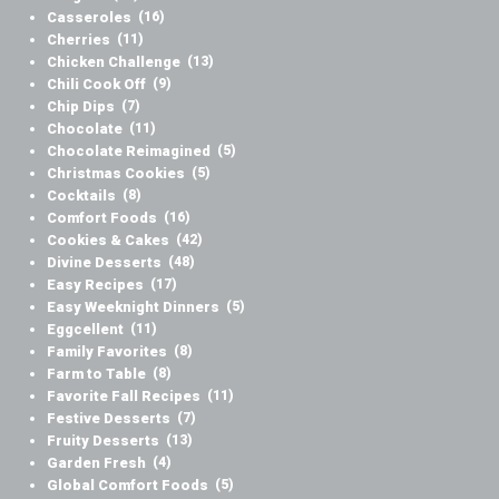
Casseroles
(16)
Cherries
(11)
Chicken Challenge
(13)
Chili Cook Off
(9)
Chip Dips
(7)
Chocolate
(11)
Chocolate Reimagined
(5)
Christmas Cookies
(5)
Cocktails
(8)
Comfort Foods
(16)
Cookies & Cakes
(42)
Divine Desserts
(48)
Easy Recipes
(17)
Easy Weeknight Dinners
(5)
Eggcellent
(11)
Family Favorites
(8)
Farm to Table
(8)
Favorite Fall Recipes
(11)
Festive Desserts
(7)
Fruity Desserts
(13)
Garden Fresh
(4)
Global Comfort Foods
(5)