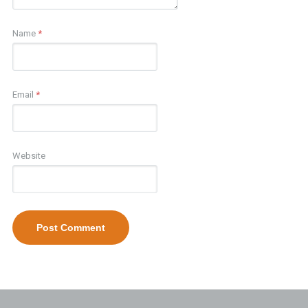
Name
*
Email
*
Website