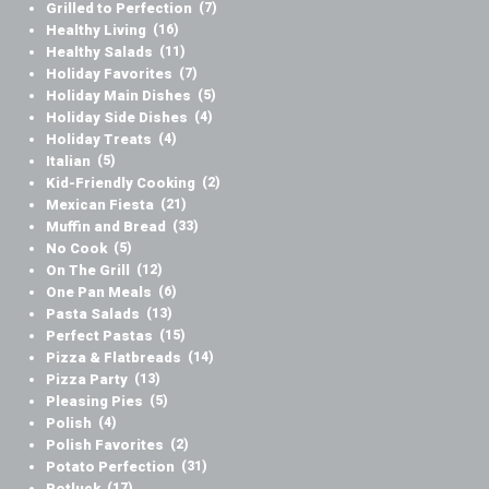
Grilled to Perfection
(7)
Healthy Living
(16)
Healthy Salads
(11)
Holiday Favorites
(7)
Holiday Main Dishes
(5)
Holiday Side Dishes
(4)
Holiday Treats
(4)
Italian
(5)
Kid-Friendly Cooking
(2)
Mexican Fiesta
(21)
Muffin and Bread
(33)
No Cook
(5)
On The Grill
(12)
One Pan Meals
(6)
Pasta Salads
(13)
Perfect Pastas
(15)
Pizza & Flatbreads
(14)
Pizza Party
(13)
Pleasing Pies
(5)
Polish
(4)
Polish Favorites
(2)
Potato Perfection
(31)
Potluck
(17)