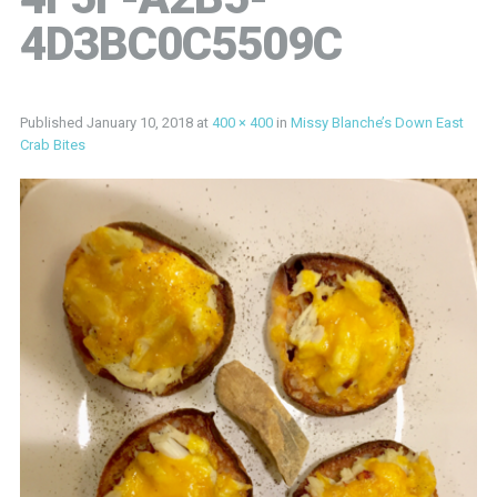
4D3BC0C5509C
Published
January 10, 2018
at
400 × 400
in
Missy Blanche’s Down East
Crab Bites