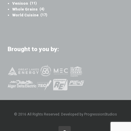
Venison
(11)
Whole Grains
(4)
World Cuisine
(17)
Brought to you by:
© 2016 All Rights Reserved. Developed by ProgressionStudios