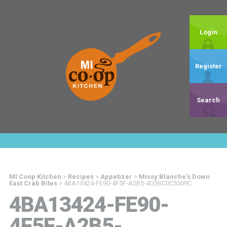
Login
Register
Search
MI Coop Kitchen
>
Recipes
>
Appetizer
>
Missy Blanche’s Down
East Crab Bites
>
4BA13424-FE90-4F5F-A2B5-4D3BC0C5509C
4BA13424-FE90-
4F5F-A2B5-