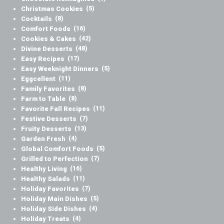
Christmas Cookies
(5)
Cocktails
(8)
Comfort Foods
(16)
Cookies & Cakes
(42)
Divine Desserts
(48)
Easy Recipes
(17)
Easy Weeknight Dinners
(5)
Eggcellent
(11)
Family Favorites
(8)
Farm to Table
(8)
Favorite Fall Recipes
(11)
Festive Desserts
(7)
Fruity Desserts
(13)
Garden Fresh
(4)
Global Comfort Foods
(5)
Grilled to Perfection
(7)
Healthy Living
(16)
Healthy Salads
(11)
Holiday Favorites
(7)
Holiday Main Dishes
(5)
Holiday Side Dishes
(4)
Holiday Treats
(4)