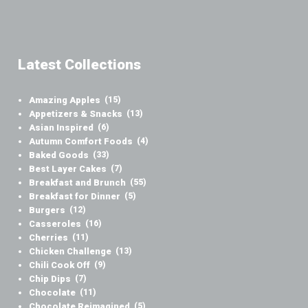
Latest Collections
Amazing Apples
(15)
Appetizers & Snacks
(13)
Asian Inspired
(6)
Autumn Comfort Foods
(4)
Baked Goods
(33)
Best Layer Cakes
(7)
Breakfast and Brunch
(55)
Breakfast for Dinner
(5)
Burgers
(12)
Casseroles
(16)
Cherries
(11)
Chicken Challenge
(13)
Chili Cook Off
(9)
Chip Dips
(7)
Chocolate
(11)
Chocolate Reimagined
(5)