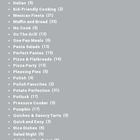
Italian
(5)
Kid-Friendly Cooking
(2)
Mexican Fiesta
(21)
Muffin and Bread
(33)
No Cook
(5)
On The Grill
(12)
One Pan Meals
(6)
Pasta Salads
(13)
Perfect Pastas
(15)
Pizza & Flatbreads
(14)
Pizza Party
(13)
Pleasing Pies
(5)
Polish
(4)
Polish Favorites
(2)
Potato Perfection
(31)
Potluck
(17)
Pressure Cooker
(3)
Pumpkin
(17)
Quiches & Savory Tarts
(5)
Quick and Easy
(3)
Rice Dishes
(6)
Salad Night
(5)