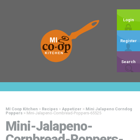
Login
Register
Search
MI Coop Kitchen
>
Recipes
>
Appetizer
>
Mini Jalapeno Corndog
Poppers
>
Mini-Jalapeno-Cornbread-Poppers-65525
Mini-Jalapeno-
Cornbread-Poppers-