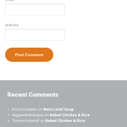
Website
Recent Comments
Kim Dorozenko
on
Bent Lentil Soup
veggiechickrecipes
on
Baked Chicken & Rice
Tommie Schmidt
on
Baked Chicken & Rice