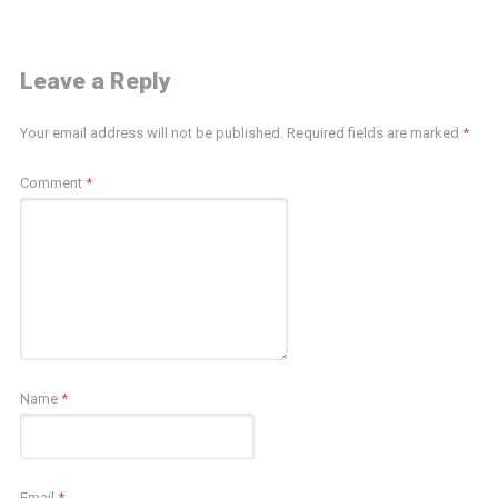
Leave a Reply
Your email address will not be published.
Required fields are marked
*
Comment
*
Name
*
Email
*