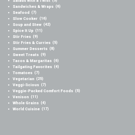
Salads with a Twist
(5)
Sandwiches & Wraps
(6)
Seafood
(7)
Slow Cooker
(16)
Soup and Stew
(42)
Spice It Up
(11)
Stir Fries
(9)
Stir Fries & Curries
(5)
Summer Desserts
(8)
Sweet Treats
(9)
Tacos & Margaritas
(6)
Tailgating Favorites
(4)
Tomatoes
(7)
Vegetarian
(25)
Veggi-licious
(7)
Veggie-Packed Comfort Foods
(5)
Venison
(11)
Whole Grains
(4)
World Cuisine
(17)