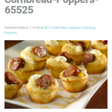
65525
Published
March 7, 2018
at
307 × 204
in
Mini Jalapeno Corndog
Poppers