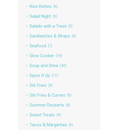
Rice Dishes
(6)
Salad Night
(5)
Salads with a Twist
(5)
Sandwiches & Wraps
(6)
Seafood
(7)
Slow Cooker
(16)
Soup and Stew
(42)
Spice It Up
(11)
Stir Fries
(9)
Stir Fries & Curries
(5)
Summer Desserts
(8)
Sweet Treats
(9)
Tacos & Margaritas
(6)