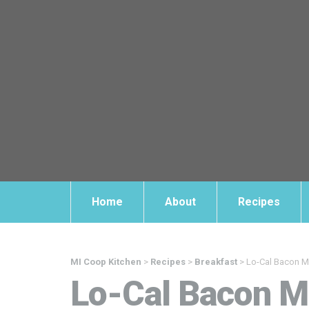
Home
About
Recipes
MI Coop Kitchen
>
Recipes
>
Breakfast
>
Lo-Cal Bacon M
Lo-Cal Bacon M