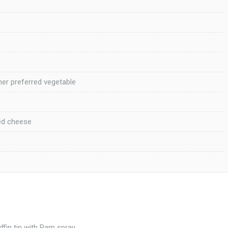
her preferred vegetable
ed cheese
fin tin with Pam spray.