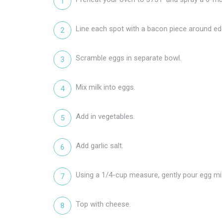
Line each spot with a bacon piece around ed
Scramble eggs in separate bowl.
Mix milk into eggs.
Add in vegetables.
Add garlic salt.
Using a 1/4-cup measure, gently pour egg mix
Top with cheese.