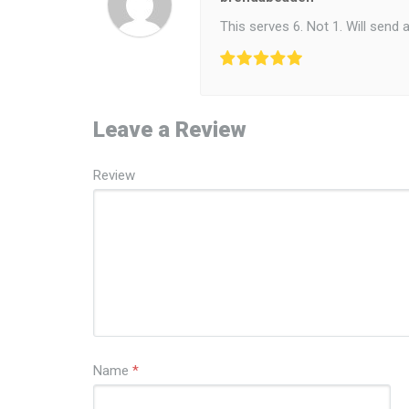
This serves 6. Not 1. Will send 
Leave a Review
Review
Name
*