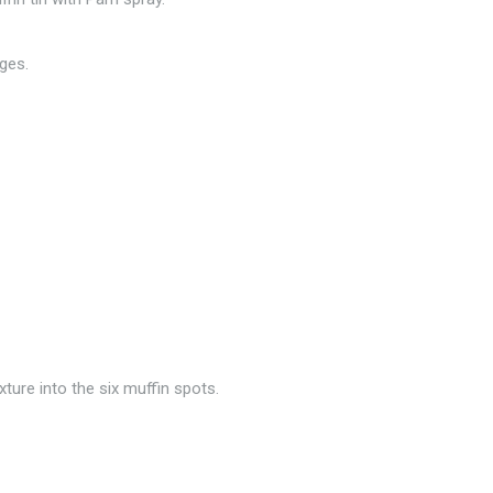
ges.
ture into the six muffin spots.