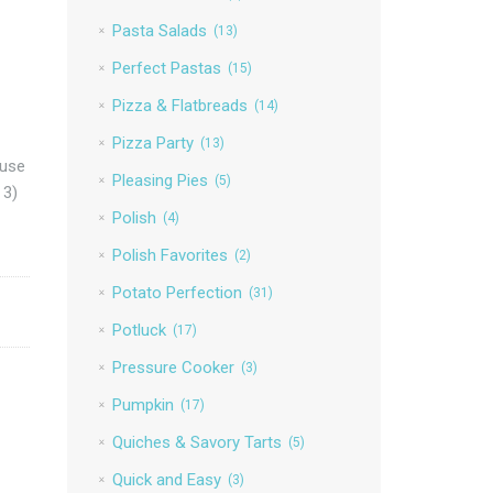
Pasta Salads
(13)
Perfect Pastas
(15)
Pizza & Flatbreads
(14)
Pizza Party
(13)
 use
Pleasing Pies
(5)
 3)
Polish
(4)
Polish Favorites
(2)
Potato Perfection
(31)
Potluck
(17)
Pressure Cooker
(3)
Pumpkin
(17)
Quiches & Savory Tarts
(5)
Quick and Easy
(3)