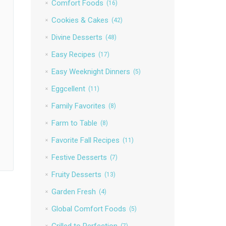
Comfort Foods
(16)
Cookies & Cakes
(42)
Divine Desserts
(48)
Easy Recipes
(17)
Easy Weeknight Dinners
(5)
Eggcellent
(11)
Family Favorites
(8)
Farm to Table
(8)
Favorite Fall Recipes
(11)
Festive Desserts
(7)
Fruity Desserts
(13)
Garden Fresh
(4)
Global Comfort Foods
(5)
Grilled to Perfection
(7)