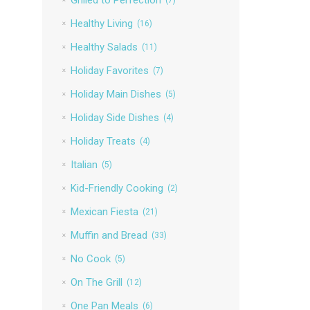
Healthy Living
(16)
Healthy Salads
(11)
Holiday Favorites
(7)
Holiday Main Dishes
(5)
Holiday Side Dishes
(4)
Holiday Treats
(4)
Italian
(5)
Kid-Friendly Cooking
(2)
Mexican Fiesta
(21)
Muffin and Bread
(33)
No Cook
(5)
On The Grill
(12)
One Pan Meals
(6)