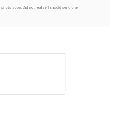
a photo soon. Did not realize I should send one.