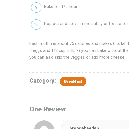
Bake for 1/2 hour.
Pop out and serve immediately or freeze for l
Each muffin is about 75 calories and makes 6 total. T
4 eggs and 1/8 cup milk, 2) you can bake without the
you can also skip the veggies or add more cheese.
Category:
Breakfast
One Review
brendabeaden