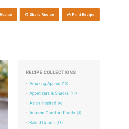
 Recipe
Share Recipe
Print Recipe
RECIPE COLLECTIONS
Amazing Apples
(15)
Appetizers & Snacks
(13)
Asian Inspired
(6)
Autumn Comfort Foods
(4)
Baked Goods
(33)