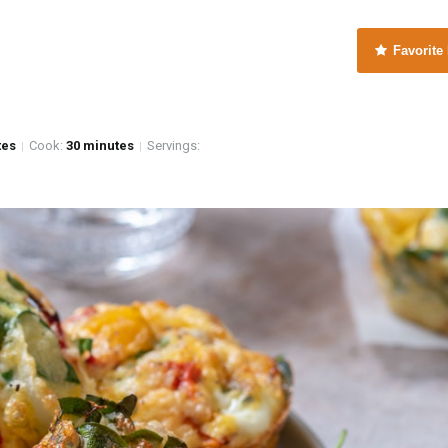
Favorite
tes
Cook:
30 minutes
Servings:
|
|