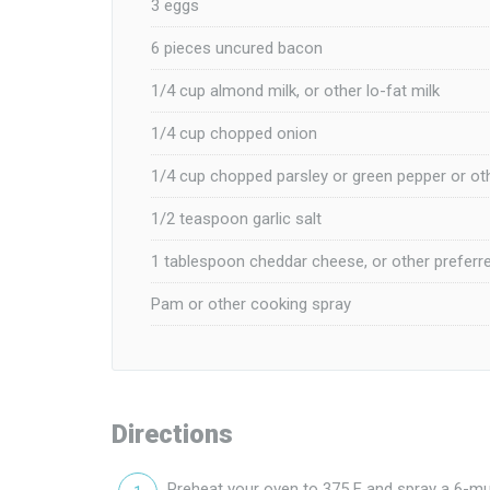
3 eggs
6 pieces uncured bacon
1/4 cup almond milk, or other lo-fat milk
1/4 cup chopped onion
1/4 cup chopped parsley or green pepper or ot
1/2 teaspoon garlic salt
1 tablespoon cheddar cheese, or other preferr
Pam or other cooking spray
Directions
Preheat your oven to 375 F and spray a 6-muf