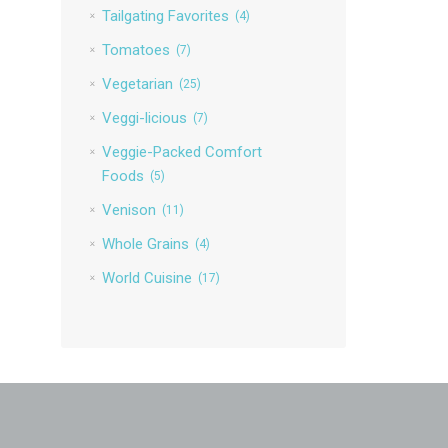
Tailgating Favorites
(4)
Tomatoes
(7)
Vegetarian
(25)
Veggi-licious
(7)
Veggie-Packed Comfort
Foods
(5)
Venison
(11)
Whole Grains
(4)
World Cuisine
(17)