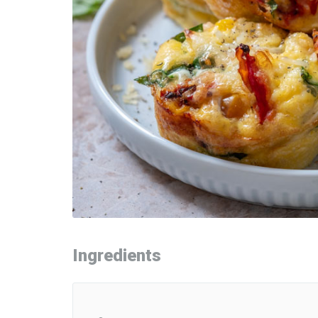
Ingredients