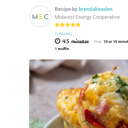
Recipe by
brendabeaden
Midwest Energy Cooperative
(1 Review)
45 minutes
Prep:
10 or 15 minu
1 muffin