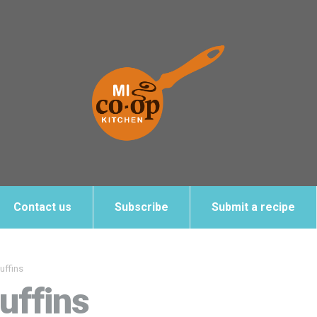
Contact us
Subscribe
Submit a recipe
uffins
uffins