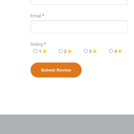
Email
*
Rating
*
1
2
3
4