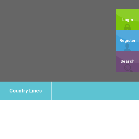
Login
Register
Search
Country Lines