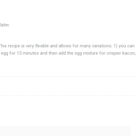
ater.
his recipe is very flexible and allows for many variations: 1) you can
 egg for 15 minutes and then add the egg mixture for crispier bacon,