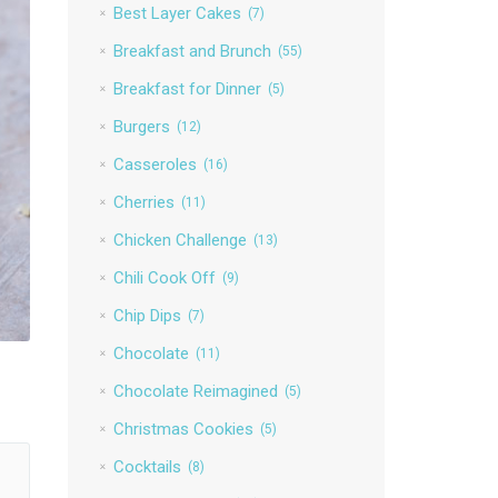
Best Layer Cakes
(7)
Breakfast and Brunch
(55)
Breakfast for Dinner
(5)
Burgers
(12)
Casseroles
(16)
Cherries
(11)
Chicken Challenge
(13)
Chili Cook Off
(9)
Chip Dips
(7)
Chocolate
(11)
Chocolate Reimagined
(5)
Christmas Cookies
(5)
Cocktails
(8)