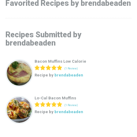
Favorited Recipes by brendabeaden
Recipes Submitted by
brendabeaden
Bacon Muffins Low Calorie
(1 Review)
Recipe by
brendabeaden
Lo-Cal Bacon Muffins
(1 Review)
Recipe by
brendabeaden