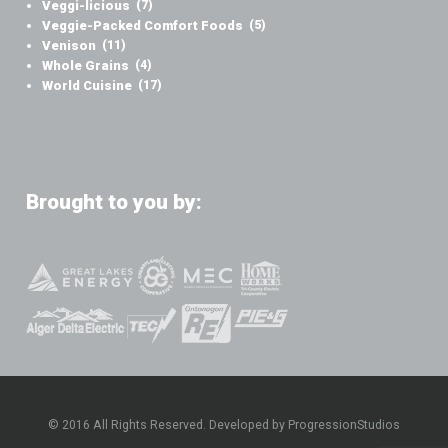
Veggi-licious
(7)
Veggie-Packed Comfort Foods
(5)
Venison
(11)
Whole Grains
(4)
World Cuisine
(17)
Brought to you by:
© 2016 All Rights Reserved. Developed by ProgressionStudios