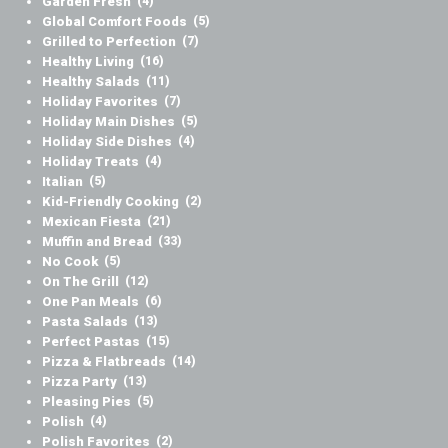
Garden Fresh
(4)
Global Comfort Foods
(5)
Grilled to Perfection
(7)
Healthy Living
(16)
Healthy Salads
(11)
Holiday Favorites
(7)
Holiday Main Dishes
(5)
Holiday Side Dishes
(4)
Holiday Treats
(4)
Italian
(5)
Kid-Friendly Cooking
(2)
Mexican Fiesta
(21)
Muffin and Bread
(33)
No Cook
(5)
On The Grill
(12)
One Pan Meals
(6)
Pasta Salads
(13)
Perfect Pastas
(15)
Pizza & Flatbreads
(14)
Pizza Party
(13)
Pleasing Pies
(5)
Polish
(4)
Polish Favorites
(2)