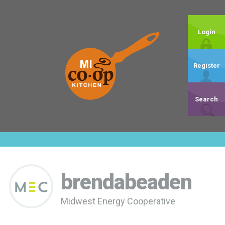
Login
Register
Search
brendabeaden
Midwest Energy Cooperative