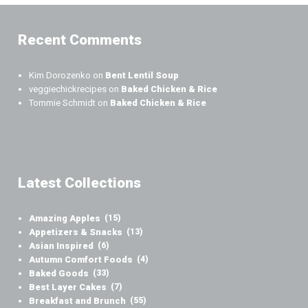
Recent Comments
Kim Dorozenko
on
Bent Lentil Soup
veggiechickrecipes
on
Baked Chicken & Rice
Tommie Schmidt
on
Baked Chicken & Rice
Latest Collections
Amazing Apples
(15)
Appetizers & Snacks
(13)
Asian Inspired
(6)
Autumn Comfort Foods
(4)
Baked Goods
(33)
Best Layer Cakes
(7)
Breakfast and Brunch
(55)