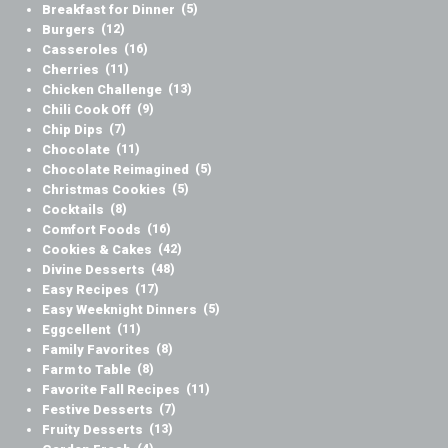
Breakfast for Dinner
(5)
Burgers
(12)
Casseroles
(16)
Cherries
(11)
Chicken Challenge
(13)
Chili Cook Off
(9)
Chip Dips
(7)
Chocolate
(11)
Chocolate Reimagined
(5)
Christmas Cookies
(5)
Cocktails
(8)
Comfort Foods
(16)
Cookies & Cakes
(42)
Divine Desserts
(48)
Easy Recipes
(17)
Easy Weeknight Dinners
(5)
Eggcellent
(11)
Family Favorites
(8)
Farm to Table
(8)
Favorite Fall Recipes
(11)
Festive Desserts
(7)
Fruity Desserts
(13)