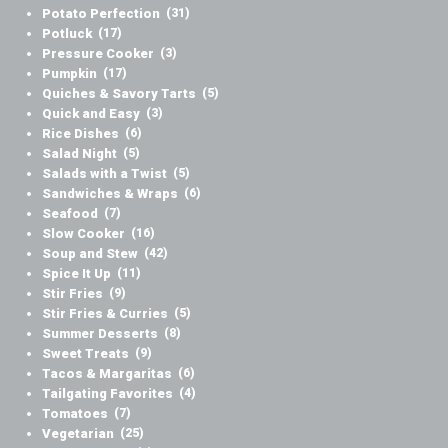
Potato Perfection
(31)
Potluck
(17)
Pressure Cooker
(3)
Pumpkin
(17)
Quiches & Savory Tarts
(5)
Quick and Easy
(3)
Rice Dishes
(6)
Salad Night
(5)
Salads with a Twist
(5)
Sandwiches & Wraps
(6)
Seafood
(7)
Slow Cooker
(16)
Soup and Stew
(42)
Spice It Up
(11)
Stir Fries
(9)
Stir Fries & Curries
(5)
Summer Desserts
(8)
Sweet Treats
(9)
Tacos & Margaritas
(6)
Tailgating Favorites
(4)
Tomatoes
(7)
Vegetarian
(25)