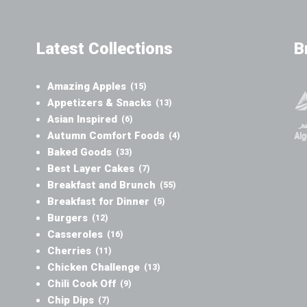
Latest Collections
B
Amazing Apples
(15)
Appetizers & Snacks
(13)
Asian Inspired
(6)
Autumn Comfort Foods
(4)
Baked Goods
(33)
Best Layer Cakes
(7)
Breakfast and Brunch
(55)
Breakfast for Dinner
(5)
Burgers
(12)
Casseroles
(16)
Cherries
(11)
Chicken Challenge
(13)
Chili Cook Off
(9)
Chip Dips
(7)