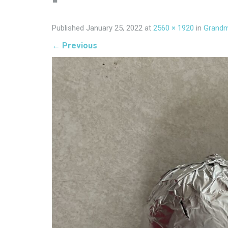
Published
January 25, 2022
at
2560 × 1920
in
Grandm
←
Previous