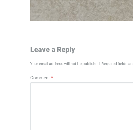
Leave a Reply
Your email address will not be published.
Required fields a
Comment
*