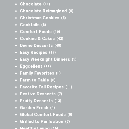
Chocolate
(11)
Chocolate Reimagined
(5)
Christmas Cookies
(5)
Cocktails
(8)
Comfort Foods
(16)
Cookies & Cakes
(42)
Divine Desserts
(48)
Easy Recipes
(17)
Easy Weeknight Dinners
(5)
Eggcellent
(11)
Family Favorites
(8)
Farm to Table
(8)
Favorite Fall Recipes
(11)
Festive Desserts
(7)
Fruity Desserts
(13)
Garden Fresh
(4)
Global Comfort Foods
(5)
Grilled to Perfection
(7)
Healthy Living
(16)