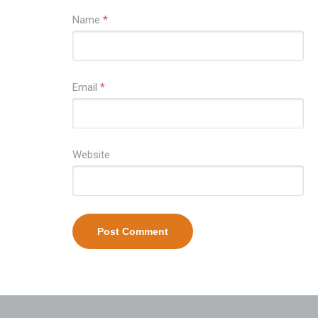
Name
*
Email
*
Website