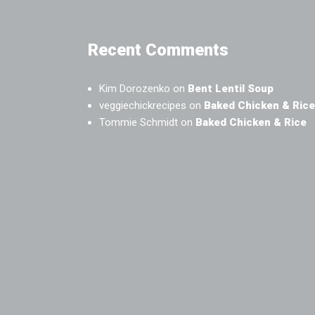
Recent Comments
Kim Dorozenko
on
Bent Lentil Soup
veggiechickrecipes
on
Baked Chicken & Rice
Tommie Schmidt
on
Baked Chicken & Rice