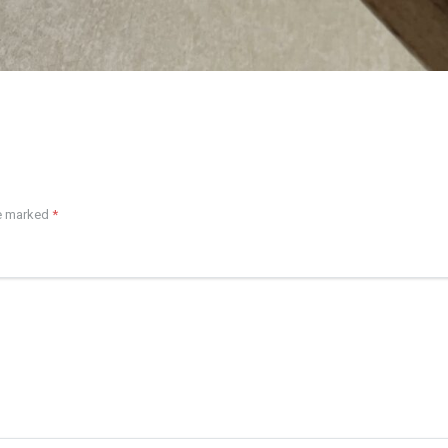
re marked
*