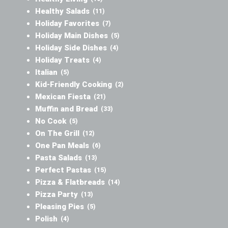
Healthy Salads
(11)
Holiday Favorites
(7)
Holiday Main Dishes
(5)
Holiday Side Dishes
(4)
Holiday Treats
(4)
Italian
(5)
Kid-Friendly Cooking
(2)
Mexican Fiesta
(21)
Muffin and Bread
(33)
No Cook
(5)
On The Grill
(12)
One Pan Meals
(6)
Pasta Salads
(13)
Perfect Pastas
(15)
Pizza & Flatbreads
(14)
Pizza Party
(13)
Pleasing Pies
(5)
Polish
(4)