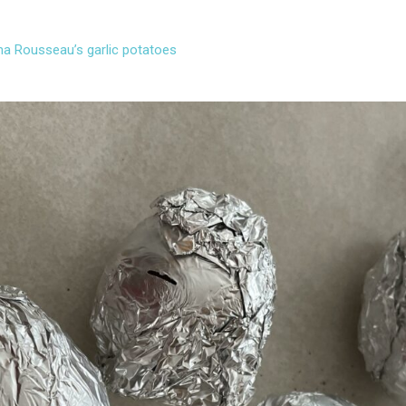
a Rousseau’s garlic potatoes