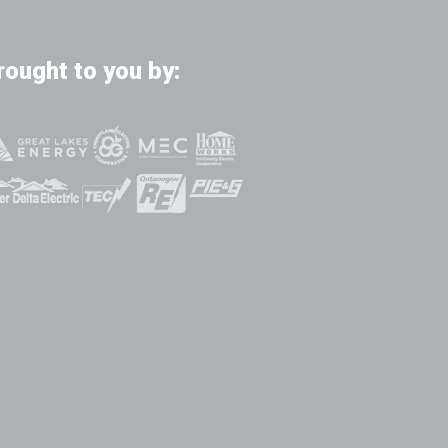
rought to you by: