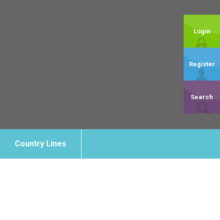
Login
Register
Search
Country Lines