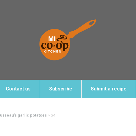
Contact us
Subscribe
Submit a recipe
sseau’s garlic potatoes
>
p4