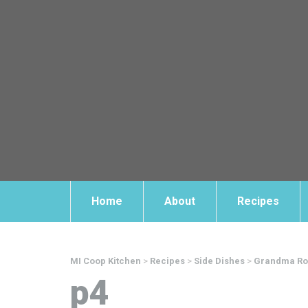
Home
About
Recipes
MI Coop Kitchen
>
Recipes
>
Side Dishes
>
Grandma Rou
p4