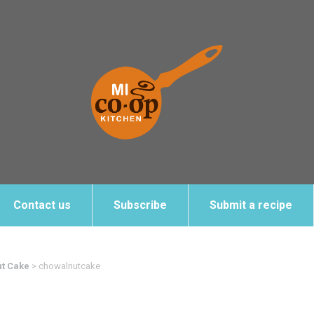
Contact us
Subscribe
Submit a recipe
ut Cake
>
chowalnutcake