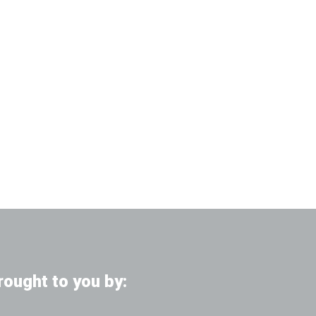
rought to you by: