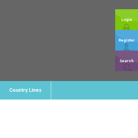
Login
Register
Search
Country Lines