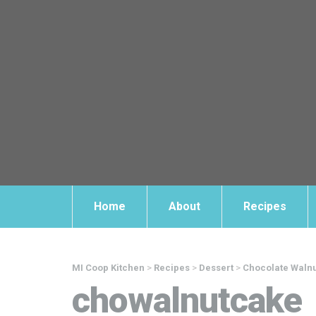
Home
About
Recipes
MI Coop Kitchen
>
Recipes
>
Dessert
>
Chocolate Waln
chowalnutcake