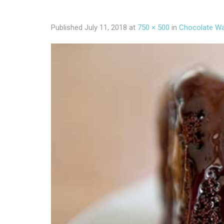
Published
July 11, 2018
at
750 × 500
in
Chocolate Wa