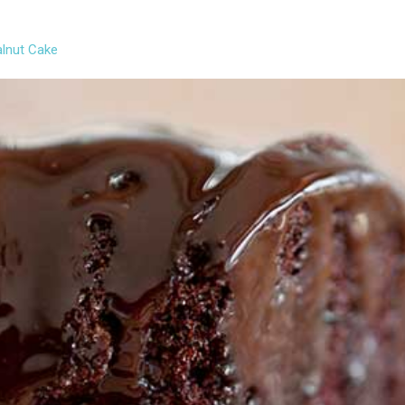
lnut Cake