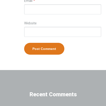
Email
*
Website
Recent Comments