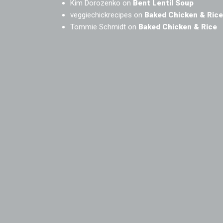
Kim Dorozenko
on
Bent Lentil Soup
veggiechickrecipes
on
Baked Chicken & Rice
Tommie Schmidt
on
Baked Chicken & Rice