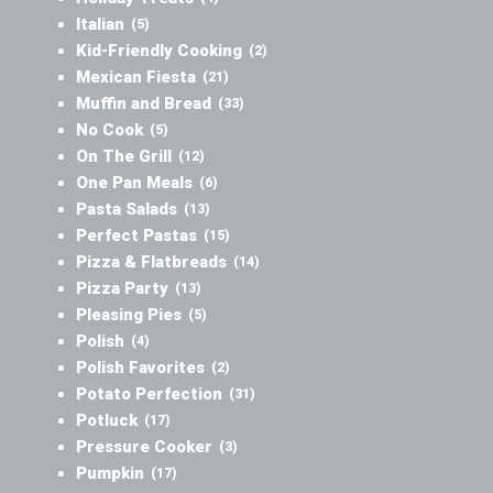
Italian
(5)
Kid-Friendly Cooking
(2)
Mexican Fiesta
(21)
Muffin and Bread
(33)
No Cook
(5)
On The Grill
(12)
One Pan Meals
(6)
Pasta Salads
(13)
Perfect Pastas
(15)
Pizza & Flatbreads
(14)
Pizza Party
(13)
Pleasing Pies
(5)
Polish
(4)
Polish Favorites
(2)
Potato Perfection
(31)
Potluck
(17)
Pressure Cooker
(3)
Pumpkin
(17)