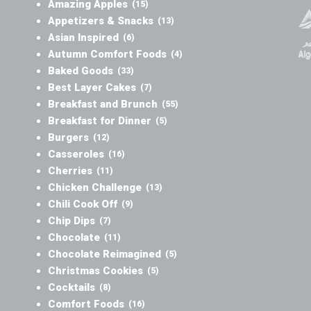
Amazing Apples
(15)
Appetizers & Snacks
(13)
Asian Inspired
(6)
Autumn Comfort Foods
(4)
Baked Goods
(33)
Best Layer Cakes
(7)
Breakfast and Brunch
(55)
Breakfast for Dinner
(5)
Burgers
(12)
Casseroles
(16)
Cherries
(11)
Chicken Challenge
(13)
Chili Cook Off
(9)
Chip Dips
(7)
Chocolate
(11)
Chocolate Reimagined
(5)
Christmas Cookies
(5)
Cocktails
(8)
Comfort Foods
(16)