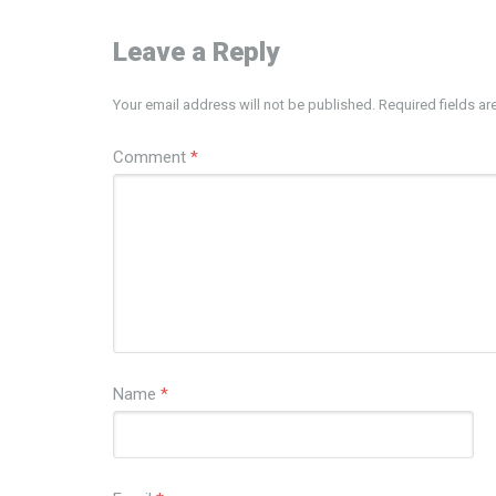
Leave a Reply
Your email address will not be published.
Required fields a
Comment
*
Name
*