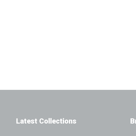
Latest Collections
B