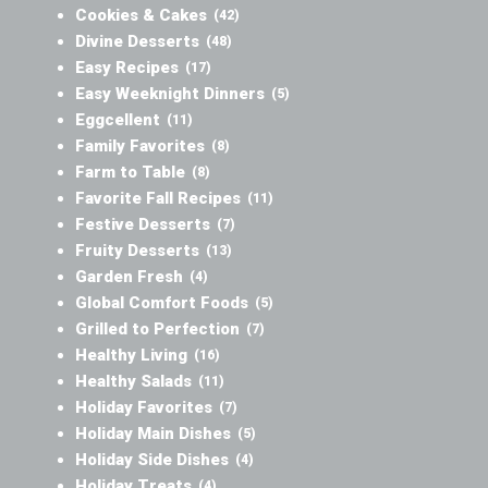
Cookies & Cakes
(42)
Divine Desserts
(48)
Easy Recipes
(17)
Easy Weeknight Dinners
(5)
Eggcellent
(11)
Family Favorites
(8)
Farm to Table
(8)
Favorite Fall Recipes
(11)
Festive Desserts
(7)
Fruity Desserts
(13)
Garden Fresh
(4)
Global Comfort Foods
(5)
Grilled to Perfection
(7)
Healthy Living
(16)
Healthy Salads
(11)
Holiday Favorites
(7)
Holiday Main Dishes
(5)
Holiday Side Dishes
(4)
Holiday Treats
(4)