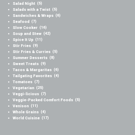
Salad Night
(5)
Salads with a Twist
(5)
Sandwiches & Wraps
(6)
Seafood
(7)
Slow Cooker
(16)
Soup and Stew
(42)
Spice It Up
(11)
Stir Fries
(9)
Stir Fries & Curries
(5)
Summer Desserts
(8)
Sweet Treats
(9)
Tacos & Margaritas
(6)
Tailgating Favorites
(4)
Tomatoes
(7)
Vegetarian
(25)
Veggi-licious
(7)
Veggie-Packed Comfort Foods
(5)
Venison
(11)
Whole Grains
(4)
World Cuisine
(17)