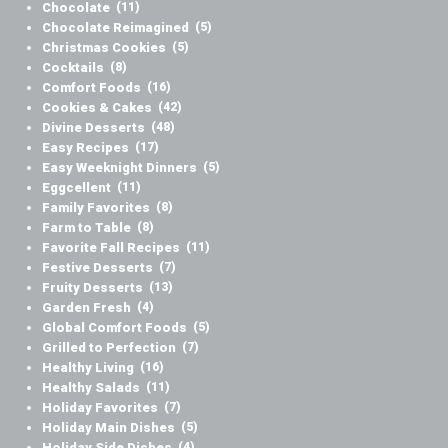
Chocolate
(11)
Chocolate Reimagined
(5)
Christmas Cookies
(5)
Cocktails
(8)
Comfort Foods
(16)
Cookies & Cakes
(42)
Divine Desserts
(48)
Easy Recipes
(17)
Easy Weeknight Dinners
(5)
Eggcellent
(11)
Family Favorites
(8)
Farm to Table
(8)
Favorite Fall Recipes
(11)
Festive Desserts
(7)
Fruity Desserts
(13)
Garden Fresh
(4)
Global Comfort Foods
(5)
Grilled to Perfection
(7)
Healthy Living
(16)
Healthy Salads
(11)
Holiday Favorites
(7)
Holiday Main Dishes
(5)
Holiday Side Dishes
(4)