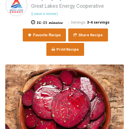
Great Lakes Energy Cooperative
(Leave a review)
10-15 minutes
Servings:
3-4 servings
|
Favorite Recipe
Share Recipe
Print Recipe