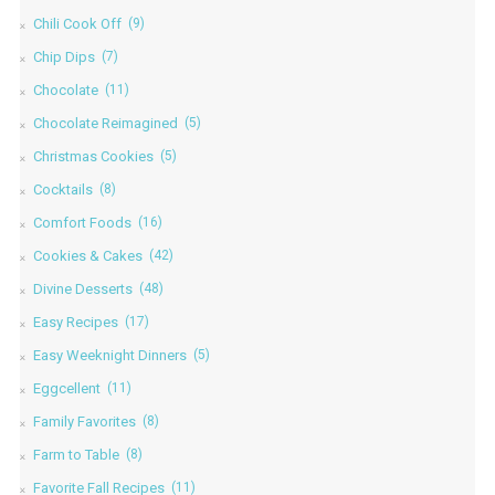
Chili Cook Off
(9)
Chip Dips
(7)
Chocolate
(11)
Chocolate Reimagined
(5)
Christmas Cookies
(5)
Cocktails
(8)
Comfort Foods
(16)
Cookies & Cakes
(42)
Divine Desserts
(48)
Easy Recipes
(17)
Easy Weeknight Dinners
(5)
Eggcellent
(11)
Family Favorites
(8)
Farm to Table
(8)
Favorite Fall Recipes
(11)