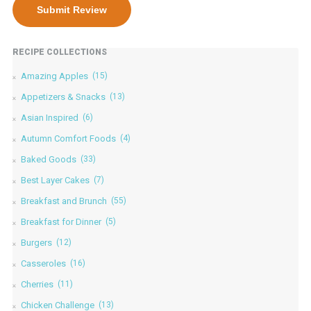
RECIPE COLLECTIONS
Amazing Apples
(15)
Appetizers & Snacks
(13)
Asian Inspired
(6)
Autumn Comfort Foods
(4)
Baked Goods
(33)
Best Layer Cakes
(7)
Breakfast and Brunch
(55)
Breakfast for Dinner
(5)
Burgers
(12)
Casseroles
(16)
Cherries
(11)
Chicken Challenge
(13)