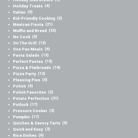
Holiday Treats
(4)
Italian
(5)
Kid-Friendly Cooking
(2)
Mexican Fiesta
(21)
Muffin and Bread
(33)
No Cook
(5)
On The Grill
(12)
One Pan Meals
(6)
Pasta Salads
(13)
Perfect Pastas
(15)
Pizza & Flatbreads
(14)
Pizza Party
(13)
Pleasing Pies
(5)
Polish
(4)
Polish Favorites
(2)
Potato Perfection
(31)
Potluck
(17)
Pressure Cooker
(3)
Pumpkin
(17)
Quiches & Savory Tarts
(5)
Quick and Easy
(3)
Rice Dishes
(6)