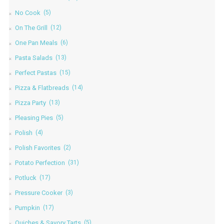
No Cook
(5)
On The Grill
(12)
One Pan Meals
(6)
Pasta Salads
(13)
Perfect Pastas
(15)
Pizza & Flatbreads
(14)
Pizza Party
(13)
Pleasing Pies
(5)
Polish
(4)
Polish Favorites
(2)
Potato Perfection
(31)
Potluck
(17)
Pressure Cooker
(3)
Pumpkin
(17)
Quiches & Savory Tarts
(5)