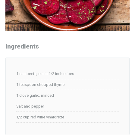
Ingredients
1 can beets, cut in 1/2 inch cubes
1 teaspoon chopped thyme
1 clove garlic, minced
Salt and pepper
1/2 cup red wine vinaigrette