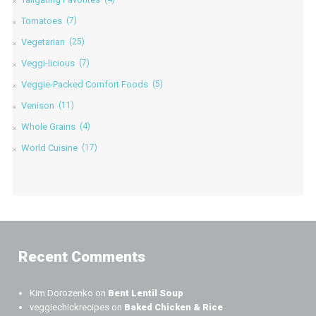
Tomatoes
(7)
Vegetarian
(25)
Veggi-licious
(7)
Veggie-Packed Comfort Foods
(5)
Venison
(11)
Whole Grains
(4)
World Cuisine
(17)
Recent Comments
Kim Dorozenko
on
Bent Lentil Soup
veggiechickrecipes
on
Baked Chicken & Rice