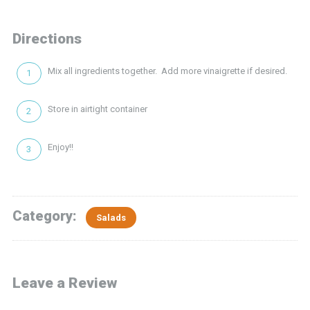
Directions
Mix all ingredients together. Add more vinaigrette if desired.
Store in airtight container
Enjoy!!
Category:
Salads
Leave a Review