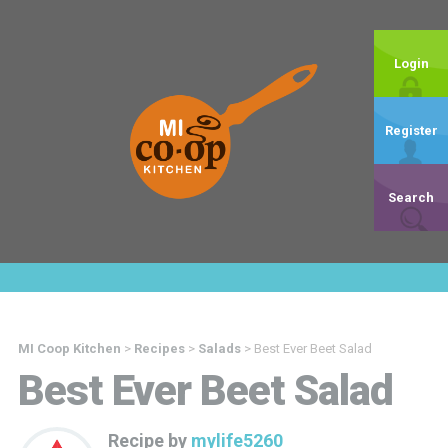
Login
Register
Search
MI Coop Kitchen
>
Recipes
>
Salads
>
Best Ever Beet Salad
Best Ever Beet Salad
Recipe by
mylife5260