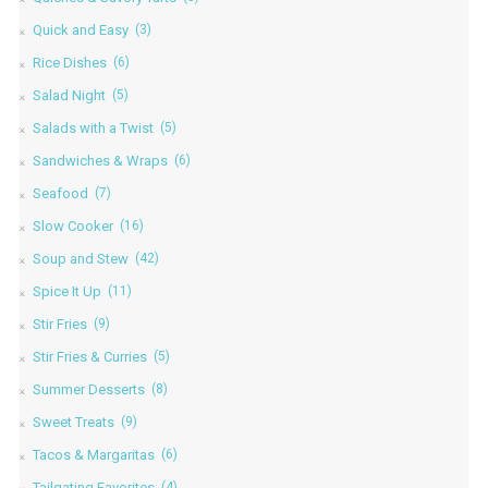
Quick and Easy
(3)
Rice Dishes
(6)
Salad Night
(5)
Salads with a Twist
(5)
Sandwiches & Wraps
(6)
Seafood
(7)
Slow Cooker
(16)
Soup and Stew
(42)
Spice It Up
(11)
Stir Fries
(9)
Stir Fries & Curries
(5)
Summer Desserts
(8)
Sweet Treats
(9)
Tacos & Margaritas
(6)
Tailgating Favorites
(4)