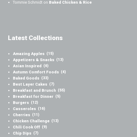
Tommie Schmidt
on
Baked Chicken & Rice
Latest Collections
Amazing Apples
(15)
Appetizers & Snacks
(13)
Asian Inspired
(6)
Autumn Comfort Foods
(4)
Baked Goods
(33)
Best Layer Cakes
(7)
Breakfast and Brunch
(55)
Breakfast for Dinner
(5)
Burgers
(12)
Casseroles
(16)
Cherries
(11)
Chicken Challenge
(13)
Chili Cook Off
(9)
Chip Dips
(7)