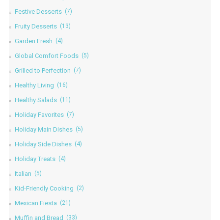
Festive Desserts
(7)
Fruity Desserts
(13)
Garden Fresh
(4)
Global Comfort Foods
(5)
Grilled to Perfection
(7)
Healthy Living
(16)
Healthy Salads
(11)
Holiday Favorites
(7)
Holiday Main Dishes
(5)
Holiday Side Dishes
(4)
Holiday Treats
(4)
Italian
(5)
Kid-Friendly Cooking
(2)
Mexican Fiesta
(21)
Muffin and Bread
(33)