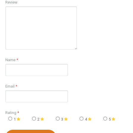
Review
Name
*
Email
*
Rating
*
1
2
3
4
5