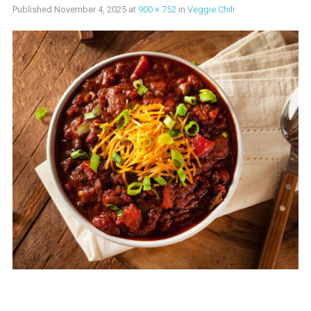
Published
November 4, 2025
at
900 × 752
in
Veggie Chili