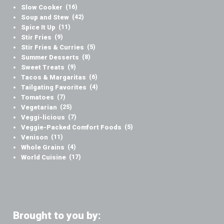
Slow Cooker
(16)
Soup and Stew
(42)
Spice It Up
(11)
Stir Fries
(9)
Stir Fries & Curries
(5)
Summer Desserts
(8)
Sweet Treats
(9)
Tacos & Margaritas
(6)
Tailgating Favorites
(4)
Tomatoes
(7)
Vegetarian
(25)
Veggi-licious
(7)
Veggie-Packed Comfort Foods
(5)
Venison
(11)
Whole Grains
(4)
World Cuisine
(17)
Brought to you by: