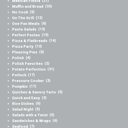
Mexican Fiesta
(21)
Muffin and Bread
(33)
No Cook
(5)
On The Grill
(12)
One Pan Meals
(6)
Pasta Salads
(13)
Perfect Pastas
(15)
Pizza & Flatbreads
(14)
Pizza Party
(13)
Pleasing Pies
(5)
Polish
(4)
Polish Favorites
(2)
Potato Perfection
(31)
Potluck
(17)
Pressure Cooker
(3)
Pumpkin
(17)
Quiches & Savory Tarts
(5)
Quick and Easy
(3)
Rice Dishes
(6)
Salad Night
(5)
Salads with a Twist
(5)
Sandwiches & Wraps
(6)
Seafood
(7)