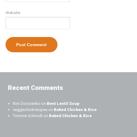
Website
Recent Comments
Kim Dorozenko
on
Bent Lentil Soup
veggiechickrecipes
on
Baked Chicken & Rice
Tommie Schmidt
on
Baked Chicken & Rice