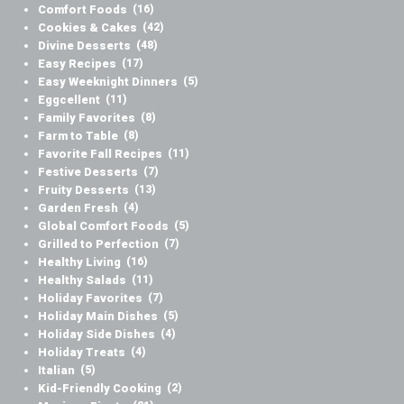
Comfort Foods
(16)
Cookies & Cakes
(42)
Divine Desserts
(48)
Easy Recipes
(17)
Easy Weeknight Dinners
(5)
Eggcellent
(11)
Family Favorites
(8)
Farm to Table
(8)
Favorite Fall Recipes
(11)
Festive Desserts
(7)
Fruity Desserts
(13)
Garden Fresh
(4)
Global Comfort Foods
(5)
Grilled to Perfection
(7)
Healthy Living
(16)
Healthy Salads
(11)
Holiday Favorites
(7)
Holiday Main Dishes
(5)
Holiday Side Dishes
(4)
Holiday Treats
(4)
Italian
(5)
Kid-Friendly Cooking
(2)