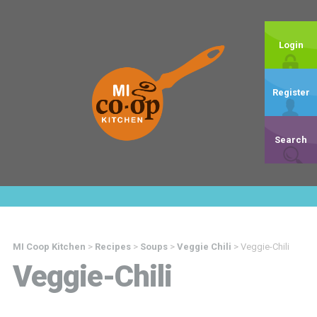
Login
Register
Search
MI Coop Kitchen
>
Recipes
>
Soups
>
Veggie Chili
>
Veggie-Chili
Veggie-Chili