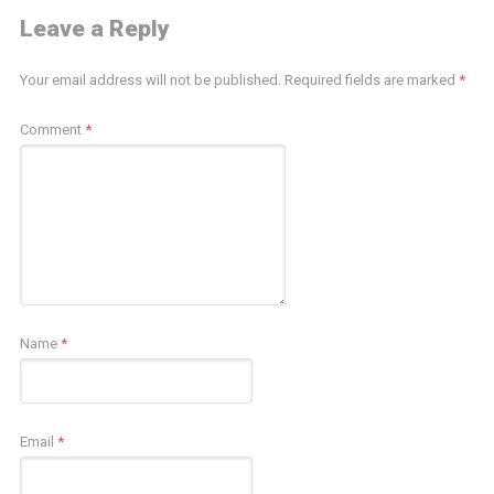
Leave a Reply
Your email address will not be published.
Required fields are marked
*
Comment
*
Name
*
Email
*