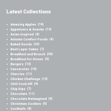
Latest Collections
Amazing Apples
(15)
Appetizers & Snacks
(13)
Asian Inspired
(6)
Autumn Comfort Foods
(4)
Baked Goods
(33)
Best Layer Cakes
(7)
Breakfast and Brunch
(55)
Breakfast for Dinner
(5)
Burgers
(12)
Casseroles
(16)
Cherries
(11)
Chicken Challenge
(13)
Chili Cook Off
(9)
Chip Dips
(7)
Chocolate
(11)
Chocolate Reimagined
(5)
Christmas Cookies
(5)
Cocktails
(8)