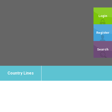
Login
Register
Search
Country Lines