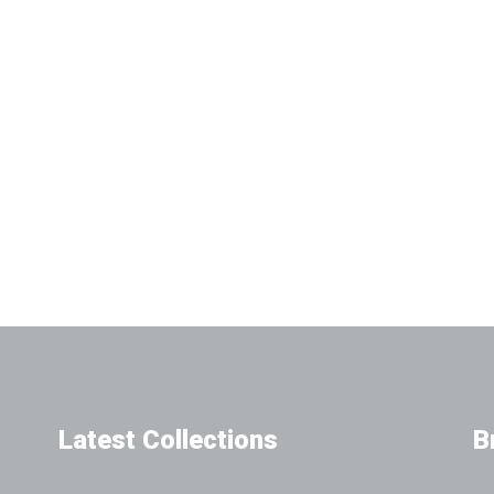
Latest Collections
B