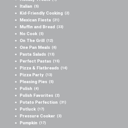
Italian
(5)
Kid-Friendly Cooking
(2)
Mexican Fiesta
(21)
Muffin and Bread
(33)
No Cook
(5)
On The Grill
(12)
One Pan Meals
(6)
Pasta Salads
(13)
Perfect Pastas
(15)
Pizza & Flatbreads
(14)
Pizza Party
(13)
Pleasing Pies
(5)
Polish
(4)
Polish Favorites
(2)
Potato Perfection
(31)
Potluck
(17)
Pressure Cooker
(3)
Pumpkin
(17)