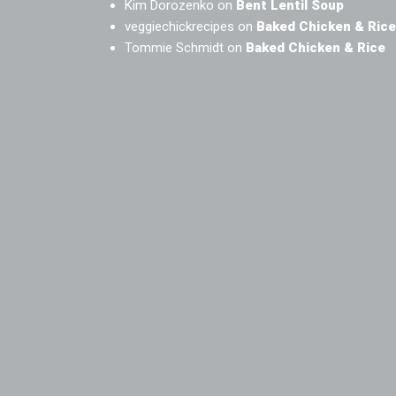
Kim Dorozenko
on
Bent Lentil Soup
veggiechickrecipes
on
Baked Chicken & Rice
Tommie Schmidt
on
Baked Chicken & Rice