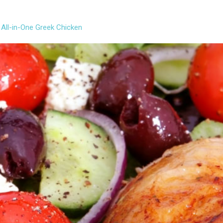
 All-in-One Greek Chicken