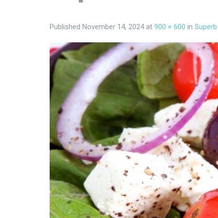
Published
November 14, 2024
at
900 × 600
in
Superb