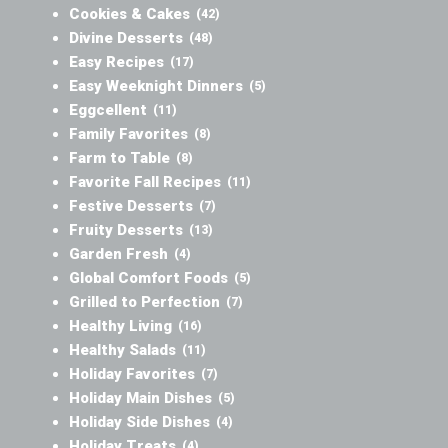
Cookies & Cakes
(42)
Divine Desserts
(48)
Easy Recipes
(17)
Easy Weeknight Dinners
(5)
Eggcellent
(11)
Family Favorites
(8)
Farm to Table
(8)
Favorite Fall Recipes
(11)
Festive Desserts
(7)
Fruity Desserts
(13)
Garden Fresh
(4)
Global Comfort Foods
(5)
Grilled to Perfection
(7)
Healthy Living
(16)
Healthy Salads
(11)
Holiday Favorites
(7)
Holiday Main Dishes
(5)
Holiday Side Dishes
(4)
Holiday Treats
(4)