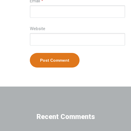
Email
*
Website
Recent Comments