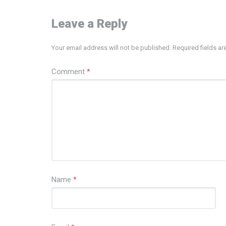
Leave a Reply
Your email address will not be published.
Required fields a
Comment
*
Name
*