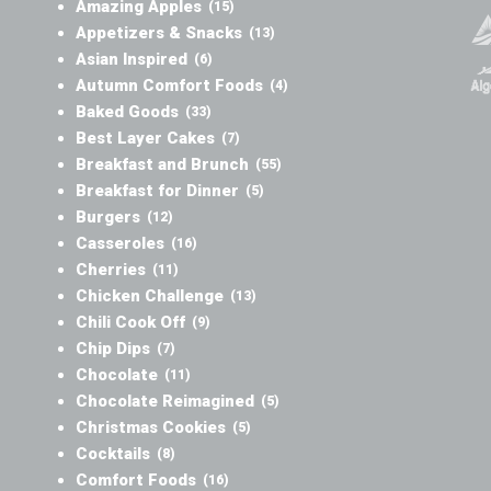
Amazing Apples
(15)
Appetizers & Snacks
(13)
Asian Inspired
(6)
Autumn Comfort Foods
(4)
Baked Goods
(33)
Best Layer Cakes
(7)
Breakfast and Brunch
(55)
Breakfast for Dinner
(5)
Burgers
(12)
Casseroles
(16)
Cherries
(11)
Chicken Challenge
(13)
Chili Cook Off
(9)
Chip Dips
(7)
Chocolate
(11)
Chocolate Reimagined
(5)
Christmas Cookies
(5)
Cocktails
(8)
Comfort Foods
(16)