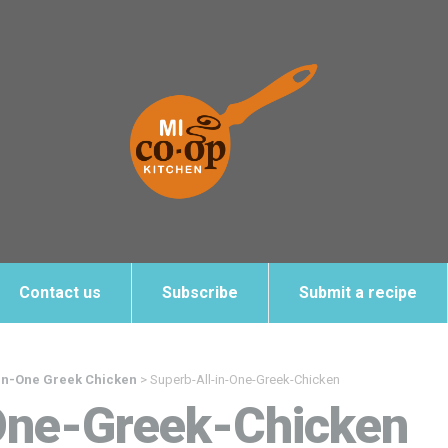
Contact us
Subscribe
Submit a recipe
-in-One Greek Chicken
>
Superb-All-in-One-Greek-Chicken
One-Greek-Chicken