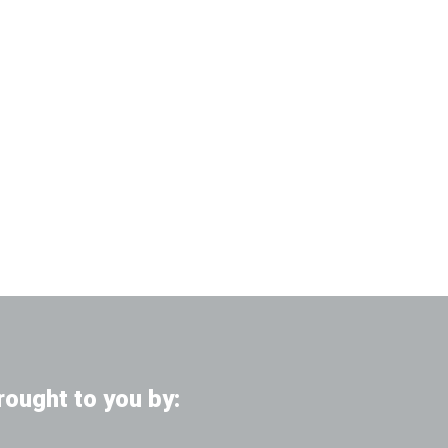
rought to you by: