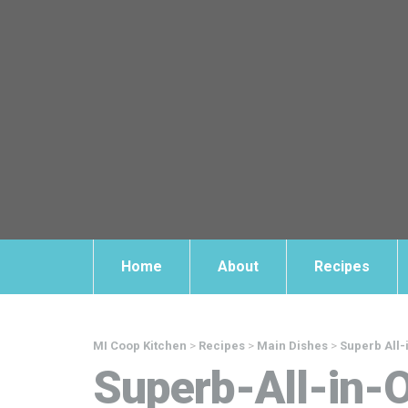
Home
About
Recipes
MI Coop Kitchen
>
Recipes
>
Main Dishes
>
Superb All
Superb-All-in-