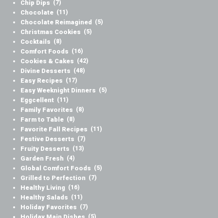
Chip Dips
(7)
Chocolate
(11)
Chocolate Reimagined
(5)
Christmas Cookies
(5)
Cocktails
(8)
Comfort Foods
(16)
Cookies & Cakes
(42)
Divine Desserts
(48)
Easy Recipes
(17)
Easy Weeknight Dinners
(5)
Eggcellent
(11)
Family Favorites
(8)
Farm to Table
(8)
Favorite Fall Recipes
(11)
Festive Desserts
(7)
Fruity Desserts
(13)
Garden Fresh
(4)
Global Comfort Foods
(5)
Grilled to Perfection
(7)
Healthy Living
(16)
Healthy Salads
(11)
Holiday Favorites
(7)
Holiday Main Dishes
(5)