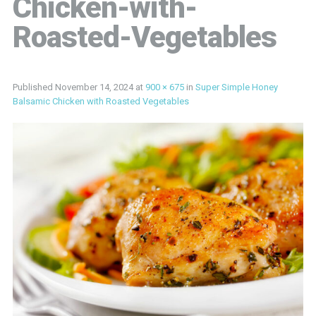
Chicken-with-
Roasted-Vegetables
Published
November 14, 2024
at
900 × 675
in
Super Simple Honey
Balsamic Chicken with Roasted Vegetables