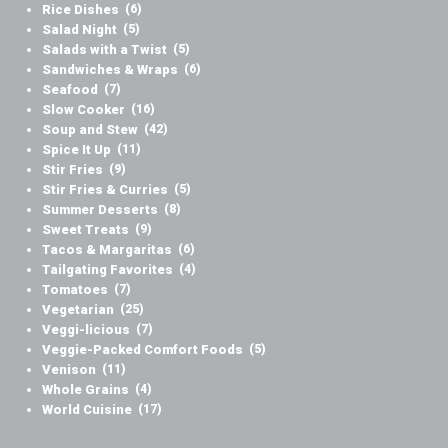
Rice Dishes
(6)
Salad Night
(5)
Salads with a Twist
(5)
Sandwiches & Wraps
(6)
Seafood
(7)
Slow Cooker
(16)
Soup and Stew
(42)
Spice It Up
(11)
Stir Fries
(9)
Stir Fries & Curries
(5)
Summer Desserts
(8)
Sweet Treats
(9)
Tacos & Margaritas
(6)
Tailgating Favorites
(4)
Tomatoes
(7)
Vegetarian
(25)
Veggi-licious
(7)
Veggie-Packed Comfort Foods
(5)
Venison
(11)
Whole Grains
(4)
World Cuisine
(17)