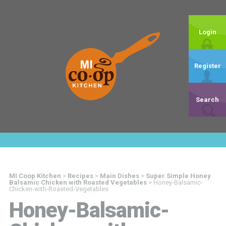
Login
Register
Search
MI Coop Kitchen
>
Recipes
>
Main Dishes
>
Super Simple Honey
Balsamic Chicken with Roasted Vegetables
>
Honey-Balsamic-
Chicken-with-Roasted-Vegetables
Honey-Balsamic-