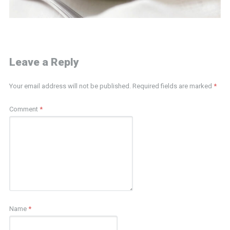
Leave a Reply
Your email address will not be published.
Required fields are marked
*
Comment
*
Name
*