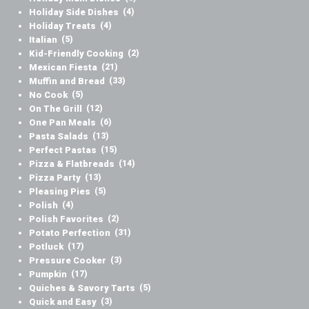
Holiday Side Dishes
(4)
Holiday Treats
(4)
Italian
(5)
Kid-Friendly Cooking
(2)
Mexican Fiesta
(21)
Muffin and Bread
(33)
No Cook
(5)
On The Grill
(12)
One Pan Meals
(6)
Pasta Salads
(13)
Perfect Pastas
(15)
Pizza & Flatbreads
(14)
Pizza Party
(13)
Pleasing Pies
(5)
Polish
(4)
Polish Favorites
(2)
Potato Perfection
(31)
Potluck
(17)
Pressure Cooker
(3)
Pumpkin
(17)
Quiches & Savory Tarts
(5)
Quick and Easy
(3)