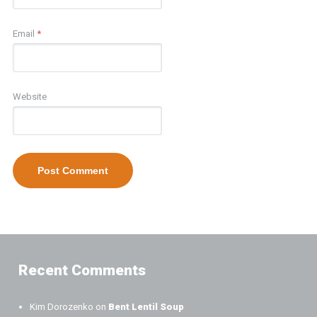
Email
*
Website
Recent Comments
Kim Dorozenko
on
Bent Lentil Soup