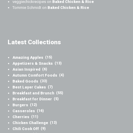
veggiechickrecipes
on
Baked Chicken & Rice
Tommie Schmidt
on
Baked Chicken & Rice
Latest Collections
Amazing Apples
(15)
Appetizers & Snacks
(13)
Asian Inspired
(6)
Autumn Comfort Foods
(4)
Baked Goods
(33)
Best Layer Cakes
(7)
Breakfast and Brunch
(55)
Breakfast for Dinner
(5)
Burgers
(12)
Casseroles
(16)
Cherries
(11)
Chicken Challenge
(13)
Chili Cook Off
(9)