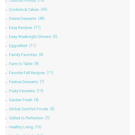
Comfort Foods
(16)
Cookies & Cakes
(42)
Divine Desserts
(48)
Easy Recipes
(17)
Easy Weeknight Dinners
(5)
Eggcellent
(11)
Family Favorites
(8)
Farm to Table
(8)
Favorite Fall Recipes
(11)
Festive Desserts
(7)
Fruity Desserts
(13)
Garden Fresh
(4)
Global Comfort Foods
(5)
Grilled to Perfection
(7)
Healthy Living
(16)