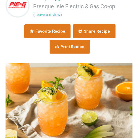
Presque Isle Electric & Gas Co-op
(Leave a review)
Favorite Recipe
Share Recipe
Print Recipe