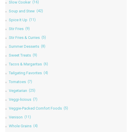
Slow Cooker
(16)
Soup and Stew
(42)
Spice It Up
(11)
Stir Fries
(9)
Stir Fries & Curries
(5)
Summer Desserts
(8)
Sweet Treats
(9)
Tacos & Margaritas
(6)
Tailgating Favorites
(4)
Tomatoes
(7)
Vegetarian
(25)
Veggi-licious
(7)
Veggie-Packed Comfort Foods
(5)
Venison
(11)
Whole Grains
(4)