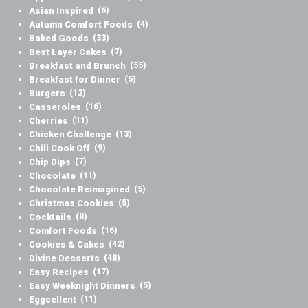
Asian Inspired
(6)
Autumn Comfort Foods
(4)
Baked Goods
(33)
Best Layer Cakes
(7)
Breakfast and Brunch
(55)
Breakfast for Dinner
(5)
Burgers
(12)
Casseroles
(16)
Cherries
(11)
Chicken Challenge
(13)
Chili Cook Off
(9)
Chip Dips
(7)
Chocolate
(11)
Chocolate Reimagined
(5)
Christmas Cookies
(5)
Cocktails
(8)
Comfort Foods
(16)
Cookies & Cakes
(42)
Divine Desserts
(48)
Easy Recipes
(17)
Easy Weeknight Dinners
(5)
Eggcellent
(11)