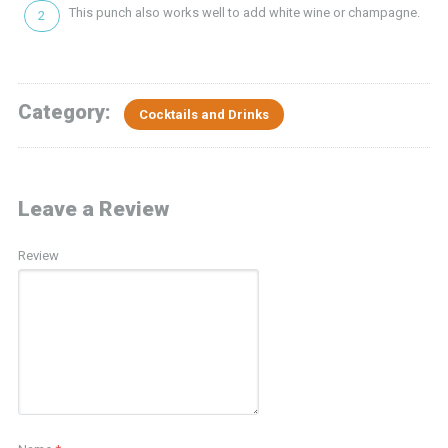
This punch also works well to add white wine or champagne.
Category:
Cocktails and Drinks
Leave a Review
Review