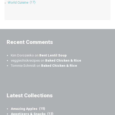
World Cuisine
(17)
Recent Comments
Kim Dorozenko
on
Bent Lentil Soup
veggiechickrecipes
on
Baked Chicken & Rice
Tommie Schmidt
on
Baked Chicken & Rice
Latest Collections
Amazing Apples
(15)
Appetizers & Snacks
(13)