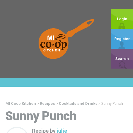
Login
Register
Search
MI Coop Kitchen
>
Recipes
>
Cocktails and Drinks
>
Sunny Punch
Sunny Punch
Recipe by
julie