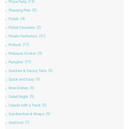
Pizza Party
(13)
Pleasing Pies
(5)
Polish
(4)
Polish Favorites
(2)
Potato Perfection
(31)
Potluck
(17)
Pressure Cooker
(3)
Pumpkin
(17)
Quiches & Savory Tarts
(5)
Quick and Easy
(3)
Rice Dishes
(6)
Salad Night
(5)
Salads with a Twist
(5)
Sandwiches & Wraps
(6)
Seafood
(7)