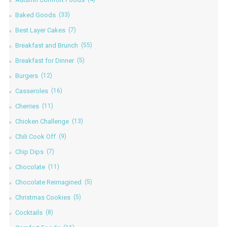
Baked Goods
(33)
Best Layer Cakes
(7)
Breakfast and Brunch
(55)
Breakfast for Dinner
(5)
Burgers
(12)
Casseroles
(16)
Cherries
(11)
Chicken Challenge
(13)
Chili Cook Off
(9)
Chip Dips
(7)
Chocolate
(11)
Chocolate Reimagined
(5)
Christmas Cookies
(5)
Cocktails
(8)