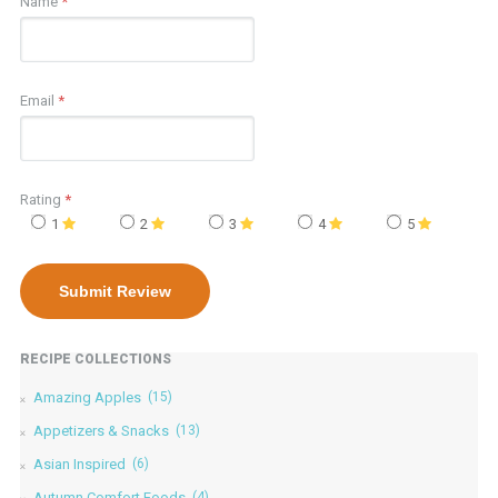
Name
*
Email
*
Rating
*
1
2
3
4
5
RECIPE COLLECTIONS
Amazing Apples
(15)
Appetizers & Snacks
(13)
Asian Inspired
(6)
Autumn Comfort Foods
(4)