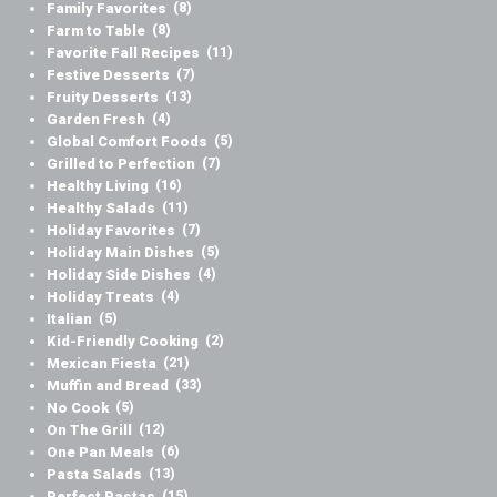
Family Favorites
(8)
Farm to Table
(8)
Favorite Fall Recipes
(11)
Festive Desserts
(7)
Fruity Desserts
(13)
Garden Fresh
(4)
Global Comfort Foods
(5)
Grilled to Perfection
(7)
Healthy Living
(16)
Healthy Salads
(11)
Holiday Favorites
(7)
Holiday Main Dishes
(5)
Holiday Side Dishes
(4)
Holiday Treats
(4)
Italian
(5)
Kid-Friendly Cooking
(2)
Mexican Fiesta
(21)
Muffin and Bread
(33)
No Cook
(5)
On The Grill
(12)
One Pan Meals
(6)
Pasta Salads
(13)
Perfect Pastas
(15)