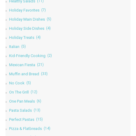
Healthy Salads
(11)
Holiday Favorites
(7)
Holiday Main Dishes
(5)
Holiday Side Dishes
(4)
Holiday Treats
(4)
Italian
(5)
Kid-Friendly Cooking
(2)
Mexican Fiesta
(21)
Muffin and Bread
(33)
No Cook
(5)
On The Grill
(12)
One Pan Meals
(6)
Pasta Salads
(13)
Perfect Pastas
(15)
Pizza & Flatbreads
(14)