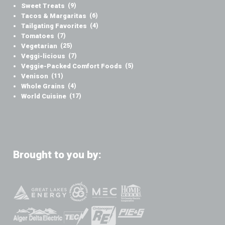
Sweet Treats
(9)
Tacos & Margaritas
(6)
Tailgating Favorites
(4)
Tomatoes
(7)
Vegetarian
(25)
Veggi-licious
(7)
Veggie-Packed Comfort Foods
(5)
Venison
(11)
Whole Grains
(4)
World Cuisine
(17)
Brought to you by: