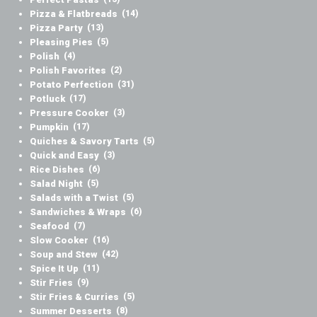
Pizza & Flatbreads
(14)
Pizza Party
(13)
Pleasing Pies
(5)
Polish
(4)
Polish Favorites
(2)
Potato Perfection
(31)
Potluck
(17)
Pressure Cooker
(3)
Pumpkin
(17)
Quiches & Savory Tarts
(5)
Quick and Easy
(3)
Rice Dishes
(6)
Salad Night
(5)
Salads with a Twist
(5)
Sandwiches & Wraps
(6)
Seafood
(7)
Slow Cooker
(16)
Soup and Stew
(42)
Spice It Up
(11)
Stir Fries
(9)
Stir Fries & Curries
(5)
Summer Desserts
(8)