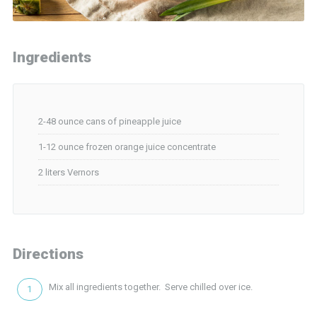
Ingredients
2-48 ounce cans of pineapple juice
1-12 ounce frozen orange juice concentrate
2 liters Vernors
Directions
Mix all ingredients together. Serve chilled over ice.