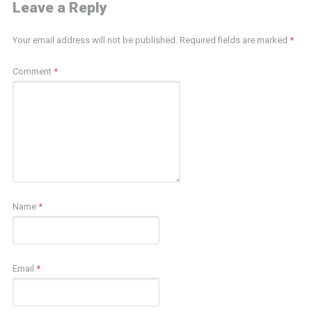
Leave a Reply
Your email address will not be published.
Required fields are marked
*
Comment
*
Name
*
Email
*