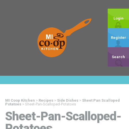
Login
Register
Search
MI Coop Kitchen
>
Recipes
>
Side Dishes
>
Sheet Pan Scalloped
Potatoes
>
Sheet-Pan-Scalloped-Potatoes
Sheet-Pan-Scalloped-
Potatoes