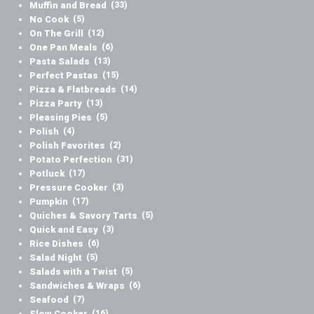
Muffin and Bread
(33)
No Cook
(5)
On The Grill
(12)
One Pan Meals
(6)
Pasta Salads
(13)
Perfect Pastas
(15)
Pizza & Flatbreads
(14)
Pizza Party
(13)
Pleasing Pies
(5)
Polish
(4)
Polish Favorites
(2)
Potato Perfection
(31)
Potluck
(17)
Pressure Cooker
(3)
Pumpkin
(17)
Quiches & Savory Tarts
(5)
Quick and Easy
(3)
Rice Dishes
(6)
Salad Night
(5)
Salads with a Twist
(5)
Sandwiches & Wraps
(6)
Seafood
(7)
Slow Cooker
(16)