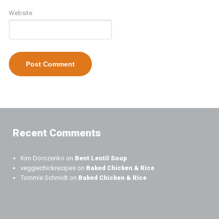
Website
Recent Comments
Kim Dorozenko
on
Bent Lentil Soup
veggiechickrecipes
on
Baked Chicken & Rice
Tommie Schmidt
on
Baked Chicken & Rice