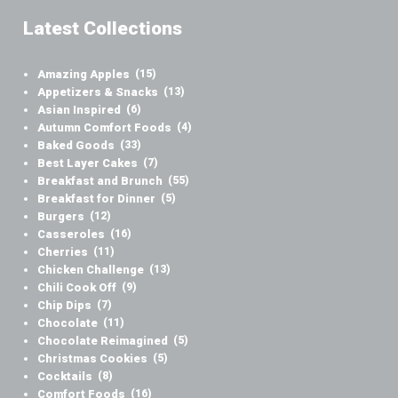
Latest Collections
Amazing Apples
(15)
Appetizers & Snacks
(13)
Asian Inspired
(6)
Autumn Comfort Foods
(4)
Baked Goods
(33)
Best Layer Cakes
(7)
Breakfast and Brunch
(55)
Breakfast for Dinner
(5)
Burgers
(12)
Casseroles
(16)
Cherries
(11)
Chicken Challenge
(13)
Chili Cook Off
(9)
Chip Dips
(7)
Chocolate
(11)
Chocolate Reimagined
(5)
Christmas Cookies
(5)
Cocktails
(8)
Comfort Foods
(16)