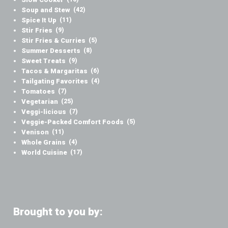
Soup and Stew
(42)
Spice It Up
(11)
Stir Fries
(9)
Stir Fries & Curries
(5)
Summer Desserts
(8)
Sweet Treats
(9)
Tacos & Margaritas
(6)
Tailgating Favorites
(4)
Tomatoes
(7)
Vegetarian
(25)
Veggi-licious
(7)
Veggie-Packed Comfort Foods
(5)
Venison
(11)
Whole Grains
(4)
World Cuisine
(17)
Brought to you by: