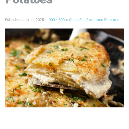
Published
July 11, 2025
at
900 × 600
in
Sheet Pan Scalloped Potatoes