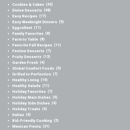
Cookies & Cakes
(42)
Divine Desserts
(48)
Easy Recipes
(17)
Easy Weeknight Dinners
(5)
Eggcellent
(11)
Family Favorites
(8)
Farm to Table
(8)
Favorite Fall Recipes
(11)
Festive Desserts
(7)
Fruity Desserts
(13)
Garden Fresh
(4)
Global Comfort Foods
(5)
Grilled to Perfection
(7)
Healthy Living
(16)
Healthy Salads
(11)
Holiday Favorites
(7)
Holiday Main Dishes
(5)
Holiday Side Dishes
(4)
Holiday Treats
(4)
Italian
(5)
Kid-Friendly Cooking
(2)
Mexican Fiesta
(21)