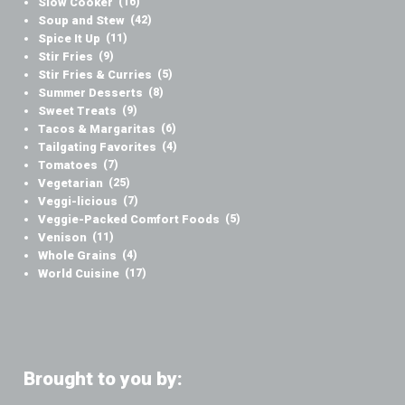
Slow Cooker
(16)
Soup and Stew
(42)
Spice It Up
(11)
Stir Fries
(9)
Stir Fries & Curries
(5)
Summer Desserts
(8)
Sweet Treats
(9)
Tacos & Margaritas
(6)
Tailgating Favorites
(4)
Tomatoes
(7)
Vegetarian
(25)
Veggi-licious
(7)
Veggie-Packed Comfort Foods
(5)
Venison
(11)
Whole Grains
(4)
World Cuisine
(17)
Brought to you by: