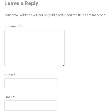
Leave a Reply
Your email address will not be published.
Required fields are marked
*
Comment
*
Name
*
Email
*