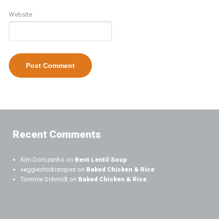
Website
Recent Comments
Kim Dorozenko
on
Bent Lentil Soup
veggiechickrecipes
on
Baked Chicken & Rice
Tommie Schmidt
on
Baked Chicken & Rice