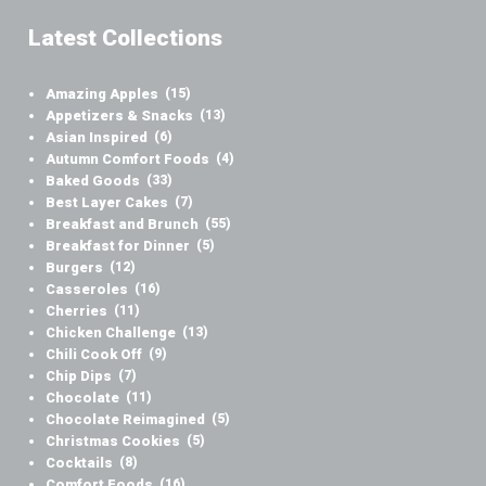
Latest Collections
Amazing Apples
(15)
Appetizers & Snacks
(13)
Asian Inspired
(6)
Autumn Comfort Foods
(4)
Baked Goods
(33)
Best Layer Cakes
(7)
Breakfast and Brunch
(55)
Breakfast for Dinner
(5)
Burgers
(12)
Casseroles
(16)
Cherries
(11)
Chicken Challenge
(13)
Chili Cook Off
(9)
Chip Dips
(7)
Chocolate
(11)
Chocolate Reimagined
(5)
Christmas Cookies
(5)
Cocktails
(8)
Comfort Foods
(16)