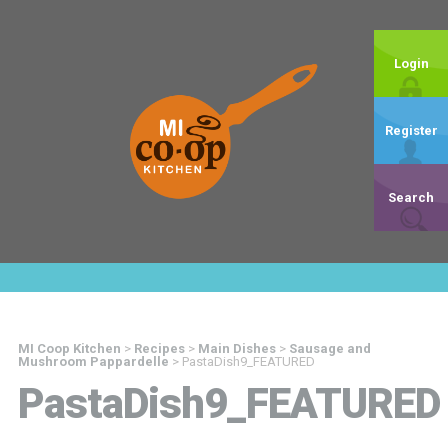
Login
Register
Search
MI Coop Kitchen
>
Recipes
>
Main Dishes
>
Sausage and
Mushroom Pappardelle
>
PastaDish9_FEATURED
PastaDish9_FEATURED