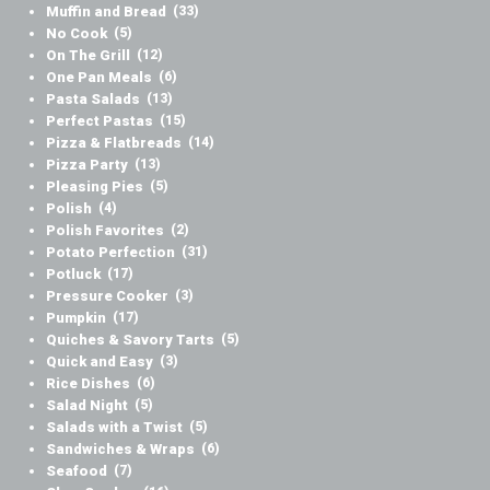
Muffin and Bread
(33)
No Cook
(5)
On The Grill
(12)
One Pan Meals
(6)
Pasta Salads
(13)
Perfect Pastas
(15)
Pizza & Flatbreads
(14)
Pizza Party
(13)
Pleasing Pies
(5)
Polish
(4)
Polish Favorites
(2)
Potato Perfection
(31)
Potluck
(17)
Pressure Cooker
(3)
Pumpkin
(17)
Quiches & Savory Tarts
(5)
Quick and Easy
(3)
Rice Dishes
(6)
Salad Night
(5)
Salads with a Twist
(5)
Sandwiches & Wraps
(6)
Seafood
(7)