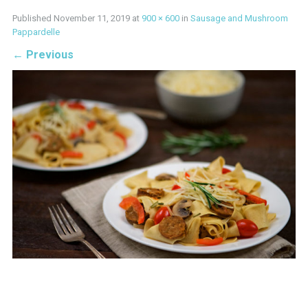
Published
November 11, 2019
at
900 × 600
in
Sausage and Mushroom
Pappardelle
←
Previous