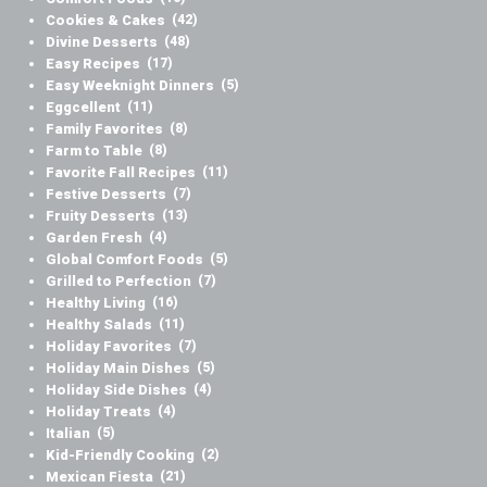
Cookies & Cakes
(42)
Divine Desserts
(48)
Easy Recipes
(17)
Easy Weeknight Dinners
(5)
Eggcellent
(11)
Family Favorites
(8)
Farm to Table
(8)
Favorite Fall Recipes
(11)
Festive Desserts
(7)
Fruity Desserts
(13)
Garden Fresh
(4)
Global Comfort Foods
(5)
Grilled to Perfection
(7)
Healthy Living
(16)
Healthy Salads
(11)
Holiday Favorites
(7)
Holiday Main Dishes
(5)
Holiday Side Dishes
(4)
Holiday Treats
(4)
Italian
(5)
Kid-Friendly Cooking
(2)
Mexican Fiesta
(21)