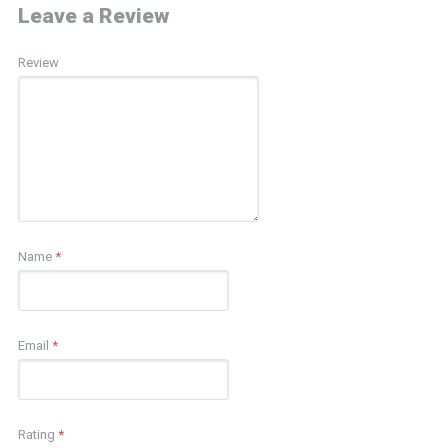
Leave a Review
Review
Name
*
Email
*
Rating
*