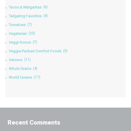
Tacos & Margaritas
(6)
Tailgating Favorites
(4)
Tomatoes
(7)
Vegetarian
(25)
Veggi-licious
(7)
Veggie-Packed Comfort Foods
(5)
Venison
(11)
Whole Grains
(4)
World Cuisine
(17)
Recent Comments