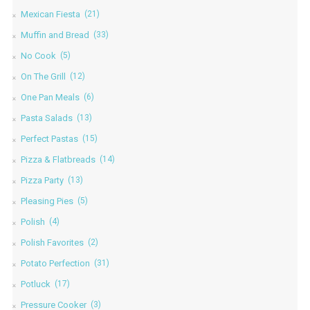
Mexican Fiesta
(21)
Muffin and Bread
(33)
No Cook
(5)
On The Grill
(12)
One Pan Meals
(6)
Pasta Salads
(13)
Perfect Pastas
(15)
Pizza & Flatbreads
(14)
Pizza Party
(13)
Pleasing Pies
(5)
Polish
(4)
Polish Favorites
(2)
Potato Perfection
(31)
Potluck
(17)
Pressure Cooker
(3)