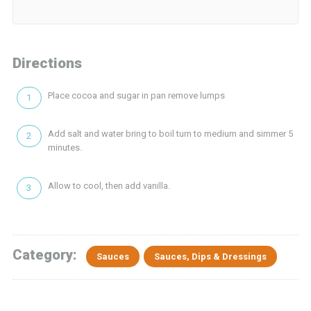
Directions
Place cocoa and sugar in pan remove lumps
Add salt and water bring to boil turn to medium and simmer 5
minutes.
Allow to cool, then add vanilla.
Category:
Sauces
Sauces, Dips & Dressings