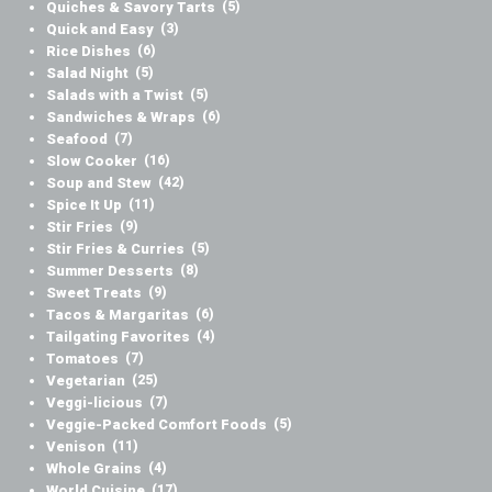
Quiches & Savory Tarts
(5)
Quick and Easy
(3)
Rice Dishes
(6)
Salad Night
(5)
Salads with a Twist
(5)
Sandwiches & Wraps
(6)
Seafood
(7)
Slow Cooker
(16)
Soup and Stew
(42)
Spice It Up
(11)
Stir Fries
(9)
Stir Fries & Curries
(5)
Summer Desserts
(8)
Sweet Treats
(9)
Tacos & Margaritas
(6)
Tailgating Favorites
(4)
Tomatoes
(7)
Vegetarian
(25)
Veggi-licious
(7)
Veggie-Packed Comfort Foods
(5)
Venison
(11)
Whole Grains
(4)
World Cuisine
(17)