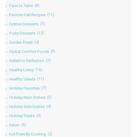
Farm to Table
(8)
Favorite Fall Recipes
(11)
Festive Desserts
(7)
Fruity Desserts
(13)
Garden Fresh
(4)
Global Comfort Foods
(5)
Grilled to Perfection
(7)
Healthy Living
(16)
Healthy Salads
(11)
Holiday Favorites
(7)
Holiday Main Dishes
(5)
Holiday Side Dishes
(4)
Holiday Treats
(4)
Italian
(5)
Kid-Friendly Cooking
(2)