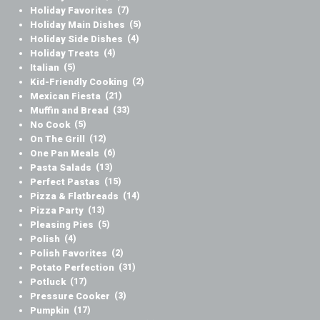
Holiday Favorites
(7)
Holiday Main Dishes
(5)
Holiday Side Dishes
(4)
Holiday Treats
(4)
Italian
(5)
Kid-Friendly Cooking
(2)
Mexican Fiesta
(21)
Muffin and Bread
(33)
No Cook
(5)
On The Grill
(12)
One Pan Meals
(6)
Pasta Salads
(13)
Perfect Pastas
(15)
Pizza & Flatbreads
(14)
Pizza Party
(13)
Pleasing Pies
(5)
Polish
(4)
Polish Favorites
(2)
Potato Perfection
(31)
Potluck
(17)
Pressure Cooker
(3)
Pumpkin
(17)