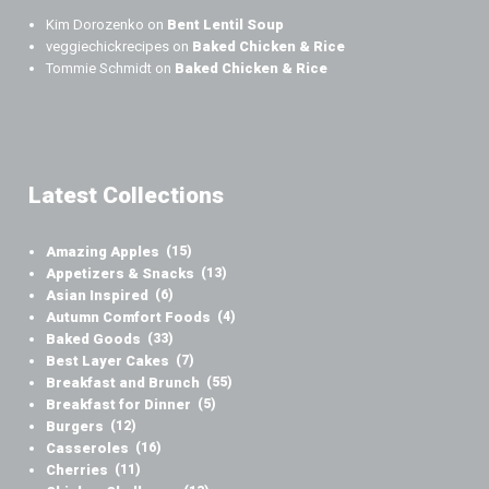
Kim Dorozenko
on
Bent Lentil Soup
veggiechickrecipes
on
Baked Chicken & Rice
Tommie Schmidt
on
Baked Chicken & Rice
Latest Collections
Amazing Apples
(15)
Appetizers & Snacks
(13)
Asian Inspired
(6)
Autumn Comfort Foods
(4)
Baked Goods
(33)
Best Layer Cakes
(7)
Breakfast and Brunch
(55)
Breakfast for Dinner
(5)
Burgers
(12)
Casseroles
(16)
Cherries
(11)