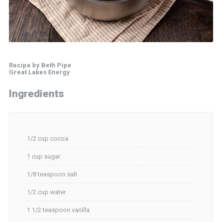
Recipe by Beth Pipe
Great Lakes Energy
Ingredients
1/2 cup cocoa
1 cup sugar
1/8 teaspoon salt
1/2 cup water
1 1/2 teaspoon vanilla