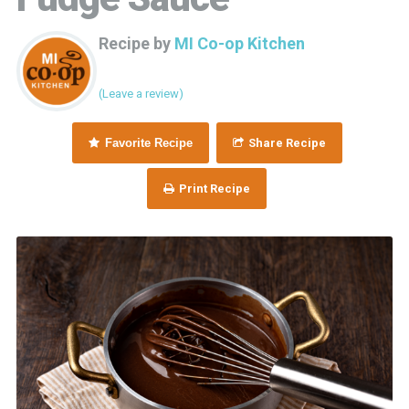
Recipe by
MI Co-op Kitchen
(Leave a review)
Favorite Recipe
Share Recipe
Print Recipe