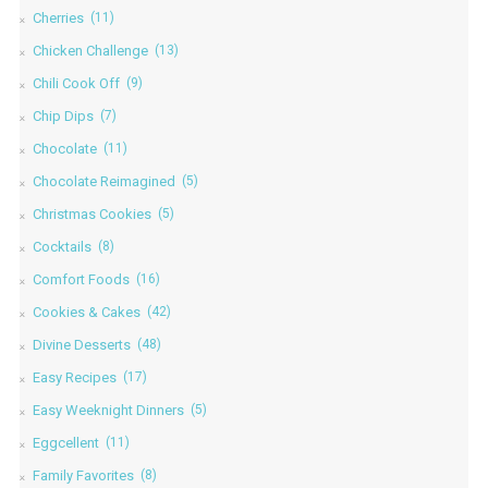
Cherries
(11)
Chicken Challenge
(13)
Chili Cook Off
(9)
Chip Dips
(7)
Chocolate
(11)
Chocolate Reimagined
(5)
Christmas Cookies
(5)
Cocktails
(8)
Comfort Foods
(16)
Cookies & Cakes
(42)
Divine Desserts
(48)
Easy Recipes
(17)
Easy Weeknight Dinners
(5)
Eggcellent
(11)
Family Favorites
(8)