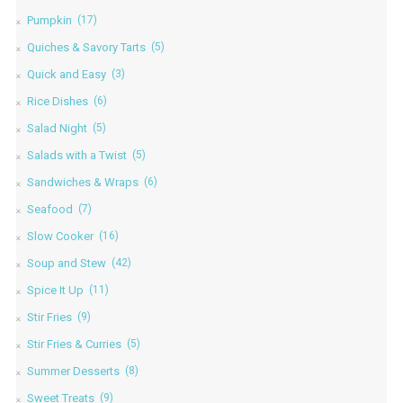
Pumpkin
(17)
Quiches & Savory Tarts
(5)
Quick and Easy
(3)
Rice Dishes
(6)
Salad Night
(5)
Salads with a Twist
(5)
Sandwiches & Wraps
(6)
Seafood
(7)
Slow Cooker
(16)
Soup and Stew
(42)
Spice It Up
(11)
Stir Fries
(9)
Stir Fries & Curries
(5)
Summer Desserts
(8)
Sweet Treats
(9)