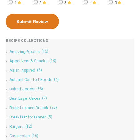
1
2
3
4
5
RECIPE COLLECTIONS
Amazing Apples
(15)
Appetizers & Snacks
(13)
Asian Inspired
(6)
Autumn Comfort Foods
(4)
Baked Goods
(33)
Best Layer Cakes
(7)
Breakfast and Brunch
(55)
Breakfast for Dinner
(5)
Burgers
(12)
Casseroles
(16)