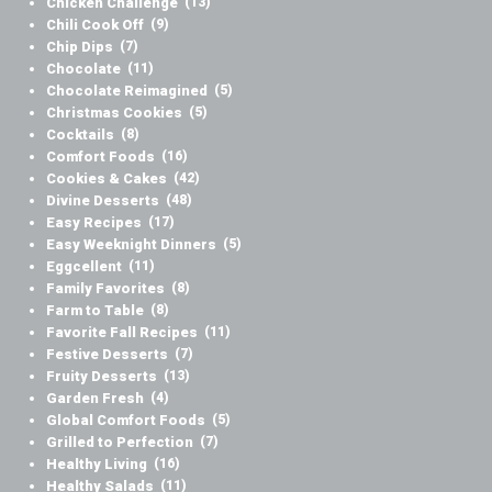
Chicken Challenge
(13)
Chili Cook Off
(9)
Chip Dips
(7)
Chocolate
(11)
Chocolate Reimagined
(5)
Christmas Cookies
(5)
Cocktails
(8)
Comfort Foods
(16)
Cookies & Cakes
(42)
Divine Desserts
(48)
Easy Recipes
(17)
Easy Weeknight Dinners
(5)
Eggcellent
(11)
Family Favorites
(8)
Farm to Table
(8)
Favorite Fall Recipes
(11)
Festive Desserts
(7)
Fruity Desserts
(13)
Garden Fresh
(4)
Global Comfort Foods
(5)
Grilled to Perfection
(7)
Healthy Living
(16)
Healthy Salads
(11)