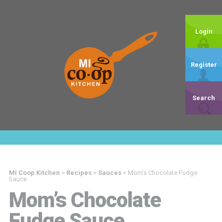
Login
Register
Search
MI Coop Kitchen
>
Recipes
>
Sauces
>
Mom’s Chocolate Fudge
Sauce
Mom’s Chocolate
Fudge Sauce