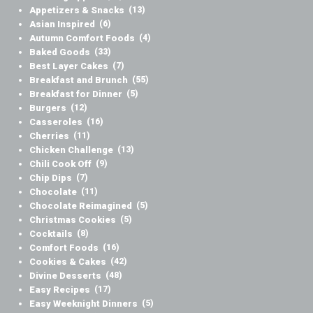
Appetizers & Snacks
(13)
Asian Inspired
(6)
Autumn Comfort Foods
(4)
Baked Goods
(33)
Best Layer Cakes
(7)
Breakfast and Brunch
(55)
Breakfast for Dinner
(5)
Burgers
(12)
Casseroles
(16)
Cherries
(11)
Chicken Challenge
(13)
Chili Cook Off
(9)
Chip Dips
(7)
Chocolate
(11)
Chocolate Reimagined
(5)
Christmas Cookies
(5)
Cocktails
(8)
Comfort Foods
(16)
Cookies & Cakes
(42)
Divine Desserts
(48)
Easy Recipes
(17)
Easy Weeknight Dinners
(5)