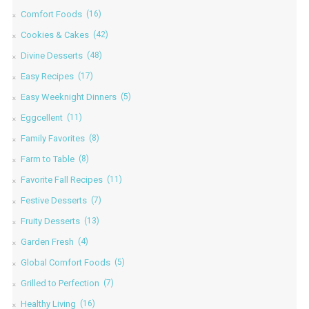
Comfort Foods
(16)
Cookies & Cakes
(42)
Divine Desserts
(48)
Easy Recipes
(17)
Easy Weeknight Dinners
(5)
Eggcellent
(11)
Family Favorites
(8)
Farm to Table
(8)
Favorite Fall Recipes
(11)
Festive Desserts
(7)
Fruity Desserts
(13)
Garden Fresh
(4)
Global Comfort Foods
(5)
Grilled to Perfection
(7)
Healthy Living
(16)