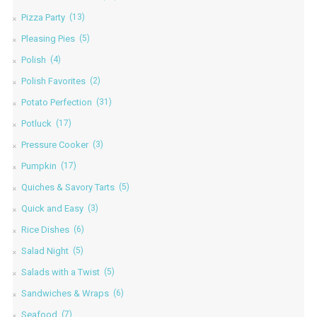
Pizza Party
(13)
Pleasing Pies
(5)
Polish
(4)
Polish Favorites
(2)
Potato Perfection
(31)
Potluck
(17)
Pressure Cooker
(3)
Pumpkin
(17)
Quiches & Savory Tarts
(5)
Quick and Easy
(3)
Rice Dishes
(6)
Salad Night
(5)
Salads with a Twist
(5)
Sandwiches & Wraps
(6)
Seafood
(7)