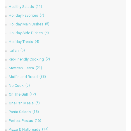
Healthy Salads
(11)
Holiday Favorites
(7)
Holiday Main Dishes
(5)
Holiday Side Dishes
(4)
Holiday Treats
(4)
Italian
(5)
Kid-Friendly Cooking
(2)
Mexican Fiesta
(21)
Muffin and Bread
(33)
No Cook
(5)
On The Grill
(12)
One Pan Meals
(6)
Pasta Salads
(13)
Perfect Pastas
(15)
Pizza & Flatbreads
(14)