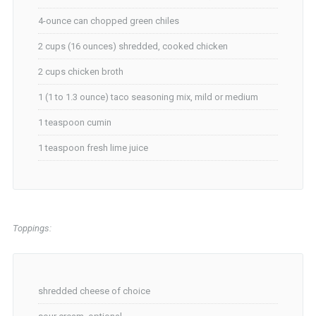
4-ounce can chopped green chiles
2 cups (16 ounces) shredded, cooked chicken
2 cups chicken broth
1 (1 to 1.3 ounce) taco seasoning mix, mild or medium
1 teaspoon cumin
1 teaspoon fresh lime juice
Toppings:
shredded cheese of choice