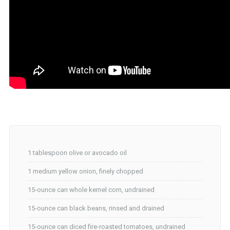
1 tablespoon olive or avocado oil
1 medium yellow onion, finely chopped
15-ounce can whole kernel corn, undrained
15-ounce can black beans, rinsed and drained
15-ounce can diced fire-roasted tomatoes, undrained