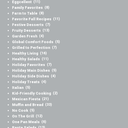
Eggcellent
(11)
Family Favorites
(8)
Farm to Table
(8)
Favorite Fall Recipes
(11)
Festive Desserts
(7)
Fruity Desserts
(13)
Garden Fresh
(4)
Global Comfort Foods
(5)
Grilled to Perfection
(7)
Healthy Living
(16)
Healthy Salads
(11)
Holiday Favorites
(7)
Holiday Main Dishes
(5)
Holiday Side Dishes
(4)
Holiday Treats
(4)
Italian
(5)
Kid-Friendly Cooking
(2)
Mexican Fiesta
(21)
Muffin and Bread
(33)
No Cook
(5)
On The Grill
(12)
One Pan Meals
(6)
Pasta Salads
(13)