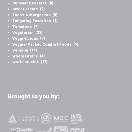
Summer Desserts
(8)
Sweet Treats
(9)
Tacos & Margaritas
(6)
Tailgating Favorites
(4)
Tomatoes
(7)
Vegetarian
(25)
Veggi-licious
(7)
Veggie-Packed Comfort Foods
(5)
Venison
(11)
Whole Grains
(4)
World Cuisine
(17)
Brought to you by: