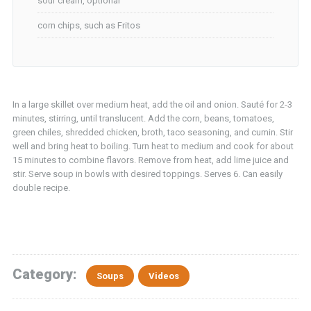
sour cream, optional
corn chips, such as Fritos
In a large skillet over medium heat, add the oil and onion. Sauté for 2-3
minutes, stirring, until translucent. Add the corn, beans, tomatoes,
green chiles, shredded chicken, broth, taco seasoning, and cumin. Stir
well and bring heat to boiling. Turn heat to medium and cook for about
15 minutes to combine flavors. Remove from heat, add lime juice and
stir. Serve soup in bowls with desired toppings. Serves 6. Can easily
double recipe.
Category:
Soups
Videos