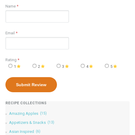
Name
*
Email
*
Rating
*
1
2
3
4
5
RECIPE COLLECTIONS
Amazing Apples
(15)
Appetizers & Snacks
(13)
Asian Inspired
(6)