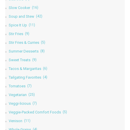
Slow Cooker
(16)
Soup and Stew
(42)
Spice It Up
(11)
Stir Fries
(9)
Stir Fries & Curries
(5)
Summer Desserts
(8)
Sweet Treats
(9)
Tacos & Margaritas
(6)
Tailgating Favorites
(4)
Tomatoes
(7)
Vegetarian
(25)
Veggi-licious
(7)
Veggie-Packed Comfort Foods
(5)
Venison
(11)
Whole Grains
(4)