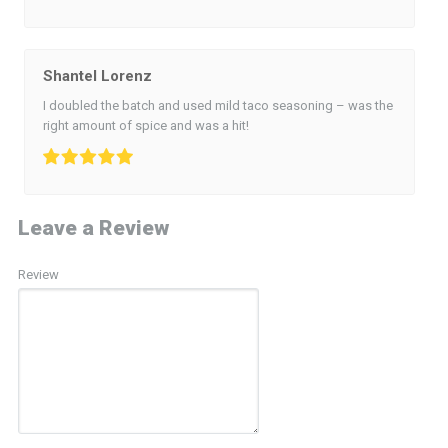
Shantel Lorenz
I doubled the batch and used mild taco seasoning – was the
right amount of spice and was a hit!
Leave a Review
Review