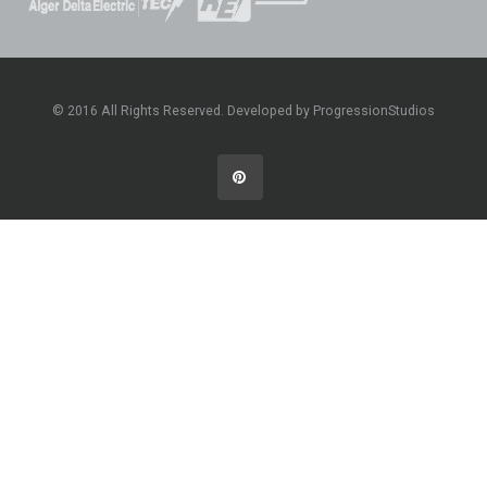
© 2016 All Rights Reserved. Developed by ProgressionStudios