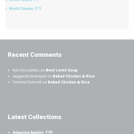
World Cuisine
(17)
Recent Comments
Kim Dorozenko
on
Bent Lentil Soup
veggiechickrecipes
on
Baked Chicken & Rice
Tommie Schmidt
on
Baked Chicken & Rice
Latest Collections
Amazing Apples
(15)