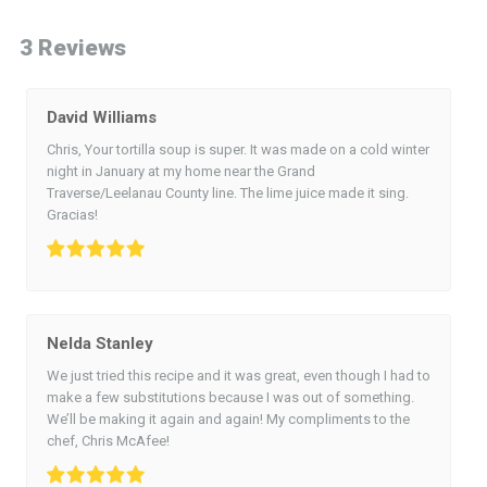
3 Reviews
David Williams
Chris, Your tortilla soup is super. It was made on a cold winter
night in January at my home near the Grand
Traverse/Leelanau County line. The lime juice made it sing.
Gracias!
Nelda Stanley
We just tried this recipe and it was great, even though I had to
make a few substitutions because I was out of something.
We’ll be making it again and again! My compliments to the
chef, Chris McAfee!