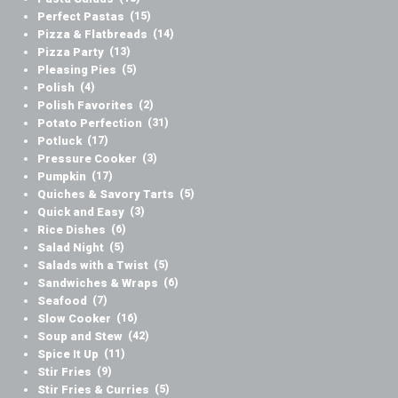
Perfect Pastas
(15)
Pizza & Flatbreads
(14)
Pizza Party
(13)
Pleasing Pies
(5)
Polish
(4)
Polish Favorites
(2)
Potato Perfection
(31)
Potluck
(17)
Pressure Cooker
(3)
Pumpkin
(17)
Quiches & Savory Tarts
(5)
Quick and Easy
(3)
Rice Dishes
(6)
Salad Night
(5)
Salads with a Twist
(5)
Sandwiches & Wraps
(6)
Seafood
(7)
Slow Cooker
(16)
Soup and Stew
(42)
Spice It Up
(11)
Stir Fries
(9)
Stir Fries & Curries
(5)