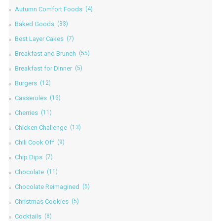
Autumn Comfort Foods
(4)
Baked Goods
(33)
Best Layer Cakes
(7)
Breakfast and Brunch
(55)
Breakfast for Dinner
(5)
Burgers
(12)
Casseroles
(16)
Cherries
(11)
Chicken Challenge
(13)
Chili Cook Off
(9)
Chip Dips
(7)
Chocolate
(11)
Chocolate Reimagined
(5)
Christmas Cookies
(5)
Cocktails
(8)