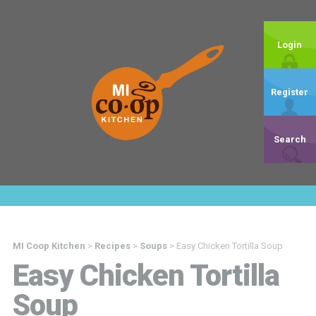
Login
Register
Search
MI Coop Kitchen
>
Recipes
>
Soups
>
Easy Chicken Tortilla Soup
Easy Chicken Tortilla
Soup