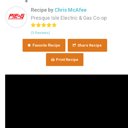
Recipe by
Chris McAfee
Presque Isle Electric & Gas Co-op
(3 Reviews)
Favorite Recipe
Share Recipe
Print Recipe