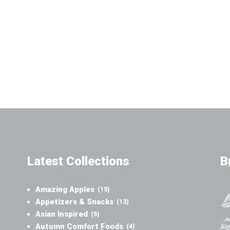
Latest Collections
B
Amazing Apples
(15)
Appetizers & Snacks
(13)
Asian Inspired
(6)
Autumn Comfort Foods
(4)