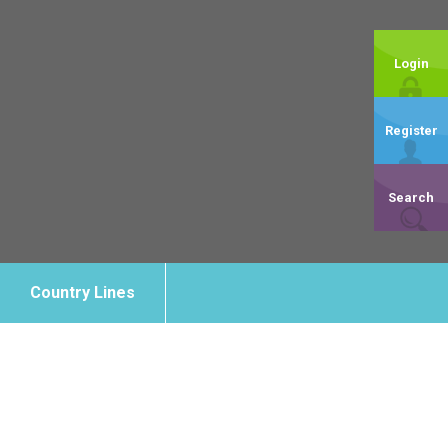
Login
Register
Search
Country Lines