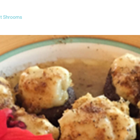
t Shrooms