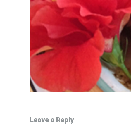
Leave a Reply