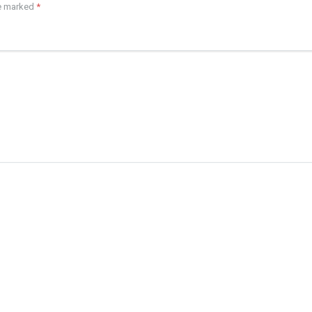
re marked
*