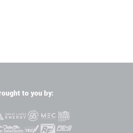
rought to you by: