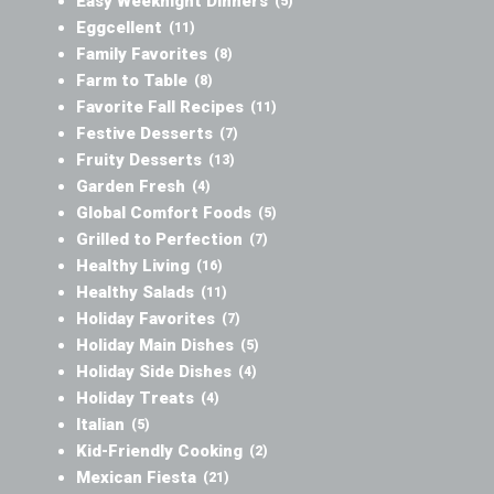
Easy Weeknight Dinners
(5)
Eggcellent
(11)
Family Favorites
(8)
Farm to Table
(8)
Favorite Fall Recipes
(11)
Festive Desserts
(7)
Fruity Desserts
(13)
Garden Fresh
(4)
Global Comfort Foods
(5)
Grilled to Perfection
(7)
Healthy Living
(16)
Healthy Salads
(11)
Holiday Favorites
(7)
Holiday Main Dishes
(5)
Holiday Side Dishes
(4)
Holiday Treats
(4)
Italian
(5)
Kid-Friendly Cooking
(2)
Mexican Fiesta
(21)