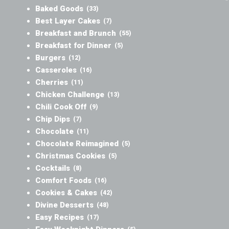
Baked Goods
(33)
Best Layer Cakes
(7)
Breakfast and Brunch
(55)
Breakfast for Dinner
(5)
Burgers
(12)
Casseroles
(16)
Cherries
(11)
Chicken Challenge
(13)
Chili Cook Off
(9)
Chip Dips
(7)
Chocolate
(11)
Chocolate Reimagined
(5)
Christmas Cookies
(5)
Cocktails
(8)
Comfort Foods
(16)
Cookies & Cakes
(42)
Divine Desserts
(48)
Easy Recipes
(17)