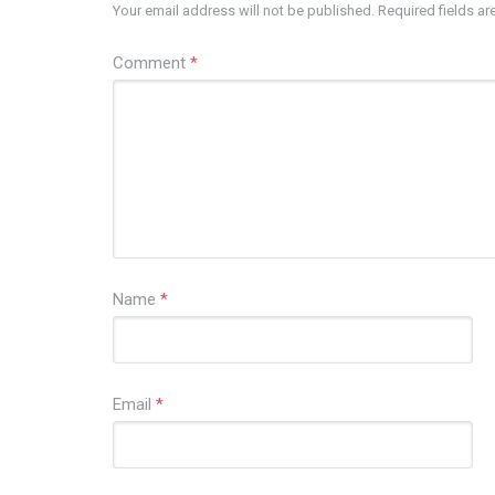
Your email address will not be published.
Required fields a
Comment
*
Name
*
Email
*