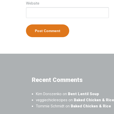
Website
Recent Comments
Kim Dorozenko
on
Bent Lentil Soup
veggiechickrecipes
on
Baked Chicken & Rice
Tommie Schmidt
on
Baked Chicken & Rice