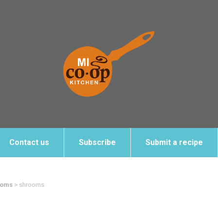
Contact us
Subscribe
Submit a recipe
ooms
>
shrooms