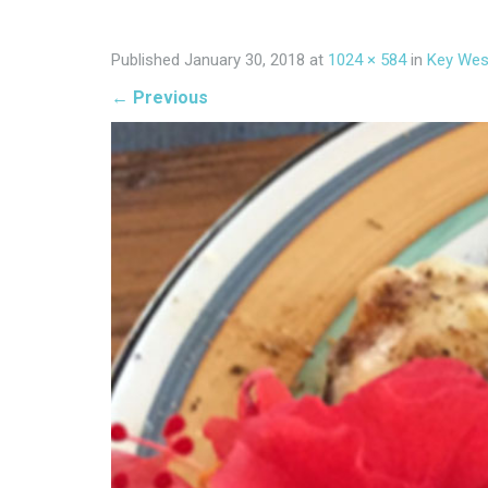
Published
January 30, 2018
at
1024 × 584
in
Key Wes
←
Previous