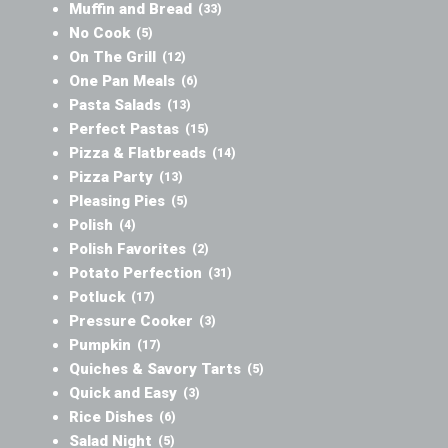
Muffin and Bread
(33)
No Cook
(5)
On The Grill
(12)
One Pan Meals
(6)
Pasta Salads
(13)
Perfect Pastas
(15)
Pizza & Flatbreads
(14)
Pizza Party
(13)
Pleasing Pies
(5)
Polish
(4)
Polish Favorites
(2)
Potato Perfection
(31)
Potluck
(17)
Pressure Cooker
(3)
Pumpkin
(17)
Quiches & Savory Tarts
(5)
Quick and Easy
(3)
Rice Dishes
(6)
Salad Night
(5)