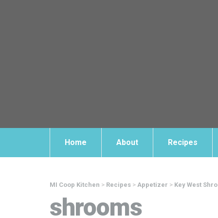
Home
About
Recipes
MI Coop Kitchen
>
Recipes
>
Appetizer
>
Key West Shr
shrooms