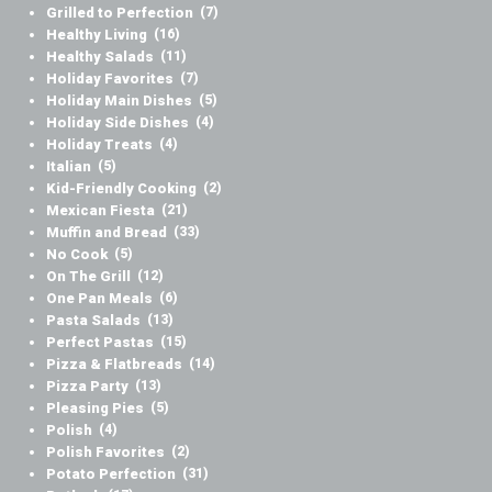
Grilled to Perfection
(7)
Healthy Living
(16)
Healthy Salads
(11)
Holiday Favorites
(7)
Holiday Main Dishes
(5)
Holiday Side Dishes
(4)
Holiday Treats
(4)
Italian
(5)
Kid-Friendly Cooking
(2)
Mexican Fiesta
(21)
Muffin and Bread
(33)
No Cook
(5)
On The Grill
(12)
One Pan Meals
(6)
Pasta Salads
(13)
Perfect Pastas
(15)
Pizza & Flatbreads
(14)
Pizza Party
(13)
Pleasing Pies
(5)
Polish
(4)
Polish Favorites
(2)
Potato Perfection
(31)