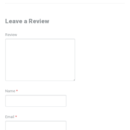
Leave a Review
Review
Name
*
Email
*