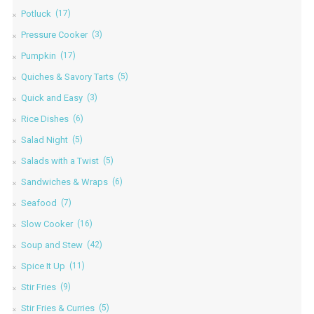
Potluck
(17)
Pressure Cooker
(3)
Pumpkin
(17)
Quiches & Savory Tarts
(5)
Quick and Easy
(3)
Rice Dishes
(6)
Salad Night
(5)
Salads with a Twist
(5)
Sandwiches & Wraps
(6)
Seafood
(7)
Slow Cooker
(16)
Soup and Stew
(42)
Spice It Up
(11)
Stir Fries
(9)
Stir Fries & Curries
(5)