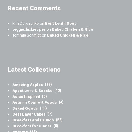
Recent Comments
Kim Dorozenko
on
Bent Lentil Soup
veggiechickrecipes
on
Baked Chicken & Rice
Tommie Schmidt
on
Baked Chicken & Rice
Latest Collections
Amazing Apples
(15)
Appetizers & Snacks
(13)
Asian Inspired
(6)
Autumn Comfort Foods
(4)
Baked Goods
(33)
Best Layer Cakes
(7)
Breakfast and Brunch
(55)
Breakfast for Dinner
(5)
Burgers
(12)