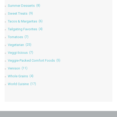
Summer Desserts
(8)
Sweet Treats
(9)
Tacos & Margaritas
(6)
Tailgating Favorites
(4)
Tomatoes
(7)
Vegetarian
(25)
Veggi-licious
(7)
Veggie-Packed Comfort Foods
(5)
Venison
(11)
Whole Grains
(4)
World Cuisine
(17)