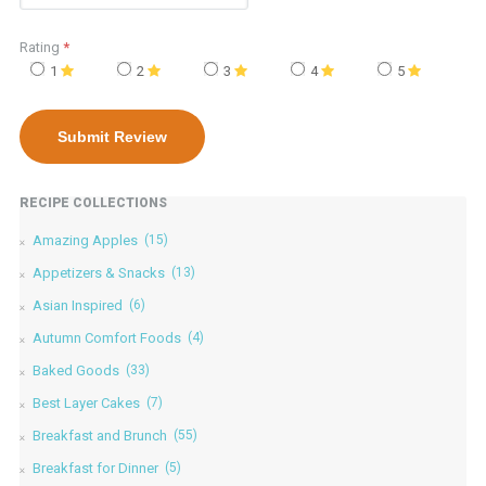
Rating
*
1
2
3
4
5
RECIPE COLLECTIONS
Amazing Apples
(15)
Appetizers & Snacks
(13)
Asian Inspired
(6)
Autumn Comfort Foods
(4)
Baked Goods
(33)
Best Layer Cakes
(7)
Breakfast and Brunch
(55)
Breakfast for Dinner
(5)