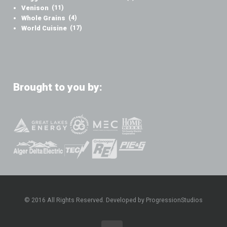
Venison
(11)
Whole Grains
(4)
World Cuisine
(17)
Brought to you by:
© 2016 All Rights Reserved. Developed by ProgressionStudios