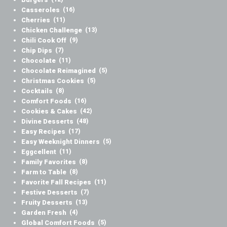
Casseroles
(16)
Cherries
(11)
Chicken Challenge
(13)
Chili Cook Off
(9)
Chip Dips
(7)
Chocolate
(11)
Chocolate Reimagined
(5)
Christmas Cookies
(5)
Cocktails
(8)
Comfort Foods
(16)
Cookies & Cakes
(42)
Divine Desserts
(48)
Easy Recipes
(17)
Easy Weeknight Dinners
(5)
Eggcellent
(11)
Family Favorites
(8)
Farm to Table
(8)
Favorite Fall Recipes
(11)
Festive Desserts
(7)
Fruity Desserts
(13)
Garden Fresh
(4)
Global Comfort Foods
(5)