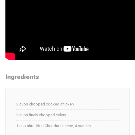
Ingredients
3 cups chopped cooked chicken
2 cups finely chopped celery
1 cup shredded Cheddar cheese, 4 ounces