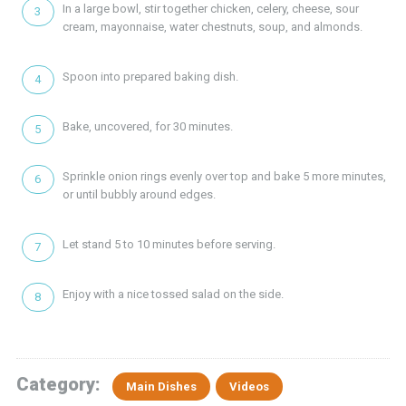
In a large bowl, stir together chicken, celery, cheese, sour
cream, mayonnaise, water chestnuts, soup, and almonds.
Spoon into prepared baking dish.
Bake, uncovered, for 30 minutes.
Sprinkle onion rings evenly over top and bake 5 more minutes,
or until bubbly around edges.
Let stand 5 to 10 minutes before serving.
Enjoy with a nice tossed salad on the side.
Category:
Main Dishes
Videos