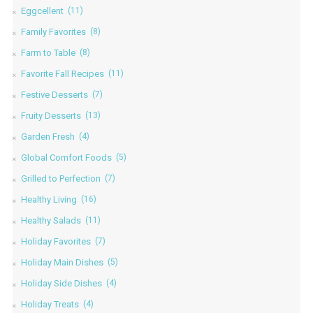
Eggcellent
(11)
Family Favorites
(8)
Farm to Table
(8)
Favorite Fall Recipes
(11)
Festive Desserts
(7)
Fruity Desserts
(13)
Garden Fresh
(4)
Global Comfort Foods
(5)
Grilled to Perfection
(7)
Healthy Living
(16)
Healthy Salads
(11)
Holiday Favorites
(7)
Holiday Main Dishes
(5)
Holiday Side Dishes
(4)
Holiday Treats
(4)