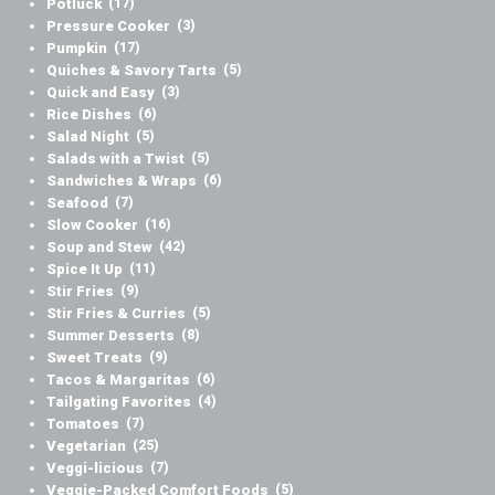
Potluck
(17)
Pressure Cooker
(3)
Pumpkin
(17)
Quiches & Savory Tarts
(5)
Quick and Easy
(3)
Rice Dishes
(6)
Salad Night
(5)
Salads with a Twist
(5)
Sandwiches & Wraps
(6)
Seafood
(7)
Slow Cooker
(16)
Soup and Stew
(42)
Spice It Up
(11)
Stir Fries
(9)
Stir Fries & Curries
(5)
Summer Desserts
(8)
Sweet Treats
(9)
Tacos & Margaritas
(6)
Tailgating Favorites
(4)
Tomatoes
(7)
Vegetarian
(25)
Veggi-licious
(7)
Veggie-Packed Comfort Foods
(5)