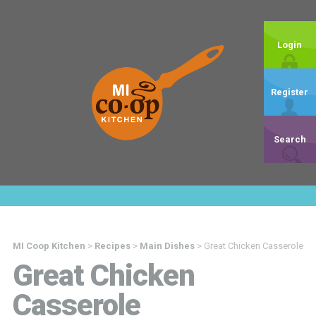
Login
Register
Search
MI Coop Kitchen
>
Recipes
>
Main Dishes
>
Great Chicken Casserole
Great Chicken
Casserole