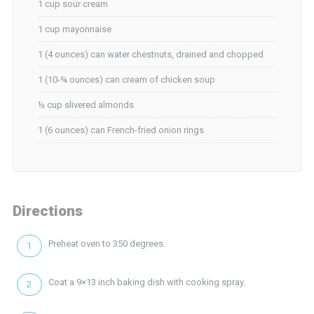
1 cup sour cream
1 cup mayonnaise
1 (4 ounces) can water chestnuts, drained and chopped
1 (10-¾ ounces) can cream of chicken soup
½ cup slivered almonds
1 (6 ounces) can French-fried onion rings
Directions
Preheat oven to 350 degrees.
Coat a 9×13 inch baking dish with cooking spray.