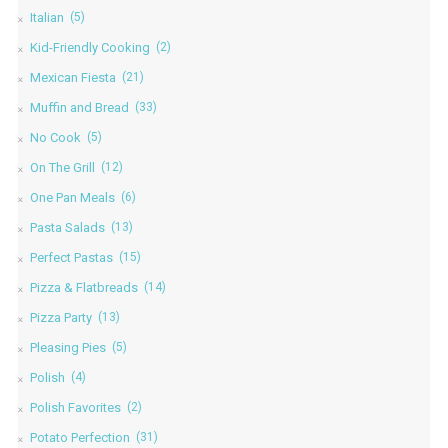
Italian
(5)
Kid-Friendly Cooking
(2)
Mexican Fiesta
(21)
Muffin and Bread
(33)
No Cook
(5)
On The Grill
(12)
One Pan Meals
(6)
Pasta Salads
(13)
Perfect Pastas
(15)
Pizza & Flatbreads
(14)
Pizza Party
(13)
Pleasing Pies
(5)
Polish
(4)
Polish Favorites
(2)
Potato Perfection
(31)