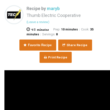
Recipe by
maryb
Thumb Electric Cooperative
(Leave a review)
45 minutes
Prep:
10 minutes
Cook:
35
|
minutes
Servings:
8
|
Favorite Recipe
Share Recipe
Print Recipe