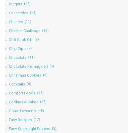
Burgers
(12)
Casseroles
(16)
Cherries
(11)
Chicken Challenge
(13)
Chili Cook Off
(9)
Chip Dips
(7)
Chocolate
(11)
Chocolate Reimagined
(5)
Christmas Cookies
(5)
Cocktails
(8)
Comfort Foods
(16)
Cookies & Cakes
(42)
Divine Desserts
(48)
Easy Recipes
(17)
Easy Weeknight Dinners
(5)