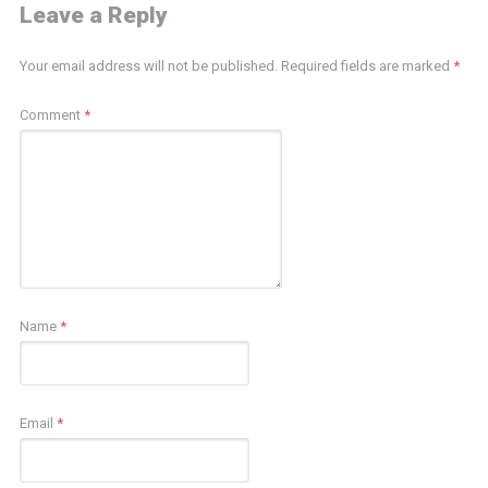
Leave a Reply
Your email address will not be published.
Required fields are marked
*
Comment
*
Name
*
Email
*