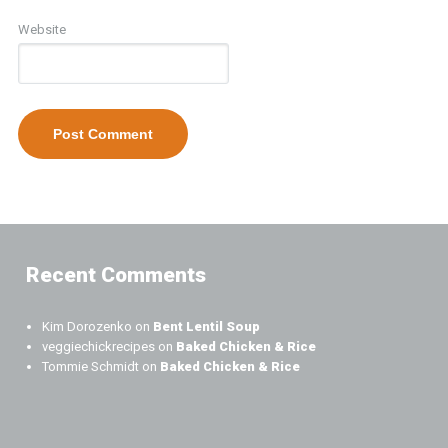
Website
Recent Comments
Kim Dorozenko
on
Bent Lentil Soup
veggiechickrecipes
on
Baked Chicken & Rice
Tommie Schmidt
on
Baked Chicken & Rice