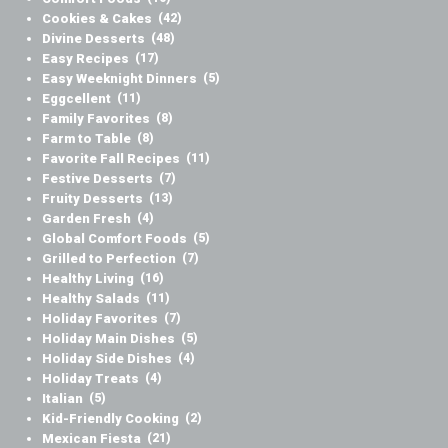
Cookies & Cakes
(42)
Divine Desserts
(48)
Easy Recipes
(17)
Easy Weeknight Dinners
(5)
Eggcellent
(11)
Family Favorites
(8)
Farm to Table
(8)
Favorite Fall Recipes
(11)
Festive Desserts
(7)
Fruity Desserts
(13)
Garden Fresh
(4)
Global Comfort Foods
(5)
Grilled to Perfection
(7)
Healthy Living
(16)
Healthy Salads
(11)
Holiday Favorites
(7)
Holiday Main Dishes
(5)
Holiday Side Dishes
(4)
Holiday Treats
(4)
Italian
(5)
Kid-Friendly Cooking
(2)
Mexican Fiesta
(21)