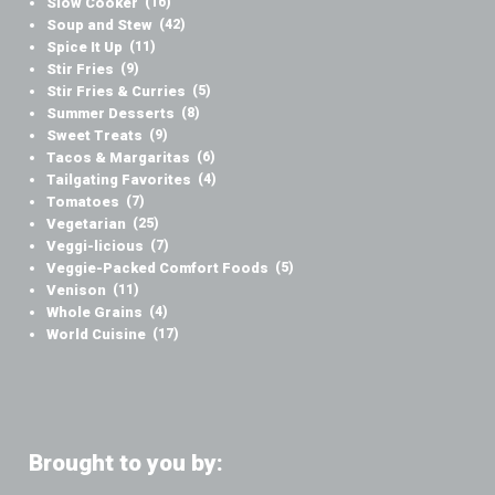
Slow Cooker
(16)
Soup and Stew
(42)
Spice It Up
(11)
Stir Fries
(9)
Stir Fries & Curries
(5)
Summer Desserts
(8)
Sweet Treats
(9)
Tacos & Margaritas
(6)
Tailgating Favorites
(4)
Tomatoes
(7)
Vegetarian
(25)
Veggi-licious
(7)
Veggie-Packed Comfort Foods
(5)
Venison
(11)
Whole Grains
(4)
World Cuisine
(17)
Brought to you by: