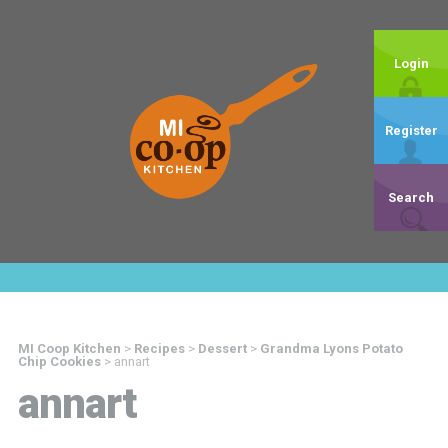
Login
Register
Search
MI Coop Kitchen
>
Recipes
>
Dessert
>
Grandma Lyons Potato
Chip Cookies
>
annart
annart