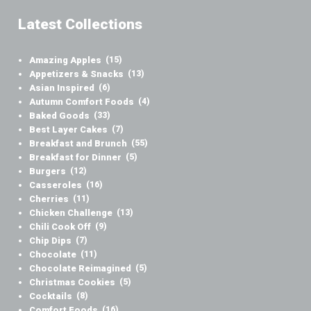
Latest Collections
Amazing Apples
(15)
Appetizers & Snacks
(13)
Asian Inspired
(6)
Autumn Comfort Foods
(4)
Baked Goods
(33)
Best Layer Cakes
(7)
Breakfast and Brunch
(55)
Breakfast for Dinner
(5)
Burgers
(12)
Casseroles
(16)
Cherries
(11)
Chicken Challenge
(13)
Chili Cook Off
(9)
Chip Dips
(7)
Chocolate
(11)
Chocolate Reimagined
(5)
Christmas Cookies
(5)
Cocktails
(8)
Comfort Foods
(16)