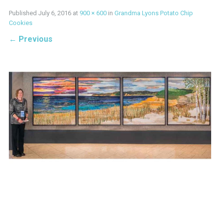
Published
July 6, 2016
at
900 × 600
in
Grandma Lyons Potato Chip
Cookies
←
Previous