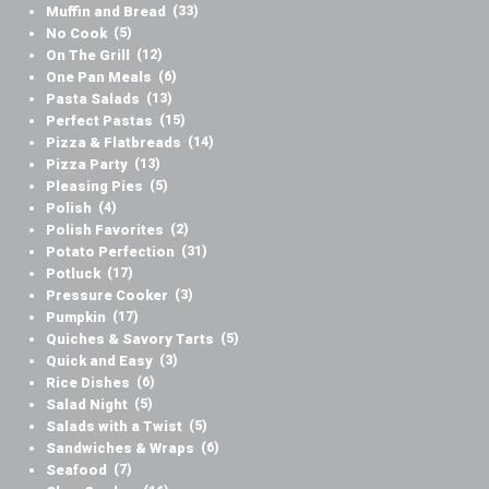
Muffin and Bread
(33)
No Cook
(5)
On The Grill
(12)
One Pan Meals
(6)
Pasta Salads
(13)
Perfect Pastas
(15)
Pizza & Flatbreads
(14)
Pizza Party
(13)
Pleasing Pies
(5)
Polish
(4)
Polish Favorites
(2)
Potato Perfection
(31)
Potluck
(17)
Pressure Cooker
(3)
Pumpkin
(17)
Quiches & Savory Tarts
(5)
Quick and Easy
(3)
Rice Dishes
(6)
Salad Night
(5)
Salads with a Twist
(5)
Sandwiches & Wraps
(6)
Seafood
(7)