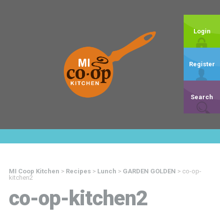
Login
Register
Search
MI Coop Kitchen
>
Recipes
>
Lunch
>
GARDEN GOLDEN
>
co-op-
kitchen2
co-op-kitchen2