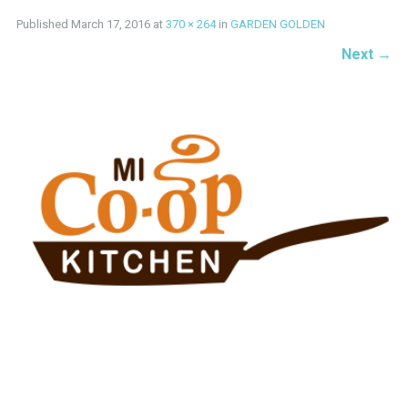
Published
March 17, 2016
at
370 × 264
in
GARDEN GOLDEN
Next
→