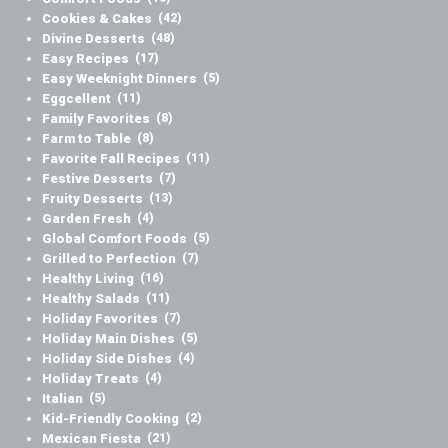
Cookies & Cakes
(42)
Divine Desserts
(48)
Easy Recipes
(17)
Easy Weeknight Dinners
(5)
Eggcellent
(11)
Family Favorites
(8)
Farm to Table
(8)
Favorite Fall Recipes
(11)
Festive Desserts
(7)
Fruity Desserts
(13)
Garden Fresh
(4)
Global Comfort Foods
(5)
Grilled to Perfection
(7)
Healthy Living
(16)
Healthy Salads
(11)
Holiday Favorites
(7)
Holiday Main Dishes
(5)
Holiday Side Dishes
(4)
Holiday Treats
(4)
Italian
(5)
Kid-Friendly Cooking
(2)
Mexican Fiesta
(21)