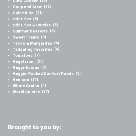
Slow Cooker
(16)
Soup and Stew
(42)
Spice It Up
(11)
Stir Fries
(9)
Stir Fries & Curries
(5)
Summer Desserts
(8)
Sweet Treats
(9)
Tacos & Margaritas
(6)
Tailgating Favorites
(4)
Tomatoes
(7)
Vegetarian
(25)
Veggi-licious
(7)
Veggie-Packed Comfort Foods
(5)
Venison
(11)
Whole Grains
(4)
World Cuisine
(17)
Brought to you by: