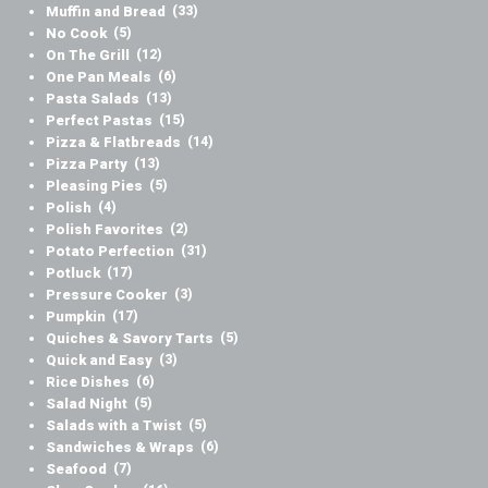
Muffin and Bread
(33)
No Cook
(5)
On The Grill
(12)
One Pan Meals
(6)
Pasta Salads
(13)
Perfect Pastas
(15)
Pizza & Flatbreads
(14)
Pizza Party
(13)
Pleasing Pies
(5)
Polish
(4)
Polish Favorites
(2)
Potato Perfection
(31)
Potluck
(17)
Pressure Cooker
(3)
Pumpkin
(17)
Quiches & Savory Tarts
(5)
Quick and Easy
(3)
Rice Dishes
(6)
Salad Night
(5)
Salads with a Twist
(5)
Sandwiches & Wraps
(6)
Seafood
(7)