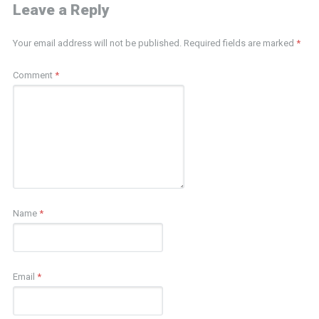
Leave a Reply
Your email address will not be published.
Required fields are marked
*
Comment
*
Name
*
Email
*