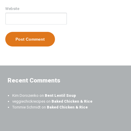
Website
Recent Comments
Kim Dorozenko
on
Bent Lentil Soup
veggiechickrecipes
on
Baked Chicken & Rice
Tommie Schmidt
on
Baked Chicken & Rice