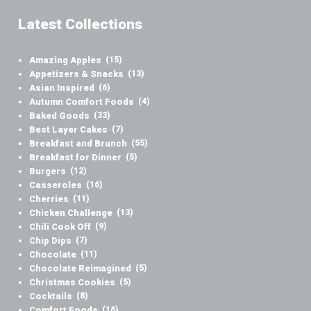
Latest Collections
Amazing Apples
(15)
Appetizers & Snacks
(13)
Asian Inspired
(6)
Autumn Comfort Foods
(4)
Baked Goods
(33)
Best Layer Cakes
(7)
Breakfast and Brunch
(55)
Breakfast for Dinner
(5)
Burgers
(12)
Casseroles
(16)
Cherries
(11)
Chicken Challenge
(13)
Chili Cook Off
(9)
Chip Dips
(7)
Chocolate
(11)
Chocolate Reimagined
(5)
Christmas Cookies
(5)
Cocktails
(8)
Comfort Foods
(16)