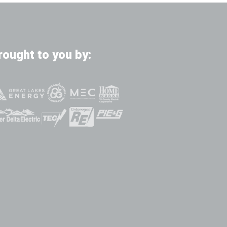
rought to you by: