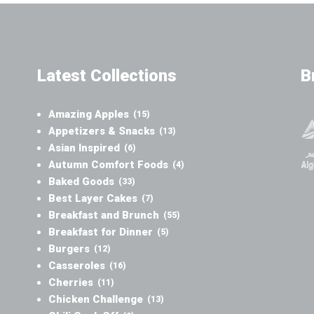
Latest Collections
B
Amazing Apples
(15)
Appetizers & Snacks
(13)
Asian Inspired
(6)
Autumn Comfort Foods
(4)
Baked Goods
(33)
Best Layer Cakes
(7)
Breakfast and Brunch
(55)
Breakfast for Dinner
(5)
Burgers
(12)
Casseroles
(16)
Cherries
(11)
Chicken Challenge
(13)