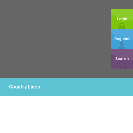
Login
Register
Search
Country Lines