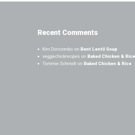
Recent Comments
Kim Dorozenko
on
Bent Lentil Soup
veggiechickrecipes
on
Baked Chicken & Rice
Tommie Schmidt
on
Baked Chicken & Rice