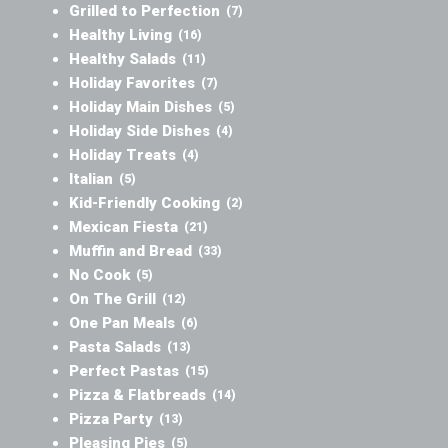
Grilled to Perfection
(7)
Healthy Living
(16)
Healthy Salads
(11)
Holiday Favorites
(7)
Holiday Main Dishes
(5)
Holiday Side Dishes
(4)
Holiday Treats
(4)
Italian
(5)
Kid-Friendly Cooking
(2)
Mexican Fiesta
(21)
Muffin and Bread
(33)
No Cook
(5)
On The Grill
(12)
One Pan Meals
(6)
Pasta Salads
(13)
Perfect Pastas
(15)
Pizza & Flatbreads
(14)
Pizza Party
(13)
Pleasing Pies
(5)