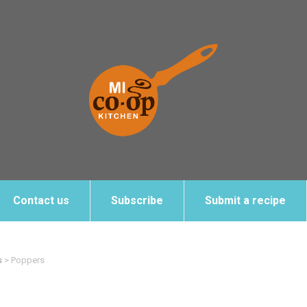
Contact us
Subscribe
Submit a recipe
s
>
Poppers