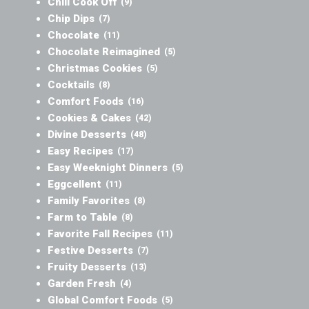
Chili Cook Off
(9)
Chip Dips
(7)
Chocolate
(11)
Chocolate Reimagined
(5)
Christmas Cookies
(5)
Cocktails
(8)
Comfort Foods
(16)
Cookies & Cakes
(42)
Divine Desserts
(48)
Easy Recipes
(17)
Easy Weeknight Dinners
(5)
Eggcellent
(11)
Family Favorites
(8)
Farm to Table
(8)
Favorite Fall Recipes
(11)
Festive Desserts
(7)
Fruity Desserts
(13)
Garden Fresh
(4)
Global Comfort Foods
(5)