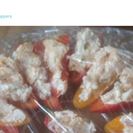
oppers