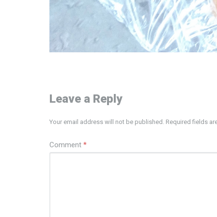
Leave a Reply
Your email address will not be published.
Required fields a
Comment
*