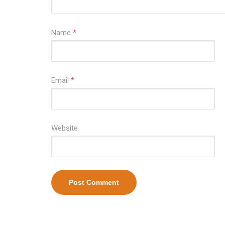
Name
*
Email
*
Website