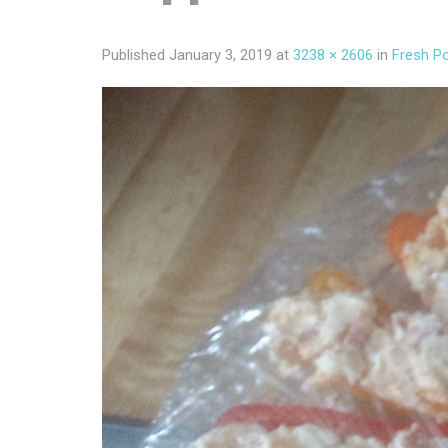
Published
January 3, 2019
at
3238 × 2606
in
Fresh P