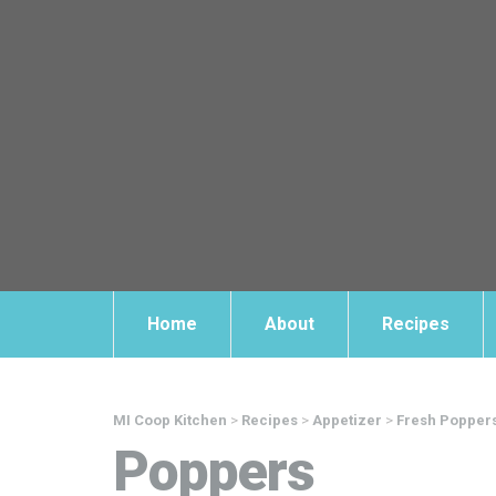
Home
About
Recipes
MI Coop Kitchen
>
Recipes
>
Appetizer
>
Fresh Popper
Poppers