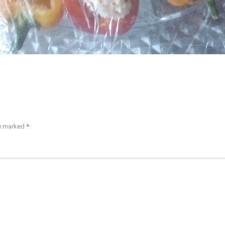
re marked
*