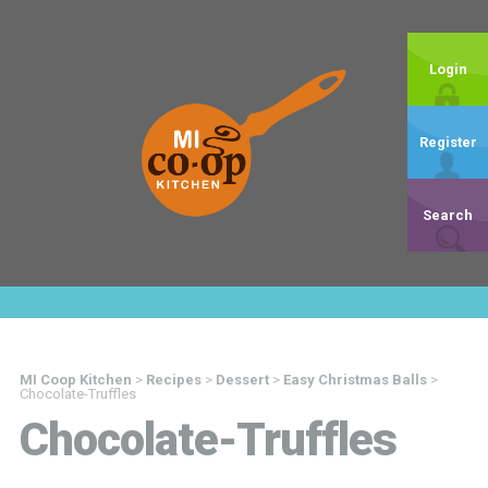
Login
Register
Search
MI Coop Kitchen
>
Recipes
>
Dessert
>
Easy Christmas Balls
>
Chocolate-Truffles
Chocolate-Truffles