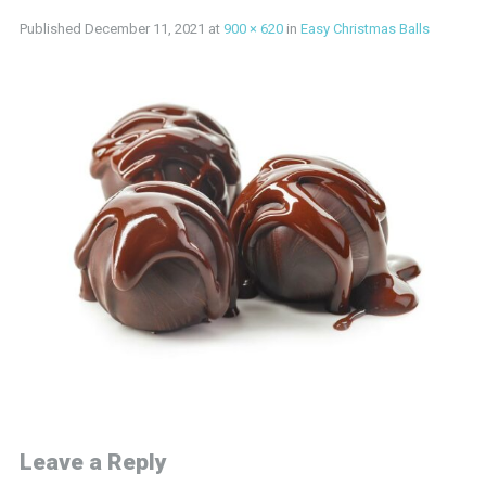
Published
December 11, 2021
at
900 × 620
in
Easy Christmas Balls
Leave a Reply