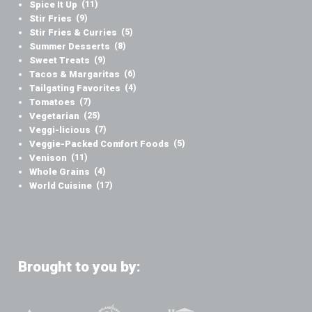
Spice It Up
(11)
Stir Fries
(9)
Stir Fries & Curries
(5)
Summer Desserts
(8)
Sweet Treats
(9)
Tacos & Margaritas
(6)
Tailgating Favorites
(4)
Tomatoes
(7)
Vegetarian
(25)
Veggi-licious
(7)
Veggie-Packed Comfort Foods
(5)
Venison
(11)
Whole Grains
(4)
World Cuisine
(17)
Brought to you by: