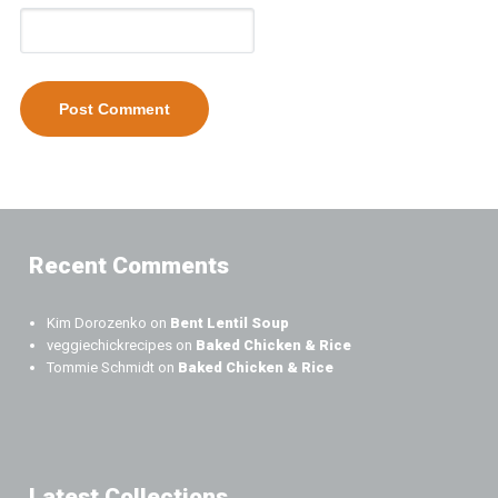
Recent Comments
Kim Dorozenko
on
Bent Lentil Soup
veggiechickrecipes
on
Baked Chicken & Rice
Tommie Schmidt
on
Baked Chicken & Rice
Latest Collections