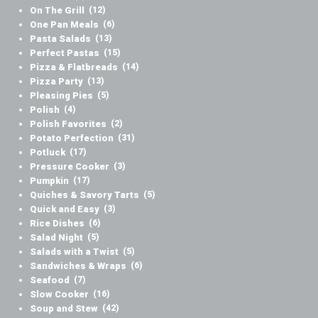
On The Grill
(12)
One Pan Meals
(6)
Pasta Salads
(13)
Perfect Pastas
(15)
Pizza & Flatbreads
(14)
Pizza Party
(13)
Pleasing Pies
(5)
Polish
(4)
Polish Favorites
(2)
Potato Perfection
(31)
Potluck
(17)
Pressure Cooker
(3)
Pumpkin
(17)
Quiches & Savory Tarts
(5)
Quick and Easy
(3)
Rice Dishes
(6)
Salad Night
(5)
Salads with a Twist
(5)
Sandwiches & Wraps
(6)
Seafood
(7)
Slow Cooker
(16)
Soup and Stew
(42)