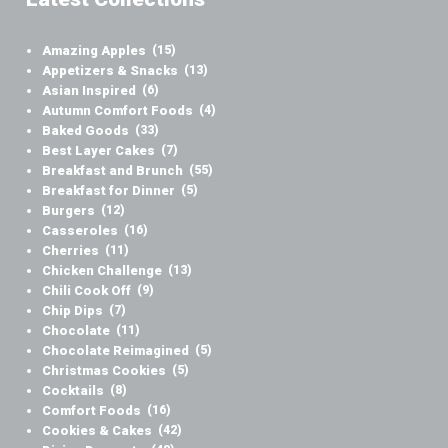
Amazing Apples
(15)
Appetizers & Snacks
(13)
Asian Inspired
(6)
Autumn Comfort Foods
(4)
Baked Goods
(33)
Best Layer Cakes
(7)
Breakfast and Brunch
(55)
Breakfast for Dinner
(5)
Burgers
(12)
Casseroles
(16)
Cherries
(11)
Chicken Challenge
(13)
Chili Cook Off
(9)
Chip Dips
(7)
Chocolate
(11)
Chocolate Reimagined
(5)
Christmas Cookies
(5)
Cocktails
(8)
Comfort Foods
(16)
Cookies & Cakes
(42)