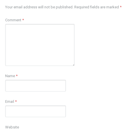
Your email address will not be published.
Required fields are marked
*
Comment
*
Name
*
Email
*
Website