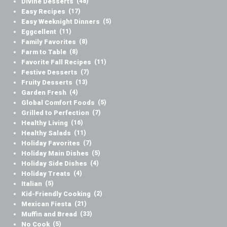
Divine Desserts
(48)
Easy Recipes
(17)
Easy Weeknight Dinners
(5)
Eggcellent
(11)
Family Favorites
(8)
Farm to Table
(8)
Favorite Fall Recipes
(11)
Festive Desserts
(7)
Fruity Desserts
(13)
Garden Fresh
(4)
Global Comfort Foods
(5)
Grilled to Perfection
(7)
Healthy Living
(16)
Healthy Salads
(11)
Holiday Favorites
(7)
Holiday Main Dishes
(5)
Holiday Side Dishes
(4)
Holiday Treats
(4)
Italian
(5)
Kid-Friendly Cooking
(2)
Mexican Fiesta
(21)
Muffin and Bread
(33)
No Cook
(5)