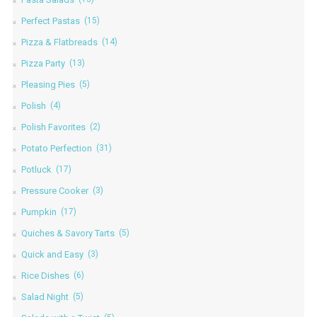
Perfect Pastas
(15)
Pizza & Flatbreads
(14)
Pizza Party
(13)
Pleasing Pies
(5)
Polish
(4)
Polish Favorites
(2)
Potato Perfection
(31)
Potluck
(17)
Pressure Cooker
(3)
Pumpkin
(17)
Quiches & Savory Tarts
(5)
Quick and Easy
(3)
Rice Dishes
(6)
Salad Night
(5)