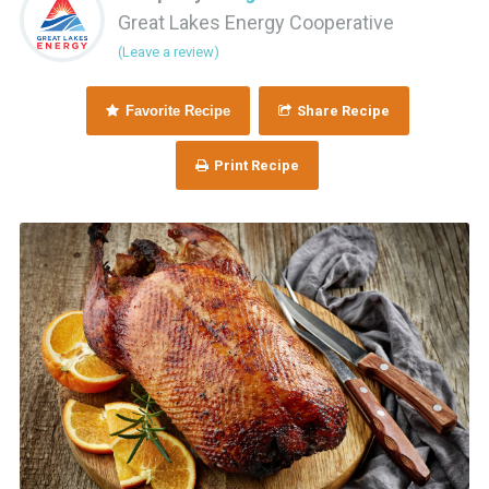
Great Lakes Energy Cooperative
(Leave a review)
Favorite Recipe
Share Recipe
Print Recipe