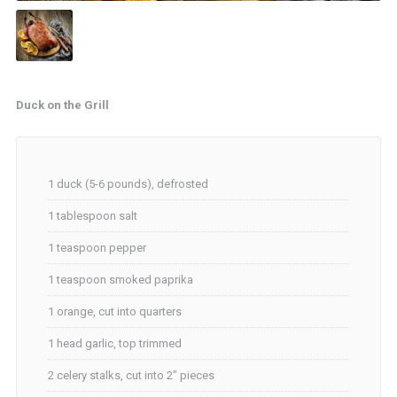
Duck on the Grill
1 duck (5-6 pounds), defrosted
1 tablespoon salt
1 teaspoon pepper
1 teaspoon smoked paprika
1 orange, cut into quarters
1 head garlic, top trimmed
2 celery stalks, cut into 2″ pieces