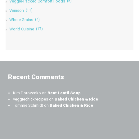
Veggie-Packed Comfort Foods
(5)
Venison
(11)
Whole Grains
(4)
World Cuisine
(17)
Recent Comments
Kim Dorozenko
on
Bent Lentil Soup
veggiechickrecipes
on
Baked Chicken & Rice
Tommie Schmidt
on
Baked Chicken & Rice