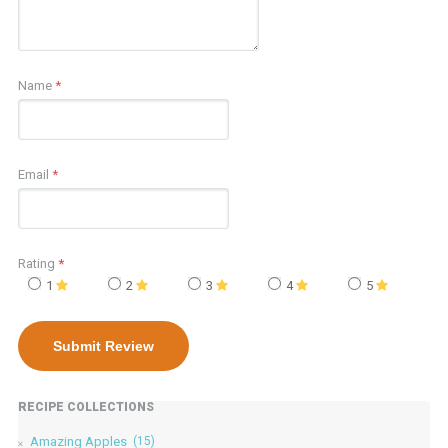
Name
*
Email
*
Rating
*
1
2
3
4
5
RECIPE COLLECTIONS
Amazing Apples
(15)