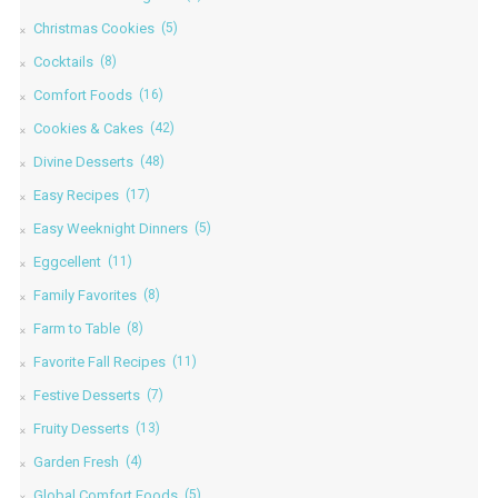
Christmas Cookies
(5)
Cocktails
(8)
Comfort Foods
(16)
Cookies & Cakes
(42)
Divine Desserts
(48)
Easy Recipes
(17)
Easy Weeknight Dinners
(5)
Eggcellent
(11)
Family Favorites
(8)
Farm to Table
(8)
Favorite Fall Recipes
(11)
Festive Desserts
(7)
Fruity Desserts
(13)
Garden Fresh
(4)
Global Comfort Foods
(5)