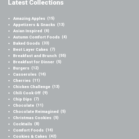
Latest Collections
Amazing Apples
(15)
Appetizers & Snacks
(13)
Asian Inspired
(6)
Autumn Comfort Foods
(4)
Baked Goods
(33)
Best Layer Cakes
(7)
Breakfast and Brunch
(55)
Breakfast for Dinner
(5)
Burgers
(12)
Casseroles
(16)
Cherries
(11)
Chicken Challenge
(13)
Chili Cook Off
(9)
Chip Dips
(7)
Chocolate
(11)
Chocolate Reimagined
(5)
Christmas Cookies
(5)
Cocktails
(8)
Comfort Foods
(16)
Cookies & Cakes
(42)