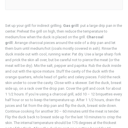
Set up your grill for indirect grilling.
Gas grill
: put a large drip pan in the
center. Preheat the grill on high, then reduce the temperature to
medium/low when the duck is placed on the grill.
Charcoal
grill:
Arrange charcoal pieces around the side of a drip pan and let
them burn until medium/hot (coals mostly covered in ash). Rinse the
duck inside out with cool, running water. Pat dry. Use a large sharp fork
and prick the skin all over, but be careful not to pierce the meat (or the
meat will be dry). Mix the salt, pepper and paprika. Rub the duck inside
and out with the spice mixture. Stuff the cavity of the duck with the
orange quarters, whole head of garlic and celery pieces. Fold the neck
skin under to cover the cavity. Close with a skewer. Set the duck, breast
side up, on a rack over the drop pan. Cover the grill and cook for about
1 1/2 hours. If you’re using a charcoal grill, add 10 – 12 briquettes every
half hour or so to keep the temperature up. After 1 1/2 hours, drain the
juices and fat from the drip pan and flip the duck, breast side down.
Continue cooking for another 30 – 60 minutes until the meat is tender.
Flip the duck back to breast side up for the last 10 minutes to crisp the
skin. The internal temperature should be 175 degrees at the thickest