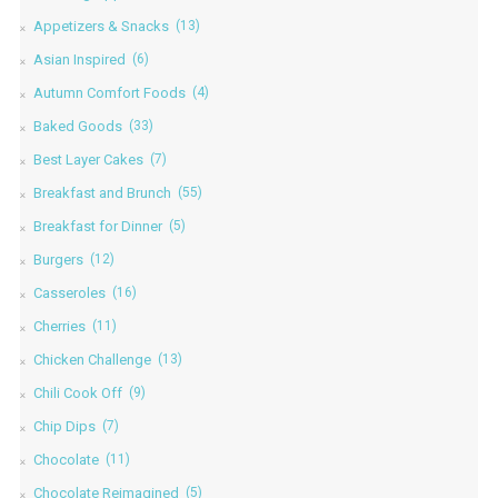
Appetizers & Snacks
(13)
Asian Inspired
(6)
Autumn Comfort Foods
(4)
Baked Goods
(33)
Best Layer Cakes
(7)
Breakfast and Brunch
(55)
Breakfast for Dinner
(5)
Burgers
(12)
Casseroles
(16)
Cherries
(11)
Chicken Challenge
(13)
Chili Cook Off
(9)
Chip Dips
(7)
Chocolate
(11)
Chocolate Reimagined
(5)