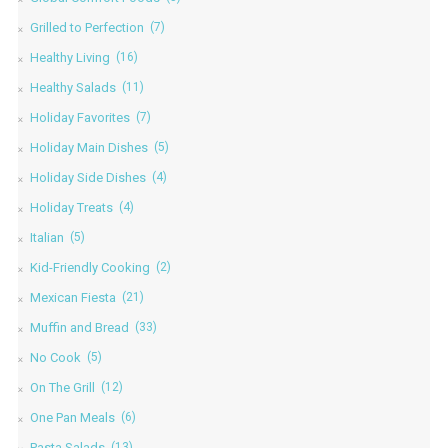
Grilled to Perfection
(7)
Healthy Living
(16)
Healthy Salads
(11)
Holiday Favorites
(7)
Holiday Main Dishes
(5)
Holiday Side Dishes
(4)
Holiday Treats
(4)
Italian
(5)
Kid-Friendly Cooking
(2)
Mexican Fiesta
(21)
Muffin and Bread
(33)
No Cook
(5)
On The Grill
(12)
One Pan Meals
(6)
Pasta Salads
(13)