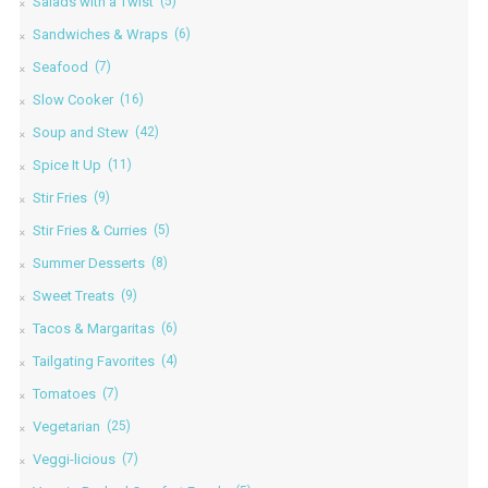
Salads with a Twist
(5)
Sandwiches & Wraps
(6)
Seafood
(7)
Slow Cooker
(16)
Soup and Stew
(42)
Spice It Up
(11)
Stir Fries
(9)
Stir Fries & Curries
(5)
Summer Desserts
(8)
Sweet Treats
(9)
Tacos & Margaritas
(6)
Tailgating Favorites
(4)
Tomatoes
(7)
Vegetarian
(25)
Veggi-licious
(7)