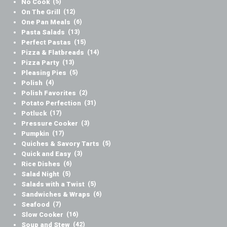
No Cook
(5)
On The Grill
(12)
One Pan Meals
(6)
Pasta Salads
(13)
Perfect Pastas
(15)
Pizza & Flatbreads
(14)
Pizza Party
(13)
Pleasing Pies
(5)
Polish
(4)
Polish Favorites
(2)
Potato Perfection
(31)
Potluck
(17)
Pressure Cooker
(3)
Pumpkin
(17)
Quiches & Savory Tarts
(5)
Quick and Easy
(3)
Rice Dishes
(6)
Salad Night
(5)
Salads with a Twist
(5)
Sandwiches & Wraps
(6)
Seafood
(7)
Slow Cooker
(16)
Soup and Stew
(42)