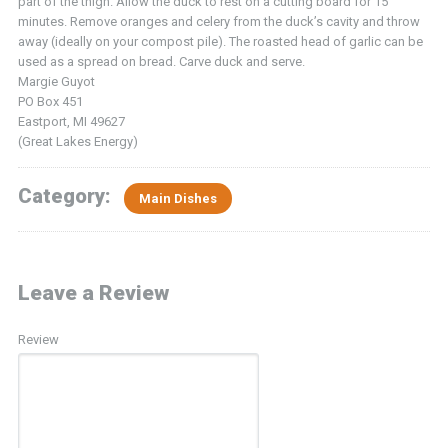
part of the thigh. Allow the duck to rest on a cutting board for 15
minutes. Remove oranges and celery from the duck’s cavity and throw
away (ideally on your compost pile). The roasted head of garlic can be
used as a spread on bread. Carve duck and serve.
Margie Guyot
PO Box 451
Eastport, MI 49627
(Great Lakes Energy)
Category:
Main Dishes
Leave a Review
Review