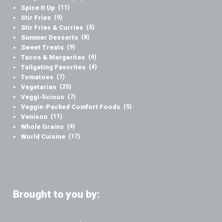
Spice It Up
(11)
Stir Fries
(9)
Stir Fries & Curries
(5)
Summer Desserts
(8)
Sweet Treats
(9)
Tacos & Margaritas
(6)
Tailgating Favorites
(4)
Tomatoes
(7)
Vegetarian
(25)
Veggi-licious
(7)
Veggie-Packed Comfort Foods
(5)
Venison
(11)
Whole Grains
(4)
World Cuisine
(17)
Brought to you by: