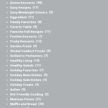
Divine Desserts
(48)
Easy Recipes
(17)
Easy Weeknight Dinners
(5)
Eggcellent
(11)
Family Favorites
(8)
Farm to Table
(8)
Favorite Fall Recipes
(11)
Festive Desserts
(7)
Fruity Desserts
(13)
Garden Fresh
(4)
Global Comfort Foods
(5)
Grilled to Perfection
(7)
Healthy Living
(16)
Healthy Salads
(11)
Holiday Favorites
(7)
Holiday Main Dishes
(5)
Holiday Side Dishes
(4)
Holiday Treats
(4)
Italian
(5)
Kid-Friendly Cooking
(2)
Mexican Fiesta
(21)
Muffin and Bread
(33)