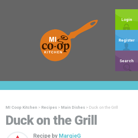
Login
Register
Search
MI Coop Kitchen
>
Recipes
>
Main Dishes
>
Duck on the Grill
Duck on the Grill
Recipe by
MargieG