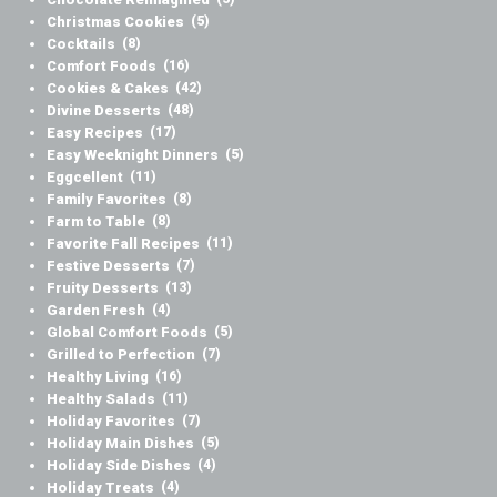
Christmas Cookies
(5)
Cocktails
(8)
Comfort Foods
(16)
Cookies & Cakes
(42)
Divine Desserts
(48)
Easy Recipes
(17)
Easy Weeknight Dinners
(5)
Eggcellent
(11)
Family Favorites
(8)
Farm to Table
(8)
Favorite Fall Recipes
(11)
Festive Desserts
(7)
Fruity Desserts
(13)
Garden Fresh
(4)
Global Comfort Foods
(5)
Grilled to Perfection
(7)
Healthy Living
(16)
Healthy Salads
(11)
Holiday Favorites
(7)
Holiday Main Dishes
(5)
Holiday Side Dishes
(4)
Holiday Treats
(4)