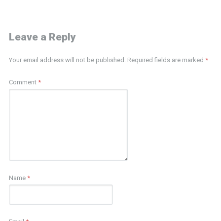
Leave a Reply
Your email address will not be published.
Required fields are marked
*
Comment
*
Name
*