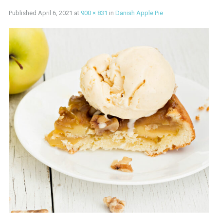
Published
April 6, 2021
at
900 × 831
in
Danish Apple Pie