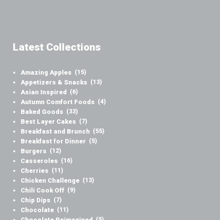
Latest Collections
Amazing Apples
(15)
Appetizers & Snacks
(13)
Asian Inspired
(6)
Autumn Comfort Foods
(4)
Baked Goods
(33)
Best Layer Cakes
(7)
Breakfast and Brunch
(55)
Breakfast for Dinner
(5)
Burgers
(12)
Casseroles
(16)
Cherries
(11)
Chicken Challenge
(13)
Chili Cook Off
(9)
Chip Dips
(7)
Chocolate
(11)
Chocolate Reimagined
(5)