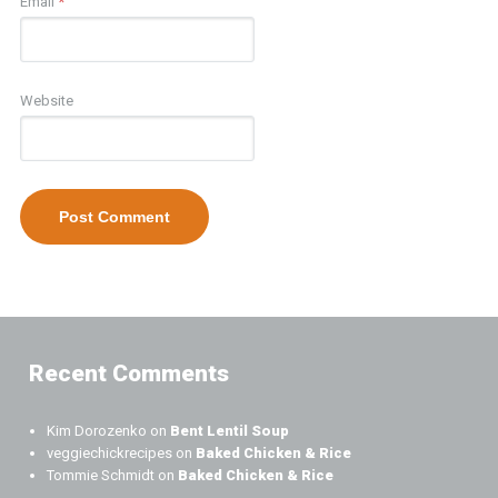
Email
*
Website
Recent Comments
Kim Dorozenko
on
Bent Lentil Soup
veggiechickrecipes
on
Baked Chicken & Rice
Tommie Schmidt
on
Baked Chicken & Rice