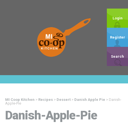
Login
Register
Search
MI Coop Kitchen
>
Recipes
>
Dessert
>
Danish Apple Pie
>
Danish-
Apple-Pie
Danish-Apple-Pie