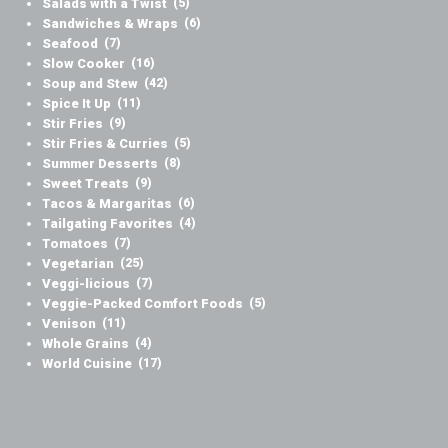
Salads with a Twist
(5)
Sandwiches & Wraps
(6)
Seafood
(7)
Slow Cooker
(16)
Soup and Stew
(42)
Spice It Up
(11)
Stir Fries
(9)
Stir Fries & Curries
(5)
Summer Desserts
(8)
Sweet Treats
(9)
Tacos & Margaritas
(6)
Tailgating Favorites
(4)
Tomatoes
(7)
Vegetarian
(25)
Veggi-licious
(7)
Veggie-Packed Comfort Foods
(5)
Venison
(11)
Whole Grains
(4)
World Cuisine
(17)