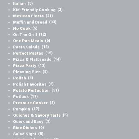
Italian
(5)
Kid-Friendly Cooking
(2)
Mexican Fiesta
(21)
Muffin and Bread
(33)
No Cook
(5)
On The Grill
(12)
One Pan Meals
(6)
Pasta Salads
(13)
Perfect Pastas
(15)
Pizza & Flatbreads
(14)
Pizza Party
(13)
Pleasing Pies
(5)
Polish
(4)
Polish Favorites
(2)
Potato Perfection
(31)
Potluck
(17)
Pressure Cooker
(3)
Pumpkin
(17)
Quiches & Savory Tarts
(5)
Quick and Easy
(3)
Rice Dishes
(6)
Salad Night
(5)