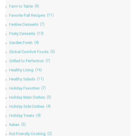
Farm to Table
(8)
Favorite Fall Recipes
(11)
Festive Desserts
(7)
Fruity Desserts
(13)
Garden Fresh
(4)
Global Comfort Foods
(5)
Grilled to Perfection
(7)
Healthy Living
(16)
Healthy Salads
(11)
Holiday Favorites
(7)
Holiday Main Dishes
(5)
Holiday Side Dishes
(4)
Holiday Treats
(4)
Italian
(5)
Kid-Friendly Cooking
(2)