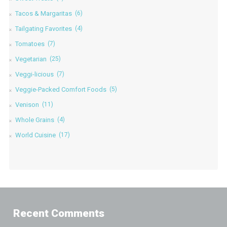
Tacos & Margaritas
(6)
Tailgating Favorites
(4)
Tomatoes
(7)
Vegetarian
(25)
Veggi-licious
(7)
Veggie-Packed Comfort Foods
(5)
Venison
(11)
Whole Grains
(4)
World Cuisine
(17)
Recent Comments