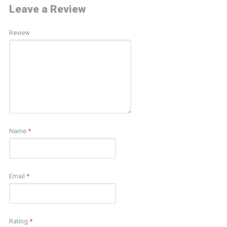
Leave a Review
Review
Name
*
Email
*
Rating
*