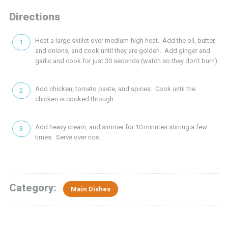
Directions
Heat a large skillet over medium-high heat. Add the oil, butter,
and onions, and cook until they are golden. Add ginger and
garlic and cook for just 30 seconds (watch so they don’t burn).
Add chicken, tomato paste, and spices. Cook until the
chicken is cooked through.
Add heavy cream, and simmer for 10 minutes stirring a few
times. Serve over rice.
Category:
Main Dishes