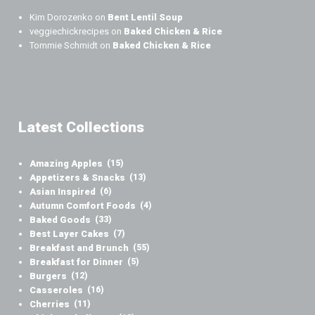
Kim Dorozenko
on
Bent Lentil Soup
veggiechickrecipes
on
Baked Chicken & Rice
Tommie Schmidt
on
Baked Chicken & Rice
Latest Collections
Amazing Apples
(15)
Appetizers & Snacks
(13)
Asian Inspired
(6)
Autumn Comfort Foods
(4)
Baked Goods
(33)
Best Layer Cakes
(7)
Breakfast and Brunch
(55)
Breakfast for Dinner
(5)
Burgers
(12)
Casseroles
(16)
Cherries
(11)