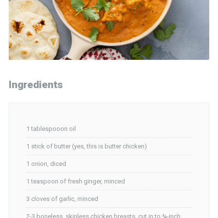
Ingredients
1 tablespooon oil
1 stick of butter (yes, this is butter chicken)
1 onion, diced
1 teaspoon of fresh ginger, minced
3 cloves of garlic, minced
2-3 boneless, skinless chicken breasts, cut in to ¾-inch