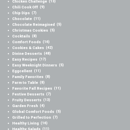
Chicken Challenge
(13)
Chili Cook Off
(9)
Chip Dips
(7)
Chocolate
(11)
Chocolate Reimagined
(5)
Christmas Cookies
(5)
Cocktails
(8)
Comfort Foods
(16)
Cookies & Cakes
(42)
Divine Desserts
(48)
Easy Recipes
(17)
Easy Weeknight Dinners
(5)
Eggcellent
(11)
Family Favorites
(8)
Farm to Table
(8)
Favorite Fall Recipes
(11)
Festive Desserts
(7)
Fruity Desserts
(13)
Garden Fresh
(4)
Global Comfort Foods
(5)
Grilled to Perfection
(7)
Healthy Living
(16)
Healthy Salads
(11)