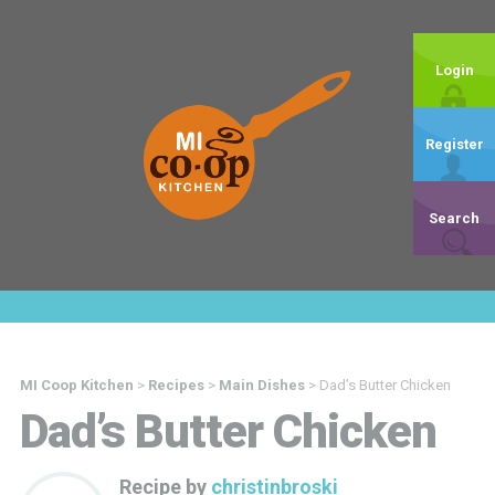
Login
Register
Search
MI Coop Kitchen
>
Recipes
>
Main Dishes
>
Dad’s Butter Chicken
Dad’s Butter Chicken
Recipe by
christinbroski