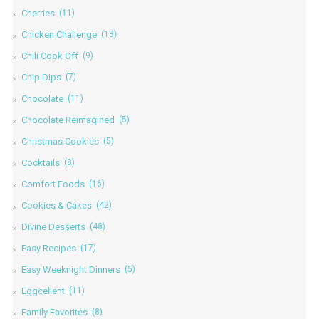
Cherries
(11)
Chicken Challenge
(13)
Chili Cook Off
(9)
Chip Dips
(7)
Chocolate
(11)
Chocolate Reimagined
(5)
Christmas Cookies
(5)
Cocktails
(8)
Comfort Foods
(16)
Cookies & Cakes
(42)
Divine Desserts
(48)
Easy Recipes
(17)
Easy Weeknight Dinners
(5)
Eggcellent
(11)
Family Favorites
(8)