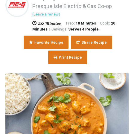
Presque Isle Electric & Gas Co-op
(Leave a review)
20 Minutes
Prep:
10 Minutes
Cook:
20
|
Minutes
Servings:
Serves 4 People
|
Favorite Recipe
Share Recipe
Print Recipe