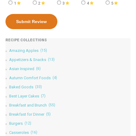
1
2
3
4
5
RECIPE COLLECTIONS
Amazing Apples
(15)
Appetizers & Snacks
(13)
Asian Inspired
(6)
Autumn Comfort Foods
(4)
Baked Goods
(33)
Best Layer Cakes
(7)
Breakfast and Brunch
(55)
Breakfast for Dinner
(5)
Burgers
(12)
Casseroles
(16)