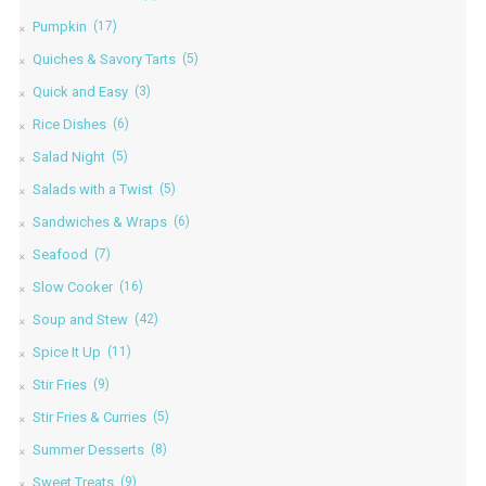
Pumpkin
(17)
Quiches & Savory Tarts
(5)
Quick and Easy
(3)
Rice Dishes
(6)
Salad Night
(5)
Salads with a Twist
(5)
Sandwiches & Wraps
(6)
Seafood
(7)
Slow Cooker
(16)
Soup and Stew
(42)
Spice It Up
(11)
Stir Fries
(9)
Stir Fries & Curries
(5)
Summer Desserts
(8)
Sweet Treats
(9)