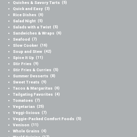
Quiches & Savory Tarts
(5)
Quick and Easy
(3)
Rice Dishes
(6)
Salad Night
(5)
Salads with a Twist
(5)
Sandwiches & Wraps
(6)
Seafood
(7)
Slow Cooker
(16)
Soup and Stew
(42)
Spice It Up
(11)
Stir Fries
(9)
Stir Fries & Curries
(5)
Summer Desserts
(8)
Sweet Treats
(9)
Tacos & Margaritas
(6)
Tailgating Favorites
(4)
Tomatoes
(7)
Vegetarian
(25)
Veggi-licious
(7)
Veggie-Packed Comfort Foods
(5)
Venison
(11)
Whole Grains
(4)