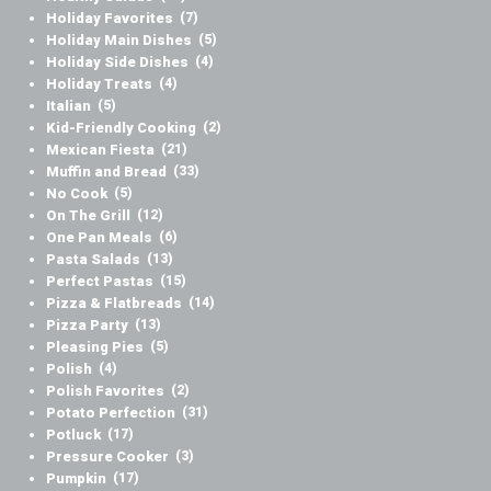
Holiday Favorites
(7)
Holiday Main Dishes
(5)
Holiday Side Dishes
(4)
Holiday Treats
(4)
Italian
(5)
Kid-Friendly Cooking
(2)
Mexican Fiesta
(21)
Muffin and Bread
(33)
No Cook
(5)
On The Grill
(12)
One Pan Meals
(6)
Pasta Salads
(13)
Perfect Pastas
(15)
Pizza & Flatbreads
(14)
Pizza Party
(13)
Pleasing Pies
(5)
Polish
(4)
Polish Favorites
(2)
Potato Perfection
(31)
Potluck
(17)
Pressure Cooker
(3)
Pumpkin
(17)