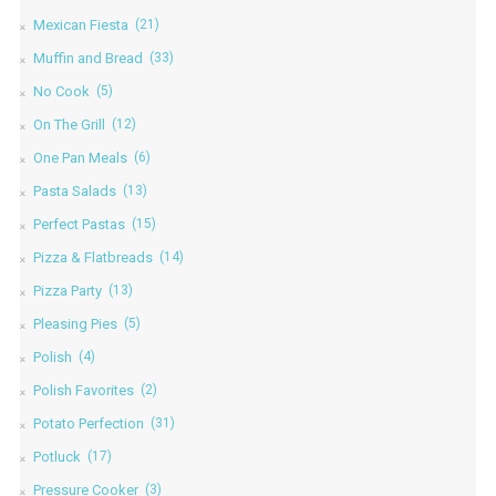
Mexican Fiesta
(21)
Muffin and Bread
(33)
No Cook
(5)
On The Grill
(12)
One Pan Meals
(6)
Pasta Salads
(13)
Perfect Pastas
(15)
Pizza & Flatbreads
(14)
Pizza Party
(13)
Pleasing Pies
(5)
Polish
(4)
Polish Favorites
(2)
Potato Perfection
(31)
Potluck
(17)
Pressure Cooker
(3)