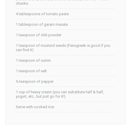
chunks
4 tablespoons of tomato paste
1 tablespoon of garam masala
1 teaspoon of chili powder
1 teaspoon of mustard seeds (Fenugreek is good if you
can find it)
1 teaspoon of cumin
1 teaspoon of salt
¼ teaspoon of pepper
1 cup of heavy cream (you can substitute half & half,
yogurt, etc., but just go for it!)
Serve with cooked rice