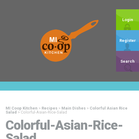
Login
Register
Search
MI Coop Kitchen
>
Recipes
>
Main Dishes
>
Colorful Asian Rice
Salad
>
Colorful-Asian-Rice-Salad
Colorful-Asian-Rice-
Salad