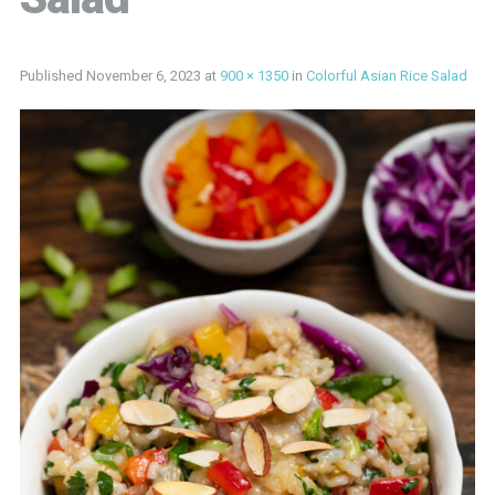
Published
November 6, 2023
at
900 × 1350
in
Colorful Asian Rice Salad