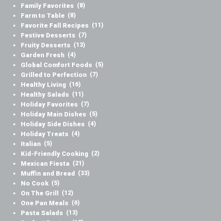
Family Favorites
(8)
Farm to Table
(8)
Favorite Fall Recipes
(11)
Festive Desserts
(7)
Fruity Desserts
(13)
Garden Fresh
(4)
Global Comfort Foods
(5)
Grilled to Perfection
(7)
Healthy Living
(16)
Healthy Salads
(11)
Holiday Favorites
(7)
Holiday Main Dishes
(5)
Holiday Side Dishes
(4)
Holiday Treats
(4)
Italian
(5)
Kid-Friendly Cooking
(2)
Mexican Fiesta
(21)
Muffin and Bread
(33)
No Cook
(5)
On The Grill
(12)
One Pan Meals
(6)
Pasta Salads
(13)