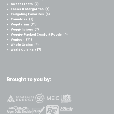
Sweet Treats
(9)
Tacos & Margaritas
(6)
Tailgating Favorites
(4)
Tomatoes
(7)
Vegetarian
(25)
Veggi-licious
(7)
Veggie-Packed Comfort Foods
(5)
Venison
(11)
Whole Grains
(4)
World Cuisine
(17)
Brought to you by: