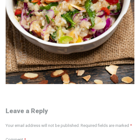
Leave a Reply
Your email address will not be published.
Required fields are marked
*
Comment
*