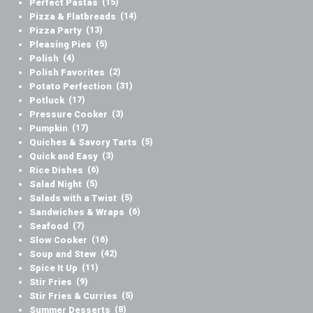
Perfect Pastas
(15)
Pizza & Flatbreads
(14)
Pizza Party
(13)
Pleasing Pies
(5)
Polish
(4)
Polish Favorites
(2)
Potato Perfection
(31)
Potluck
(17)
Pressure Cooker
(3)
Pumpkin
(17)
Quiches & Savory Tarts
(5)
Quick and Easy
(3)
Rice Dishes
(6)
Salad Night
(5)
Salads with a Twist
(5)
Sandwiches & Wraps
(6)
Seafood
(7)
Slow Cooker
(16)
Soup and Stew
(42)
Spice It Up
(11)
Stir Fries
(9)
Stir Fries & Curries
(5)
Summer Desserts
(8)