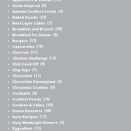
Asian Inspired
(6)
Autumn Comfort Foods
(4)
Baked Goods
(33)
Best Layer Cakes
(7)
Breakfast and Brunch
(55)
Breakfast for Dinner
(5)
Burgers
(12)
Casseroles
(16)
Cherries
(11)
Chicken Challenge
(13)
Chili Cook Off
(9)
Chip Dips
(7)
Chocolate
(11)
Chocolate Reimagined
(5)
Christmas Cookies
(5)
Cocktails
(8)
Comfort Foods
(16)
Cookies & Cakes
(42)
Divine Desserts
(48)
Easy Recipes
(17)
Easy Weeknight Dinners
(5)
Eggcellent
(11)