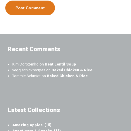
Recent Comments
Kim Dorozenko
on
Bent Lentil Soup
veggiechickrecipes
on
Baked Chicken & Rice
Tommie Schmidt
on
Baked Chicken & Rice
Latest Collections
Amazing Apples
(15)
Appetizers & Snacks
(13)