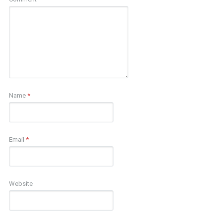
Name
*
Email
*
Website