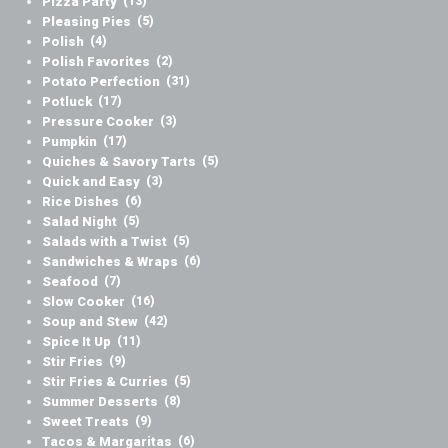
Pizza Party
(13)
Pleasing Pies
(5)
Polish
(4)
Polish Favorites
(2)
Potato Perfection
(31)
Potluck
(17)
Pressure Cooker
(3)
Pumpkin
(17)
Quiches & Savory Tarts
(5)
Quick and Easy
(3)
Rice Dishes
(6)
Salad Night
(5)
Salads with a Twist
(5)
Sandwiches & Wraps
(6)
Seafood
(7)
Slow Cooker
(16)
Soup and Stew
(42)
Spice It Up
(11)
Stir Fries
(9)
Stir Fries & Curries
(5)
Summer Desserts
(8)
Sweet Treats
(9)
Tacos & Margaritas
(6)