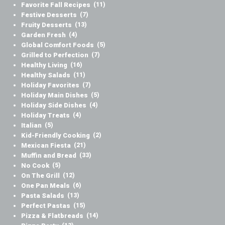
Favorite Fall Recipes
(11)
Festive Desserts
(7)
Fruity Desserts
(13)
Garden Fresh
(4)
Global Comfort Foods
(5)
Grilled to Perfection
(7)
Healthy Living
(16)
Healthy Salads
(11)
Holiday Favorites
(7)
Holiday Main Dishes
(5)
Holiday Side Dishes
(4)
Holiday Treats
(4)
Italian
(5)
Kid-Friendly Cooking
(2)
Mexican Fiesta
(21)
Muffin and Bread
(33)
No Cook
(5)
On The Grill
(12)
One Pan Meals
(6)
Pasta Salads
(13)
Perfect Pastas
(15)
Pizza & Flatbreads
(14)