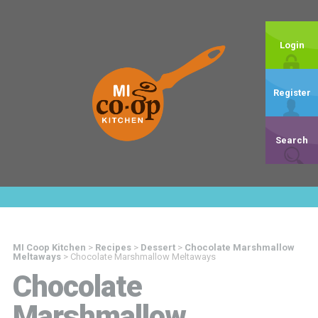
Login
Register
Search
MI Coop Kitchen
>
Recipes
>
Dessert
>
Chocolate Marshmallow
Meltaways
>
Chocolate Marshmallow Meltaways
Chocolate
Marshmallow