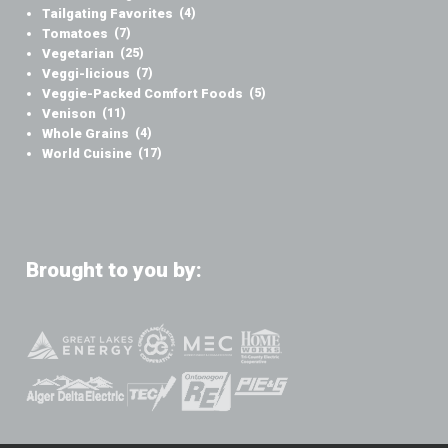
Tailgating Favorites
(4)
Tomatoes
(7)
Vegetarian
(25)
Veggi-licious
(7)
Veggie-Packed Comfort Foods
(5)
Venison
(11)
Whole Grains
(4)
World Cuisine
(17)
Brought to you by: