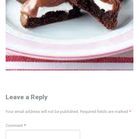
Leave a Reply
Your email address will not be published.
Required fields are marked
*
Comment
*