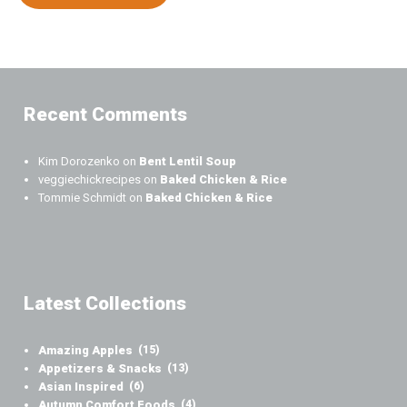
Recent Comments
Kim Dorozenko
on
Bent Lentil Soup
veggiechickrecipes
on
Baked Chicken & Rice
Tommie Schmidt
on
Baked Chicken & Rice
Latest Collections
Amazing Apples
(15)
Appetizers & Snacks
(13)
Asian Inspired
(6)
Autumn Comfort Foods
(4)