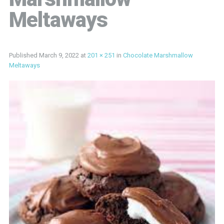
Meltaways
Published
March 9, 2022
at
201 × 251
in
Chocolate Marshmallow
Meltaways