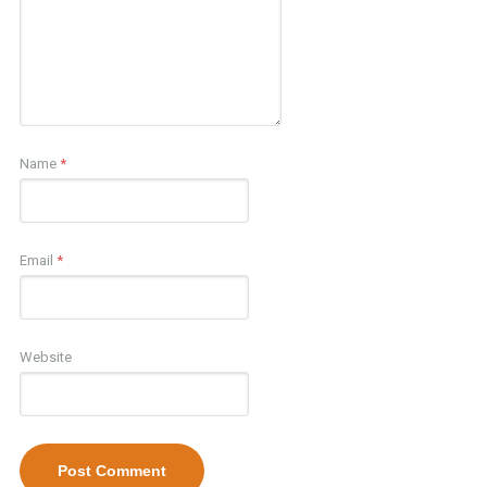
Name
*
Email
*
Website