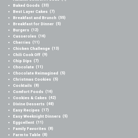
Baked Goods
(33)
Best Layer Cakes
(7)
Breakfast and Brunch
(55)
Breakfast for Dinner
(5)
Burgers
(12)
Casseroles
(16)
Cherries
(11)
Chicken Challenge
(13)
Chili Cook Off
(9)
Chip Dips
(7)
Chocolate
(11)
Chocolate Reimagined
(5)
Christmas Cookies
(5)
Cocktails
(8)
Comfort Foods
(16)
Cookies & Cakes
(42)
Divine Desserts
(48)
Easy Recipes
(17)
Easy Weeknight Dinners
(5)
Eggcellent
(11)
Family Favorites
(8)
Farm to Table
(8)