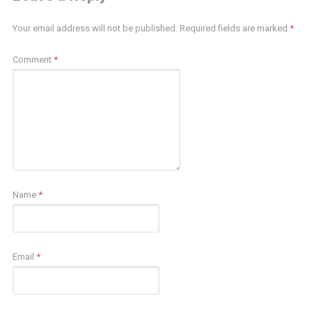
Your email address will not be published.
Required fields are marked
*
Comment
*
Name
*
Email
*