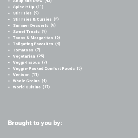
Soup and Stew
(42)
Spice It Up
(11)
Stir Fries
(9)
Stir Fries & Curries
(5)
Summer Desserts
(8)
Sweet Treats
(9)
Tacos & Margaritas
(6)
Tailgating Favorites
(4)
Tomatoes
(7)
Vegetarian
(25)
Veggi-licious
(7)
Veggie-Packed Comfort Foods
(5)
Venison
(11)
Whole Grains
(4)
World Cuisine
(17)
Brought to you by: