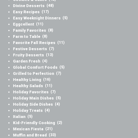
Divine Desserts
(48)
Easy Recipes
(17)
Easy Weeknight Dinners
(5)
Eggcellent
(11)
Family Favorites
(8)
Farm to Table
(8)
Favorite Fall Recipes
(11)
Festive Desserts
(7)
Fruity Desserts
(13)
Garden Fresh
(4)
Global Comfort Foods
(5)
Grilled to Perfection
(7)
Healthy Living
(16)
Healthy Salads
(11)
Holiday Favorites
(7)
Holiday Main Dishes
(5)
Holiday Side Dishes
(4)
Holiday Treats
(4)
Italian
(5)
Kid-Friendly Cooking
(2)
Mexican Fiesta
(21)
Muffin and Bread
(33)