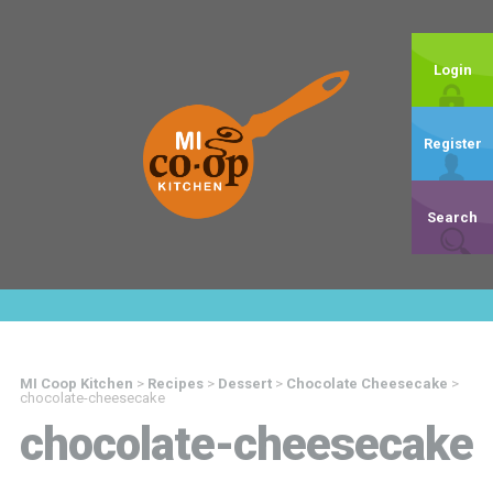
Login
Register
Search
MI Coop Kitchen
>
Recipes
>
Dessert
>
Chocolate Cheesecake
>
chocolate-cheesecake
chocolate-cheesecake