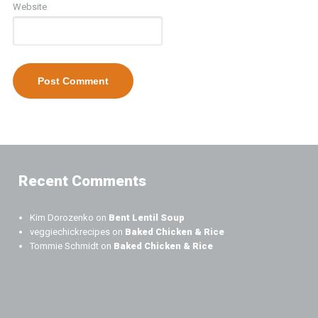
Website
Recent Comments
Kim Dorozenko
on
Bent Lentil Soup
veggiechickrecipes
on
Baked Chicken & Rice
Tommie Schmidt
on
Baked Chicken & Rice