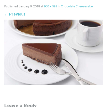
Published
January 9, 2018
at
900 × 599
in
Chocolate Cheesecake
←
Previous
Leave a Reply