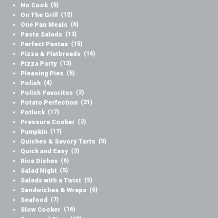
No Cook
(5)
On The Grill
(12)
One Pan Meals
(6)
Pasta Salads
(13)
Perfect Pastas
(15)
Pizza & Flatbreads
(14)
Pizza Party
(13)
Pleasing Pies
(5)
Polish
(4)
Polish Favorites
(2)
Potato Perfection
(31)
Potluck
(17)
Pressure Cooker
(3)
Pumpkin
(17)
Quiches & Savory Tarts
(5)
Quick and Easy
(3)
Rice Dishes
(6)
Salad Night
(5)
Salads with a Twist
(5)
Sandwiches & Wraps
(6)
Seafood
(7)
Slow Cooker
(16)