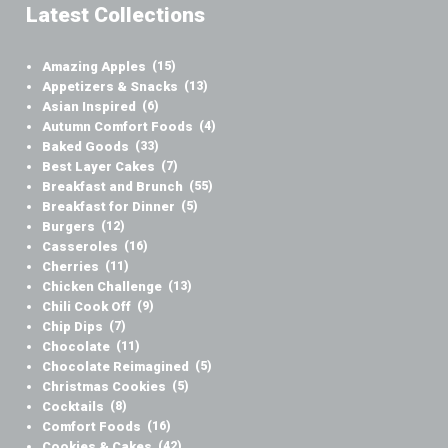
Latest Collections
Amazing Apples
(15)
Appetizers & Snacks
(13)
Asian Inspired
(6)
Autumn Comfort Foods
(4)
Baked Goods
(33)
Best Layer Cakes
(7)
Breakfast and Brunch
(55)
Breakfast for Dinner
(5)
Burgers
(12)
Casseroles
(16)
Cherries
(11)
Chicken Challenge
(13)
Chili Cook Off
(9)
Chip Dips
(7)
Chocolate
(11)
Chocolate Reimagined
(5)
Christmas Cookies
(5)
Cocktails
(8)
Comfort Foods
(16)
Cookies & Cakes
(42)