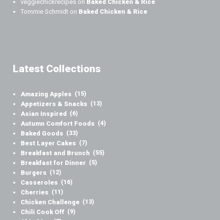
veggiechickrecipes
on
Baked Chicken & Rice
Tommie Schmidt
on
Baked Chicken & Rice
Latest Collections
Amazing Apples
(15)
Appetizers & Snacks
(13)
Asian Inspired
(6)
Autumn Comfort Foods
(4)
Baked Goods
(33)
Best Layer Cakes
(7)
Breakfast and Brunch
(55)
Breakfast for Dinner
(5)
Burgers
(12)
Casseroles
(16)
Cherries
(11)
Chicken Challenge
(13)
Chili Cook Off
(9)