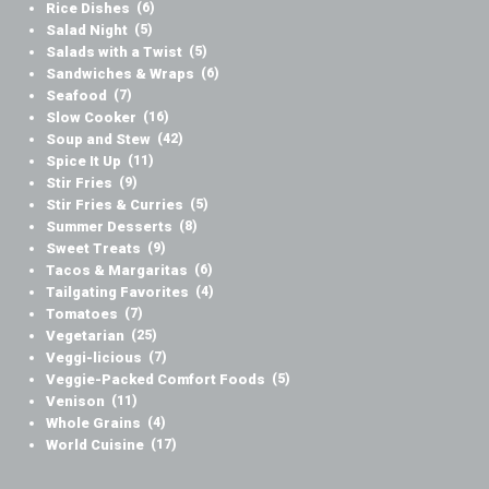
Rice Dishes
(6)
Salad Night
(5)
Salads with a Twist
(5)
Sandwiches & Wraps
(6)
Seafood
(7)
Slow Cooker
(16)
Soup and Stew
(42)
Spice It Up
(11)
Stir Fries
(9)
Stir Fries & Curries
(5)
Summer Desserts
(8)
Sweet Treats
(9)
Tacos & Margaritas
(6)
Tailgating Favorites
(4)
Tomatoes
(7)
Vegetarian
(25)
Veggi-licious
(7)
Veggie-Packed Comfort Foods
(5)
Venison
(11)
Whole Grains
(4)
World Cuisine
(17)