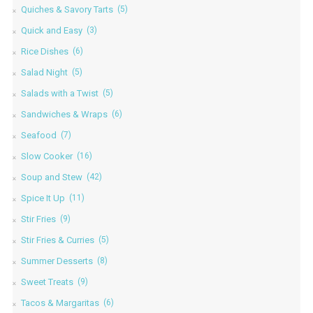
Quiches & Savory Tarts
(5)
Quick and Easy
(3)
Rice Dishes
(6)
Salad Night
(5)
Salads with a Twist
(5)
Sandwiches & Wraps
(6)
Seafood
(7)
Slow Cooker
(16)
Soup and Stew
(42)
Spice It Up
(11)
Stir Fries
(9)
Stir Fries & Curries
(5)
Summer Desserts
(8)
Sweet Treats
(9)
Tacos & Margaritas
(6)