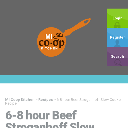
Login
Register
Search
MI Coop Kitchen
>
Recipes
>
6-8 hour Beef Stroganhoff Slow Cooker
Recipe
6-8 hour Beef
Stroganhoff Slow