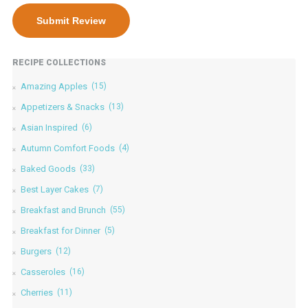
RECIPE COLLECTIONS
Amazing Apples
(15)
Appetizers & Snacks
(13)
Asian Inspired
(6)
Autumn Comfort Foods
(4)
Baked Goods
(33)
Best Layer Cakes
(7)
Breakfast and Brunch
(55)
Breakfast for Dinner
(5)
Burgers
(12)
Casseroles
(16)
Cherries
(11)