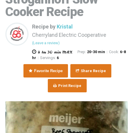
Cooker Recipe
Recipe by
Kristal
Cherryland Electric Cooperative
(Leave a review)
8 hr 30 min MAX
Prep:
20-30 min
Cook:
6-8
|
hr
Servings:
6
|
Favorite Recipe
Share Recipe
Print Recipe