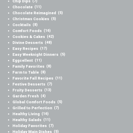
Chip Dips
(7)
Chocolate
(11)
Chocolate Reimagined
(5)
Christmas Cookies
(5)
Cocktails
(8)
Comfort Foods
(16)
Cookies & Cakes
(42)
Divine Desserts
(48)
Easy Recipes
(17)
Easy Weeknight Dinners
(5)
Eggcellent
(11)
Family Favorites
(8)
Farm to Table
(8)
Favorite Fall Recipes
(11)
Festive Desserts
(7)
Fruity Desserts
(13)
Garden Fresh
(4)
Global Comfort Foods
(5)
Grilled to Perfection
(7)
Healthy Living
(16)
Healthy Salads
(11)
Holiday Favorites
(7)
Holiday Main Dishes
(5)