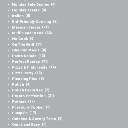
Holiday Side Dishes
(4)
Holiday Treats
(4)
Italian
(5)
Kid-Friendly Cooking
(2)
Mexican Fiesta
(21)
Muffin and Bread
(33)
No Cook
(5)
On The Grill
(12)
One Pan Meals
(6)
Pasta Salads
(13)
Perfect Pastas
(15)
Pizza & Flatbreads
(14)
Pizza Party
(13)
Pleasing Pies
(5)
Polish
(4)
Polish Favorites
(2)
Potato Perfection
(31)
Potluck
(17)
Pressure Cooker
(3)
Pumpkin
(17)
Quiches & Savory Tarts
(5)
Quick and Easy
(3)