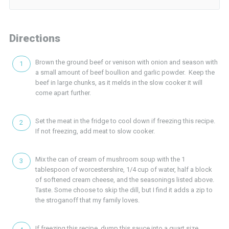
Directions
Brown the ground beef or venison with onion and season with
a small amount of beef boullion and garlic powder. Keep the
beef in large chunks, as it melds in the slow cooker it will
come apart further.
Set the meat in the fridge to cool down if freezing this recipe.
If not freezing, add meat to slow cooker.
Mix the can of cream of mushroom soup with the 1
tablespoon of worcestershire, 1/4 cup of water, half a block
of softened cream cheese, and the seasonings listed above.
Taste. Some choose to skip the dill, but I find it adds a zip to
the stroganoff that my family loves.
If freezing this recipe, dump this sauce into a quart size