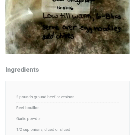
Ingredients
2 pounds ground beef or venison
Beef bouillon
Garlic powder
1/2 cup onions, diced or sliced