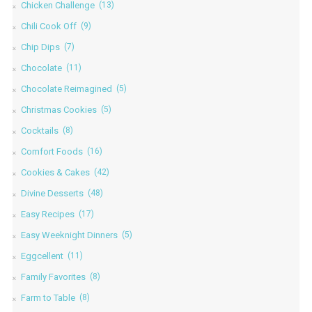
Chicken Challenge
(13)
Chili Cook Off
(9)
Chip Dips
(7)
Chocolate
(11)
Chocolate Reimagined
(5)
Christmas Cookies
(5)
Cocktails
(8)
Comfort Foods
(16)
Cookies & Cakes
(42)
Divine Desserts
(48)
Easy Recipes
(17)
Easy Weeknight Dinners
(5)
Eggcellent
(11)
Family Favorites
(8)
Farm to Table
(8)