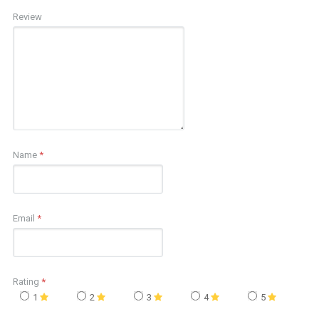
Review
Name
*
Email
*
Rating
*
1
2
3
4
5