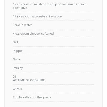
1 can cream of mushroom soup or homemade cream
alternative
1 tablespoon worcestershire sauce
1/4 cup water
4 oz. cream cheese, softened
Salt
Pepper
Garlic
Parsley
Dill
AT TIME OF COOKING:
Chives
Egg Noodles or other pasta