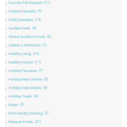
Favorite Fall Recipes
(11)
Festive Desserts
(7)
Fruity Desserts
(13)
Garden Fresh
(4)
Global Comfort Foods
(5)
Grilled to Perfection
(7)
Healthy Living
(16)
Healthy Salads
(11)
Holiday Favorites
(7)
Holiday Main Dishes
(5)
Holiday Side Dishes
(4)
Holiday Treats
(4)
Italian
(5)
Kid-Friendly Cooking
(2)
Mexican Fiesta
(21)