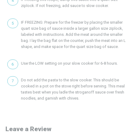
ziplock. If not freezing, add sauce to slow cooker.
IF FREEZING: Prepare for the freezer by placing the smaller
quart size bag of sauce inside a larger gallon size ziplock,
labeled with instructions. Add the meat around the smaller
bag. I lay the bag flat on the counter, push the meat into an L
shape, and make space for the quart size bag of sauce.
Use the LOW setting on your slow cooker for 6-8 hours.
Do not add the pasta to the slow cooker. This should be
cooked in a pot on the stove right before serving. This meal
tastes best when you ladle the stroganoff sauce over fresh
noodles, and garnish with chives.
Leave a Review