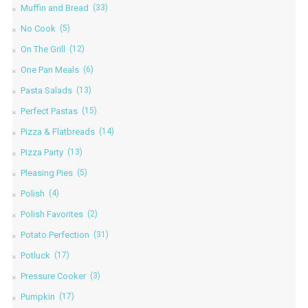
Muffin and Bread
(33)
No Cook
(5)
On The Grill
(12)
One Pan Meals
(6)
Pasta Salads
(13)
Perfect Pastas
(15)
Pizza & Flatbreads
(14)
Pizza Party
(13)
Pleasing Pies
(5)
Polish
(4)
Polish Favorites
(2)
Potato Perfection
(31)
Potluck
(17)
Pressure Cooker
(3)
Pumpkin
(17)