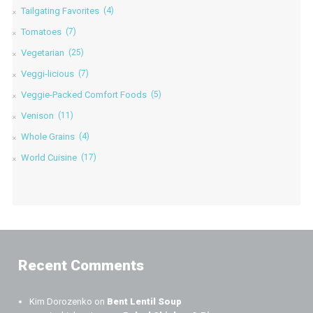
Tailgating Favorites
(4)
Tomatoes
(7)
Vegetarian
(25)
Veggi-licious
(7)
Veggie-Packed Comfort Foods
(5)
Venison
(11)
Whole Grains
(4)
World Cuisine
(17)
Recent Comments
Kim Dorozenko
on
Bent Lentil Soup