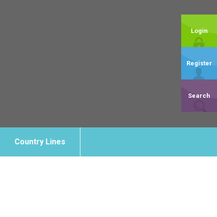
Login
Register
Search
Country Lines