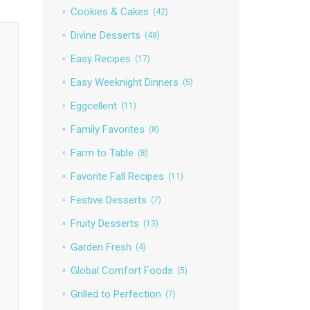
Cookies & Cakes
(42)
Divine Desserts
(48)
Easy Recipes
(17)
Easy Weeknight Dinners
(5)
Eggcellent
(11)
Family Favorites
(8)
Farm to Table
(8)
Favorite Fall Recipes
(11)
Festive Desserts
(7)
Fruity Desserts
(13)
Garden Fresh
(4)
Global Comfort Foods
(5)
Grilled to Perfection
(7)