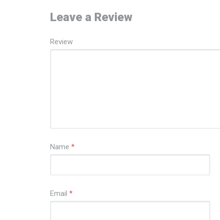
Leave a Review
Review
Name
*
Email
*