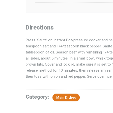
Directions
Press ‘Sauté’ on Instant Pot/pressure cooker and he
teaspoon salt and 1/4 teaspoon black pepper. Sauté u
tablespoon of oil. Season beef with remaining 1/4 t
all sides, about 5 minutes. In a small bowl, whisk to
brown bits. Cover and lock lid, make sure it is set to
release method for 10 minutes, then release any rema
then toss with onion and red pepper. Serve over rice w
Category:
Main Dishes