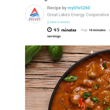
Recipe by
mylife5260
Great Lakes Energy Cooperativ
(Leave a review)
45 minutes
Prep:
10 minutes
C
|
servings