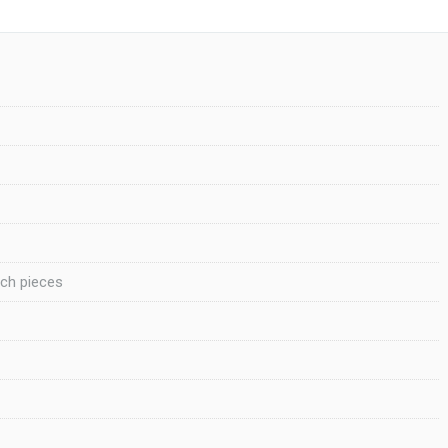
nch pieces