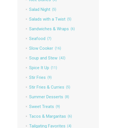
Salad Night
(5)
Salads with a Twist
(5)
Sandwiches & Wraps
(6)
Seafood
(7)
Slow Cooker
(16)
Soup and Stew
(42)
Spice It Up
(11)
Stir Fries
(9)
Stir Fries & Curries
(5)
Summer Desserts
(8)
Sweet Treats
(9)
Tacos & Margaritas
(6)
Tailgating Favorites
(4)