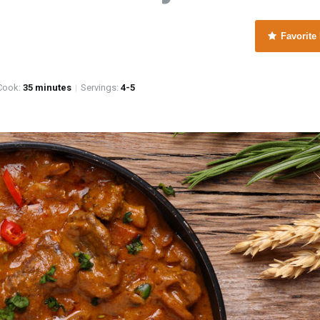
Favorite
e
ook:
35 minutes
Servings:
4-5
|