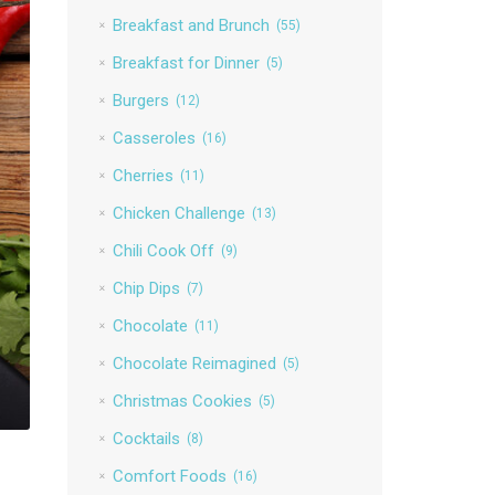
Breakfast and Brunch
(55)
Breakfast for Dinner
(5)
Burgers
(12)
Casseroles
(16)
Cherries
(11)
Chicken Challenge
(13)
Chili Cook Off
(9)
Chip Dips
(7)
Chocolate
(11)
Chocolate Reimagined
(5)
Christmas Cookies
(5)
Cocktails
(8)
Comfort Foods
(16)