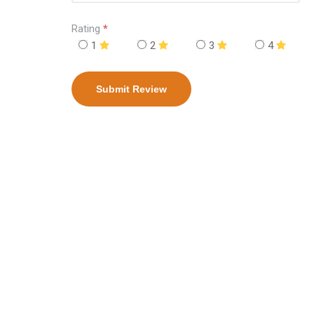
Rating
*
1
2
3
4