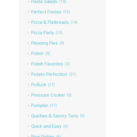
Pasta Salads
(13)
Perfect Pastas
(15)
Pizza & Flatbreads
(14)
Pizza Party
(13)
Pleasing Pies
(5)
Polish
(4)
Polish Favorites
(2)
Potato Perfection
(31)
Potluck
(17)
Pressure Cooker
(3)
Pumpkin
(17)
Quiches & Savory Tarts
(5)
Quick and Easy
(3)
Rice Dishes
(6)