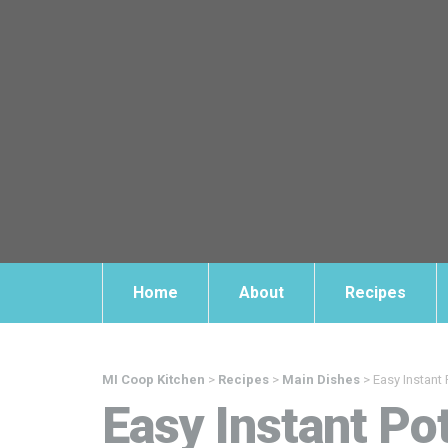
Home
About
Recipes
MI Coop Kitchen
>
Recipes
>
Main Dishes
>
Easy Instant 
Easy Instant Po