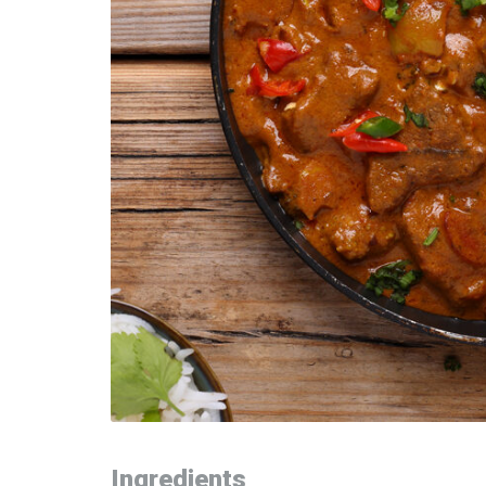
Ingredients