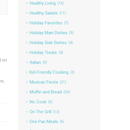
Healthy Living
(16)
Healthy Salads
(11)
Holiday Favorites
(7)
Holiday Main Dishes
(5)
Holiday Side Dishes
(4)
Holiday Treats
(4)
d on
Italian
(5)
y
Kid-Friendly Cooking
(2)
es,
Mexican Fiesta
(21)
Muffin and Bread
(33)
No Cook
(5)
On The Grill
(12)
One Pan Meals
(6)