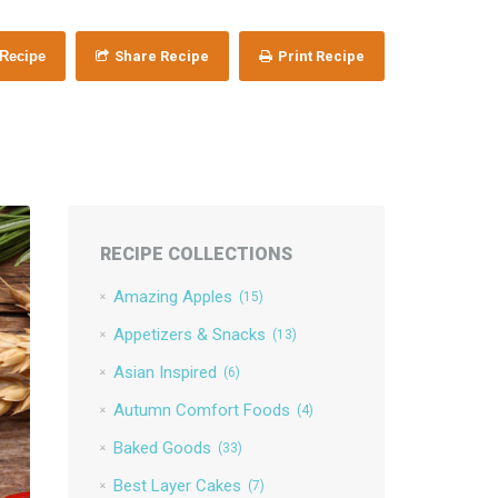
 Recipe
Share Recipe
Print Recipe
RECIPE COLLECTIONS
Amazing Apples
(15)
Appetizers & Snacks
(13)
Asian Inspired
(6)
Autumn Comfort Foods
(4)
Baked Goods
(33)
Best Layer Cakes
(7)