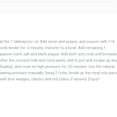
at the 1 tablespoon oil. Add onion and pepper, and season with 1/4
ntil tender for 5 minutes; transfer to a bowl. Add remaining 1
easpoon each salt and black pepper. Add beef and cook until browne
gether the coconut milk and curry paste; add to pot and scrape up an
 ‘Sealing’, and cook on high pressure for 35 minutes. Use the natural
ining pressure manually. Using 2 forks, break up the meat into piec
ith lime wedges, cilantro and red chiles, if desired. Enjoy!!