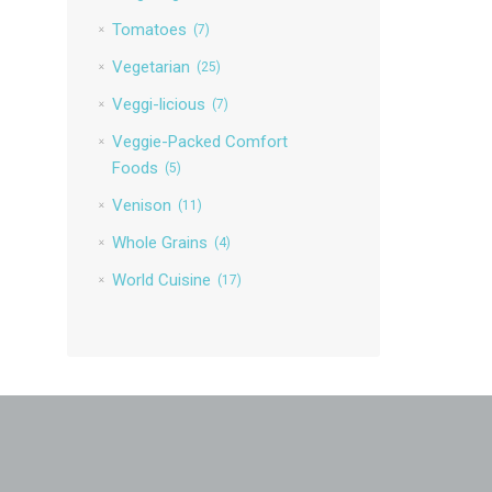
Tomatoes
(7)
Vegetarian
(25)
Veggi-licious
(7)
Veggie-Packed Comfort
Foods
(5)
Venison
(11)
Whole Grains
(4)
World Cuisine
(17)