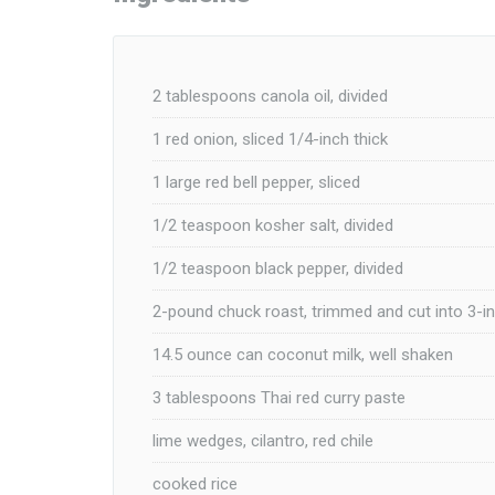
2 tablespoons canola oil, divided
1 red onion, sliced 1/4-inch thick
1 large red bell pepper, sliced
1/2 teaspoon kosher salt, divided
1/2 teaspoon black pepper, divided
2-pound chuck roast, trimmed and cut into 3-i
14.5 ounce can coconut milk, well shaken
3 tablespoons Thai red curry paste
lime wedges, cilantro, red chile
cooked rice