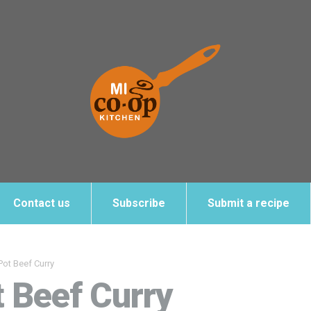
Contact us
Subscribe
Submit a recipe
Pot Beef Curry
t Beef Curry