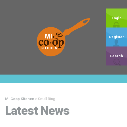
Login
Register
Search
MI Coop Kitchen
>
Small Ring
Latest News