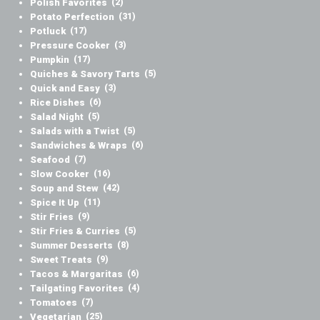
Polish Favorites
(2)
Potato Perfection
(31)
Potluck
(17)
Pressure Cooker
(3)
Pumpkin
(17)
Quiches & Savory Tarts
(5)
Quick and Easy
(3)
Rice Dishes
(6)
Salad Night
(5)
Salads with a Twist
(5)
Sandwiches & Wraps
(6)
Seafood
(7)
Slow Cooker
(16)
Soup and Stew
(42)
Spice It Up
(11)
Stir Fries
(9)
Stir Fries & Curries
(5)
Summer Desserts
(8)
Sweet Treats
(9)
Tacos & Margaritas
(6)
Tailgating Favorites
(4)
Tomatoes
(7)
Vegetarian
(25)