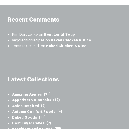
Recent Comments
Kim Dorozenko
on
Bent Lentil Soup
veggiechickrecipes
on
Baked Chicken & Rice
Tommie Schmidt
on
Baked Chicken & Rice
Latest Collections
Amazing Apples
(15)
Appetizers & Snacks
(13)
Asian Inspired
(6)
Autumn Comfort Foods
(4)
Baked Goods
(33)
Best Layer Cakes
(7)
Breakfast and Brunch
(55)