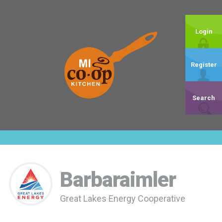
Login
Register
Search
Barbaraimler
Great Lakes Energy Cooperative