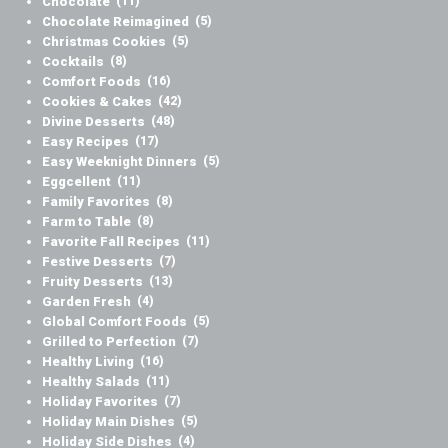
Chocolate
(11)
Chocolate Reimagined
(5)
Christmas Cookies
(5)
Cocktails
(8)
Comfort Foods
(16)
Cookies & Cakes
(42)
Divine Desserts
(48)
Easy Recipes
(17)
Easy Weeknight Dinners
(5)
Eggcellent
(11)
Family Favorites
(8)
Farm to Table
(8)
Favorite Fall Recipes
(11)
Festive Desserts
(7)
Fruity Desserts
(13)
Garden Fresh
(4)
Global Comfort Foods
(5)
Grilled to Perfection
(7)
Healthy Living
(16)
Healthy Salads
(11)
Holiday Favorites
(7)
Holiday Main Dishes
(5)
Holiday Side Dishes
(4)