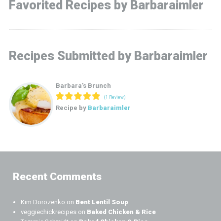
Favorited Recipes by Barbaraimler
Recipes Submitted by Barbaraimler
Barbara’s Brunch
(1 Review)
Recipe by
Barbaraimler
Recent Comments
Kim Dorozenko
on
Bent Lentil Soup
veggiechickrecipes
on
Baked Chicken & Rice