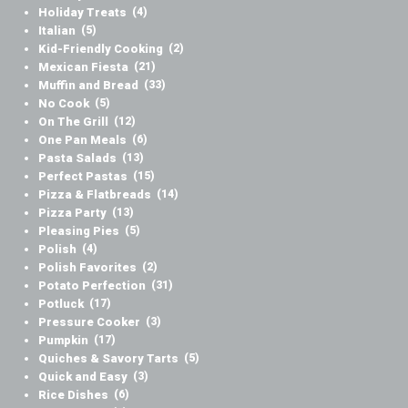
Holiday Treats
(4)
Italian
(5)
Kid-Friendly Cooking
(2)
Mexican Fiesta
(21)
Muffin and Bread
(33)
No Cook
(5)
On The Grill
(12)
One Pan Meals
(6)
Pasta Salads
(13)
Perfect Pastas
(15)
Pizza & Flatbreads
(14)
Pizza Party
(13)
Pleasing Pies
(5)
Polish
(4)
Polish Favorites
(2)
Potato Perfection
(31)
Potluck
(17)
Pressure Cooker
(3)
Pumpkin
(17)
Quiches & Savory Tarts
(5)
Quick and Easy
(3)
Rice Dishes
(6)