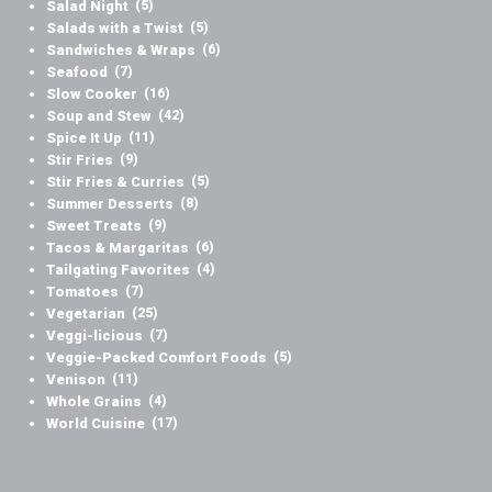
Salad Night
(5)
Salads with a Twist
(5)
Sandwiches & Wraps
(6)
Seafood
(7)
Slow Cooker
(16)
Soup and Stew
(42)
Spice It Up
(11)
Stir Fries
(9)
Stir Fries & Curries
(5)
Summer Desserts
(8)
Sweet Treats
(9)
Tacos & Margaritas
(6)
Tailgating Favorites
(4)
Tomatoes
(7)
Vegetarian
(25)
Veggi-licious
(7)
Veggie-Packed Comfort Foods
(5)
Venison
(11)
Whole Grains
(4)
World Cuisine
(17)