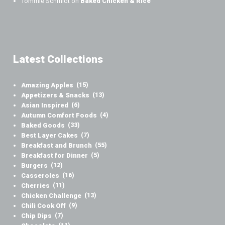
Tommie Schmidt
on
Baked Chicken & Rice
Latest Collections
Amazing Apples
(15)
Appetizers & Snacks
(13)
Asian Inspired
(6)
Autumn Comfort Foods
(4)
Baked Goods
(33)
Best Layer Cakes
(7)
Breakfast and Brunch
(55)
Breakfast for Dinner
(5)
Burgers
(12)
Casseroles
(16)
Cherries
(11)
Chicken Challenge
(13)
Chili Cook Off
(9)
Chip Dips
(7)