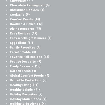
Chocolate
(11)
Chocolate Reimagined
(5)
Christmas Cookies
(5)
Cocktails
(8)
Comfort Foods
(16)
Cookies & Cakes
(42)
Divine Desserts
(48)
Easy Recipes
(17)
Easy Weeknight Dinners
(5)
Eggcellent
(11)
Family Favorites
(8)
Farm to Table
(8)
Favorite Fall Recipes
(11)
Festive Desserts
(7)
Fruity Desserts
(13)
Garden Fresh
(4)
Global Comfort Foods
(5)
Grilled to Perfection
(7)
Healthy Living
(16)
Healthy Salads
(11)
Holiday Favorites
(7)
Holiday Main Dishes
(5)
Holiday Side Dishes
(4)