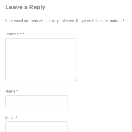
Leave a Reply
Your email address will not be published.
Required fields are marked
*
Comment
*
Name
*
Email
*