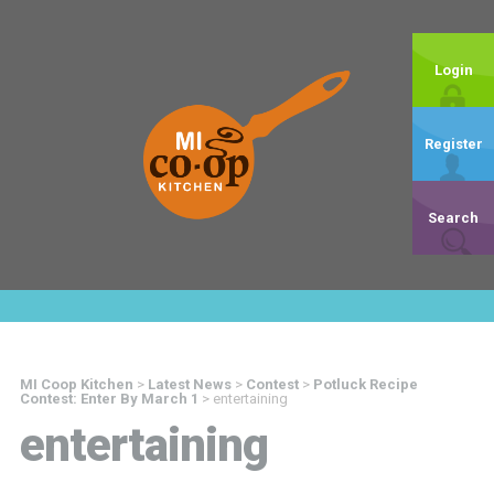
Login
Register
Search
MI Coop Kitchen
>
Latest News
>
Contest
>
Potluck Recipe
Contest: Enter By March 1
>
entertaining
entertaining