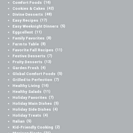
Comfort Foods
(16)
Cookies & Cakes
(42)
Divine Desserts
(48)
Easy Recipes
(17)
Easy Weeknight Dinners
(5)
Eggcellent
(11)
Family Favorites
(8)
Farm to Table
(8)
Favorite Fall Recipes
(11)
Festive Desserts
(7)
Fruity Desserts
(13)
Garden Fresh
(4)
Global Comfort Foods
(5)
Grilled to Perfection
(7)
Healthy Living
(16)
Healthy Salads
(11)
Holiday Favorites
(7)
Holiday Main Dishes
(5)
Holiday Side Dishes
(4)
Holiday Treats
(4)
Italian
(5)
Kid-Friendly Cooking
(2)
(21)