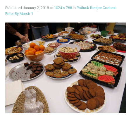
Published
January 2, 2018
at
1024 × 768
in
Potluck Recipe Contest:
Enter By March 1