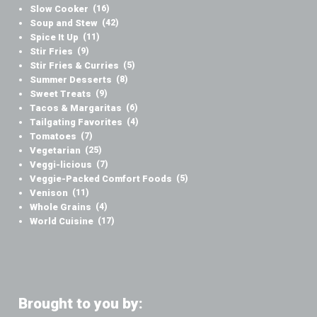
Slow Cooker
(16)
Soup and Stew
(42)
Spice It Up
(11)
Stir Fries
(9)
Stir Fries & Curries
(5)
Summer Desserts
(8)
Sweet Treats
(9)
Tacos & Margaritas
(6)
Tailgating Favorites
(4)
Tomatoes
(7)
Vegetarian
(25)
Veggi-licious
(7)
Veggie-Packed Comfort Foods
(5)
Venison
(11)
Whole Grains
(4)
World Cuisine
(17)
Brought to you by: