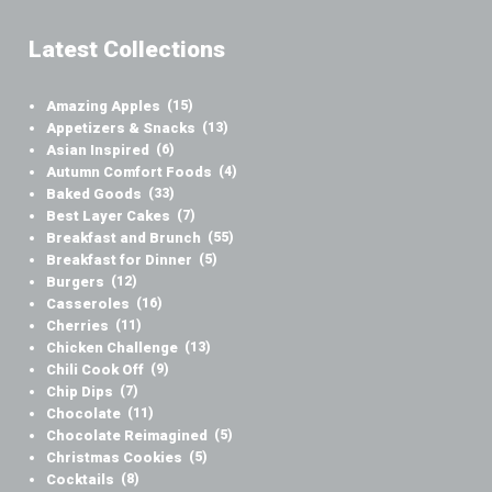
Latest Collections
Amazing Apples
(15)
Appetizers & Snacks
(13)
Asian Inspired
(6)
Autumn Comfort Foods
(4)
Baked Goods
(33)
Best Layer Cakes
(7)
Breakfast and Brunch
(55)
Breakfast for Dinner
(5)
Burgers
(12)
Casseroles
(16)
Cherries
(11)
Chicken Challenge
(13)
Chili Cook Off
(9)
Chip Dips
(7)
Chocolate
(11)
Chocolate Reimagined
(5)
Christmas Cookies
(5)
Cocktails
(8)