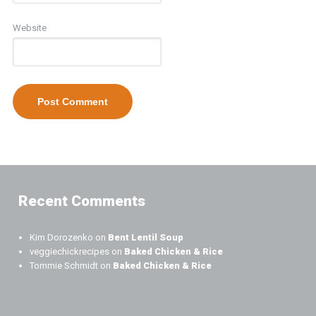
Website
Recent Comments
Kim Dorozenko
on
Bent Lentil Soup
veggiechickrecipes
on
Baked Chicken & Rice
Tommie Schmidt
on
Baked Chicken & Rice