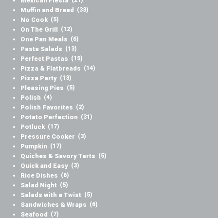
Mexican Fiesta
Muffin and Bread
(33)
No Cook
(5)
On The Grill
(12)
One Pan Meals
(6)
Pasta Salads
(13)
Perfect Pastas
(15)
Pizza & Flatbreads
(14)
Pizza Party
(13)
Pleasing Pies
(5)
Polish
(4)
Polish Favorites
(2)
Potato Perfection
(31)
Potluck
(17)
Pressure Cooker
(3)
Pumpkin
(17)
Quiches & Savory Tarts
(5)
Quick and Easy
(3)
Rice Dishes
(6)
Salad Night
(5)
Salads with a Twist
(5)
Sandwiches & Wraps
(6)
Seafood
(7)