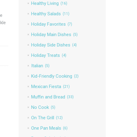
Healthy Living
(16)
Healthy Salads
(11)
he
kle
Holiday Favorites
(7)
Holiday Main Dishes
(5)
Holiday Side Dishes
(4)
Holiday Treats
(4)
Italian
(5)
Kid-Friendly Cooking
(2)
Mexican Fiesta
(21)
Muffin and Bread
(33)
No Cook
(5)
On The Grill
(12)
One Pan Meals
(6)