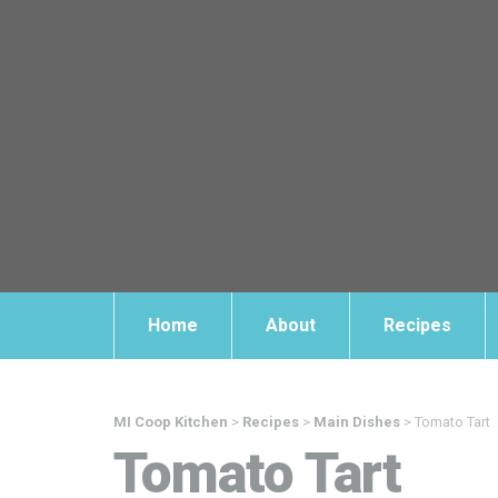
Home
About
Recipes
MI Coop Kitchen
>
Recipes
>
Main Dishes
>
Tomato Tart
Tomato Tart