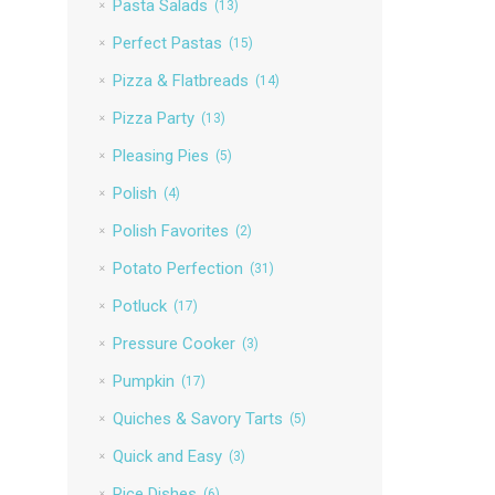
Pasta Salads
(13)
Perfect Pastas
(15)
Pizza & Flatbreads
(14)
Pizza Party
(13)
Pleasing Pies
(5)
Polish
(4)
Polish Favorites
(2)
Potato Perfection
(31)
Potluck
(17)
Pressure Cooker
(3)
Pumpkin
(17)
Quiches & Savory Tarts
(5)
Quick and Easy
(3)
Rice Dishes
(6)