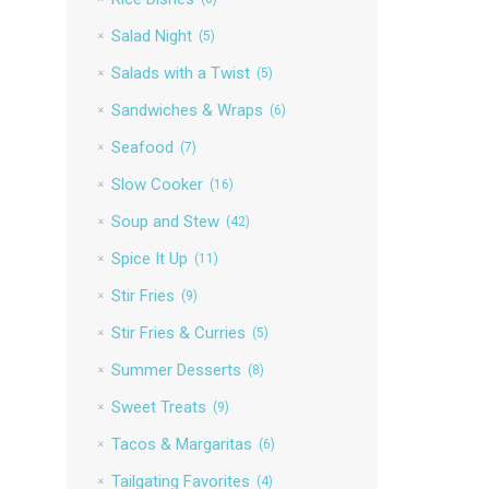
Salad Night
(5)
Salads with a Twist
(5)
Sandwiches & Wraps
(6)
Seafood
(7)
Slow Cooker
(16)
Soup and Stew
(42)
Spice It Up
(11)
Stir Fries
(9)
Stir Fries & Curries
(5)
Summer Desserts
(8)
Sweet Treats
(9)
Tacos & Margaritas
(6)
Tailgating Favorites
(4)