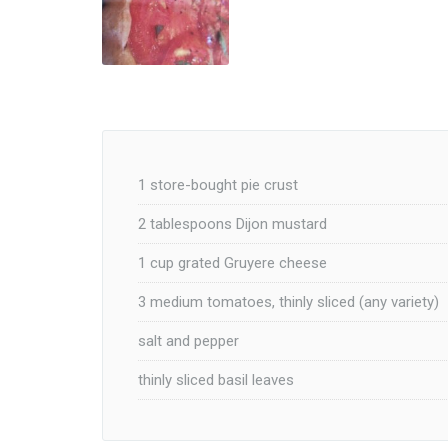
1 store-bought pie crust
2 tablespoons Dijon mustard
1 cup grated Gruyere cheese
3 medium tomatoes, thinly sliced (any variety)
salt and pepper
thinly sliced basil leaves