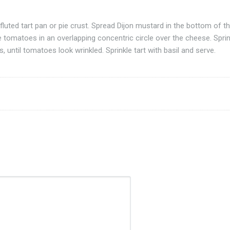
luted tart pan or pie crust. Spread Dijon mustard in the bottom of t
e tomatoes in an overlapping concentric circle over the cheese. Sprin
 until tomatoes look wrinkled. Sprinkle tart with basil and serve.