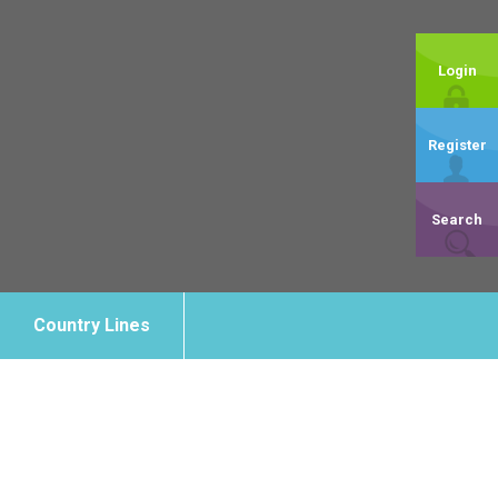
Login
Register
Search
Country Lines