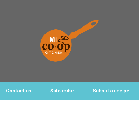
Contact us
Subscribe
Submit a recipe