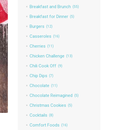
Breakfast and Brunch
(55)
Breakfast for Dinner
(5)
Burgers
(12)
Casseroles
(16)
Cherries
(11)
Chicken Challenge
(13)
Chili Cook Off
(9)
Chip Dips
(7)
Chocolate
(11)
Chocolate Reimagined
(5)
Christmas Cookies
(5)
Cocktails
(8)
Comfort Foods
(16)