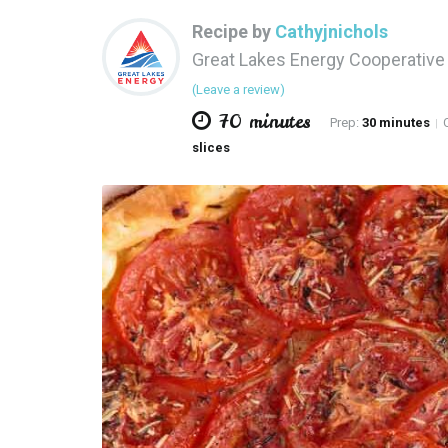
Recipe by
Cathyjnichols
Great Lakes Energy Cooperativ
(Leave a review)
70 minutes
Prep:
30 minutes
C
|
slices