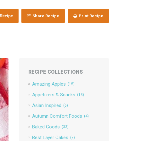
 Recipe
Share Recipe
Print Recipe
RECIPE COLLECTIONS
Amazing Apples
(15)
Appetizers & Snacks
(13)
Asian Inspired
(6)
Autumn Comfort Foods
(4)
Baked Goods
(33)
Best Layer Cakes
(7)