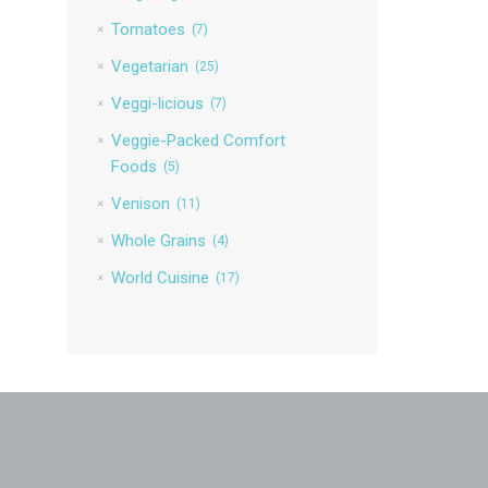
Tomatoes
(7)
Vegetarian
(25)
Veggi-licious
(7)
Veggie-Packed Comfort
Foods
(5)
Venison
(11)
Whole Grains
(4)
World Cuisine
(17)