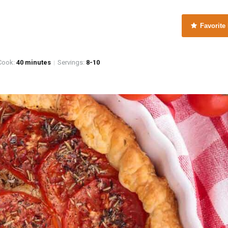
Favorite
e
ook:
40 minutes
Servings:
8-10
|