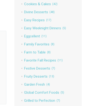
Cookies & Cakes
(42)
Divine Desserts
(48)
Easy Recipes
(17)
Easy Weeknight Dinners
(5)
Eggcellent
(11)
Family Favorites
(8)
Farm to Table
(8)
Favorite Fall Recipes
(11)
Festive Desserts
(7)
Fruity Desserts
(13)
Garden Fresh
(4)
Global Comfort Foods
(5)
Grilled to Perfection
(7)