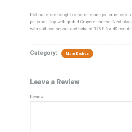
Roll out store bought or home made pie crust into a f
pie crust. Top with grated Gruyere cheese. Next plac
with salt and pepper and bake at 375 F for 40 minutes,
Category:
Main Dishes
Leave a Review
Review