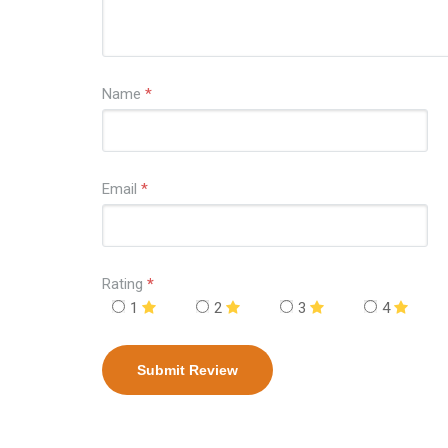
Name
*
Email
*
Rating
*
1
2
3
4