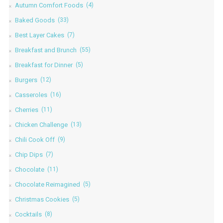
Autumn Comfort Foods
(4)
Baked Goods
(33)
Best Layer Cakes
(7)
Breakfast and Brunch
(55)
Breakfast for Dinner
(5)
Burgers
(12)
Casseroles
(16)
Cherries
(11)
Chicken Challenge
(13)
Chili Cook Off
(9)
Chip Dips
(7)
Chocolate
(11)
Chocolate Reimagined
(5)
Christmas Cookies
(5)
Cocktails
(8)