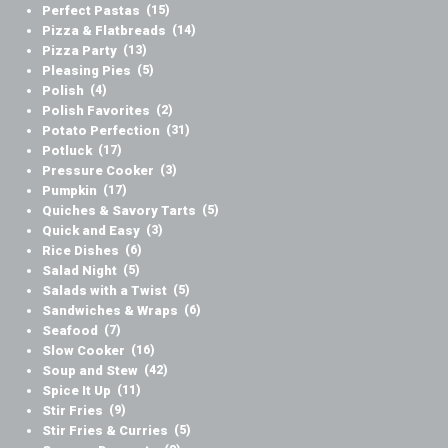
Perfect Pastas
(15)
Pizza & Flatbreads
(14)
Pizza Party
(13)
Pleasing Pies
(5)
Polish
(4)
Polish Favorites
(2)
Potato Perfection
(31)
Potluck
(17)
Pressure Cooker
(3)
Pumpkin
(17)
Quiches & Savory Tarts
(5)
Quick and Easy
(3)
Rice Dishes
(6)
Salad Night
(5)
Salads with a Twist
(5)
Sandwiches & Wraps
(6)
Seafood
(7)
Slow Cooker
(16)
Soup and Stew
(42)
Spice It Up
(11)
Stir Fries
(9)
Stir Fries & Curries
(5)