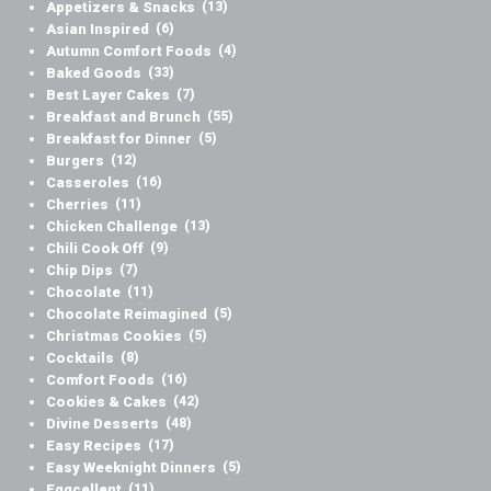
Appetizers & Snacks
(13)
Asian Inspired
(6)
Autumn Comfort Foods
(4)
Baked Goods
(33)
Best Layer Cakes
(7)
Breakfast and Brunch
(55)
Breakfast for Dinner
(5)
Burgers
(12)
Casseroles
(16)
Cherries
(11)
Chicken Challenge
(13)
Chili Cook Off
(9)
Chip Dips
(7)
Chocolate
(11)
Chocolate Reimagined
(5)
Christmas Cookies
(5)
Cocktails
(8)
Comfort Foods
(16)
Cookies & Cakes
(42)
Divine Desserts
(48)
Easy Recipes
(17)
Easy Weeknight Dinners
(5)
Eggcellent
(11)