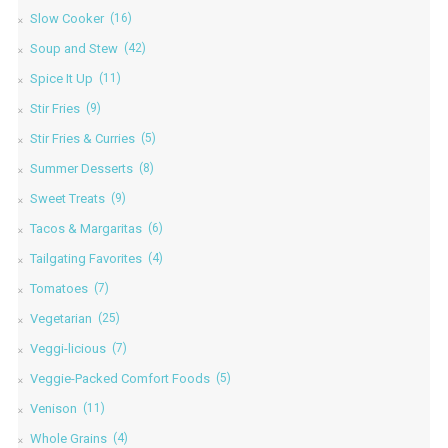
Slow Cooker
(16)
Soup and Stew
(42)
Spice It Up
(11)
Stir Fries
(9)
Stir Fries & Curries
(5)
Summer Desserts
(8)
Sweet Treats
(9)
Tacos & Margaritas
(6)
Tailgating Favorites
(4)
Tomatoes
(7)
Vegetarian
(25)
Veggi-licious
(7)
Veggie-Packed Comfort Foods
(5)
Venison
(11)
Whole Grains
(4)