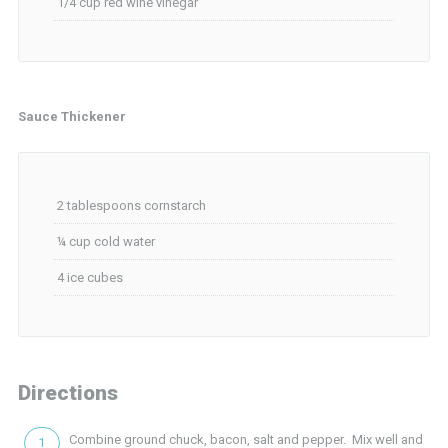
1/4 cup red wine vinegar
Sauce Thickener
2 tablespoons cornstarch
¼ cup cold water
4 ice cubes
Directions
Combine ground chuck, bacon, salt and pepper. Mix well and