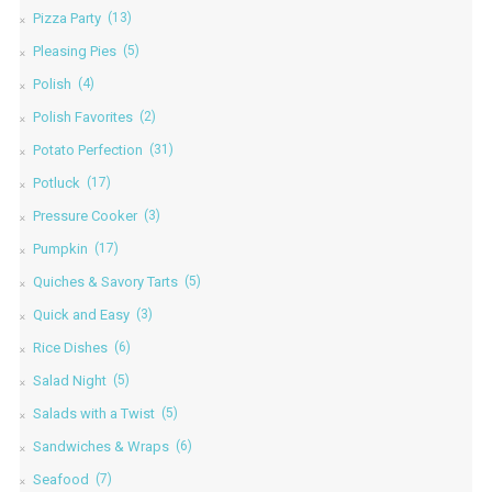
Pizza Party
(13)
Pleasing Pies
(5)
Polish
(4)
Polish Favorites
(2)
Potato Perfection
(31)
Potluck
(17)
Pressure Cooker
(3)
Pumpkin
(17)
Quiches & Savory Tarts
(5)
Quick and Easy
(3)
Rice Dishes
(6)
Salad Night
(5)
Salads with a Twist
(5)
Sandwiches & Wraps
(6)
Seafood
(7)