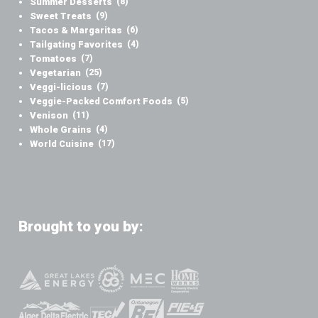
Summer Desserts
(8)
Sweet Treats
(9)
Tacos & Margaritas
(6)
Tailgating Favorites
(4)
Tomatoes
(7)
Vegetarian
(25)
Veggi-licious
(7)
Veggie-Packed Comfort Foods
(5)
Venison
(11)
Whole Grains
(4)
World Cuisine
(17)
Brought to you by: