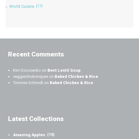
World Cuisine
(17)
Recent Comments
Kim Dorozenko
on
Bent Lentil Soup
veggiechickrecipes
on
Baked Chicken & Rice
Tommie Schmidt
on
Baked Chicken & Rice
Latest Collections
Amazing Apples
(15)