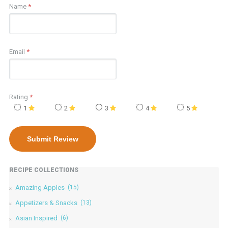
Name
*
Email
*
Rating
*
1
2
3
4
5
RECIPE COLLECTIONS
Amazing Apples
(15)
Appetizers & Snacks
(13)
Asian Inspired
(6)