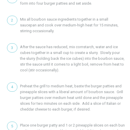
form into four burger patties and set aside.
Mix all bourbon sauce ingredients together in a small
saucepan and cook over medium-high heat for 15 minutes,
stirring occasionally.
After the sauce has reduced, mix cornstarch, water and ice
cubes together in a small cup to create a slurry. Slowly pour
the slurry (holding back the ice cubes) into the bourbon sauce,
stir the sauce until it comes to a light boil, remove from heat to
cool (stir occasionally).
Preheat the grill to medium heat, baste the burger patties and
pineapple slices with a liberal amount of bourbon sauce. Grill
burger patties over medium heat until done and the pineapple
slices for two minutes on each side. Add a slice of Italian or
cheddar cheese to each burger, if desired.
Place one burger patty and 1 or 2 pineapple slices on each bun