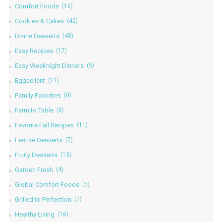
Comfort Foods
(16)
Cookies & Cakes
(42)
Divine Desserts
(48)
Easy Recipes
(17)
Easy Weeknight Dinners
(5)
Eggcellent
(11)
Family Favorites
(8)
Farm to Table
(8)
Favorite Fall Recipes
(11)
Festive Desserts
(7)
Fruity Desserts
(13)
Garden Fresh
(4)
Global Comfort Foods
(5)
Grilled to Perfection
(7)
Healthy Living
(16)