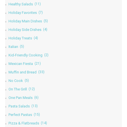
Healthy Salads
(11)
Holiday Favorites
(7)
Holiday Main Dishes
(5)
Holiday Side Dishes
(4)
Holiday Treats
(4)
Italian
(5)
Kid-Friendly Cooking
(2)
Mexican Fiesta
(21)
Muffin and Bread
(33)
No Cook
(5)
On The Grill
(12)
One Pan Meals
(6)
Pasta Salads
(13)
Perfect Pastas
(15)
Pizza & Flatbreads
(14)