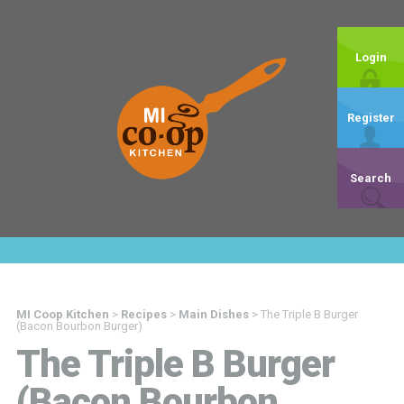
Login
Register
Search
MI Coop Kitchen
>
Recipes
>
Main Dishes
>
The Triple B Burger
(Bacon Bourbon Burger)
The Triple B Burger
(Bacon Bourbon