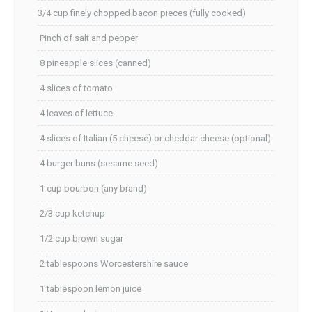
3/4 cup finely chopped bacon pieces (fully cooked)
Pinch of salt and pepper
8 pineapple slices (canned)
4 slices of tomato
4 leaves of lettuce
4 slices of Italian (5 cheese) or cheddar cheese (optional)
4 burger buns (sesame seed)
1 cup bourbon (any brand)
2/3 cup ketchup
1/2 cup brown sugar
2 tablespoons Worcestershire sauce
1 tablespoon lemon juice