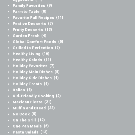
Family Favorites
(8)
Farm to Table
(8)
Favorite Fall Recipes
(11)
Festive Desserts
(7)
Fruity Desserts
(13)
Garden Fresh
(4)
Global Comfort Foods
(5)
Grilled to Perfection
(7)
Healthy Living
(16)
Healthy Salads
(11)
Holiday Favorites
(7)
Holiday Main Dishes
(5)
Holiday Side Dishes
(4)
Holiday Treats
(4)
Italian
(5)
Kid-Friendly Cooking
(2)
Mexican Fiesta
(21)
Muffin and Bread
(33)
No Cook
(5)
On The Grill
(12)
One Pan Meals
(6)
Pasta Salads
(13)