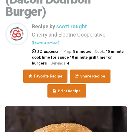
Burger)
Recipe by
scott rought
Cherryland Electric Cooperative
(Leave a review)
30 minutes
Prep:
5 minutes
Cook:
15 minute
|
cook time for sauce 10 minute grill time for
burgers
Servings:
4
|
Favorite Recipe
Share Recipe
Print Recipe