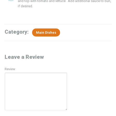
and top with tomato and lettuce. Add additional sauce to bun,
if desired.
Category:
Main Dishes
Leave a Review
Review