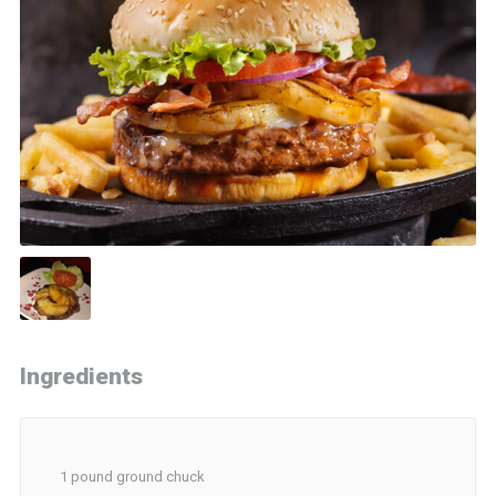
Ingredients
1 pound ground chuck