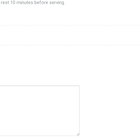
 rest 10 minutes before serving.