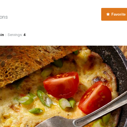
Favorite
ions
min
Servings:
4
|