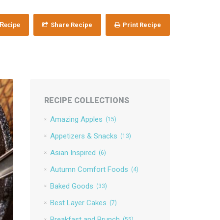
 Recipe
Share Recipe
Print Recipe
RECIPE COLLECTIONS
Amazing Apples
(15)
Appetizers & Snacks
(13)
Asian Inspired
(6)
Autumn Comfort Foods
(4)
Baked Goods
(33)
Best Layer Cakes
(7)
Breakfast and Brunch
(55)