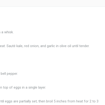
h a whisk.
t. Sauté kale, red onion, and garlic in olive oil until tender.
bell pepper.
n top of eggs in a single layer.
l eggs are partially set; then broil 5 inches from heat for 2 to 3