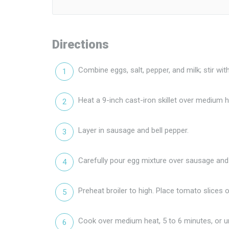
Directions
Combine eggs, salt, pepper, and milk; stir wit
Heat a 9-inch cast-iron skillet over medium hea
Layer in sausage and bell pepper.
Carefully pour egg mixture over sausage and 
Preheat broiler to high. Place tomato slices o
Cook over medium heat, 5 to 6 minutes, or unti