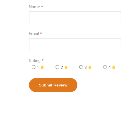
Name
*
Email
*
Rating
*
1
2
3
4