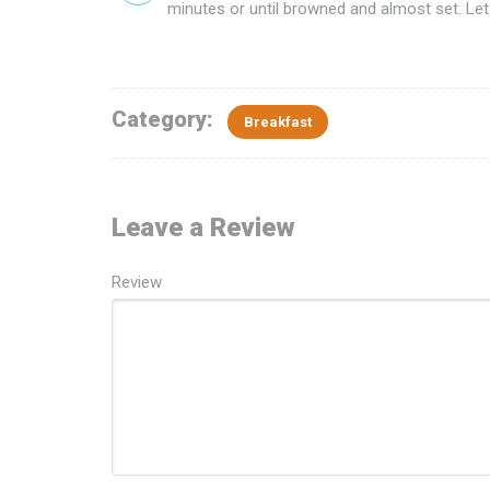
minutes or until browned and almost set. Let
Category:
Breakfast
Leave a Review
Review