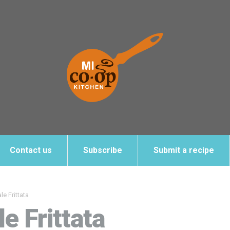
Contact us
Subscribe
Submit a recipe
e Frittata
e Frittata