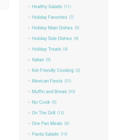
Healthy Salads
(11)
Holiday Favorites
(7)
Holiday Main Dishes
(5)
Holiday Side Dishes
(4)
Holiday Treats
(4)
Italian
(5)
Kid-Friendly Cooking
(2)
Mexican Fiesta
(21)
Muffin and Bread
(33)
No Cook
(5)
On The Grill
(12)
One Pan Meals
(6)
Pasta Salads
(13)