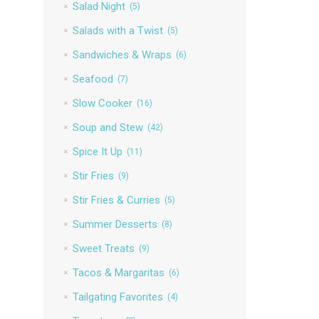
Salad Night
(5)
Salads with a Twist
(5)
Sandwiches & Wraps
(6)
Seafood
(7)
Slow Cooker
(16)
Soup and Stew
(42)
Spice It Up
(11)
Stir Fries
(9)
Stir Fries & Curries
(5)
Summer Desserts
(8)
Sweet Treats
(9)
Tacos & Margaritas
(6)
Tailgating Favorites
(4)