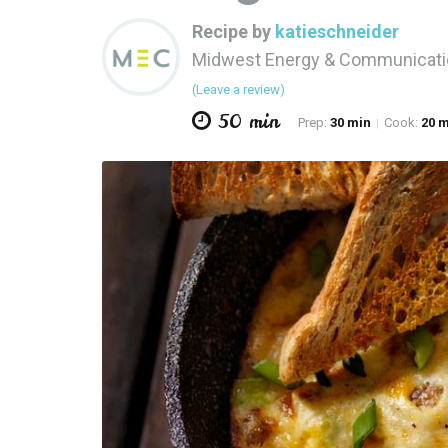
Recipe by
katieschneider
Midwest Energy & Communicat
(Leave a review)
50 min
Prep:
30 min
Cook:
20 
|