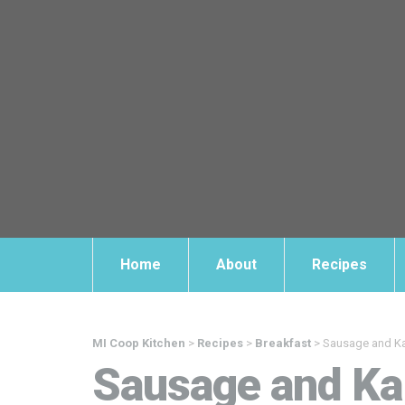
Home
About
Recipes
MI Coop Kitchen
>
Recipes
>
Breakfast
>
Sausage and Kal
Sausage and Kal