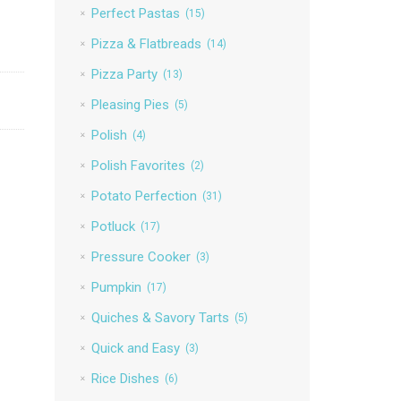
Perfect Pastas
(15)
Pizza & Flatbreads
(14)
Pizza Party
(13)
Pleasing Pies
(5)
Polish
(4)
Polish Favorites
(2)
Potato Perfection
(31)
Potluck
(17)
Pressure Cooker
(3)
Pumpkin
(17)
Quiches & Savory Tarts
(5)
Quick and Easy
(3)
Rice Dishes
(6)