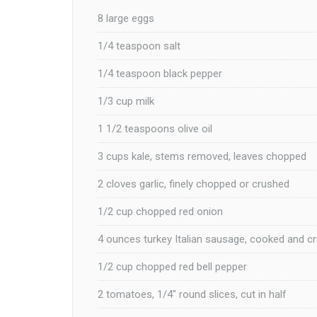
8 large eggs
1/4 teaspoon salt
1/4 teaspoon black pepper
1/3 cup milk
1 1/2 teaspoons olive oil
3 cups kale, stems removed, leaves chopped
2 cloves garlic, finely chopped or crushed
1/2 cup chopped red onion
4 ounces turkey Italian sausage, cooked and c
1/2 cup chopped red bell pepper
2 tomatoes, 1/4″ round slices, cut in half