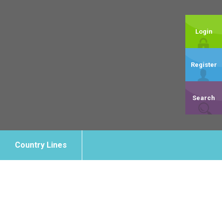
Login
Register
Search
Country Lines