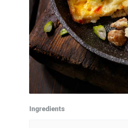
Ingredients