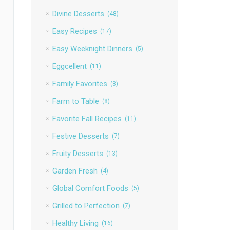
Divine Desserts
(48)
Easy Recipes
(17)
Easy Weeknight Dinners
(5)
Eggcellent
(11)
Family Favorites
(8)
Farm to Table
(8)
Favorite Fall Recipes
(11)
Festive Desserts
(7)
Fruity Desserts
(13)
Garden Fresh
(4)
Global Comfort Foods
(5)
Grilled to Perfection
(7)
Healthy Living
(16)