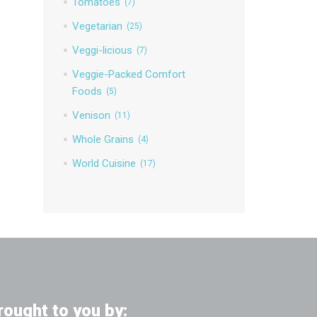
Tomatoes
(7)
Vegetarian
(25)
Veggi-licious
(7)
Veggie-Packed Comfort
Foods
(5)
Venison
(11)
Whole Grains
(4)
World Cuisine
(17)
rought to you by: