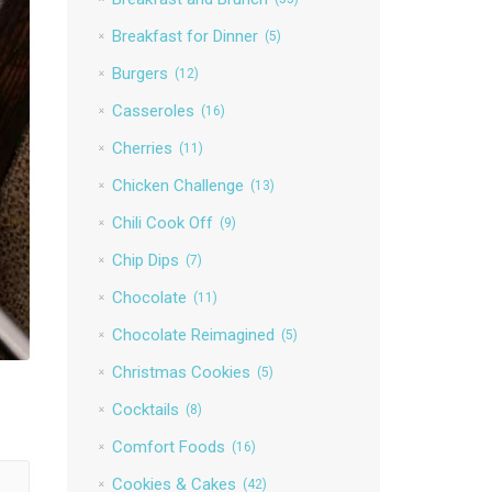
Breakfast for Dinner
(5)
Burgers
(12)
Casseroles
(16)
Cherries
(11)
Chicken Challenge
(13)
Chili Cook Off
(9)
Chip Dips
(7)
Chocolate
(11)
Chocolate Reimagined
(5)
Christmas Cookies
(5)
Cocktails
(8)
Comfort Foods
(16)
Cookies & Cakes
(42)