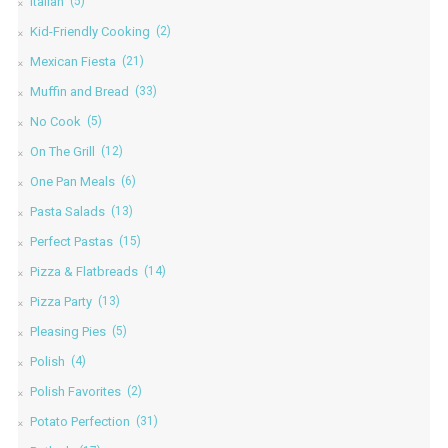
Italian
(5)
Kid-Friendly Cooking
(2)
Mexican Fiesta
(21)
Muffin and Bread
(33)
No Cook
(5)
On The Grill
(12)
One Pan Meals
(6)
Pasta Salads
(13)
Perfect Pastas
(15)
Pizza & Flatbreads
(14)
Pizza Party
(13)
Pleasing Pies
(5)
Polish
(4)
Polish Favorites
(2)
Potato Perfection
(31)