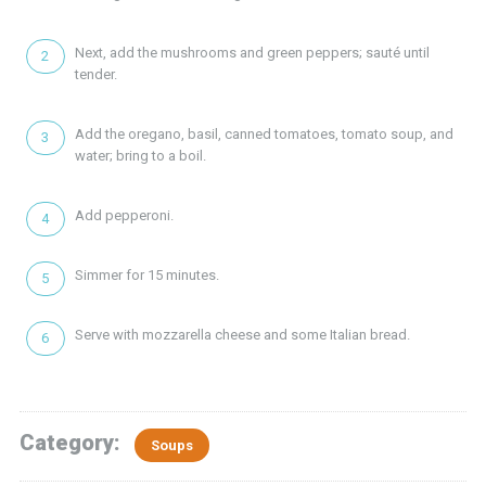
Next, add the mushrooms and green peppers; sauté until
tender.
Add the oregano, basil, canned tomatoes, tomato soup, and
water; bring to a boil.
Add pepperoni.
Simmer for 15 minutes.
Serve with mozzarella cheese and some Italian bread.
Category:
Soups