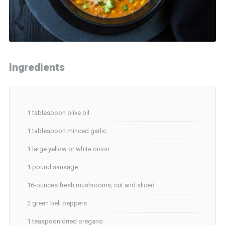
Ingredients
1 tablespoon olive oil
1 tablespoon minced garlic
1 large yellow or white onion
1 pound sausage
16-ounces fresh mushrooms, cut and sliced
2 green bell peppers
1 teaspoon dried oregano