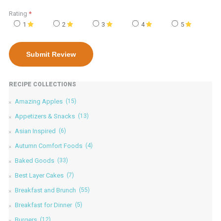
Rating
*
1
2
3
4
5
RECIPE COLLECTIONS
Amazing Apples
(15)
Appetizers & Snacks
(13)
Asian Inspired
(6)
Autumn Comfort Foods
(4)
Baked Goods
(33)
Best Layer Cakes
(7)
Breakfast and Brunch
(55)
Breakfast for Dinner
(5)
Burgers
(12)