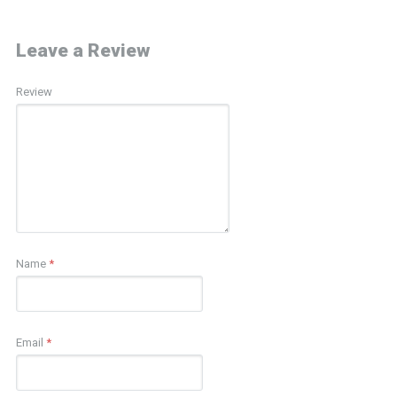
Leave a Review
Review
Name
*
Email
*