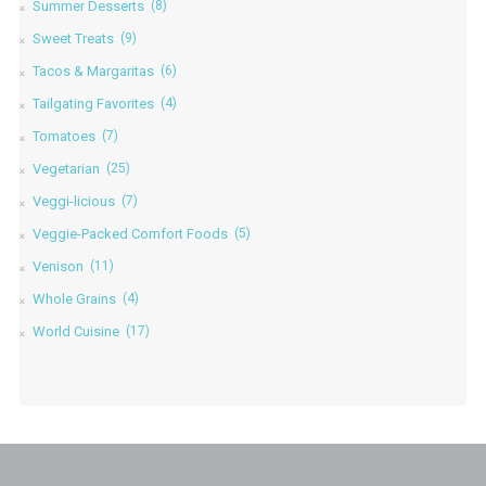
Summer Desserts
(8)
Sweet Treats
(9)
Tacos & Margaritas
(6)
Tailgating Favorites
(4)
Tomatoes
(7)
Vegetarian
(25)
Veggi-licious
(7)
Veggie-Packed Comfort Foods
(5)
Venison
(11)
Whole Grains
(4)
World Cuisine
(17)