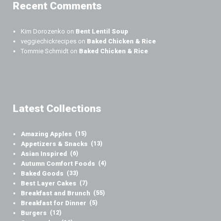
Recent Comments
Kim Dorozenko
on
Bent Lentil Soup
veggiechickrecipes
on
Baked Chicken & Rice
Tommie Schmidt
on
Baked Chicken & Rice
Latest Collections
Amazing Apples
(15)
Appetizers & Snacks
(13)
Asian Inspired
(6)
Autumn Comfort Foods
(4)
Baked Goods
(33)
Best Layer Cakes
(7)
Breakfast and Brunch
(55)
Breakfast for Dinner
(5)
Burgers
(12)