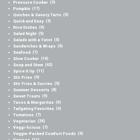
Pressure Cooker
(3)
Pumpkin
(17)
Quiches & Savory Tarts
(5)
Quick and Easy
(3)
Rice Dishes
(6)
Salad Night
(5)
Salads with a Twist
(5)
Sandwiches & Wraps
(6)
Seafood
(7)
Slow Cooker
(16)
Soup and Stew
(42)
Spice It Up
(11)
Stir Fries
(9)
Stir Fries & Curries
(5)
Summer Desserts
(8)
Sweet Treats
(9)
Tacos & Margaritas
(6)
Tailgating Favorites
(4)
Tomatoes
(7)
Vegetarian
(25)
Veggi-licious
(7)
Veggie-Packed Comfort Foods
(5)
Venison
(11)