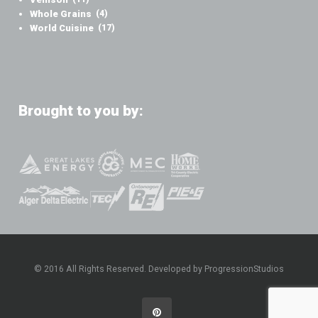
Whole Grains
(4)
World Cuisine
(17)
Brought to you by:
© 2016 All Rights Reserved. Developed by ProgressionStudios