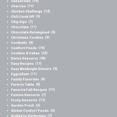
Casseroles
(16)
Cherries
(11)
Chicken Challenge
(13)
Chili Cook Off
(9)
Chip Dips
(7)
Chocolate
(11)
Chocolate Reimagined
(5)
Christmas Cookies
(5)
Cocktails
(8)
Comfort Foods
(16)
Cookies & Cakes
(42)
Divine Desserts
(48)
Easy Recipes
(17)
Easy Weeknight Dinners
(5)
Eggcellent
(11)
Family Favorites
(8)
Farm to Table
(8)
Favorite Fall Recipes
(11)
Festive Desserts
(7)
Fruity Desserts
(13)
Garden Fresh
(4)
Global Comfort Foods
(5)
Grilled to Perfection
(7)