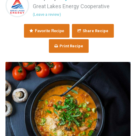
Great Lakes Energy Cooperative
(Leave a review)
Favorite Recipe
Share Recipe
Print Recipe