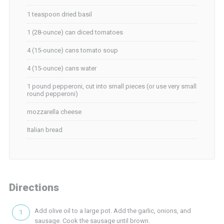
1 teaspoon dried basil
1 (28-ounce) can diced tomatoes
4 (15-ounce) cans tomato soup
4 (15-ounce) cans water
1 pound pepperoni, cut into small pieces (or use very small
round pepperoni)
mozzarella cheese
Italian bread
Directions
Add olive oil to a large pot. Add the garlic, onions, and
sausage. Cook the sausage until brown.