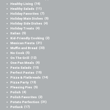
Healthy Living
(16)
Healthy Salads
(11)
Holiday Favorites
(7)
Holiday Main Dishes
(5)
Holiday Side Dishes
(4)
Holiday Treats
(4)
Italian
(5)
Kid-Friendly Cooking
(2)
Mexican Fiesta
(21)
Muffin and Bread
(33)
No Cook
(5)
On The Grill
(12)
One Pan Meals
(6)
Pasta Salads
(13)
Perfect Pastas
(15)
Pizza & Flatbreads
(14)
Pizza Party
(13)
Pleasing Pies
(5)
Polish
(4)
Polish Favorites
(2)
Potato Perfection
(31)
Potluck
(17)