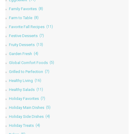
Family Favorites
(8)
Farm to Table
(8)
Favorite Fall Recipes
(11)
Festive Desserts
(7)
Fruity Desserts
(13)
Garden Fresh
(4)
Global Comfort Foods
(5)
Grilled to Perfection
(7)
Healthy Living
(16)
Healthy Salads
(11)
Holiday Favorites
(7)
Holiday Main Dishes
(5)
Holiday Side Dishes
(4)
Holiday Treats
(4)