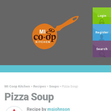
Login
Register
Search
MI Coop Kitchen
>
Recipes
>
Soups
>
Pizza Soup
Pizza Soup
Recipe by
msjohnson