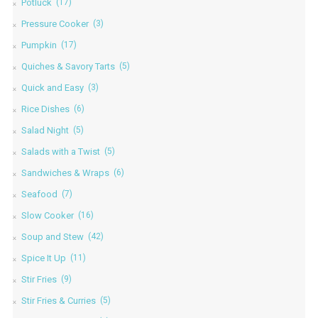
Potluck
(17)
Pressure Cooker
(3)
Pumpkin
(17)
Quiches & Savory Tarts
(5)
Quick and Easy
(3)
Rice Dishes
(6)
Salad Night
(5)
Salads with a Twist
(5)
Sandwiches & Wraps
(6)
Seafood
(7)
Slow Cooker
(16)
Soup and Stew
(42)
Spice It Up
(11)
Stir Fries
(9)
Stir Fries & Curries
(5)