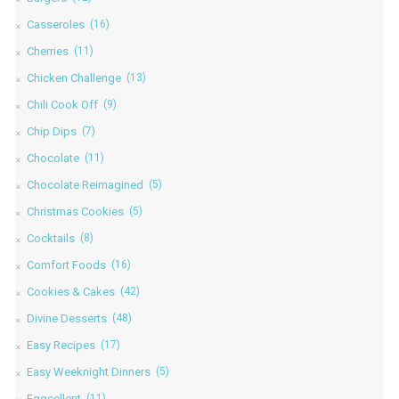
Casseroles
(16)
Cherries
(11)
Chicken Challenge
(13)
Chili Cook Off
(9)
Chip Dips
(7)
Chocolate
(11)
Chocolate Reimagined
(5)
Christmas Cookies
(5)
Cocktails
(8)
Comfort Foods
(16)
Cookies & Cakes
(42)
Divine Desserts
(48)
Easy Recipes
(17)
Easy Weeknight Dinners
(5)
Eggcellent
(11)