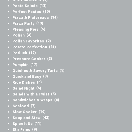
Pasta Salads
(13)
Perfect Pastas
(15)
Pizza & Flatbreads
(14)
Pizza Party
(13)
Pleasing Pies
(5)
Polish
(4)
Polish Favorites
(2)
Potato Perfection
(31)
Potluck
(17)
Pressure Cooker
(3)
Pumpkin
(17)
Quiches & Savory Tarts
(5)
Quick and Easy
(3)
Rice Dishes
(6)
Salad Night
(5)
Salads with a Twist
(5)
Sandwiches & Wraps
(6)
Seafood
(7)
Slow Cooker
(16)
Soup and Stew
(42)
Spice It Up
(11)
Stir Fries
(9)