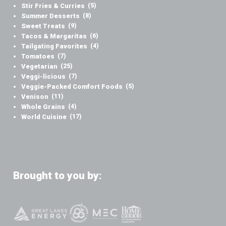
Stir Fries & Curries
(5)
Summer Desserts
(8)
Sweet Treats
(9)
Tacos & Margaritas
(6)
Tailgating Favorites
(4)
Tomatoes
(7)
Vegetarian
(25)
Veggi-licious
(7)
Veggie-Packed Comfort Foods
(5)
Venison
(11)
Whole Grains
(4)
World Cuisine
(17)
Brought to you by: