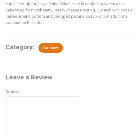
cups, enough for 3 layer cake. When cake is cooled, between each
cake layer, frost with Nutty Cream Cheese Frosting. Garnish with pecan
halves around bottom and chopped pecans on top, or pat additional
coconut on the sides.
Category:
Dessert
Leave a Review
Review