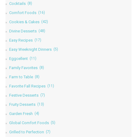
Cocktails
(8)
Comfort Foods
(16)
Cookies & Cakes
(42)
Divine Desserts
(48)
Easy Recipes
(17)
Easy Weeknight Dinners
(5)
Eggcellent
(11)
Family Favorites
(8)
Farm to Table
(8)
Favorite Fall Recipes
(11)
Festive Desserts
(7)
Fruity Desserts
(13)
Garden Fresh
(4)
Global Comfort Foods
(5)
Grilled to Perfection
(7)