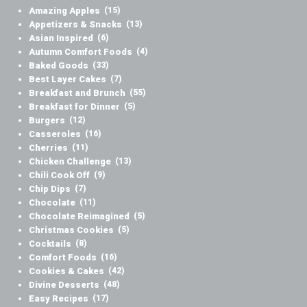
Amazing Apples
(15)
Appetizers & Snacks
(13)
Asian Inspired
(6)
Autumn Comfort Foods
(4)
Baked Goods
(33)
Best Layer Cakes
(7)
Breakfast and Brunch
(55)
Breakfast for Dinner
(5)
Burgers
(12)
Casseroles
(16)
Cherries
(11)
Chicken Challenge
(13)
Chili Cook Off
(9)
Chip Dips
(7)
Chocolate
(11)
Chocolate Reimagined
(5)
Christmas Cookies
(5)
Cocktails
(8)
Comfort Foods
(16)
Cookies & Cakes
(42)
Divine Desserts
(48)
Easy Recipes
(17)