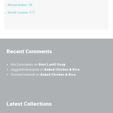
Whole Grains
(4)
World Cuisine
(17)
Recent Comments
Kim Dorozenko
on
Bent Lentil Soup
veggiechickrecipes
on
Baked Chicken & Rice
Tommie Schmidt
on
Baked Chicken & Rice
Latest Collections