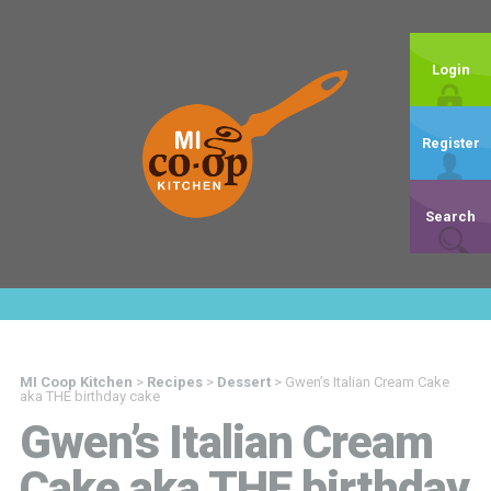
Login
Register
Search
MI Coop Kitchen
>
Recipes
>
Dessert
>
Gwen’s Italian Cream Cake
aka THE birthday cake
Gwen’s Italian Cream
Cake aka THE birthday