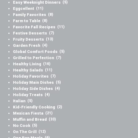
Easy Weeknight Dinners
(5)
Eggcellent
(11)
Family Favorites
(8)
Farm to Table
(8)
Favorite Fall Recipes
(11)
Festive Desserts
(7)
Fruity Desserts
(13)
Garden Fresh
(4)
Global Comfort Foods
(5)
Grilled to Perfection
(7)
Healthy Living
(16)
Healthy Salads
(11)
Holiday Favorites
(7)
Holiday Main Dishes
(5)
Holiday Side Dishes
(4)
Holiday Treats
(4)
Italian
(5)
Kid-Friendly Cooking
(2)
Mexican Fiesta
(21)
Muffin and Bread
(33)
No Cook
(5)
On The Grill
(12)
One Pan Meals
(6)