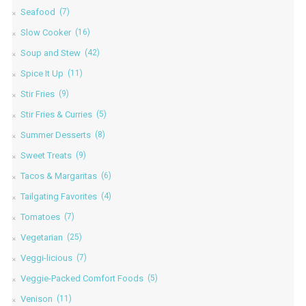
Seafood
(7)
Slow Cooker
(16)
Soup and Stew
(42)
Spice It Up
(11)
Stir Fries
(9)
Stir Fries & Curries
(5)
Summer Desserts
(8)
Sweet Treats
(9)
Tacos & Margaritas
(6)
Tailgating Favorites
(4)
Tomatoes
(7)
Vegetarian
(25)
Veggi-licious
(7)
Veggie-Packed Comfort Foods
(5)
Venison
(11)