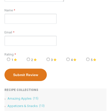
Name
*
Email
*
Rating
*
1
2
3
4
5
RECIPE COLLECTIONS
Amazing Apples
(15)
Appetizers & Snacks
(13)