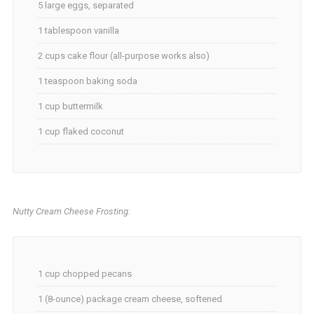
5 large eggs, separated
1 tablespoon vanilla
2 cups cake flour (all-purpose works also)
1 teaspoon baking soda
1 cup buttermilk
1 cup flaked coconut
Nutty Cream Cheese Frosting:
1 cup chopped pecans
1 (8-ounce) package cream cheese, softened