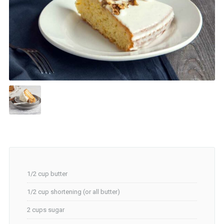
1/2 cup butter
1/2 cup shortening (or all butter)
2 cups sugar