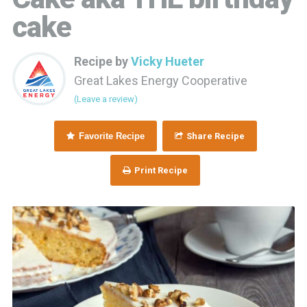
cake
Recipe by
Vicky Hueter
Great Lakes Energy Cooperative
(Leave a review)
Favorite Recipe
Share Recipe
Print Recipe