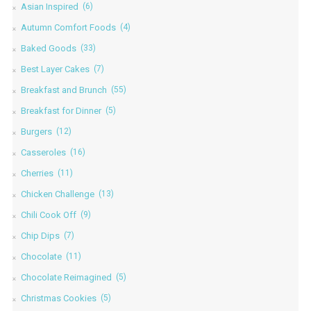
Asian Inspired
(6)
Autumn Comfort Foods
(4)
Baked Goods
(33)
Best Layer Cakes
(7)
Breakfast and Brunch
(55)
Breakfast for Dinner
(5)
Burgers
(12)
Casseroles
(16)
Cherries
(11)
Chicken Challenge
(13)
Chili Cook Off
(9)
Chip Dips
(7)
Chocolate
(11)
Chocolate Reimagined
(5)
Christmas Cookies
(5)