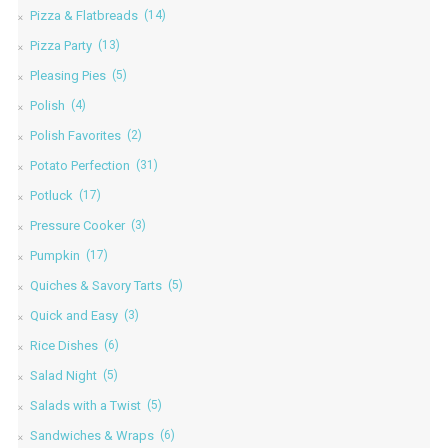
Pizza & Flatbreads
(14)
Pizza Party
(13)
Pleasing Pies
(5)
Polish
(4)
Polish Favorites
(2)
Potato Perfection
(31)
Potluck
(17)
Pressure Cooker
(3)
Pumpkin
(17)
Quiches & Savory Tarts
(5)
Quick and Easy
(3)
Rice Dishes
(6)
Salad Night
(5)
Salads with a Twist
(5)
Sandwiches & Wraps
(6)