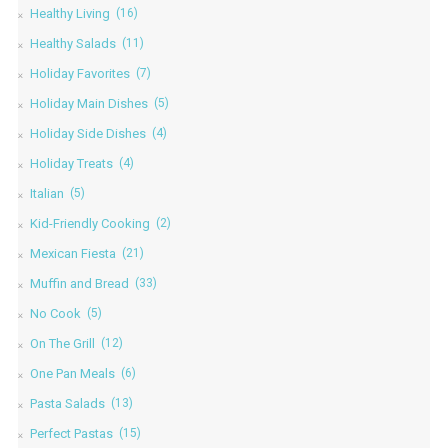
Healthy Living
(16)
Healthy Salads
(11)
Holiday Favorites
(7)
Holiday Main Dishes
(5)
Holiday Side Dishes
(4)
Holiday Treats
(4)
Italian
(5)
Kid-Friendly Cooking
(2)
Mexican Fiesta
(21)
Muffin and Bread
(33)
No Cook
(5)
On The Grill
(12)
One Pan Meals
(6)
Pasta Salads
(13)
Perfect Pastas
(15)