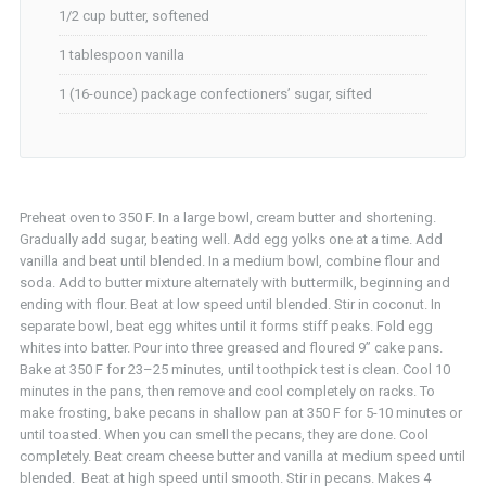
1/2 cup butter, softened
1 tablespoon vanilla
1 (16-ounce) package confectioners’ sugar, sifted
Preheat oven to 350 F. In a large bowl, cream butter and shortening.
Gradually add sugar, beating well. Add egg yolks one at a time. Add
vanilla and beat until blended. In a medium bowl, combine flour and
soda. Add to butter mixture alternately with buttermilk, beginning and
ending with flour. Beat at low speed until blended. Stir in coconut. In
separate bowl, beat egg whites until it forms stiff peaks. Fold egg
whites into batter. Pour into three greased and floured 9” cake pans.
Bake at 350 F for 23–25 minutes, until toothpick test is clean. Cool 10
minutes in the pans, then remove and cool completely on racks. To
make frosting, bake pecans in shallow pan at 350 F for 5-10 minutes or
until toasted. When you can smell the pecans, they are done. Cool
completely. Beat cream cheese butter and vanilla at medium speed until
blended. Beat at high speed until smooth. Stir in pecans. Makes 4