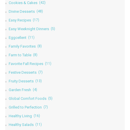
Cookies & Cakes
(42)
Divine Desserts
(48)
Easy Recipes
(17)
Easy Weeknight Dinners
(5)
Eggcellent
(11)
Family Favorites
(8)
Farm to Table
(8)
Favorite Fall Recipes
(11)
Festive Desserts
(7)
Fruity Desserts
(13)
Garden Fresh
(4)
Global Comfort Foods
(5)
Grilled to Perfection
(7)
Healthy Living
(16)
Healthy Salads
(11)