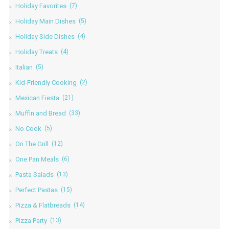
Holiday Favorites
(7)
Holiday Main Dishes
(5)
Holiday Side Dishes
(4)
Holiday Treats
(4)
Italian
(5)
Kid-Friendly Cooking
(2)
Mexican Fiesta
(21)
Muffin and Bread
(33)
No Cook
(5)
On The Grill
(12)
One Pan Meals
(6)
Pasta Salads
(13)
Perfect Pastas
(15)
Pizza & Flatbreads
(14)
Pizza Party
(13)