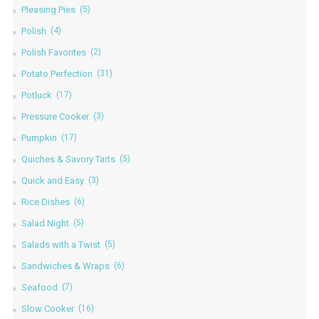
Pleasing Pies
(5)
Polish
(4)
Polish Favorites
(2)
Potato Perfection
(31)
Potluck
(17)
Pressure Cooker
(3)
Pumpkin
(17)
Quiches & Savory Tarts
(5)
Quick and Easy
(3)
Rice Dishes
(6)
Salad Night
(5)
Salads with a Twist
(5)
Sandwiches & Wraps
(6)
Seafood
(7)
Slow Cooker
(16)