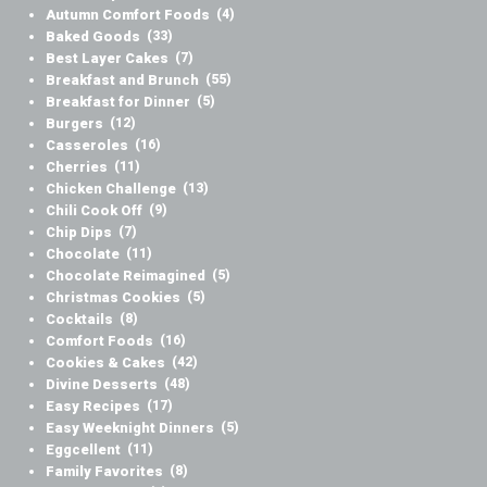
Autumn Comfort Foods
(4)
Baked Goods
(33)
Best Layer Cakes
(7)
Breakfast and Brunch
(55)
Breakfast for Dinner
(5)
Burgers
(12)
Casseroles
(16)
Cherries
(11)
Chicken Challenge
(13)
Chili Cook Off
(9)
Chip Dips
(7)
Chocolate
(11)
Chocolate Reimagined
(5)
Christmas Cookies
(5)
Cocktails
(8)
Comfort Foods
(16)
Cookies & Cakes
(42)
Divine Desserts
(48)
Easy Recipes
(17)
Easy Weeknight Dinners
(5)
Eggcellent
(11)
Family Favorites
(8)