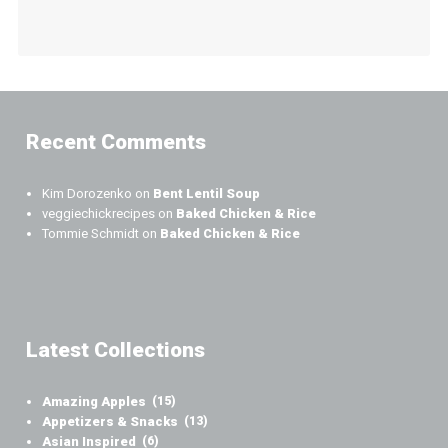
Recent Comments
Kim Dorozenko
on
Bent Lentil Soup
veggiechickrecipes
on
Baked Chicken & Rice
Tommie Schmidt
on
Baked Chicken & Rice
Latest Collections
Amazing Apples
(15)
Appetizers & Snacks
(13)
Asian Inspired
(6)