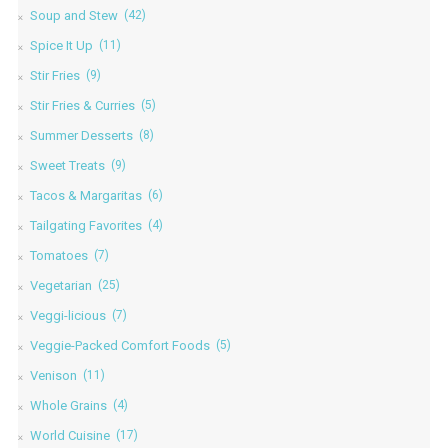
Soup and Stew
(42)
Spice It Up
(11)
Stir Fries
(9)
Stir Fries & Curries
(5)
Summer Desserts
(8)
Sweet Treats
(9)
Tacos & Margaritas
(6)
Tailgating Favorites
(4)
Tomatoes
(7)
Vegetarian
(25)
Veggi-licious
(7)
Veggie-Packed Comfort Foods
(5)
Venison
(11)
Whole Grains
(4)
World Cuisine
(17)