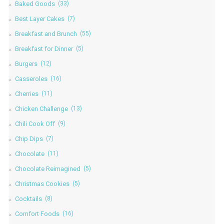
Baked Goods
(33)
Best Layer Cakes
(7)
Breakfast and Brunch
(55)
Breakfast for Dinner
(5)
Burgers
(12)
Casseroles
(16)
Cherries
(11)
Chicken Challenge
(13)
Chili Cook Off
(9)
Chip Dips
(7)
Chocolate
(11)
Chocolate Reimagined
(5)
Christmas Cookies
(5)
Cocktails
(8)
Comfort Foods
(16)