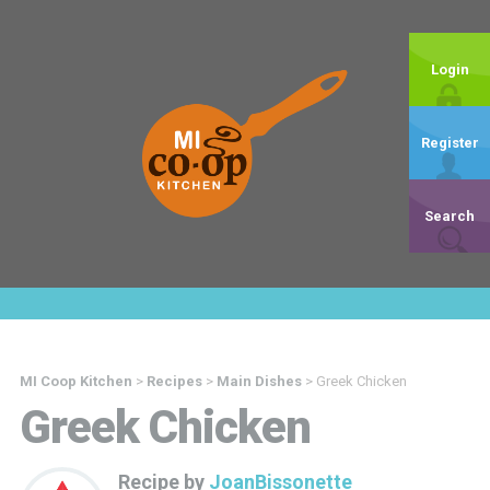
Login
Register
Search
MI Coop Kitchen
>
Recipes
>
Main Dishes
>
Greek Chicken
Greek Chicken
Recipe by
JoanBissonette