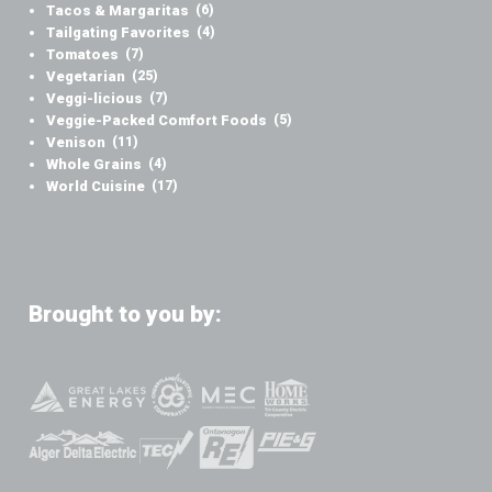
Tacos & Margaritas
(6)
Tailgating Favorites
(4)
Tomatoes
(7)
Vegetarian
(25)
Veggi-licious
(7)
Veggie-Packed Comfort Foods
(5)
Venison
(11)
Whole Grains
(4)
World Cuisine
(17)
Brought to you by: