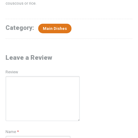
couscous or rice.
Category:
Main Dishes
Leave a Review
Review
Name
*