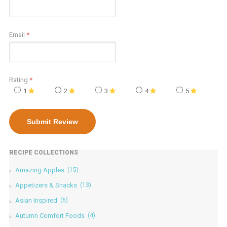
Email
*
Rating
*
1
2
3
4
5
RECIPE COLLECTIONS
Amazing Apples
(15)
Appetizers & Snacks
(13)
Asian Inspired
(6)
Autumn Comfort Foods
(4)