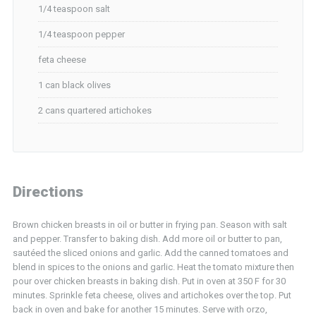
1/4 teaspoon salt
1/4 teaspoon pepper
feta cheese
1 can black olives
2 cans quartered artichokes
Directions
Brown chicken breasts in oil or butter in frying pan. Season with salt
and pepper. Transfer to baking dish. Add more oil or butter to pan,
sautéed the sliced onions and garlic. Add the canned tomatoes and
blend in spices to the onions and garlic. Heat the tomato mixture then
pour over chicken breasts in baking dish. Put in oven at 350 F for 30
minutes. Sprinkle feta cheese, olives and artichokes over the top. Put
back in oven and bake for another 15 minutes. Serve with orzo,