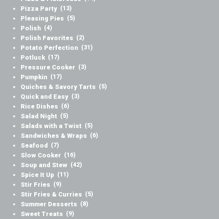
Pizza Party
(13)
Pleasing Pies
(5)
Polish
(4)
Polish Favorites
(2)
Potato Perfection
(31)
Potluck
(17)
Pressure Cooker
(3)
Pumpkin
(17)
Quiches & Savory Tarts
(5)
Quick and Easy
(3)
Rice Dishes
(6)
Salad Night
(5)
Salads with a Twist
(5)
Sandwiches & Wraps
(6)
Seafood
(7)
Slow Cooker
(16)
Soup and Stew
(42)
Spice It Up
(11)
Stir Fries
(9)
Stir Fries & Curries
(5)
Summer Desserts
(8)
Sweet Treats
(9)