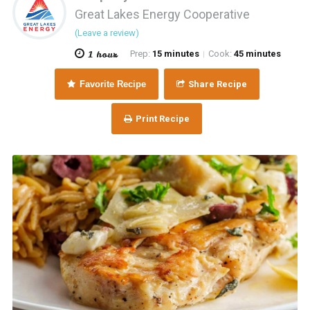
Great Lakes Energy Cooperative
(Leave a review)
1 hour
Prep:
15 minutes
Cook:
45 minutes
|
Favorite Recipe
Share Recipe
Print Recipe