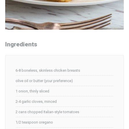
Ingredients
6-8 boneless, skinless chicken breasts
olive oil or butter (your preference)
1 onion, thinly sliced
2-4 garlic cloves, minced
2 cans chopped Italian-style tomatoes
1/2 teaspoon oregano