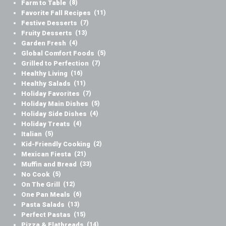
Farm to Table
(8)
Favorite Fall Recipes
(11)
Festive Desserts
(7)
Fruity Desserts
(13)
Garden Fresh
(4)
Global Comfort Foods
(5)
Grilled to Perfection
(7)
Healthy Living
(16)
Healthy Salads
(11)
Holiday Favorites
(7)
Holiday Main Dishes
(5)
Holiday Side Dishes
(4)
Holiday Treats
(4)
Italian
(5)
Kid-Friendly Cooking
(2)
Mexican Fiesta
(21)
Muffin and Bread
(33)
No Cook
(5)
On The Grill
(12)
One Pan Meals
(6)
Pasta Salads
(13)
Perfect Pastas
(15)
Pizza & Flatbreads
(14)