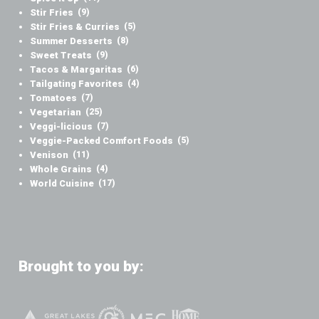
Stir Fries
(9)
Stir Fries & Curries
(5)
Summer Desserts
(8)
Sweet Treats
(9)
Tacos & Margaritas
(6)
Tailgating Favorites
(4)
Tomatoes
(7)
Vegetarian
(25)
Veggi-licious
(7)
Veggie-Packed Comfort Foods
(5)
Venison
(11)
Whole Grains
(4)
World Cuisine
(17)
Brought to you by: