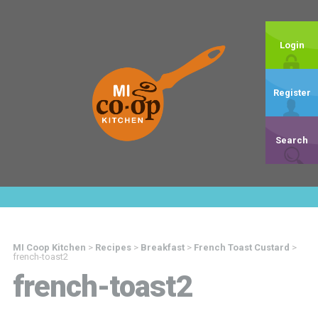
Login
Register
Search
MI Coop Kitchen
>
Recipes
>
Breakfast
>
French Toast Custard
>
french-toast2
french-toast2