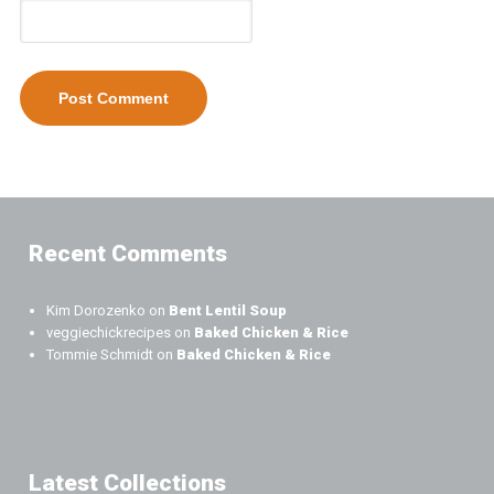
Recent Comments
Kim Dorozenko
on
Bent Lentil Soup
veggiechickrecipes
on
Baked Chicken & Rice
Tommie Schmidt
on
Baked Chicken & Rice
Latest Collections