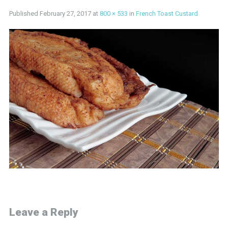
Published
February 27, 2017
at
800 × 533
in
French Toast Custard
Leave a Reply