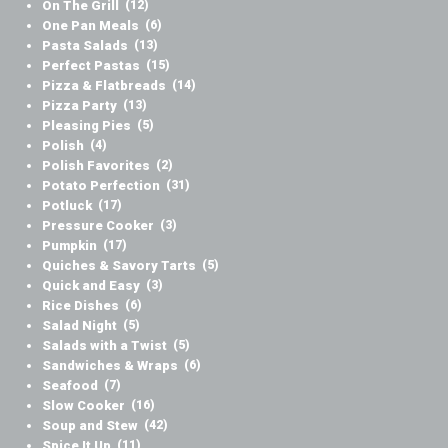
On The Grill
(12)
One Pan Meals
(6)
Pasta Salads
(13)
Perfect Pastas
(15)
Pizza & Flatbreads
(14)
Pizza Party
(13)
Pleasing Pies
(5)
Polish
(4)
Polish Favorites
(2)
Potato Perfection
(31)
Potluck
(17)
Pressure Cooker
(3)
Pumpkin
(17)
Quiches & Savory Tarts
(5)
Quick and Easy
(3)
Rice Dishes
(6)
Salad Night
(5)
Salads with a Twist
(5)
Sandwiches & Wraps
(6)
Seafood
(7)
Slow Cooker
(16)
Soup and Stew
(42)
Spice It Up
(11)