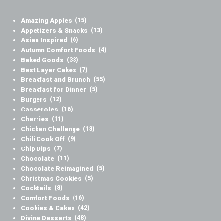
Amazing Apples
(15)
Appetizers & Snacks
(13)
Asian Inspired
(6)
Autumn Comfort Foods
(4)
Baked Goods
(33)
Best Layer Cakes
(7)
Breakfast and Brunch
(55)
Breakfast for Dinner
(5)
Burgers
(12)
Casseroles
(16)
Cherries
(11)
Chicken Challenge
(13)
Chili Cook Off
(9)
Chip Dips
(7)
Chocolate
(11)
Chocolate Reimagined
(5)
Christmas Cookies
(5)
Cocktails
(8)
Comfort Foods
(16)
Cookies & Cakes
(42)
Divine Desserts
(48)