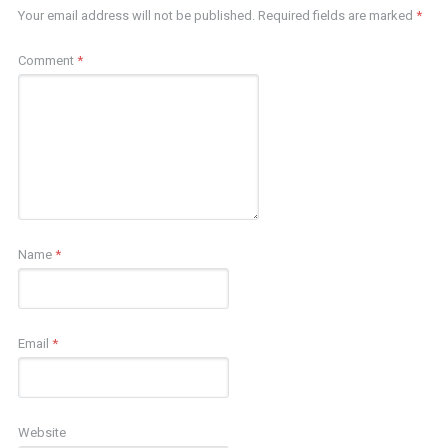
Your email address will not be published.
Required fields are marked
*
Comment
*
Name
*
Email
*
Website