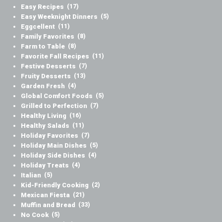
Easy Recipes
(17)
Easy Weeknight Dinners
(5)
Eggcellent
(11)
Family Favorites
(8)
Farm to Table
(8)
Favorite Fall Recipes
(11)
Festive Desserts
(7)
Fruity Desserts
(13)
Garden Fresh
(4)
Global Comfort Foods
(5)
Grilled to Perfection
(7)
Healthy Living
(16)
Healthy Salads
(11)
Holiday Favorites
(7)
Holiday Main Dishes
(5)
Holiday Side Dishes
(4)
Holiday Treats
(4)
Italian
(5)
Kid-Friendly Cooking
(2)
Mexican Fiesta
(21)
Muffin and Bread
(33)
No Cook
(5)